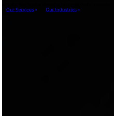
and effective litigation strategies to protect clients' interests.
Our Services
Our Industries