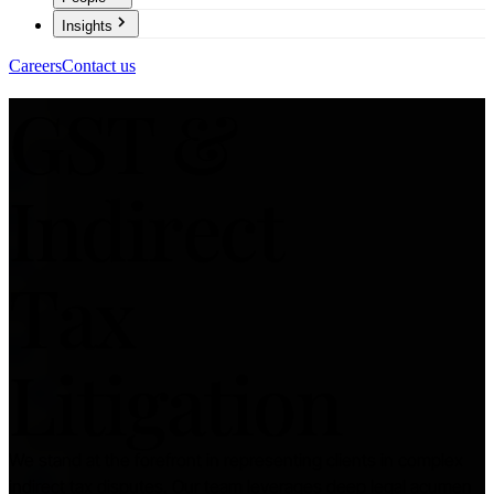
Insights
Careers
Contact us
GST &
Indirect
Tax
Litigation
We stand at the forefront in representing clients in complex
indirect tax disputes. Our team leverages deep legal acumen