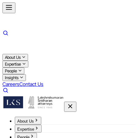
About Us
Expertise
People
Insights
Careers
Contact Us
About Us
Expertise
People