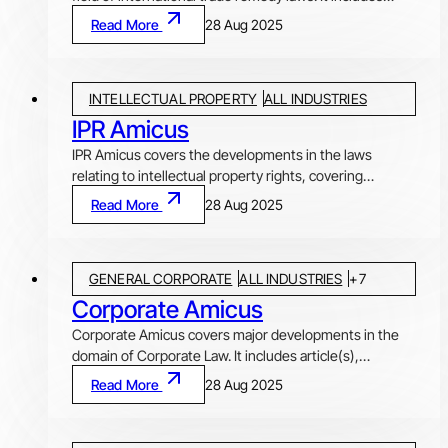
trade remedies like anti-dumping duty, safeguard duty
Read More
28 Aug 2025
and countervailing duty investigations and impositions,
by and against, India. News pertaining to major
developments in the World Trade Organization (WTO),
INTELLECTUAL PROPERTY
ALL INDUSTRIES
India’s Free Trade Agreements (FTAs) and investment-
related disputes, are also covered, along with
IPR Amicus
summaries of case law from different jurisdictions on
IPR Amicus covers the developments in the laws
topics pertaining to the subject.
relating to intellectual property rights, covering
Patents, Trademarks, Copyrights, Designs, Plant Varity
Read More
28 Aug 2025
Protection and Geographical Indications. This
newsletter includes authored 'Article(s)' on relevant
topics of current interest, 'Statute Update' on different
GENERAL CORPORATE
ALL INDUSTRIES
+
7
legislative changes, ‘Ratio decidendi’ covering selected
decisions of High Courts, Supreme Court of India and
Corporate Amicus
various other foreign courts, and ‘News Nuggets’
Corporate Amicus covers major developments in the
highlighting other important developments in this area
domain of Corporate Law. It includes article(s),
of law.
statutory updates and news relating to mergers &
Read More
28 Aug 2025
acquisitions, private equity, real estate, anti-trust and
competition law, arbitration, sports law, FEMA,
infrastructure and project finance, and general