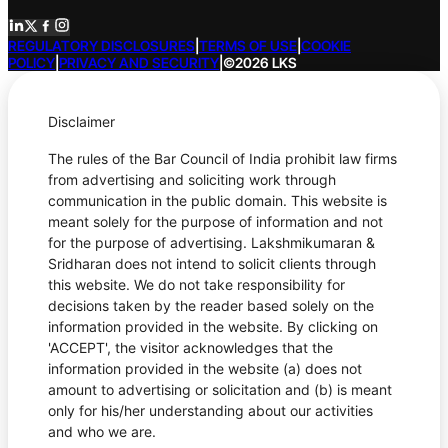
REGULATORY DISCLOSURES
|
TERMS OF USE
|
COOKIE
POLICY
|
PRIVACY AND SECURITY
|
©2026 LKS
Disclaimer
The rules of the Bar Council of India prohibit law firms
from advertising and soliciting work through
communication in the public domain. This website is
meant solely for the purpose of information and not
for the purpose of advertising. Lakshmikumaran &
Sridharan does not intend to solicit clients through
this website. We do not take responsibility for
decisions taken by the reader based solely on the
information provided in the website. By clicking on
'ACCEPT', the visitor acknowledges that the
information provided in the website (a) does not
amount to advertising or solicitation and (b) is meant
only for his/her understanding about our activities
and who we are.