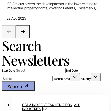
IPR Amicus covers the developments in the laws relating to
intellectual property rights, covering Patents, Trademarks,
Copyrights, Designs, Plant Varity Protection and
Geographical Indications. This newsletter includes authored
28 Aug 2025
'Article(s)' on relevant topics of current interest, 'Statute
Update' on different legislative changes, ‘Ratio decidendi’
covering selected decisions of High Courts, Supreme Court
of India and various other foreign courts, and ‘News
Nuggets’ highlighting other important developments in this
Search
area of law.
Newsletters
Start Date
End Date
Practice Area
Industry
Search
GST & INDIRECT TAX LITIGATION
ALL
INDUSTRIES
+
3