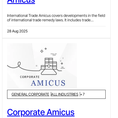
International Trade Amicus covers developments in the field
of international trade remedy laws. It includes trade
remedies like anti-dumping duty, safeguard duty and
countervailing duty investigations and impositions, by and
28 Aug 2025
against, India. News pertaining to major developments in the
World Trade Organization (WTO), India’s Free Trade
Agreements (FTAs) and investment-related disputes, are
also covered, along with summaries of case law from
different jurisdictions on topics pertaining to the subject.
GENERAL CORPORATE
ALL INDUSTRIES
+
7
Corporate Amicus