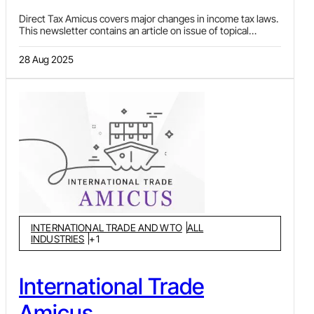
Direct Tax Amicus covers major changes in income tax laws.
This newsletter contains an article on issue of topical
interest or developing jurisprudence, notifications and
circulars issued during the period and important decisions
28 Aug 2025
and judgments (under Ratio Decidendi) covering various
facets of income tax law and procedures. It usually covers
recent developments pertaining to classification of
expenditure, application of transfer pricing (TP) provisions,
issues around DTAAs, computation of income, exemptions,
etc.
INTERNATIONAL TRADE AND WTO
ALL
INDUSTRIES
+
1
International Trade
Amicus