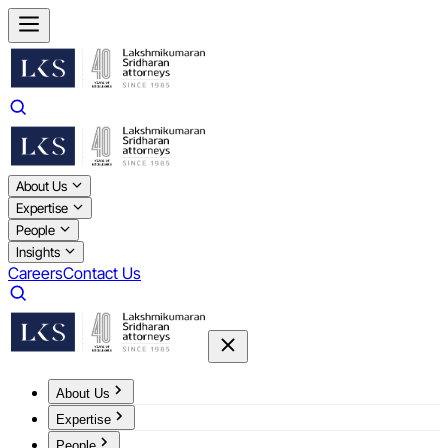
About Us
Expertise
People
Insights
Careers
Contact Us
About Us
Expertise
People