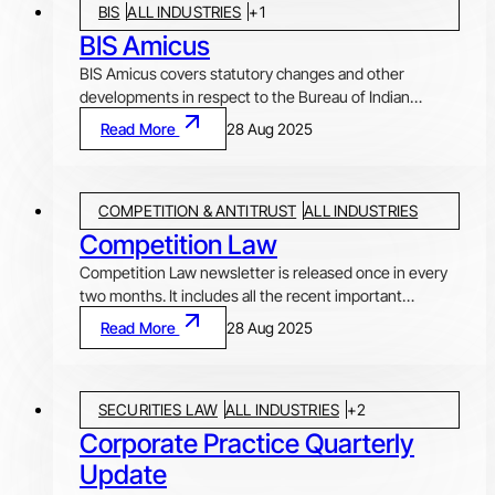
BIS
ALL INDUSTRIES
+
1
corporate and commercial law. Orders passed by quasi-
judicial authorities like National Company Law Tribunal
BIS Amicus
(NCLT), NCLAT, Securities Appellate Tribunal (SAT),
BIS Amicus covers statutory changes and other
Telecom Disputes Settlement and Appellate Tribunal
developments in respect to the Bureau of Indian
(TDSAT), Electricity Appellate Tribunal and other
Standards (BIS). Article in each issue discusses and
Read More
28 Aug 2025
authorities and courts are also covered in this e-
analysis important developments and issues arising
newsletter.
there from. The newsletter also includes an Update on
Quality Control Orders (QCOs), covering QCOs due for
COMPETITION & ANTITRUST
ALL INDUSTRIES
implementation, new QCOs, etc.
Competition Law
Competition Law newsletter is released once in every
two months. It includes all the recent important
decisions by the Competition Commission of India
Read More
28 Aug 2025
(CCI), along with original articles and research pieces
on competition law, thus covering all relevant
developments in the field of competition and antitrust
SECURITIES LAW
ALL INDUSTRIES
+
2
law
Corporate Practice Quarterly
Update