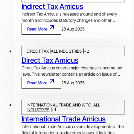
Indirect Tax Amicus
Indirect Tax Amicus is released around end of every
month and includes statutory changes and other
developments in Goods and Services Tax (GST),
Read More
28 Aug 2025
Customs & FTP, Central Excise, Service Tax and Value
Added Tax (VAT) laws. Article in each issue discusses
and analysis important developments and issues
DIRECT TAX
ALL INDUSTRIES
+
2
arising there from. Statutory changes by Notifications,
which also include various exemptions and
Direct Tax Amicus
clarifications by Circulars or Public Notices, issued by
Direct Tax Amicus covers major changes in income tax
CBIC, DGFT, etc., are covered under "Notifications and
laws. This newsletter contains an article on issue of
Circulars". "Ratio decidendi" covers landmark
topical interest or developing jurisprudence,
Read More
28 Aug 2025
judgments and orders pronounced recently by various
notifications and circulars issued during the period and
courts, tribunals and other authorities.
important decisions and judgments (under Ratio
Decidendi) covering various facets of income tax law
INTERNATIONAL TRADE AND WTO
ALL
and procedures. It usually covers recent developments
INDUSTRIES
+
1
pertaining to classification of expenditure, application
International Trade Amicus
of transfer pricing (TP) provisions, issues around
DTAAs, computation of income, exemptions, etc.
International Trade Amicus covers developments in the
field of international trade remedy laws. It includes