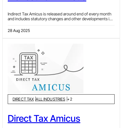
Indirect Tax Amicus is released around end of every month
and includes statutory changes and other developments in
Goods and Services Tax (GST), Customs & FTP, Central
Excise, Service Tax and Value Added Tax (VAT) laws. Article
28 Aug 2025
in each issue discusses and analysis important
developments and issues arising there from. Statutory
changes by Notifications, which also include various
exemptions and clarifications by Circulars or Public Notices,
issued by CBIC, DGFT, etc., are covered under
"Notifications and Circulars". "Ratio decidendi" covers
landmark judgments and orders pronounced recently by
various courts, tribunals and other authorities.
DIRECT TAX
ALL INDUSTRIES
+
2
Direct Tax Amicus