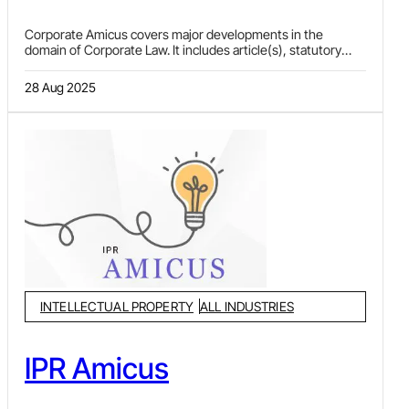
Corporate Amicus covers major developments in the
domain of Corporate Law. It includes article(s), statutory
updates and news relating to mergers & acquisitions,
private equity, real estate, anti-trust and competition law,
28 Aug 2025
arbitration, sports law, FEMA, infrastructure and project
finance, and general corporate and commercial law. Orders
passed by quasi-judicial authorities like National Company
Law Tribunal (NCLT), NCLAT, Securities Appellate Tribunal
(SAT), Telecom Disputes Settlement and Appellate Tribunal
(TDSAT), Electricity Appellate Tribunal and other authorities
and courts are also covered in this e-newsletter.
INTELLECTUAL PROPERTY
ALL INDUSTRIES
IPR Amicus