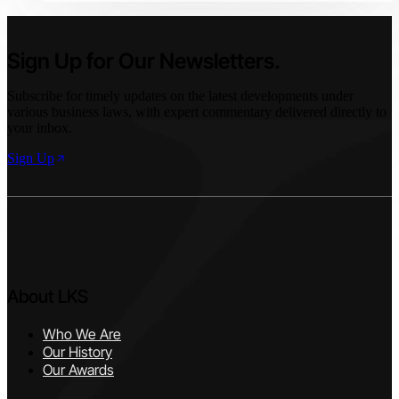
and regulation.
Sign Up for Our Newsletters.
Subscribe for timely updates on the latest developments under
various business laws, with expert commentary delivered directly to
your inbox.
Sign Up
About LKS
Who We Are
Our History
Our Awards