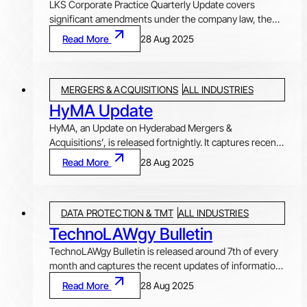
LKS Corporate Practice Quarterly Update covers
significant amendments under the company law, the
foreign exchange laws, the securities laws and the
Read More
28 Aug 2025
environmental laws during the quarter. Released after
the end of each quarter, the Update provides an
overview of the key amendments that have a bearing
MERGERS & ACQUISITIONS
ALL INDUSTRIES
on Indian businesses, investors and other
stakeholders, with our comments on these important
HyMA Update
developments.
HyMA, an Update on Hyderabad Mergers &
Acquisitions’, is released fortnightly. It captures recent
M&A deals of Hyderabad (in the column ‘Featured
Read More
28 Aug 2025
Deals’), an ‘Article’ discussing elaborately an important
issue, and highlights important regulatory updates that
impact M&A activities in India.
DATA PROTECTION & TMT
ALL INDUSTRIES
TechnoLAWgy Bulletin
TechnoLAWgy Bulletin is released around 7th of every
month and captures the recent updates of information
technology law, data privacy, technology and
Read More
28 Aug 2025
regulatory, as well as global updates on technology law