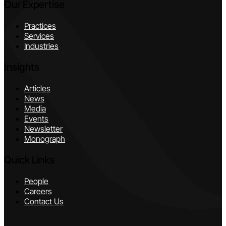
Our Expertise
Practices
Services
Industries
Insights
Articles
News
Media
Events
Newsletter
Monograph
Quick Links
People
Careers
Contact Us