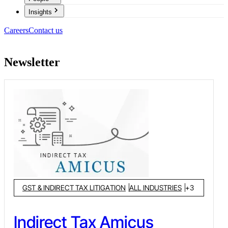
Insights
Careers
Contact us
Newsletter
GST & INDIRECT TAX LITIGATION
ALL INDUSTRIES
+
3
Indirect Tax Amicus