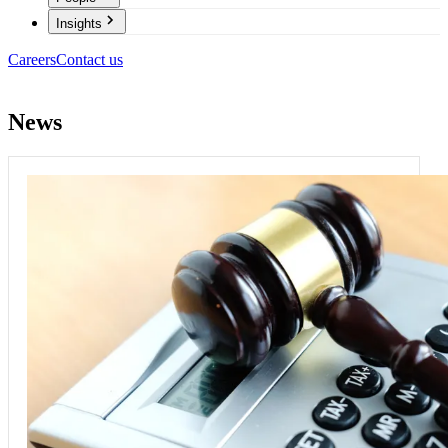
Insights
Careers
Contact us
News