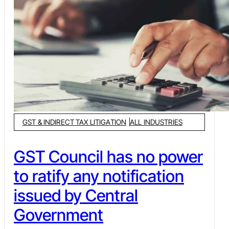
GST & INDIRECT TAX LITIGATION
ALL INDUSTRIES
GST Council has no power
to ratify any notification
issued by Central
Government