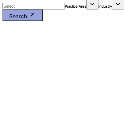
Practice Area
Industry
Search
GST & INDIRECT TAX LITIGATION
FMCG
Printing manufacturer’s
name on packaging to
comply with statutory
requirements is not use
of brand name