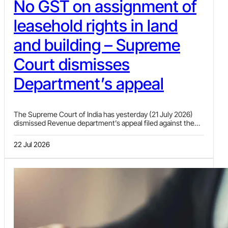
No GST on assignment of
leasehold rights in land
and building – Supreme
Court dismisses
Department’s appeal
The Supreme Court of India has yesterday (21 July 2026)
dismissed Revenue department’s appeal filed against the
Gujarat High Court decision wherein the High Court had
held that assignment of leasehold rights of the plot of land
22 Jul 2026
allotted on lease by Gujarat Industrial Development
Corporation (GIDC) and building constructed thereon by the
lessee or its successor (assignor) to a third party (assignee)
on payment of lump-sum consideration is not liable to GST.