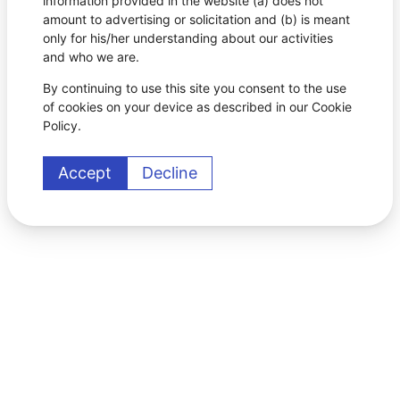
information provided in the website (a) does not
amount to advertising or solicitation and (b) is meant
only for his/her understanding about our activities
and who we are.
By continuing to use this site you consent to the use
of cookies on your device as described in our Cookie
Policy.
Accept
Decline