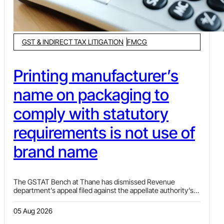
GST & INDIRECT TAX LITIGATION
FMCG
Printing manufacturer’s
name on packaging to
comply with statutory
requirements is not use of
brand name
The GSTAT Bench at Thane has dismissed Revenue
department’s appeal filed against the appellate authority’s
decision allowing exemption under Sl. No. 9 of Notification
No. 02/2017-CT(R) to the assessee who was using
05 Aug 2026
manufacturer’s name on the packaging to comply with