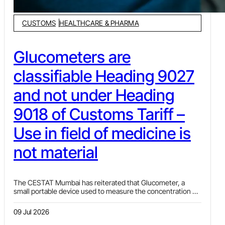
CUSTOMS
HEALTHCARE & PHARMA
Glucometers are
classifiable Heading 9027
and not under Heading
9018 of Customs Tariff –
Use in field of medicine is
not material
The CESTAT Mumbai has reiterated that Glucometer, a
small portable device used to measure the concentration of
glucose (sugar) in the blood, is classifiable under Tariff Item
9027 80 90 of the Customs Tariff Act, 1975 and not under TI
09 Jul 2026
9018 90 99 ibid.