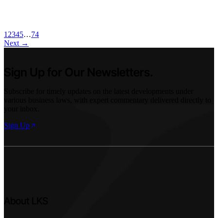
03 Jun 2026
1
2
3
4
5
…
74
Next
→
Sign Up for Our Newsletters.
Subscribe for timely updates on the latest developments under
various business laws, with expert commentary delivered directly to
your inbox.
Sign Up
About LKS