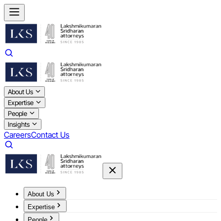
About Us
Expertise
People
Insights
Careers
Contact Us
About Us
Expertise
People