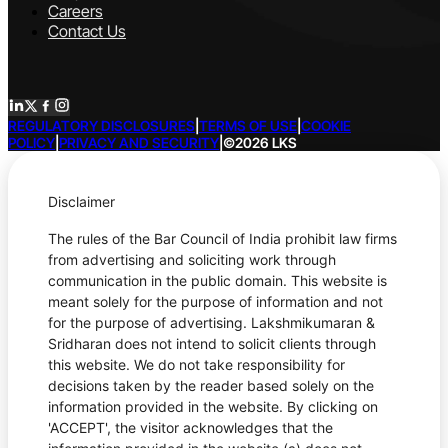
Careers
Contact Us
REGULATORY DISCLOSURES
|
TERMS OF USE
|
COOKIE
POLICY
|
PRIVACY AND SECURITY
|
©2026 LKS
Disclaimer
The rules of the Bar Council of India prohibit law firms
from advertising and soliciting work through
communication in the public domain. This website is
meant solely for the purpose of information and not
for the purpose of advertising. Lakshmikumaran &
Sridharan does not intend to solicit clients through
this website. We do not take responsibility for
decisions taken by the reader based solely on the
information provided in the website. By clicking on
'ACCEPT', the visitor acknowledges that the