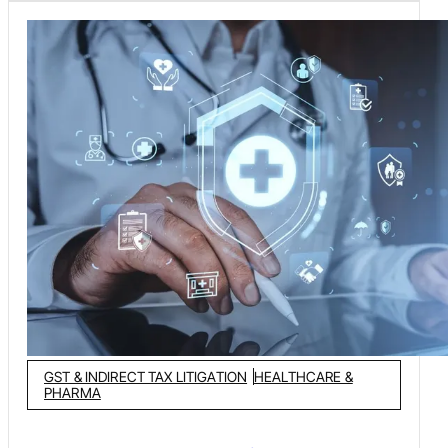
GST & INDIRECT TAX LITIGATION
HEALTHCARE &
PHARMA