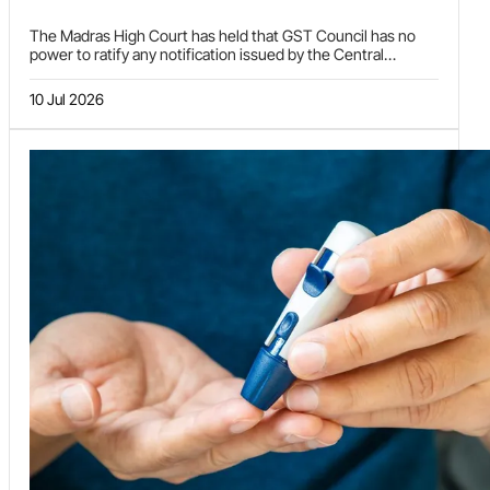
The Madras High Court has held that GST Council has no
power to ratify any notification issued by the Central
Government either under Section 9 or Section 11 of the
CGST Act, 2017.
10 Jul 2026