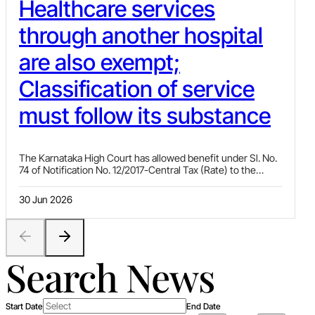
Healthcare services
through another hospital
are also exempt;
Classification of service
must follow its substance
The Karnataka High Court has allowed benefit under Sl. No.
74 of Notification No. 12/2017-Central Tax (Rate) to the
assessee in a case where the assessee was providing
healthcare services to patients through a Medical Services
30 Jun 2026
Agreement with another hospital and was receiving an
amount from the hospital as consideration for rendering
medical services.
Search News
Start Date
End Date