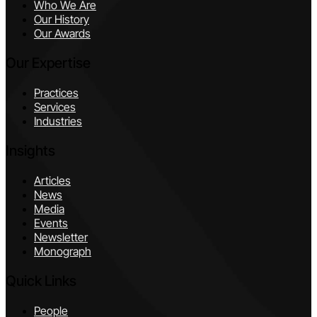
Who We Are
Our History
Our Awards
Our Expertise
Practices
Services
Industries
Insights
Articles
News
Media
Events
Newsletter
Monograph
Quick Links
People