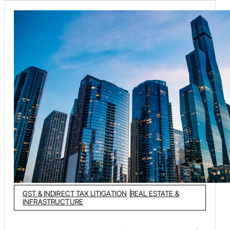
statutory requirements under Food Safety and Standards
Act, 2006 and the Legal Metrology Act, 2009.
GST & INDIRECT TAX LITIGATION
REAL ESTATE &
INFRASTRUCTURE