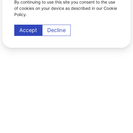
By continuing to use this site you consent to the use
of cookies on your device as described in our Cookie
Policy.
Accept
Decline