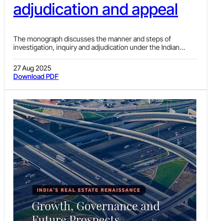
adjudication and appeal
The monograph discusses the manner and steps of
investigation, inquiry and adjudication under the Indian
Foreign Exchange laws.
27 Aug 2025
Download PDF