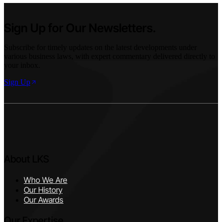
Sign Up for Our Newsletters.
Subscribe for timely updates on the latest developments under
various business laws, with expert commentary delivered directly to
your inbox.
Sign Up
About LKS
Who We Are
Our History
Our Awards
Our Expertise