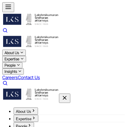
About Us
Expertise
People
Insights
Careers
Contact Us
About Us
Expertise
People