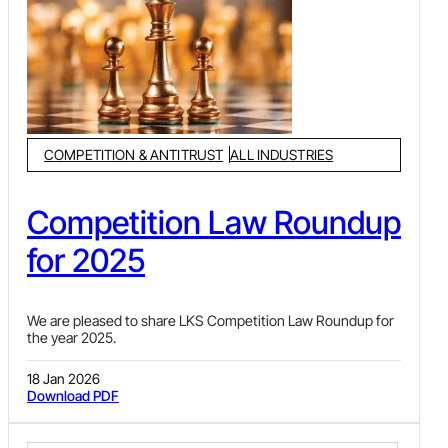
Recognizing the critical role played by this sector, the
Government of India has implemented a wide range of
targeted initiatives to foster development, modernize
infrastructure, enhance service quality and promote India as
a leading global tourist destination.
COMPETITION & ANTITRUST
ALL INDUSTRIES
Competition Law Roundup
for 2025
We are pleased to share LKS Competition Law Roundup for
the year 2025.
18 Jan 2026
Download PDF