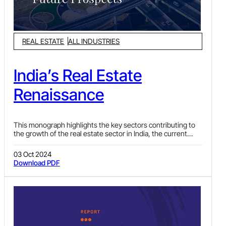
REAL ESTATE
ALL INDUSTRIES
India’s Real Estate
Renaissance
This monograph highlights the key sectors contributing to
the growth of the real estate sector in India, the current
legal framework, existing policies and the regulatory regime
providing scope for greater opportunities in this market.
03 Oct 2024
Download PDF