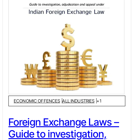
ECONOMIC OFFENCES
ALL INDUSTRIES
+
1
Foreign Exchange Laws –
Guide to investigation,