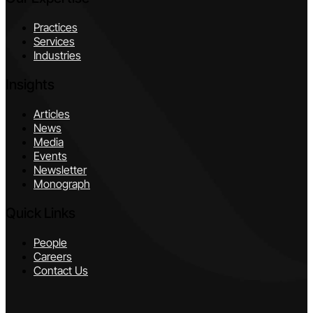
Practices
Services
Industries
Insights
Articles
News
Media
Events
Newsletter
Monograph
Quick Links
People
Careers
Contact Us