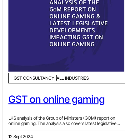
GST CONSULTANCY
ALL INDUSTRIES
GST on online gaming
LKS analysis of the Group of Ministers (GOM) report on
online gaming. The analysis also covers latest legislative
developments impacting GST on online gaming, while
talking about implications of the Information Technology
12 Sept 2024
Rules on GST, comparative analysis of legal status &