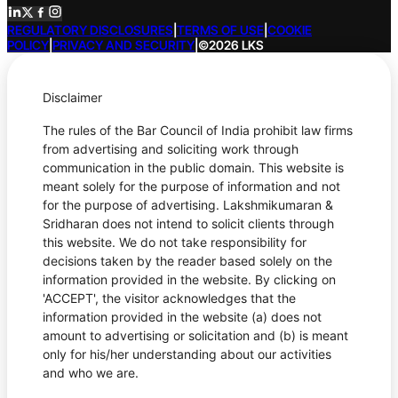
REGULATORY DISCLOSURES
|
TERMS OF USE
|
COOKIE
POLICY
|
PRIVACY AND SECURITY
|
©2026 LKS
Disclaimer
The rules of the Bar Council of India prohibit law firms
from advertising and soliciting work through
communication in the public domain. This website is
meant solely for the purpose of information and not
for the purpose of advertising. Lakshmikumaran &
Sridharan does not intend to solicit clients through
this website. We do not take responsibility for
decisions taken by the reader based solely on the
information provided in the website. By clicking on
'ACCEPT', the visitor acknowledges that the
information provided in the website (a) does not
amount to advertising or solicitation and (b) is meant
only for his/her understanding about our activities
and who we are.