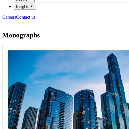
Insights
Careers
Contact us
Monographs