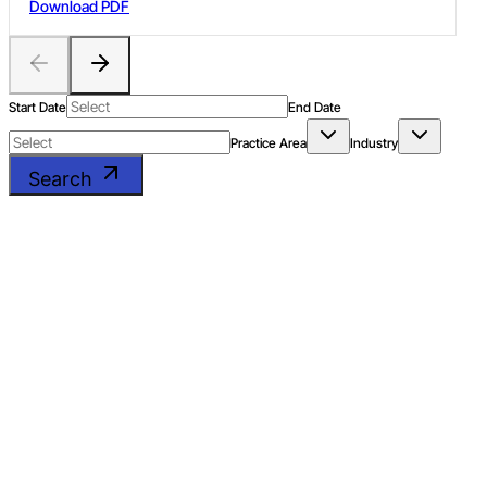
Download PDF
business models of lottery vs online gaming, and services vs
goods argument for online gaming.
Start Date
End Date
Practice Area
Industry
Search
The Evolving Landscape
of the Hospitality Sector
in India
DOWNLOAD PDF