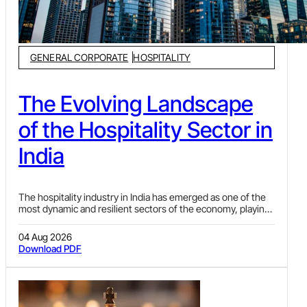
GENERAL CORPORATE
HOSPITALITY
The Evolving Landscape
of the Hospitality Sector in
India
The hospitality industry in India has emerged as one of the
most dynamic and resilient sectors of the economy, playing
a pivotal role in shaping the nation’s economic growth. As a
vital component of the broader tourism ecosystem, the
04 Aug 2026
industry not only serves as a gateway to India’s rich heritage
Download PDF
but also significantly contributes to the country’s Gross
Domestic Product (“GDP”) and foreign exchange earnings.
In recent years, it has transformed into a key driver of
development, creating employment opportunities,
supporting allied sectors and boosting regional economies.