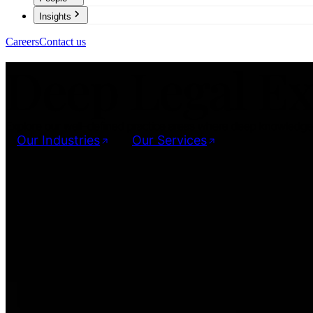
Insights
Careers
Contact us
Deep Legal Ex
Explore our well-defined practice areas where deep knowledge m
Our Industries
Our Services