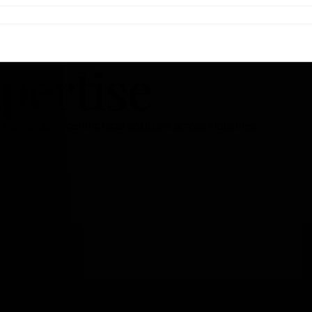
pertise
eets client-centric legal solutions across industries.