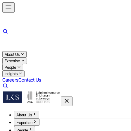
About Us
Expertise
People
Insights
Careers
Contact Us
About Us
Expertise
People