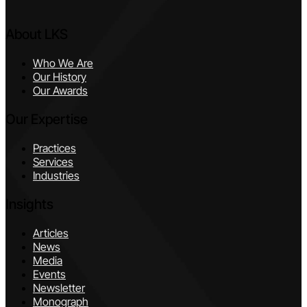
About LKS
Who We Are
Our History
Our Awards
Our Expertise
Practices
Services
Industries
Insights
Articles
News
Media
Events
Newsletter
Monograph