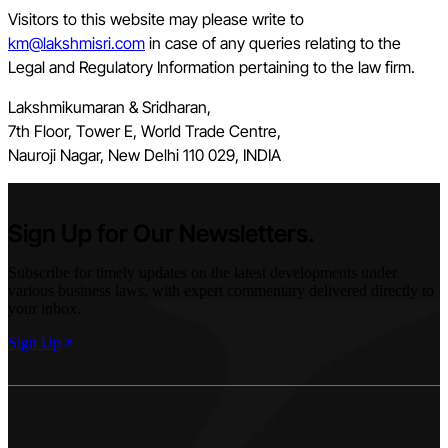
Visitors to this website may please write to
km@lakshmisri.com
in case of any queries relating to the
Legal and Regulatory Information pertaining to the law firm.
Lakshmikumaran & Sridharan,
7th Floor, Tower E, World Trade Centre,
Nauroji Nagar, New Delhi 110 029, INDIA
Sign Up for Our Newsletters.
Subscribe for timely updates on the latest developments under
various business laws, with expert commentary delivered directly to
your inbox.
Sign Up