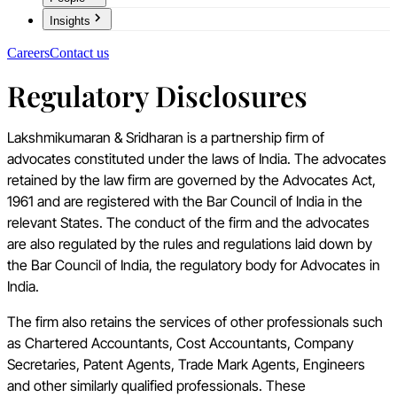
Insights
Careers
Contact us
Regulatory Disclosures
Lakshmikumaran & Sridharan is a partnership firm of
advocates constituted under the laws of India. The advocates
retained by the law firm are governed by the Advocates Act,
1961 and are registered with the Bar Council of India in the
relevant States. The conduct of the firm and the advocates
are also regulated by the rules and regulations laid down by
the Bar Council of India, the regulatory body for Advocates in
India.
The firm also retains the services of other professionals such
as Chartered Accountants, Cost Accountants, Company
Secretaries, Patent Agents, Trade Mark Agents, Engineers
and other similarly qualified professionals. These