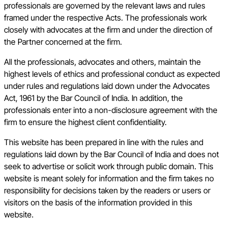
professionals are governed by the relevant laws and rules
framed under the respective Acts. The professionals work
closely with advocates at the firm and under the direction of
the Partner concerned at the firm.
All the professionals, advocates and others, maintain the
highest levels of ethics and professional conduct as expected
under rules and regulations laid down under the Advocates
Act, 1961 by the Bar Council of India. In addition, the
professionals enter into a non-disclosure agreement with the
firm to ensure the highest client confidentiality.
This website has been prepared in line with the rules and
regulations laid down by the Bar Council of India and does not
seek to advertise or solicit work through public domain. This
website is meant solely for information and the firm takes no
responsibility for decisions taken by the readers or users or
visitors on the basis of the information provided in this
website.