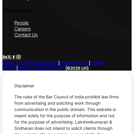
Quick Links
People
Careers
Contact Us
REGULATORY DISCLOSURES
|
TERMS OF USE
|
COOKIE
POLICY
|
PRIVACY AND SECURITY
|
©2026 LKS
Disclaimer
The rules of the Bar Council of India prohibit law firms
from advertising and soliciting work through
communication in the public domain. This website is
meant solely for the purpose of information and not
for the purpose of advertising. Lakshmikumaran &
Sridharan does not intend to solicit clients through