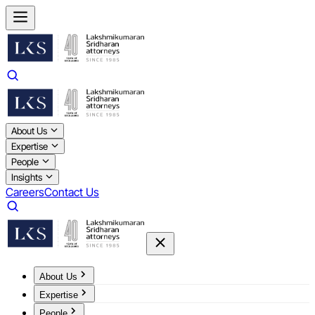
About Us
Expertise
People
Insights
Careers
Contact Us
About Us
Expertise
People