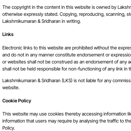
The copyright in the content in this website is owned by Laksh
otherwise expressly stated. Copying, reproducing, scanning, stor
Lakshmikumaran & Sridharan in writing.
Links
Electronic links to this website are prohibited without the exp
and do not in any manner constitute endorsement or expression
or websites shall not be construed as an endorsement of any a
shall not be held responsible for non-functioning of any link in
Lakshmikumaran & Sridharan (LKS) is not liable for any commission
website.
Cookie Policy
This website may use cookies thereby accessing information lik
information that users may require by analysing the traffic to th
Policy.