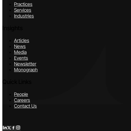
Practices
Services
Industries
Insights
Articles
News
Media
Events
Newsletter
Monograph
Quick Links
People
Careers
Contact Us