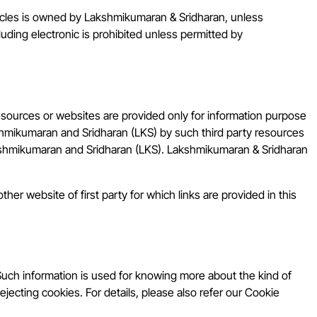
ticles is owned by Lakshmikumaran & Sridharan, unless
luding electronic is prohibited unless permitted by
resources or websites are provided only for information purpose
shmikumaran and Sridharan (LKS) by such third party resources
Lakshmikumaran and Sridharan (LKS). Lakshmikumaran & Sridharan
her website of first party for which links are provided in this
Such information is used for knowing more about the kind of
ejecting cookies. For details, please also refer our Cookie