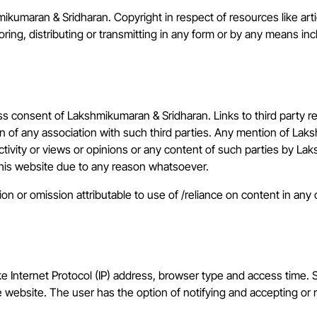
mikumaran & Sridharan. Copyright in respect of resources like ar
ing, distributing or transmitting in any form or by any means inc
ress consent of Lakshmikumaran & Sridharan. Links to third party 
 of any association with such third parties. Any mention of Lak
ctivity or views or opinions or any content of such parties by 
 this website due to any reason whatsoever.
 or omission attributable to use of /reliance on content in any ot
e Internet Protocol (IP) address, browser type and access time. 
e website. The user has the option of notifying and accepting or r