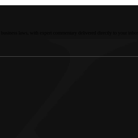
 business laws, with expert commentary delivered directly to your inbo