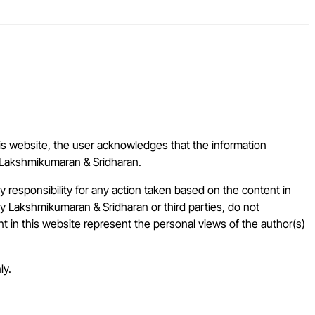
is website, the user acknowledges that the information
of Lakshmikumaran & Sridharan.
responsibility for any action taken based on the content in
by Lakshmikumaran & Sridharan or third parties, do not
nt in this website represent the personal views of the author(s)
ly.