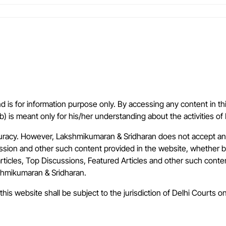
is for information purpose only. By accessing any content in th
(b) is meant only for his/her understanding about the activities 
uracy. However, Lakshmikumaran & Sridharan does not accept any 
cussion and other such content provided in the website, whether 
articles, Top Discussions, Featured Articles and other such conte
kshmikumaran & Sridharan.
this website shall be subject to the jurisdiction of Delhi Courts on