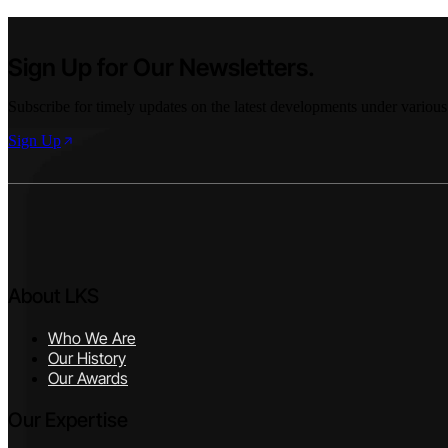
Sign Up for Our Newsletters.
Subscribe for timely updates on the latest developments under various
Sign Up
About LKS
Who We Are
Our History
Our Awards
Our Expertise