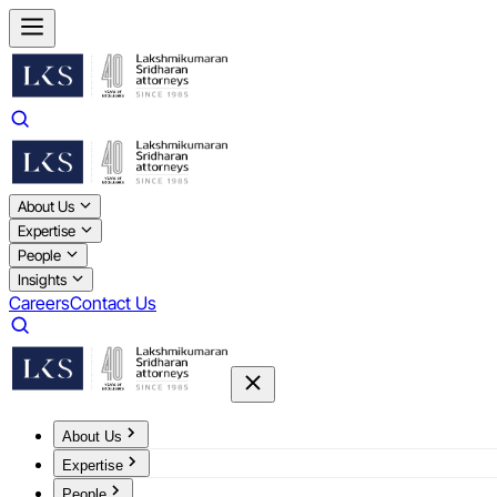
About Us
Expertise
People
Insights
Careers
Contact Us
About Us
Expertise
People