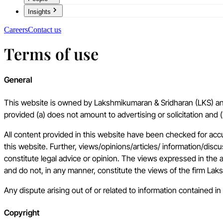
Insights
Careers
Contact us
Terms of use
General
This website is owned by Lakshmikumaran & Sridharan (LKS) and 
provided (a) does not amount to advertising or solicitation and 
All content provided in this website have been checked for acc
this website. Further, views/opinions/articles/ information/dis
constitute legal advice or opinion. The views expressed in the 
and do not, in any manner, constitute the views of the firm La
Any dispute arising out of or related to information contained in 
Copyright