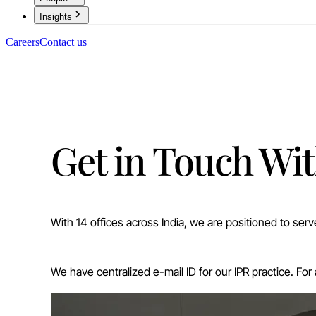
Insights
Careers
Contact us
Get in Touch Wit
With 14 offices across India, we are positioned to ser
We have centralized e-mail ID for our IPR practice. For