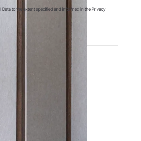
ata to the extent specified and informed in the Privacy