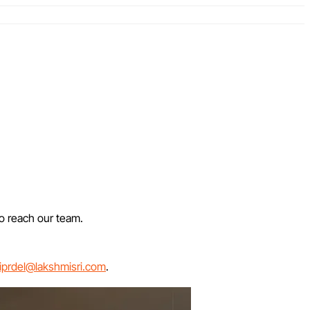
to reach our team.
iprdel@lakshmisri.com
.