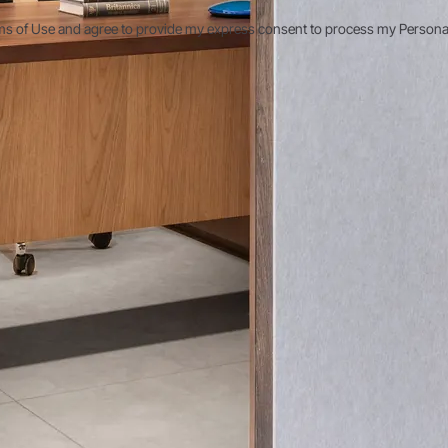
ms of Use and agree to provide my express consent to process my Personal D