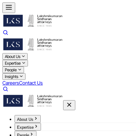
About Us
Expertise
People
Insights
Careers
Contact Us
About Us
Expertise
People