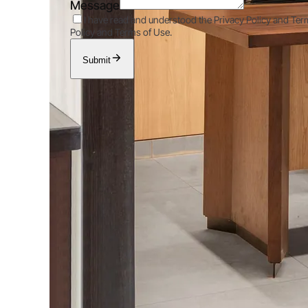
Message
I have read and understood the Privacy Policy and Ter
Policy and Terms of Use.
Submit