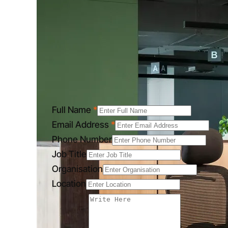
Full Name
*
Email Address
*
Phone Number
Job Title
Organisation
Location