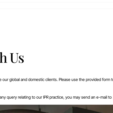
h Us
ve our global and domestic clients. Please use the provided form 
 any query relating to our IPR practice, you may send an e-mail to