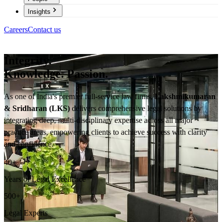
Insights
Careers
Contact us
Integrity.
Knowledge. Passion.
As one of India's premier full-service law firms,
Lakshmikumaran
& Sridharan (LKS)
delivers comprehensive legal solutions by
integrating deep, multi-disciplinary expertise across all major
practice areas, empowering clients to achieve success with clarity
and confidence.
40
+
Years of Legal Excellence
500
+
Legal Experts