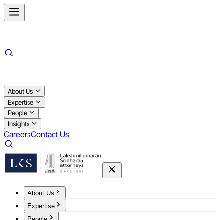
About Us
Expertise
People
Insights
Careers
Contact Us
About Us
Expertise
People