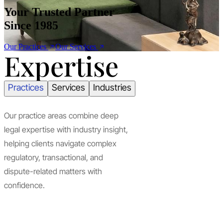
Your Trusted Partner
Since 1985
Our Practices
Our Services
Expertise
Practices
Services
Industries
Our practice areas combine deep
legal expertise with industry insight,
helping clients navigate complex
regulatory, transactional, and
dispute-related matters with
confidence.