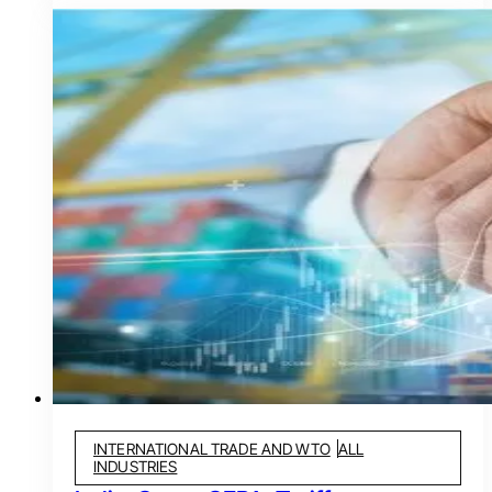
INTERNATIONAL TRADE AND WTO
ALL
INDUSTRIES