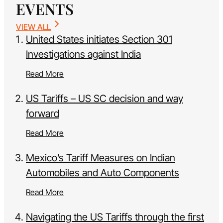
EVENTS
VIEW ALL
United States initiates Section 301
Investigations against India
Read More
US Tariffs – US SC decision and way
forward
Read More
Mexico’s Tariff Measures on Indian
Automobiles and Auto Components
Read More
Navigating the US Tariffs through the first