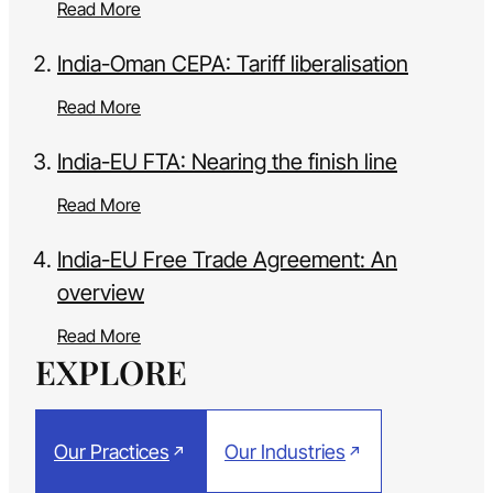
Read More
India-Oman CEPA: Tariff liberalisation
Read More
India-EU FTA: Nearing the finish line
Read More
India-EU Free Trade Agreement: An
overview
Read More
EXPLORE
Our Practices
Our Industries