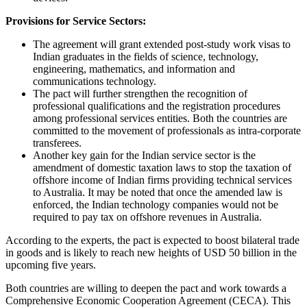
Provisions for Service Sectors:
The agreement will grant extended post-study work visas to
Indian graduates in the fields of science, technology,
engineering, mathematics, and information and
communications technology.
The pact will further strengthen the recognition of
professional qualifications and the registration procedures
among professional services entities. Both the countries are
committed to the movement of professionals as intra-corporate
transferees.
Another key gain for the Indian service sector is the
amendment of domestic taxation laws to stop the taxation of
offshore income of Indian firms providing technical services
to Australia. It may be noted that once the amended law is
enforced, the Indian technology companies would not be
required to pay tax on offshore revenues in Australia.
According to the experts, the pact is expected to boost bilateral trade
in goods and is likely to reach new heights of USD 50 billion in the
upcoming five years.
Both countries are willing to deepen the pact and work towards a
Comprehensive Economic Cooperation Agreement (CECA). This