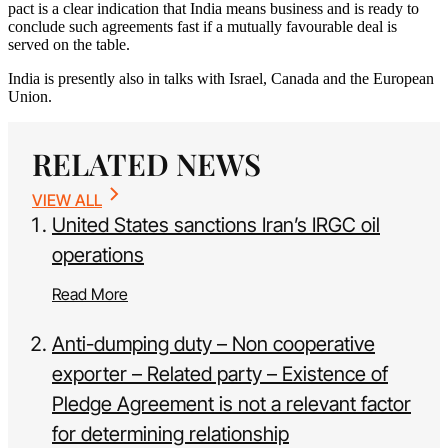
pact is a clear indication that India means business and is ready to
conclude such agreements fast if a mutually favourable deal is
served on the table.
India is presently also in talks with Israel, Canada and the European
Union.
RELATED NEWS
VIEW ALL
United States sanctions Iran’s IRGC oil
operations
Read More
Anti-dumping duty – Non cooperative
exporter – Related party – Existence of
Pledge Agreement is not a relevant factor
for determining relationship