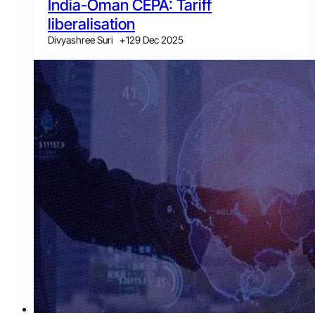
India-Oman CEPA: Tariff
liberalisation
Divyashree Suri
+
1
29 Dec 2025