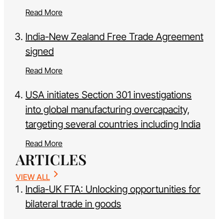
Read More
India-New Zealand Free Trade Agreement
signed
Read More
USA initiates Section 301 investigations
into global manufacturing overcapacity,
targeting several countries including India
Read More
ARTICLES
VIEW ALL
India-UK FTA: Unlocking opportunities for
bilateral trade in goods