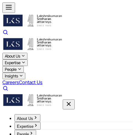
About Us
Expertise
People
Insights
Careers
Contact Us
About Us
Expertise
People