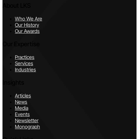
About LKS
Who We Are
Our History
Our Awards
Our Expertise
Practices
Services
Industries
Insights
Articles
News
Media
Events
Newsletter
Monograph