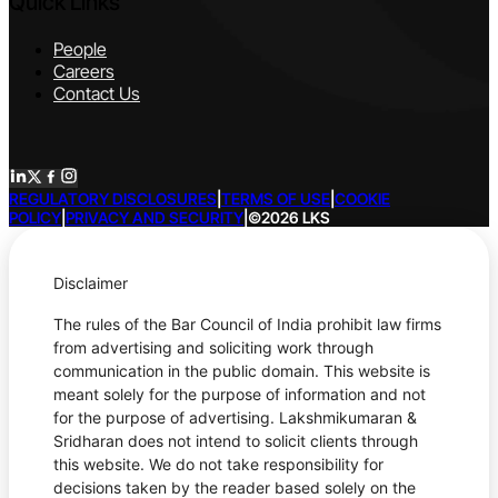
Quick Links
People
Careers
Contact Us
REGULATORY DISCLOSURES
|
TERMS OF USE
|
COOKIE
POLICY
|
PRIVACY AND SECURITY
|
©2026 LKS
Disclaimer
The rules of the Bar Council of India prohibit law firms
from advertising and soliciting work through
communication in the public domain. This website is
meant solely for the purpose of information and not
for the purpose of advertising. Lakshmikumaran &
Sridharan does not intend to solicit clients through
this website. We do not take responsibility for
decisions taken by the reader based solely on the