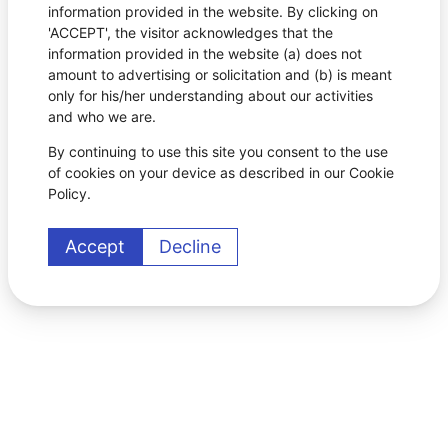
information provided in the website. By clicking on
'ACCEPT', the visitor acknowledges that the
information provided in the website (a) does not
amount to advertising or solicitation and (b) is meant
only for his/her understanding about our activities
and who we are.
By continuing to use this site you consent to the use
of cookies on your device as described in our Cookie
Policy.
Accept
Decline