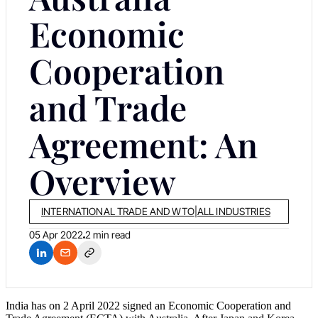
Economic
Cooperation
and Trade
Agreement: An
Overview
INTERNATIONAL TRADE AND WTO
|
ALL INDUSTRIES
05 Apr 2022
2 min read
India has on 2 April 2022 signed an Economic Cooperation and