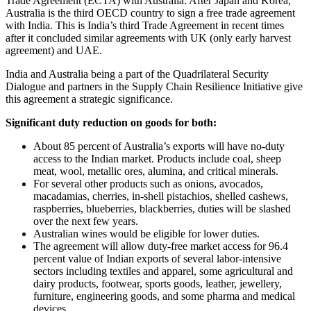
Trade Agreement (ECTA) with Australia. After Japan and Korea,
Australia is the third OECD country to sign a free trade agreement
with India. This is India’s third Trade Agreement in recent times
after it concluded similar agreements with UK (only early harvest
agreement) and UAE.
India and Australia being a part of the Quadrilateral Security
Dialogue and partners in the Supply Chain Resilience Initiative give
this agreement a strategic significance.
Significant duty reduction on goods for both:
About 85 percent of Australia’s exports will have no-duty
access to the Indian market. Products include coal, sheep
meat, wool, metallic ores, alumina, and critical minerals.
For several other products such as onions, avocados,
macadamias, cherries, in-shell pistachios, shelled cashews,
raspberries, blueberries, blackberries, duties will be slashed
over the next few years.
Australian wines would be eligible for lower duties.
The agreement will allow duty-free market access for 96.4
percent value of Indian exports of several labor-intensive
sectors including textiles and apparel, some agricultural and
dairy products, footwear, sports goods, leather, jewellery,
furniture, engineering goods, and some pharma and medical
devices.