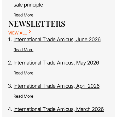
sale principle
Read More
NEWSLETTERS
VIEW ALL
International Trade Amicus, June 2026
Read More
International Trade Amicus, May 2026
Read More
International Trade Amicus, April 2026
Read More
International Trade Amicus, March 2026