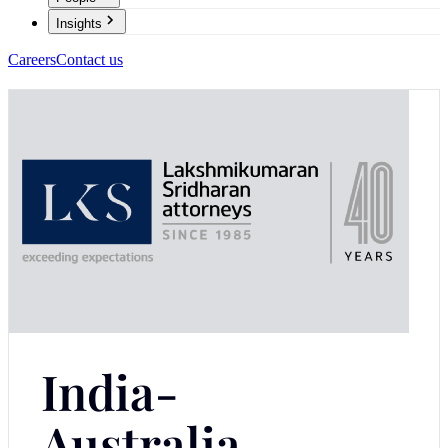
Insights
Careers
Contact us
India-
Australia