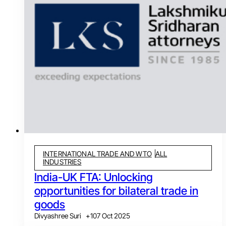
INTERNATIONAL TRADE AND WTO
ALL
INDUSTRIES
India-UK FTA: Unlocking
opportunities for bilateral trade in
goods
Divyashree Suri
+
1
07 Oct 2025