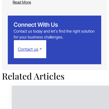
Read More
Connect With Us
Contact us today and let's find the right solution
for your business challenges.
Contact us
Related Articles