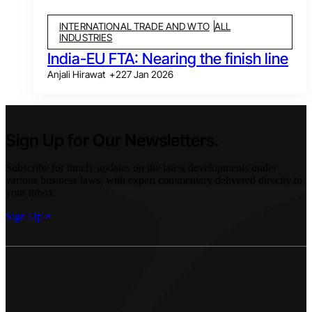
INTERNATIONAL TRADE AND WTO
ALL
INDUSTRIES
India-EU FTA: Nearing the finish line
Anjali Hirawat
+
2
27 Jan 2026
Sign Up for Our Newsletters.
Subscribe for timely updates on the latest developments under
various business laws, with expert commentary delivered directly to
your inbox.
Sign Up