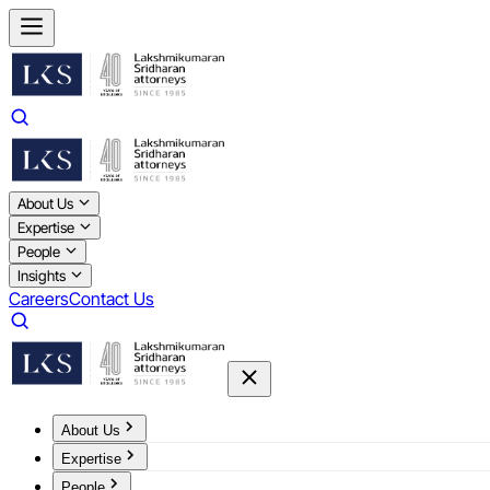
About Us
Expertise
People
Insights
Careers
Contact Us
About Us
Expertise
People