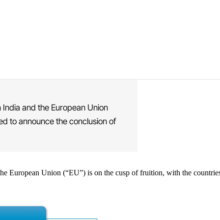
 India and the European Union
cted to announce the conclusion of
he European Union (“EU”) is on the cusp of fruition, with the countries