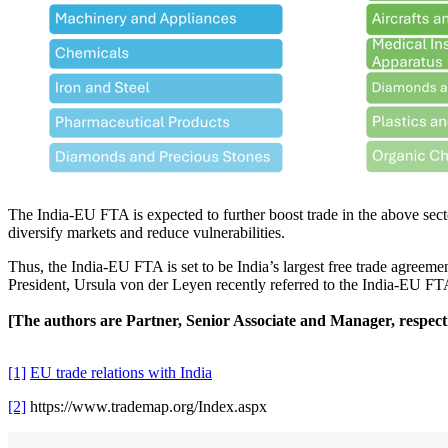
The India-EU FTA is expected to further boost trade in the above sect
diversify markets and reduce vulnerabilities.
Thus, the India-EU FTA is set to be India’s largest free trade agreeme
President, Ursula von der Leyen recently referred to the India-EU FTA
[The authors are Partner, Senior Associate and Manager, respec
[1]
EU trade relations with India
[2]
https://www.trademap.org/Index.aspx