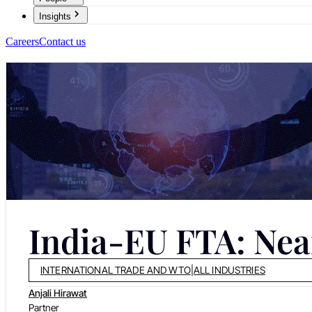
Insights
Careers
Contact us
India-EU FTA: Near
INTERNATIONAL TRADE AND WTO
|
ALL INDUSTRIES
Anjali Hirawat
Partner