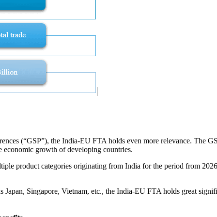
erences (“GSP”), the India-EU FTA holds even more relevance. The GSP 
the economic growth of developing countries.
le product categories originating from India for the period from 2026 
s Japan, Singapore, Vietnam, etc., the India-EU FTA holds great signifi