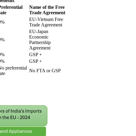
enefits
Preferential
Name of the Free
rate
Trade Agreement
EU-Vietnam Free
0%
Trade Agreement
EU-Japan
Economic
0%
Partnership
Agreement
0%
GSP +
0%
GSP +
No preferential
No FTA or GSP
ate