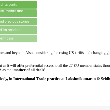
ors and beyond. Also, considering the rising US tariffs and changing gl
nt as it will offer preferential access to all the 27 EU member states t
 as the ‘
mother of all deals
’.
tively, in International Trade practice at Lakshmikumaran & Srid