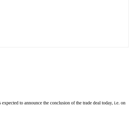
 expected to announce the conclusion of the trade deal today, i.e. on