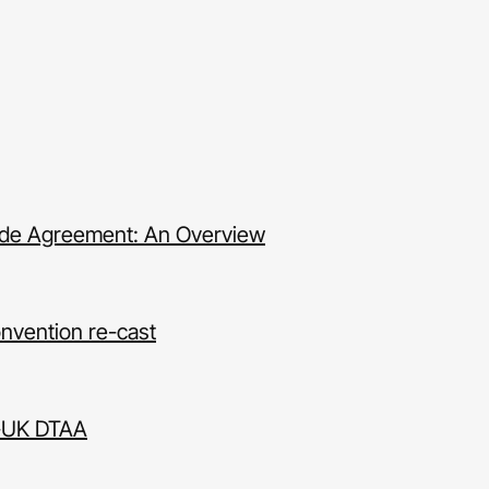
rade Agreement: An Overview
nvention re-cast
a-UK DTAA