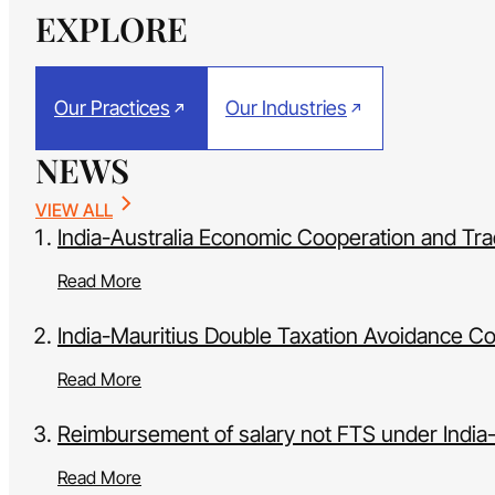
EXPLORE
Our Practices
Our Industries
NEWS
VIEW ALL
India-Australia Economic Cooperation and T
Read More
India-Mauritius Double Taxation Avoidance Co
Read More
Reimbursement of salary not FTS under Indi
Read More