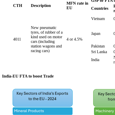
GSP or FTA b
MFN rate in
CTH
Description
EU
Countries
Vietnam
New pneumatic
tyres, of rubber of a
Japan
kind used on motor
4011
4 or 4.5%
cars (including
station wagons and
Pakistan
racing cars)
Sri Lanka
India
r
India-EU FTA to boost Trade