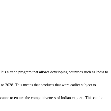
is a trade program that allows developing countries such as India to
to 2028. This means that products that were earlier subject to
cance to ensure the competitiveness of Indian exports. This can be