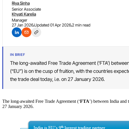
Riya Sinha
Senior Associate
Khyati Karelia
Manager
27 Jan 2026
Updated
01 Apr 2026
2 min read
IN BRIEF
The long-awaited Free Trade Agreement (‘FTA’) between
(“EU”) is on the cusp of fruition, with the countries expe
the trade deal today, i.e. on 27 January 2026.
The long-awaited Free Trade Agreement (‘
FTA
’) between India and t
27 January 2026.