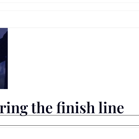
ing the finish line