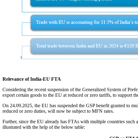
Relevance of India-EU FTA
Considering the recent suspension of the Generalized System of Pref
export certain goods to the EU at reduced or zero tariffs, to support 
On 24.09.2025, the EU has suspended the GSP benefit granted to multip
reduced or zero duties, will now be subject to MFN rates.
Further, since the EU already has FTAs with multiple countries such a
illustrated with the help of the below table: