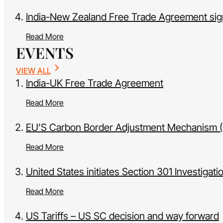
India-New Zealand Free Trade Agreement si
Read More
EVENTS
VIEW ALL
India-UK Free Trade Agreement
Read More
EU’S Carbon Border Adjustment Mechanism (CB
Read More
United States initiates Section 301 Investigati
Read More
US Tariffs – US SC decision and way forward