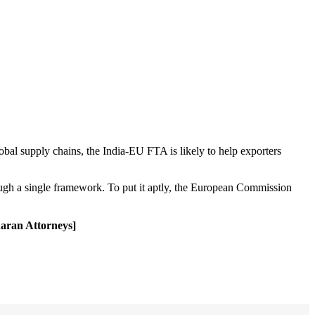
obal supply chains, the India-EU FTA is likely to help exporters
hrough a single framework. To put it aptly, the European Commission
haran Attorneys]