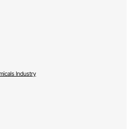
icals Industry