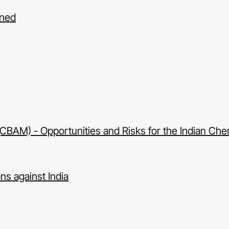
gned
AM) - Opportunities and Risks for the Indian Chem
ons against India