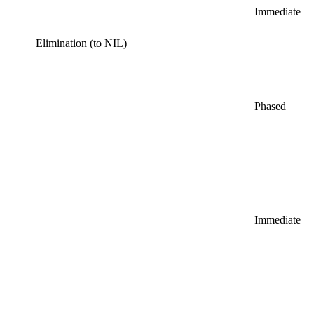
Immediate
Elimination (to NIL)
Phased
Immediate