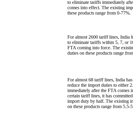
to eliminate tariffs immediately aft
comes into effect. The existing imp
these products range from 0-77%.
For almost 2600 tariff lines, India
to eliminate tariffs within 5, 7, or 
FTA coming into force. The existi
duties on these products range fr
For almost 68 tariff lines, India ha
reduce the import duties to either
immediately after the FTA comes in
certain tariff lines, it has committe
import duty by half. The existing i
on these products range from 5.5-