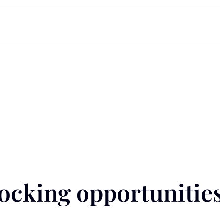
cking opportunities 