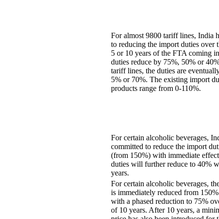
For almost 9800 tariff lines, India
to reducing the import duties over 
5 or 10 years of the FTA coming in
duties reduce by 75%, 50% or 40%.
tariff lines, the duties are eventual
5% or 70%. The existing import dut
products range from 0-110%.
For certain alcoholic beverages, In
committed to reduce the import dut
(from 150%) with immediate effect
duties will further reduce to 40% w
years.
For certain alcoholic beverages, th
is immediately reduced from 150%
with a phased reduction to 75% ove
of 10 years. After 10 years, a min
price has also been introduced for 