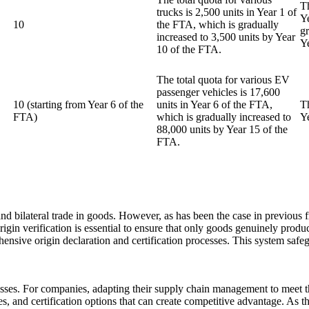
Th
trucks is 2,500 units in Year 1 of
Y
10
the FTA, which is gradually
g
increased to 3,500 units by Year
Y
10 of the FTA.
The total quota for various EV
passenger vehicles is 17,600
10 (starting from Year 6 of the
units in Year 6 of the FTA,
T
FTA)
which is gradually increased to
Y
88,000 units by Year 15 of the
FTA.
d bilateral trade in goods. However, as has been the case in previous f
origin verification is essential to ensure that only goods genuinely prod
hensive origin declaration and certification processes. This system saf
sses. For companies, adapting their supply chain management to meet th
ines, and certification options that can create competitive advantage. As