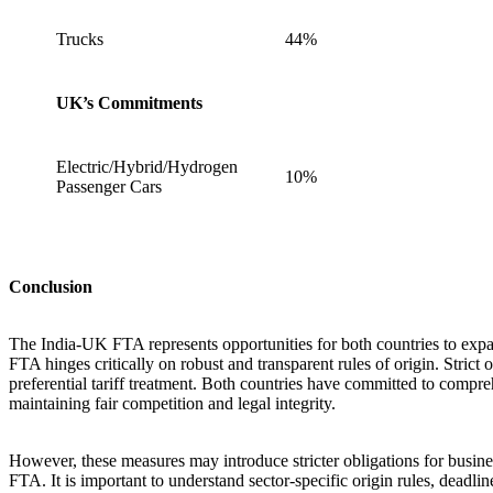
Trucks
44%
UK’s Commitments
Electric/Hybrid/Hydrogen
10%
Passenger Cars
Conclusion
The India-UK FTA represents opportunities for both countries to expan
FTA hinges critically on robust and transparent rules of origin. Strict 
preferential tariff treatment. Both countries have committed to compre
maintaining fair competition and legal integrity.
However, these measures may introduce stricter obligations for busine
FTA. It is important to understand sector-specific origin rules, deadl