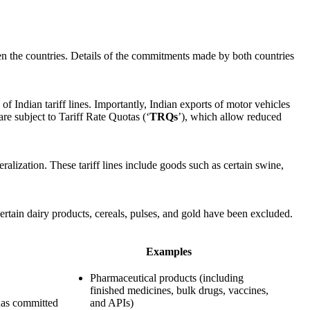
een the countries. Details of the commitments made by both countries
Indian tariff lines. Importantly, Indian exports of motor vehicles
are subject to Tariff Rate Quotas (‘
TRQs
’), which allow reduced
alization. These tariff lines include goods such as certain swine,
certain dairy products, cereals, pulses, and gold have been excluded.
Examples
Pharmaceutical products (including
finished medicines, bulk drugs, vaccines,
 has committed
and APIs)