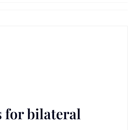
for bilateral