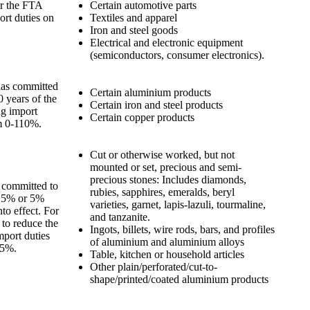
er the FTA
Certain automotive parts
ort duties on
Textiles and apparel
Iron and steel goods
Electrical and electronic equipment
(semiconductors, consumer electronics).
 has committed
Certain aluminium products
10 years of the
Certain iron and steel products
ng import
Certain copper products
om 0-110%.
Cut or otherwise worked, but not
mounted or set, precious and semi-
precious stones: Includes diamonds,
s committed to
rubies, sapphires, emeralds, beryl
 2.5% or 5%
varieties, garnet, lapis-lazuli, tourmaline,
to effect. For
and tanzanite.
d to reduce the
Ingots, billets, wire rods, bars, and profiles
mport duties
of aluminium and aluminium alloys
55%.
Table, kitchen or household articles
Other plain/perforated/cut-to-
shape/printed/coated aluminium products