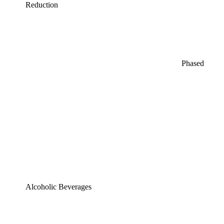
Reduction
Phased
Alcoholic Beverages