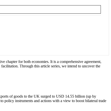
tive chapter for both economies. It is a comprehensive agreement,
ilitation. Through this article series, we intend to uncover the
exports of goods to the UK surged to USD 14.55 billion (up by
 policy instruments and actions with a view to boost bilateral trade