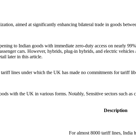
zation, aimed at significantly enhancing bilateral trade in goods betw
ning to Indian goods with immediate zero-duty access on nearly 99% of 
passenger cars. However, hybrids, plug-in hybrids, and electric vehicles 
il later in this article.
ariff lines under which the UK has made no commitments for tariff liber
 goods with the UK in various forms. Notably, Sensitive sectors such as 
Description
For almost 8000 tariff lines, India