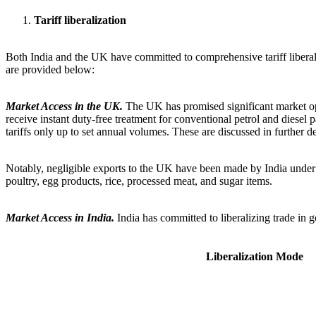
Tariff liberalization
Both India and the UK have committed to comprehensive tariff liberali
are provided below:
Market Access in the UK.
The UK has promised significant market ope
receive instant duty-free treatment for conventional petrol and diesel 
tariffs only up to set annual volumes. These are discussed in further deta
Notably, negligible exports to the UK have been made by India under t
poultry, egg products, rice, processed meat, and sugar items.
Market Access in India.
India has committed to liberalizing trade in
Liberalization Mode