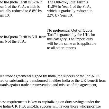
e In-Quota Tariff is 37% in
The Out-of-Quota Tariff is
ear 1 of the FTA, which is
41.8% in Year 1 of the FTA,
radually reduced to 8.8% by
which is gradually reduced to
ear 10.
22% by Year 10.
No preferential Out-of-Quota
Tariff is granted by the UK. for
he In-Quota Tariff is NIL from
this category. The import duty
ear 6 of the FTA.
will be the same as is applicable
to all other imports.
ree trade agreements signed by India, the success of the India-UK
uced or substantially transformed in either India or the UK benefit from
eguards against trade circumvention and misuse of the agreement,
ese requirements is key to capitalizing on duty savings under the
 the India-UK FTA unfolds, success will favour those who prioritize