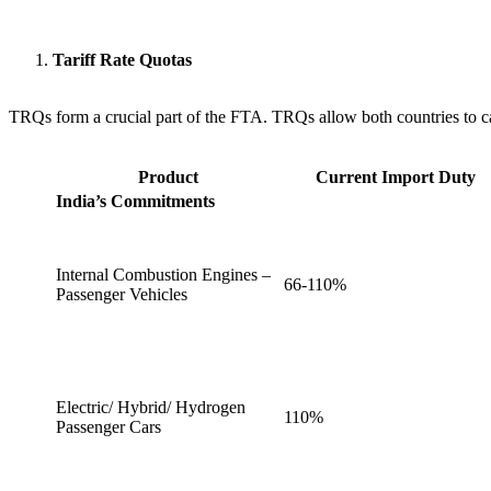
Tariff Rate Quotas
TRQs form a crucial part of the FTA. TRQs allow both countries to cali
Product
Current Import Duty
India’s Commitments
Internal Combustion Engines –
66-110%
Passenger Vehicles
Electric/ Hybrid/ Hydrogen
110%
Passenger Cars