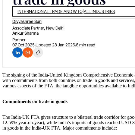
INTERNATIONAL TRADE AND WTO
|
ALL INDUSTRIES
Divyashree Suri
Associate Partner, New Delhi
Ankur Sharma
Partner
07 Oct 2025
Updated
28 Jan 2026
6 min read
The signing of the India-United Kingdom Comprehensive Economic 
with commitments from both countries on trade in goods and services, 
various aspects of the FTA, the tangible opportunities available to I
Commitments on trade in goods
The India-UK FTA gives structure to a bilateral trade corridor for g
12.59% year-on-year), while India’s imports of goods reached USD 8.5
in goods in the India-UK FTA. Major commitments include: