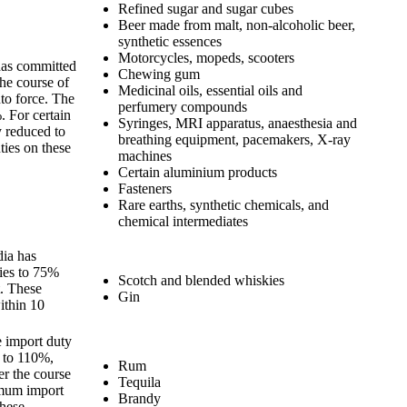
Refined sugar and sugar cubes
Beer made from malt, non-alcoholic beer,
synthetic essences
Motorcycles, mopeds, scooters
 has committed
Chewing gum
the course of
Medicinal oils, essential oils and
to force. The
perfumery compounds
 For certain
Syringes, MRI apparatus, anaesthesia and
ly reduced to
breathing equipment, pacemakers, X-ray
ies on these
machines
Certain aluminium products
Fasteners
Rare earths, synthetic chemicals, and
chemical intermediates
dia has
ies to 75%
Scotch and blended whiskies
. These
Gin
ithin 10
e import duty
 to 110%,
Rum
r the course
Tequila
imum import
Brandy
these