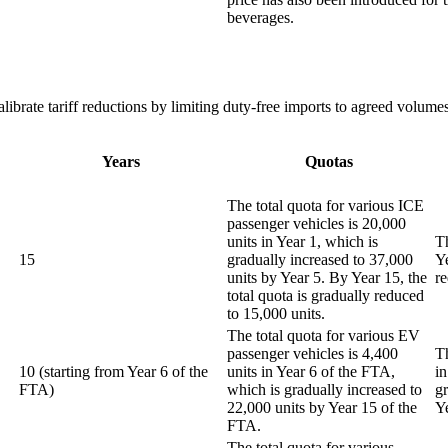
beverages.
brate tariff reductions by limiting duty-free imports to agreed volumes,
Years
Quotas
The total quota for various ICE
passenger vehicles is 20,000
units in Year 1, which is
Th
15
gradually increased to 37,000
Ye
units by Year 5. By Year 15, the
r
total quota is gradually reduced
to 15,000 units.
The total quota for various EV
passenger vehicles is 4,400
T
10 (starting from Year 6 of the
units in Year 6 of the FTA,
in
FTA)
which is gradually increased to
g
22,000 units by Year 15 of the
Y
FTA.
The total quota for various