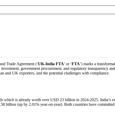
and Trade Agreement (‘
UK-India FTA
’ or ‘
FTA
’) marks a transforma
investment, government procurement, and regulatory transparency and fac
ndian and UK exporters, and the potential challenges with compliance.
oods which is already worth over USD 23 billion in 2024-2025. India’s 
8 billion (up by 2.01% year-on-year). Both countries have committed to