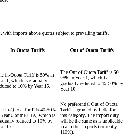
 with imports above quotas subject to prevailing tariffs.
In-Quota Tariffs
Out-of-Quota Tariffs
The Out-of-Quota Tariff is 60-
e in-Quota Tariff is 50% in
95% in Year 1, which is
ar 1, which is gradually
gradually reduced to 45-50% by
educed to 10% by Year 15.
Year 10.
No preferential Out-of-Quota
he In-Quota Tariff is 40-50%
Tariff is granted by India for
 Year 6 of the FTA, which is
this category. The import duty
radually reduced to 10% by
will be the same as is applicable
ear 15.
to all other imports (currently,
110%).