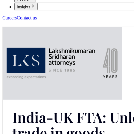
Insights
Careers
Contact us
India-UK FTA: Unlo
trade in goods