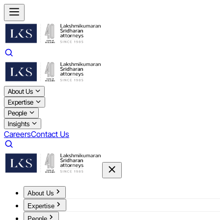
About Us
Expertise
People
Insights
Careers
Contact Us
About Us
Expertise
People