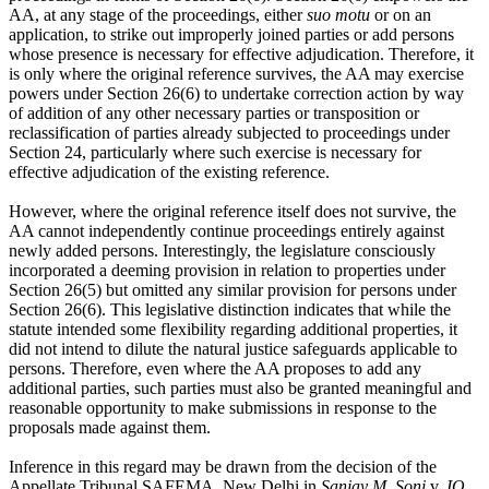
AA, at any stage of the proceedings, either
suo motu
or on an
application, to strike out improperly joined parties or add persons
whose presence is necessary for effective adjudication. Therefore, it
is only where the original reference survives, the AA may exercise
powers under Section 26(6) to undertake correction action by way
of addition of any other necessary parties or transposition or
reclassification of parties already subjected to proceedings under
Section 24, particularly where such exercise is necessary for
effective adjudication of the existing reference.
However, where the original reference itself does not survive, the
AA cannot independently continue proceedings entirely against
newly added persons. Interestingly, the legislature consciously
incorporated a deeming provision in relation to properties under
Section 26(5) but omitted any similar provision for persons under
Section 26(6). This legislative distinction indicates that while the
statute intended some flexibility regarding additional properties, it
did not intend to dilute the natural justice safeguards applicable to
persons. Therefore, even where the AA proposes to add any
additional parties, such parties must also be granted meaningful and
reasonable opportunity to make submissions in response to the
proposals made against them.
Inference in this regard may be drawn from the decision of the
Appellate Tribunal SAFEMA, New Delhi in
Sanjay M. Soni
v.
IO,