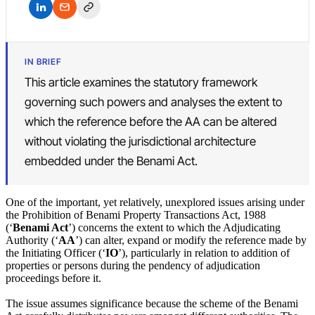
IN BRIEF
This article examines the statutory framework
governing such powers and analyses the extent to
which the reference before the AA can be altered
without violating the jurisdictional architecture
embedded under the Benami Act.
One of the important, yet relatively, unexplored issues arising under
the Prohibition of Benami Property Transactions Act, 1988
(‘
Benami Act
’) concerns the extent to which the Adjudicating
Authority (‘
AA
’) can alter, expand or modify the reference made by
the Initiating Officer (‘
IO
’), particularly in relation to addition of
properties or persons during the pendency of adjudication
proceedings before it.
The issue assumes significance because the scheme of the Benami