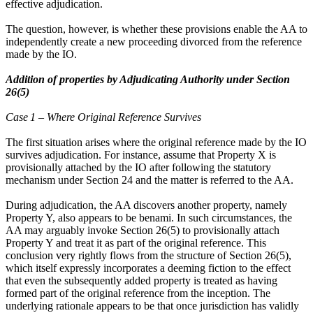
effective adjudication.
The question, however, is whether these provisions enable the AA to
independently create a new proceeding divorced from the reference
made by the IO.
Addition of properties by Adjudicating Authority under Section
26(5)
Case 1 – Where Original Reference Survives
The first situation arises where the original reference made by the IO
survives adjudication. For instance, assume that Property X is
provisionally attached by the IO after following the statutory
mechanism under Section 24 and the matter is referred to the AA.
During adjudication, the AA discovers another property, namely
Property Y, also appears to be benami. In such circumstances, the
AA may arguably invoke Section 26(5) to provisionally attach
Property Y and treat it as part of the original reference. This
conclusion very rightly flows from the structure of Section 26(5),
which itself expressly incorporates a deeming fiction to the effect
that even the subsequently added property is treated as having
formed part of the original reference from the inception. The
underlying rationale appears to be that once jurisdiction has validly