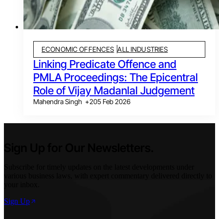
ECONOMIC OFFENCES
ALL INDUSTRIES
Linking Predicate Offence and
PMLA Proceedings: The Epicentral
Role of Vijay Madanlal Judgement
Mahendra Singh
+
2
05 Feb 2026
Sign Up for Our Newsletters.
Subscribe for timely updates on the latest developments under
various business laws, with expert commentary delivered directly to
your inbox.
Sign Up