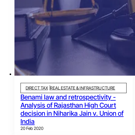
DIRECT TAX
REAL ESTATE & INFRASTRUCTURE
Benami law and retrospectivity -
Analysis of Rajasthan High Court
decision in Niharika Jain v. Union of
India
20 Feb 2020