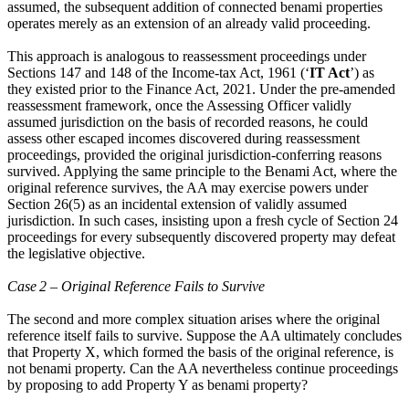
assumed, the subsequent addition of connected benami properties
operates merely as an extension of an already valid proceeding.
This approach is analogous to reassessment proceedings under
Sections 147 and 148 of the Income-tax Act, 1961 (‘
IT Act
’) as
they existed prior to the Finance Act, 2021. Under the pre-amended
reassessment framework, once the Assessing Officer validly
assumed jurisdiction on the basis of recorded reasons, he could
assess other escaped incomes discovered during reassessment
proceedings, provided the original jurisdiction-conferring reasons
survived. Applying the same principle to the Benami Act, where the
original reference survives, the AA may exercise powers under
Section 26(5) as an incidental extension of validly assumed
jurisdiction. In such cases, insisting upon a fresh cycle of Section 24
proceedings for every subsequently discovered property may defeat
the legislative objective.
Case 2 – Original Reference Fails to Survive
The second and more complex situation arises where the original
reference itself fails to survive. Suppose the AA ultimately concludes
that Property X, which formed the basis of the original reference, is
not benami property. Can the AA nevertheless continue proceedings
by proposing to add Property Y as benami property?