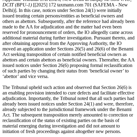
DCIT (BPU-1)
[[2025] 172 taxmann.com 701 (SAFEMA - New
Delhi)]. In this case, notices under Section 24(1) were initially
issued treating certain persons/entities as beneficial owners and
others as abettors. Subsequently, after the reference had already been
made to the AA for adjudication and the matter had even been
reserved for pronouncement of orders, the IO allegedly came across
additional material during further investigation. Pursuant thereto, and
after obtaining approval from the Approving Authority, the IO
moved an application under Sections 26(5) and 26(6) of the Benami
Act seeking transposition of certain notified beneficial owners as
abettors and certain abettors as beneficial owners. Thereafter, the AA
issued notices under Section 26(6) proposing formal reclassification
of such parties by changing their status from ‘beneficial owner’ to
‘abettor’ and vice versa.
The Tribunal upheld such action and observed that Section 26(6) is
an enabling provision intended to cure defects and facilitate effective
adjudication. Importantly, the Tribunal noted that all such parties had
already been issued notices under Section 24(1) and were, therefore,
already subjected to the jurisdictional framework under the Benami
Act. The subsequent transposition merely amounted to correction or
reclassification of the status of existing parties on the basis of
material emerging during investigation and did not amount to
initiation of fresh proceedings against altogether new persons.