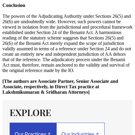
Conclusion
The powers of the Adjudicating Authority under Sections 26(5) and
26(6) are undoubtedly wide. However, such powers cannot be
viewed in isolation from the jurisdictional and procedural framework
established under Section 24 of the Benami Act. A harmonious
reading of the statutory scheme suggests that Sections 26(5) and
26(6) of the Benami Act merely expand the scope of jurisdiction
validly assumed in terms of a reference under Section 24 and do not
create an entirely new and independent jurisdiction of AA dehors
that of the reference. The adjudicatory process under the Benami
Act must, therefore, remain anchored to the validity and survival of
the original reference made by the IO.
[The authors are Associate Partner, Senior Associate and
Associate, respectively, in Direct Tax practice at
Lakshmikumaran & Sridharan Attorneys]
EXPLORE
Our Practices
Our Industries