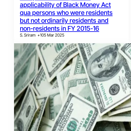
applicability of Black Money Act
qua persons who were residents
but not ordinarily residents and
non-residents in FY 2015-16
S. Sriram
+
1
05 Mar 2025