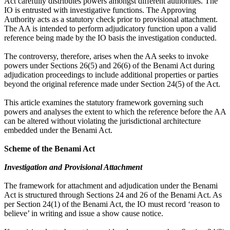
Act carefully distributes powers amongst different authorities. The
IO is entrusted with investigative functions. The Approving
Authority acts as a statutory check prior to provisional attachment.
The AA is intended to perform adjudicatory function upon a valid
reference being made by the IO basis the investigation conducted.
The controversy, therefore, arises when the AA seeks to invoke
powers under Sections 26(5) and 26(6) of the Benami Act during
adjudication proceedings to include additional properties or parties
beyond the original reference made under Section 24(5) of the Act.
This article examines the statutory framework governing such
powers and analyses the extent to which the reference before the AA
can be altered without violating the jurisdictional architecture
embedded under the Benami Act.
Scheme of the Benami Act
Investigation and Provisional Attachment
The framework for attachment and adjudication under the Benami
Act is structured through Sections 24 and 26 of the Benami Act. As
per Section 24(1) of the Benami Act, the IO must record ‘reason to
believe’ in writing and issue a show cause notice.