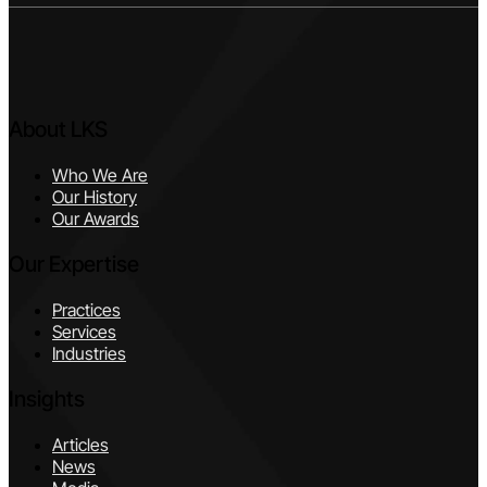
About LKS
Who We Are
Our History
Our Awards
Our Expertise
Practices
Services
Industries
Insights
Articles
News