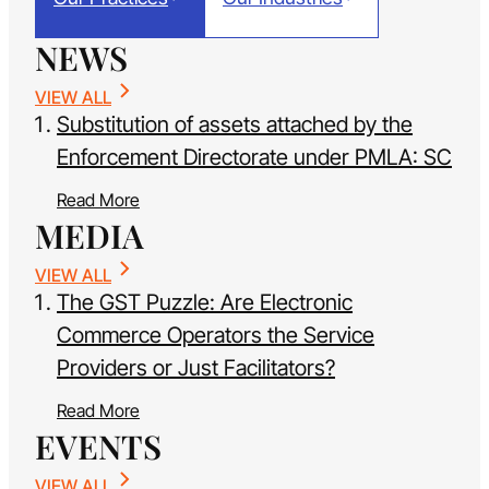
NEWS
VIEW ALL
Substitution of assets attached by the
Enforcement Directorate under PMLA: SC
Read More
MEDIA
VIEW ALL
The GST Puzzle: Are Electronic
Commerce Operators the Service
Providers or Just Facilitators?
Read More
EVENTS
VIEW ALL