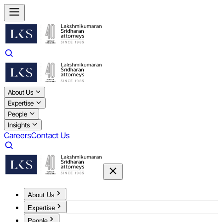
About Us
Expertise
People
Insights
Careers
Contact Us
About Us
Expertise
People