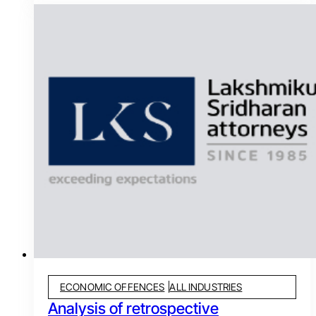
ECONOMIC OFFENCES
ALL INDUSTRIES
Analysis of retrospective