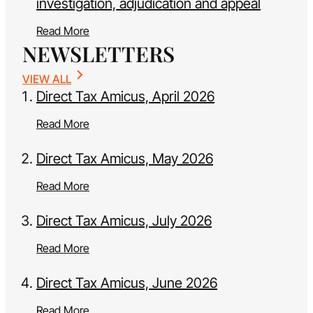
investigation, adjudication and appeal
Read More
NEWSLETTERS
VIEW ALL
Direct Tax Amicus, April 2026
Read More
Direct Tax Amicus, May 2026
Read More
Direct Tax Amicus, July 2026
Read More
Direct Tax Amicus, June 2026
Read More