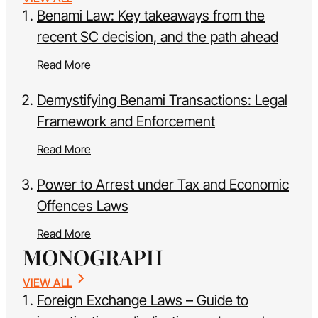
Benami Law: Key takeaways from the
recent SC decision, and the path ahead
Read More
Demystifying Benami Transactions: Legal
Framework and Enforcement
Read More
Power to Arrest under Tax and Economic
Offences Laws
Read More
MONOGRAPH
VIEW ALL
Foreign Exchange Laws – Guide to