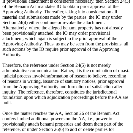
If provisional attachment is considered necessary, then Section 24(3)
of the Benami Act mandates IO to obtain prior approval of the
Approving Authority. Thereafter, taking into consideration all
material and submissions made by the parties, the IO may under
Section 24(4) either continue or revoke the attachment.
Alternatively, where the alleged benami property has not already
been provisionally attached, the IO may order provisional
attachment, which again is subject to the prior approval of the
Approving Authority. Thus, as may be seen from the provisions, all
such actions by the IO require prior approval of the Approving
Authority.
Therefore, the reference under Section 24(5) is not merely
administrative communication. Rather, it is the culmination of quasi-
judicial process involvingformation of reason to believe, recording
of reasons in writing, issuance of statutory notices, prior approval
from the Approving Authority and formation of satisfaction after
inquiry. The reference, therefore, constitutes the jurisdictional
foundation upon which adjudication proceedings before the AA are
built.
Once the matter reaches the AA, Section 26 of the Benami Act
confers limited additional powers on the AA, i.e., power to
provisionally attach benami properties and deem them part of the
reference, or under Section 26(6) to add or delete parties for