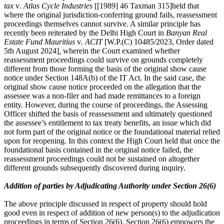
tax
v
. Atlas Cycle Industries
[[1989] 46 Taxman 315]held that
where the original jurisdiction-conferring ground fails, reassessment
proceedings themselves cannot survive. A similar principle has
recently been reiterated by the Delhi High Court in
Banyan Real
Estate Fund Mauritius
v
. ACIT
[W.P.(C) 10485/2023, Order dated
5th August 2024]
,
wherein the Court examined whether
reassessment proceedings could survive on grounds completely
different from those forming the basis of the original show cause
notice under Section 148A(b) of the IT Act. In the said case, the
original show cause notice proceeded on the allegation that the
assessee was a non-filer and had made remittances to a foreign
entity. However, during the course of proceedings, the Assessing
Officer shifted the basis of reassessment and ultimately questioned
the assessee’s entitlement to tax treaty benefits, an issue which did
not form part of the original notice or the foundational material relied
upon for reopening. In this context the High Court held that once the
foundational basis contained in the original notice failed, the
reassessment proceedings could not be sustained on altogether
different grounds subsequently discovered during inquiry.
Addition of parties by Adjudicating Authority under Section 26(6)
The above principle discussed in respect of property should hold
good even in respect of addition of new person(s) to the adjudication
proceedings in terms of Section 26(6). Section 26(6) empowers the