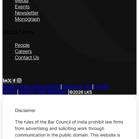
Media
Events
Newsletter
Monograph
Quick Links
People
Careers
Contact Us
REGULATORY DISCLOSURES
|
TERMS OF USE
|
COOKIE
POLICY
|
PRIVACY AND SECURITY
|
©2026 LKS
Disclaimer
The rules of the Bar Council of India prohibit law firms
from advertising and soliciting work through
communication in the public domain. This website is