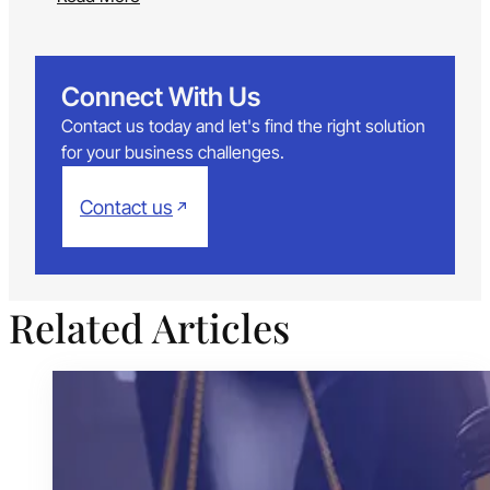
Connect With Us
Contact us today and let's find the right solution
for your business challenges.
Contact us
Related Articles