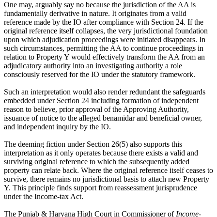
One may, arguably say no because the jurisdiction of the AA is
fundamentally derivative in nature. It originates from a valid
reference made by the IO after compliance with Section 24. If the
original reference itself collapses, the very jurisdictional foundation
upon which adjudication proceedings were initiated disappears. In
such circumstances, permitting the AA to continue proceedings in
relation to Property Y would effectively transform the AA from an
adjudicatory authority into an investigating authority a role
consciously reserved for the IO under the statutory framework.
Such an interpretation would also render redundant the safeguards
embedded under Section 24 including formation of independent
reason to believe, prior approval of the Approving Authority,
issuance of notice to the alleged benamidar and beneficial owner,
and independent inquiry by the IO.
The deeming fiction under Section 26(5) also supports this
interpretation as it only operates because there exists a valid and
surviving original reference to which the subsequently added
property can relate back. Where the original reference itself ceases to
survive, there remains no jurisdictional basis to attach new Property
Y. This principle finds support from reassessment jurisprudence
under the Income-tax Act.
The Punjab & Haryana High Court in Commissioner of
Income-