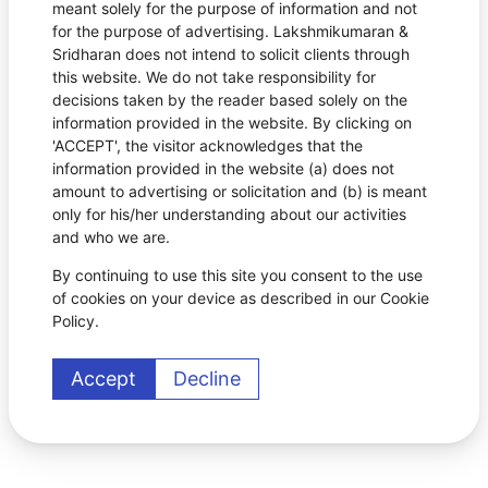
meant solely for the purpose of information and not
for the purpose of advertising. Lakshmikumaran &
Sridharan does not intend to solicit clients through
this website. We do not take responsibility for
decisions taken by the reader based solely on the
information provided in the website. By clicking on
'ACCEPT', the visitor acknowledges that the
information provided in the website (a) does not
amount to advertising or solicitation and (b) is meant
only for his/her understanding about our activities
and who we are.
By continuing to use this site you consent to the use
of cookies on your device as described in our Cookie
Policy.
Accept
Decline