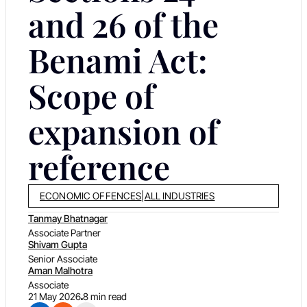
and 26 of the
Benami Act:
Scope of
expansion of
reference
ECONOMIC OFFENCES
|
ALL INDUSTRIES
Tanmay Bhatnagar
Associate Partner
Shivam Gupta
Senior Associate
Aman Malhotra
Associate
21 May 2026
8 min read