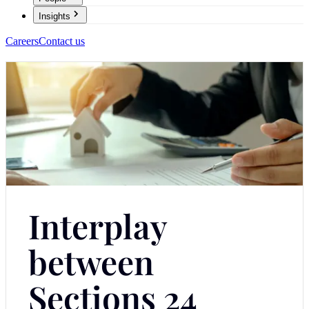
Insights
Careers
Contact us
Interplay
between
Sections 24