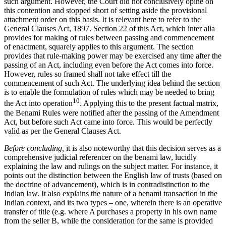
such argument. However, the Court did not conclusively opine on
this contention and stopped short of setting aside the provisional
attachment order on this basis. It is relevant here to refer to the
General Clauses Act, 1897. Section 22 of this Act, which inter alia
provides for making of rules between passing and commencement
of enactment, squarely applies to this argument. The section
provides that rule-making power may be exercised any time after the
passing of an Act, including even before the Act comes into force.
However, rules so framed shall not take effect till the
commencement of such Act. The underlying idea behind the section
is to enable the formulation of rules which may be needed to bring
10
the Act into operation
. Applying this to the present factual matrix,
the Benami Rules were notified after the passing of the Amendment
Act, but before such Act came into force. This would be perfectly
valid as per the General Clauses Act.
Before concluding,
it is also noteworthy that this decision serves as a
comprehensive judicial referencer on the benami law, lucidly
explaining the law and rulings on the subject matter. For instance, it
points out the distinction between the English law of trusts (based on
the doctrine of advancement), which is in contradistinction to the
Indian law. It also explains the nature of a benami transaction in the
Indian context, and its two types – one, wherein there is an operative
transfer of title (e.g. where A purchases a property in his own name
from the seller B, while the consideration for the same is provided