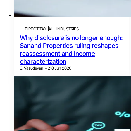
DIRECT TAX
ALL INDUSTRIES
Why disclosure is no longer enough:
Sanand Properties ruling reshapes
reassessment and income
characterization
S. Vasudevan
+
2
18 Jun 2026