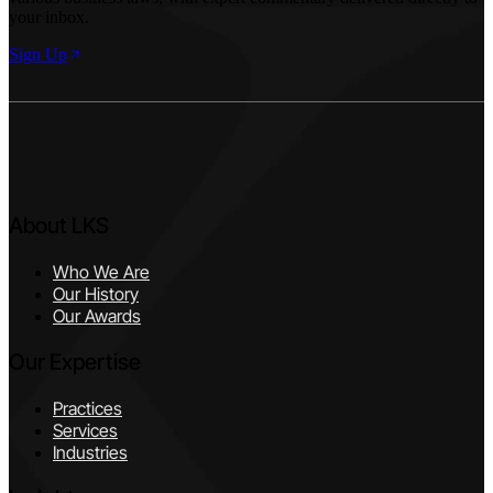
your inbox.
Sign Up
About LKS
Who We Are
Our History
Our Awards
Our Expertise
Practices
Services
Industries