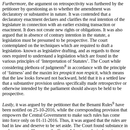
Furthermore
, the argument on retrospectivity was furthered by the
petitioner by questioning as to whether the amendment was
declaratory or substantive in nature. It was contended that a
declaratory enactment declares and clarifies the real intention of the
legislature in connection with an earlier existing transaction or
enactment. It does not create new rights or obligations. It was also
argued that in absence of contrary intention in the statute, a
legislation must be presumed to be prospective. The court
contemplated on the techniques which are required to draft a
legislation- known as legislative drafting, and as regards to those
ones required to understand a legislation which are found in the
various principles of ‘Interpretation of Statutes’. The Court while
8
considering plethora of judgments
in accordance with the principle
of ‘fairness’ and the maxim
lex prospicit non respicit
, which means
that the law looks forward not backward, held that it is a settled law
that a substantive provision unless specifically made retrospective or
otherwise intended by the parliament should always be held to be
prospective.
9
Lastly
, it was argued by the petitioner that the Benami Rules
have
been notified on 25-10-2016, while the corresponding provision that
empowers the Central Government to make such rules has come
into force only on 01-11-2016. Thus, it was argued that the rules are
bad in law and deserve to be set aside. The Court found substance in