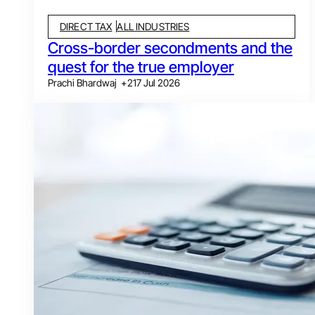
DIRECT TAX
ALL INDUSTRIES
Cross-border secondments and the
quest for the true employer
Prachi Bhardwaj
+
2
17 Jul 2026