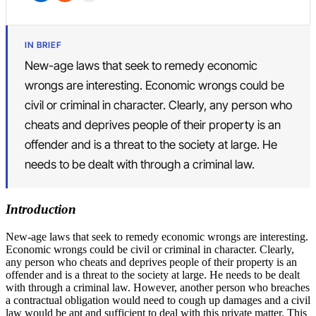
IN BRIEF
New-age laws that seek to remedy economic
wrongs are interesting. Economic wrongs could be
civil or criminal in character. Clearly, any person who
cheats and deprives people of their property is an
offender and is a threat to the society at large. He
needs to be dealt with through a criminal law.
Introduction
New-age laws that seek to remedy economic wrongs are interesting.
Economic wrongs could be civil or criminal in character. Clearly,
any person who cheats and deprives people of their property is an
offender and is a threat to the society at large. He needs to be dealt
with through a criminal law. However, another person who breaches
a contractual obligation would need to cough up damages and a civil
law would be apt and sufficient to deal with this private matter. This