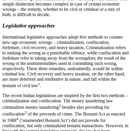
simple distinction becomes complex in case of certain economic
wrongs – the remedy, whether to be civil or criminal or a mix of
both, is difficult to decide.
Legislative approaches
International legislative approaches adopt five methods to counter
new-age economic wrongs – criminalization, confiscation,
forfeiture, civil recovery, and heavy taxation. Criminalization refers
to making the wrong as a punishable offence, while confiscation and
forfeiture refer to taking away from the wrongdoer, the result of the
wrong or the instrumentalities used in committing such wrong,
respectively. These three remedies, undoubtedly, would lie within
criminal law. Civil recovery and heavy taxation, on the other hand,
are more deterrent and retributive in nature, and fall within the
1
domain of civil law
.
The recent Indian legislations are inspired by the first two methods –
criminalization and confiscation. The money laundering law
2
criminalizes money laundering
besides also providing for
3
confiscation
of the proceeds of crime. The Benami Act as enacted
4
in 1988
(‘unamended Benami Act’) did not provide for
confiscation, but only criminalized benami transactions. However, in
line with the current legislative approach, the law has been