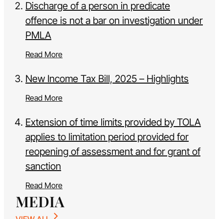
Discharge of a person in predicate
offence is not a bar on investigation under
PMLA
Read More
New Income Tax Bill, 2025 – Highlights
Read More
Extension of time limits provided by TOLA
applies to limitation period provided for
reopening of assessment and for grant of
sanction
Read More
MEDIA
VIEW ALL