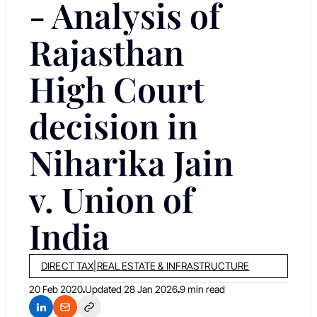
- Analysis of
Rajasthan
High Court
decision in
Niharika Jain
v. Union of
India
DIRECT TAX
|
REAL ESTATE & INFRASTRUCTURE
20 Feb 2020
Updated
28 Jan 2026
9 min read