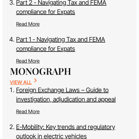
Part 2 - Navigating Tax and FEMA
compliance for Expats
Read More
Part 1 - Navigating Tax and FEMA
compliance for Expats
Read More
MONOGRAPH
VIEW ALL
Foreign Exchange Laws – Guide to
investigation, adjudication and appeal
Read More
E-Mobility: Key trends and regulatory
outlook in electric vehicles