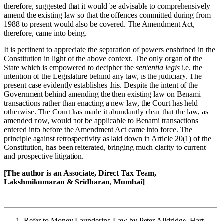
therefore, suggested that it would be advisable to comprehensively
amend the existing law so that the offences committed during from
1988 to present would also be covered. The Amendment Act,
therefore, came into being.
It is pertinent to appreciate the separation of powers enshrined in the
Constitution in light of the above context. The only organ of the
State which is empowered to decipher the
sententia legis
i.e. the
intention of the Legislature behind any law, is the judiciary. The
present case evidently establishes this. Despite the intent of the
Government behind amending the then existing law on Benami
transactions rather than enacting a new law, the Court has held
otherwise. The Court has made it abundantly clear that the law, as
amended now, would not be applicable to Benami transactions
entered into before the Amendment Act came into force. The
principle against retrospectivity as laid down in Article 20(1) of the
Constitution, has been reiterated, bringing much clarity to current
and prospective litigation.
[The author is an Associate, Direct Tax Team,
Lakshmikumaran & Sridharan, Mumbai]
Refer to Money Laundering Law by Peter Alldridge, Hart