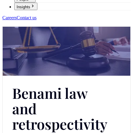
Insights
Careers
Contact us
Benami law
and
retrospectivity