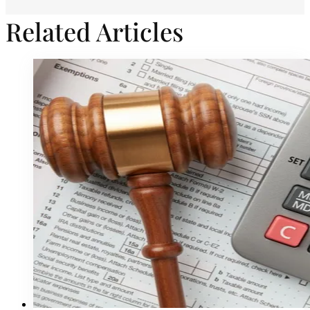
Related Articles