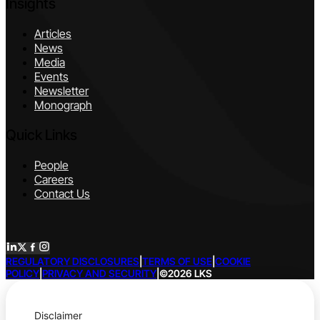
Insights
Articles
News
Media
Events
Newsletter
Monograph
Quick Links
People
Careers
Contact Us
REGULATORY DISCLOSURES
|
TERMS OF USE
|
COOKIE
POLICY
|
PRIVACY AND SECURITY
|
©2026 LKS
Disclaimer