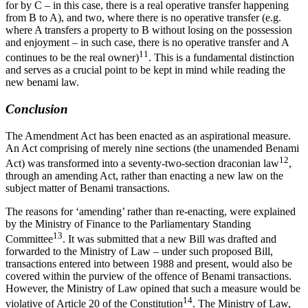
for by C – in this case, there is a real operative transfer happening
from B to A), and two, where there is no operative transfer (e.g.
where A transfers a property to B without losing on the possession
and enjoyment – in such case, there is no operative transfer and A
11
continues to be the real owner)
. This is a fundamental distinction
and serves as a crucial point to be kept in mind while reading the
new benami law.
Conclusion
The Amendment Act has been enacted as an aspirational measure.
An Act comprising of merely nine sections (the unamended Benami
12
Act) was transformed into a seventy-two-section draconian law
,
through an amending Act, rather than enacting a new law on the
subject matter of Benami transactions.
The reasons for ‘amending’ rather than re-enacting, were explained
by the Ministry of Finance to the Parliamentary Standing
13
Committee
. It was submitted that a new Bill was drafted and
forwarded to the Ministry of Law – under such proposed Bill,
transactions entered into between 1988 and present, would also be
covered within the purview of the offence of Benami transactions.
However, the Ministry of Law opined that such a measure would be
14
violative of Article 20 of the Constitution
. The Ministry of Law,