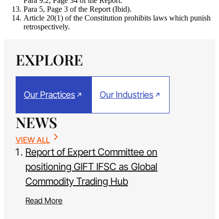
Para 9.2, Page 34 of the Report.
Para 5, Page 3 of the Report (Ibid).
Article 20(1) of the Constitution prohibits laws which punish
retrospectively.
EXPLORE
Our Practices
Our Industries
NEWS
VIEW ALL
Report of Expert Committee on
positioning GIFT IFSC as Global
Commodity Trading Hub
Read More