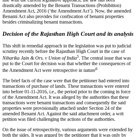
drastically amended by the Benami Transactions (Prohibition)
Amendment Act, 2016 (‘the Amendment Act’). Now, the amended
Benami Act also provides for confiscation of benami properties
besides criminalizing benami transactions.
Decision of the Rajasthan High Court and its analysis
This shift in remedial approach in the legislation was put to judicial
scrutiny recently before the Rajasthan High Court in the case of
5
Niharika Jain & Ors. v Union of India
. The central issue that was
put to the Court for decision was that whether the consequences of
6
the Amendment Act were retrospective in nature
The brief facts of the case were that the petitioner had entered into
transactions of purchase of lands. These transactions were entered
into before 01-11-2016, i.e., the period prior to the coming in force
of the Amendment Act. It was alleged by the authorities that these
transactions were benami transactions and consequently the said
properties were provisionally attached under Section 24 of the
amended Benami Act. Against the said attachment order, a writ
petition was filed challenging the actions of the authorities.
On the issue of retrospectivity, various arguments were extended by
both the sides. It was argued by the petitioner that it was only by