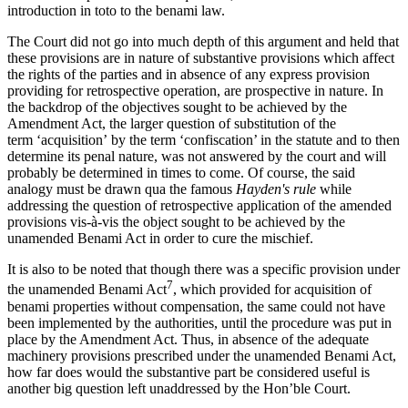
introduction in toto to the benami law.
The Court did not go into much depth of this argument and held that
these provisions are in nature of substantive provisions which affect
the rights of the parties and in absence of any express provision
providing for retrospective operation, are prospective in nature. In
the backdrop of the objectives sought to be achieved by the
Amendment Act, the larger question of substitution of the
term ‘acquisition’ by the term ‘confiscation’ in the statute and to then
determine its penal nature, was not answered by the court and will
probably be determined in times to come. Of course, the said
analogy must be drawn qua the famous
Hayden's rule
while
addressing the question of retrospective application of the amended
provisions vis-à-vis the object sought to be achieved by the
unamended Benami Act in order to cure the mischief.
It is also to be noted that though there was a specific provision under
7
the unamended Benami Act
, which provided for acquisition of
benami properties without compensation, the same could not have
been implemented by the authorities, until the procedure was put in
place by the Amendment Act. Thus, in absence of the adequate
machinery provisions prescribed under the unamended Benami Act,
how far does would the substantive part be considered useful is
another big question left unaddressed by the Hon’ble Court.