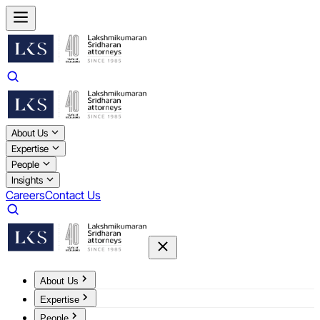
About Us
Expertise
People
Insights
Careers
Contact Us
About Us
Expertise
People