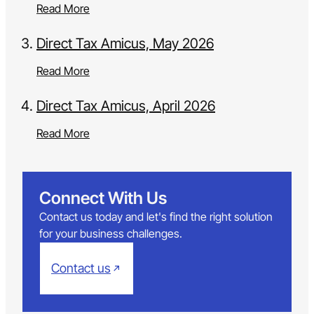
Read More
Direct Tax Amicus, May 2026
Read More
Direct Tax Amicus, April 2026
Read More
Connect With Us
Contact us today and let's find the right solution
for your business challenges.
Contact us