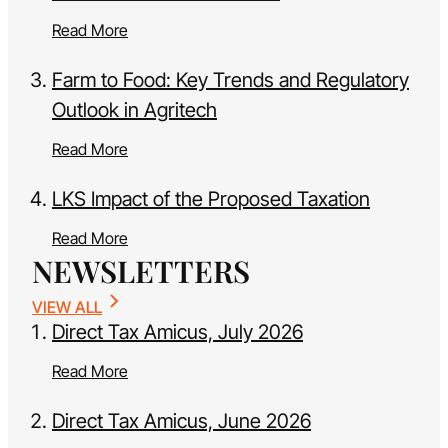
Read More
Farm to Food: Key Trends and Regulatory
Outlook in Agritech
Read More
LKS Impact of the Proposed Taxation
Read More
NEWSLETTERS
VIEW ALL
Direct Tax Amicus, July 2026
Read More
Direct Tax Amicus, June 2026