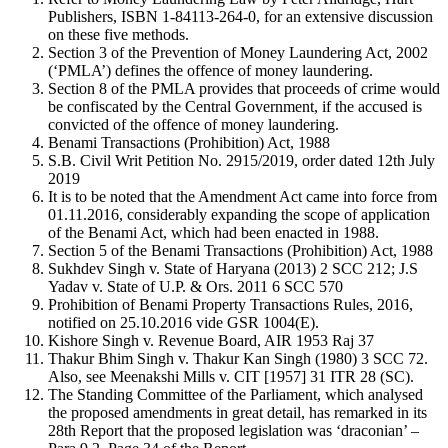
Publishers, ISBN 1-84113-264-0, for an extensive discussion
on these five methods.
Section 3 of the Prevention of Money Laundering Act, 2002
(‘PMLA’) defines the offence of money laundering.
Section 8 of the PMLA provides that proceeds of crime would
be confiscated by the Central Government, if the accused is
convicted of the offence of money laundering.
Benami Transactions (Prohibition) Act, 1988
S.B. Civil Writ Petition No. 2915/2019, order dated 12th July
2019
It is to be noted that the Amendment Act came into force from
01.11.2016, considerably expanding the scope of application
of the Benami Act, which had been enacted in 1988.
Section 5 of the Benami Transactions (Prohibition) Act, 1988
Sukhdev Singh v. State of Haryana (2013) 2 SCC 212; J.S
Yadav v. State of U.P. & Ors. 2011 6 SCC 570
Prohibition of Benami Property Transactions Rules, 2016,
notified on 25.10.2016 vide GSR 1004(E).
Kishore Singh v. Revenue Board, AIR 1953 Raj 37
Thakur Bhim Singh v. Thakur Kan Singh (1980) 3 SCC 72.
Also, see Meenakshi Mills v. CIT [1957] 31 ITR 28 (SC).
The Standing Committee of the Parliament, which analysed
the proposed amendments in great detail, has remarked in its
28th Report that the proposed legislation was ‘draconian’ –