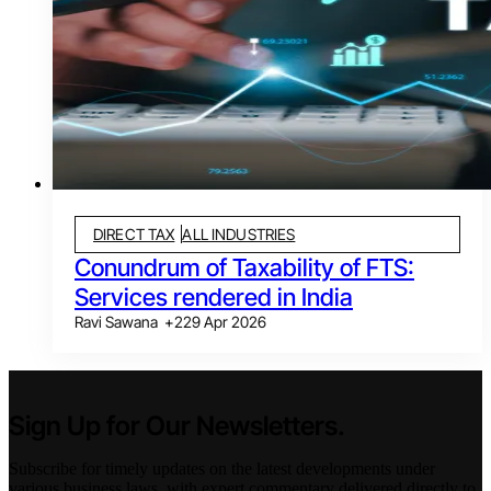
DIRECT TAX
ALL INDUSTRIES
Conundrum of Taxability of FTS:
Services rendered in India
Ravi Sawana
+
2
29 Apr 2026
Sign Up for Our Newsletters.
Subscribe for timely updates on the latest developments under
various business laws, with expert commentary delivered directly to