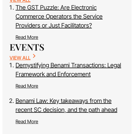
The GST Puzzle: Are Electronic
Commerce Operators the Service
Providers or Just Facilitators?
Read More
EVENTS
VIEW ALL
Demystifying Benami Transactions: Legal
Framework and Enforcement
Read More
Benami Law: Key takeaways from the
recent SC decision, and the path ahead
Read More