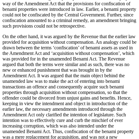
way of the Amendment Act that the provisions for confiscation of
benami properties were introduced in law. Earlier, a benami property
could not be confiscated by the Central Government. Further, since
confiscation amounted to a criminal remedy, an amendment bringing
such provisions could not be retrospective.
On the other hand, it was argued by the Revenue that the earlier law
provided for acquisition without compensation. An analogy could be
drawn between the terms ‘confiscation’ of benami assets as used in
the Amendment Act and ‘acquisition without compensation’, which
was provided for in the unamended Benami Act. The Revenue
argued that both the terms were similar and as such, there was no
new or enhanced punishment that was brought in by the
Amendment Act. It was argued that the main object behind the
unamended law was to make the act of entering into benami
transactions an offence and consequently acquire such benami
properties through acquisition without compensation, so that the
offender could be divorced from unjust gains and benefits. Hence,
keeping in view the intendment and object in introduction of the
earlier law, the necessary amendments introduced through the
Amendment Act only clarified the intention of legislature. Such
intention was to effectively cure and curb the mischief of ever
increasing corruption, which was also intended under the
unamended Benami Act. Thus, confiscation of the benami property
was a mere replacement for acquisition, and was not a new