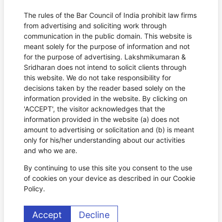
The rules of the Bar Council of India prohibit law firms
from advertising and soliciting work through
communication in the public domain. This website is
meant solely for the purpose of information and not
for the purpose of advertising. Lakshmikumaran &
Sridharan does not intend to solicit clients through
this website. We do not take responsibility for
decisions taken by the reader based solely on the
information provided in the website. By clicking on
'ACCEPT', the visitor acknowledges that the
information provided in the website (a) does not
amount to advertising or solicitation and (b) is meant
only for his/her understanding about our activities
and who we are.
By continuing to use this site you consent to the use
of cookies on your device as described in our Cookie
Policy.
Accept
Decline