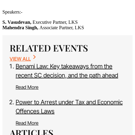
Speakers:-
S. Vasudevan,
Executive Partner, LKS
Mahendra Singh,
Associate Partner, LKS
RELATED EVENTS
VIEW ALL
Benami Law: Key takeaways from the
recent SC decision, and the path ahead
Read More
Power to Arrest under Tax and Economic
Offences Laws
Read More
ARTICLES