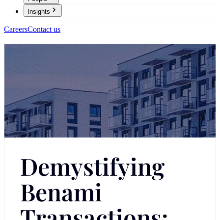
Insights
Careers
Contact us
Demystifying
Benami
Transactions: