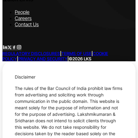
People
Careers
Contact Us
REGULATORY DISCLOSURES
|
TERMS OF USE
|
COOKIE
POLICY
|
PRIVACY AND SECURITY
|
©2026 LKS
Disclaimer
The rules of the Bar Council of India prohibit law firms
from advertising and soliciting work through
communication in the public domain. This website is
meant solely for the purpose of information and not
for the purpose of advertising. Lakshmikumaran &
Sridharan does not intend to solicit clients through
this website. We do not take responsibility for
decisions taken by the reader based solely on the