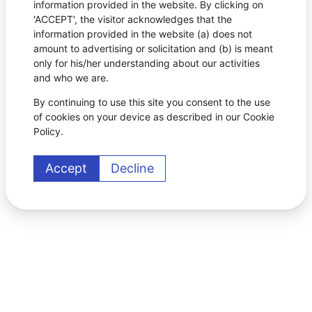
information provided in the website. By clicking on
'ACCEPT', the visitor acknowledges that the
information provided in the website (a) does not
amount to advertising or solicitation and (b) is meant
only for his/her understanding about our activities
and who we are.
By continuing to use this site you consent to the use
of cookies on your device as described in our Cookie
Policy.
Accept
Decline