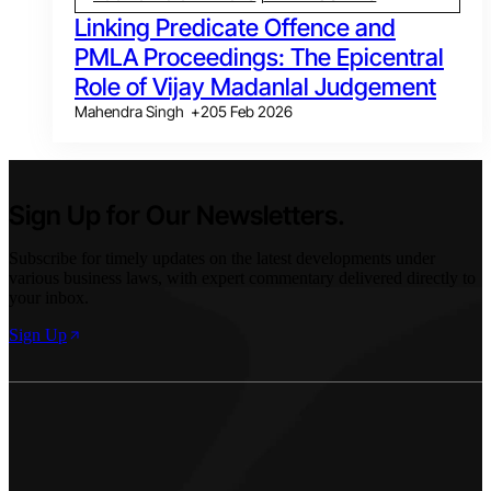
Linking Predicate Offence and
PMLA Proceedings: The Epicentral
Role of Vijay Madanlal Judgement
Mahendra Singh
+
2
05 Feb 2026
Sign Up for Our Newsletters.
Subscribe for timely updates on the latest developments under
various business laws, with expert commentary delivered directly to
your inbox.
Sign Up