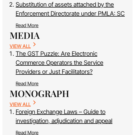
Substitution of assets attached by the
Enforcement Directorate under PMLA: SC
Read More
MEDIA
VIEW ALL
The GST Puzzle: Are Electronic
Commerce Operators the Service
Providers or Just Facilitators?
Read More
MONOGRAPH
VIEW ALL
Foreign Exchange Laws – Guide to
investigation, adjudication and appeal
Read More