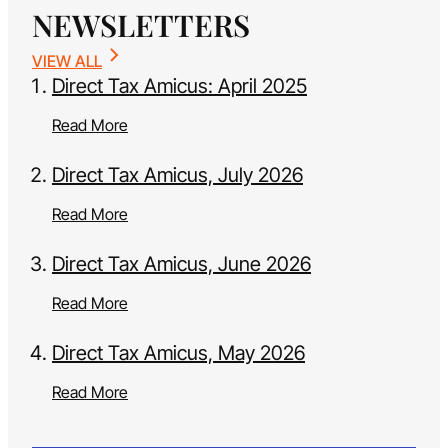
NEWSLETTERS
VIEW ALL
Direct Tax Amicus: April 2025
Read More
Direct Tax Amicus, July 2026
Read More
Direct Tax Amicus, June 2026
Read More
Direct Tax Amicus, May 2026
Read More