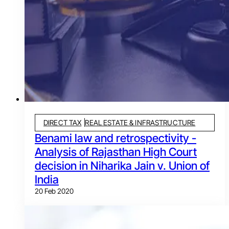
DIRECT TAX
REAL ESTATE & INFRASTRUCTURE
Benami law and retrospectivity -
Analysis of Rajasthan High Court
decision in Niharika Jain v. Union of
India
20 Feb 2020