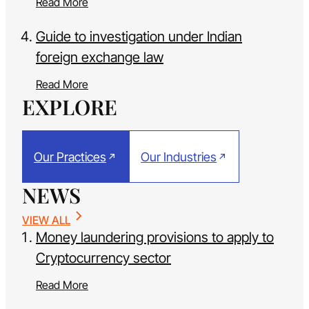
Read More
Guide to investigation under Indian
foreign exchange law
Read More
EXPLORE
Our Practices
Our Industries
NEWS
VIEW ALL
Money laundering provisions to apply to
Cryptocurrency sector
Read More