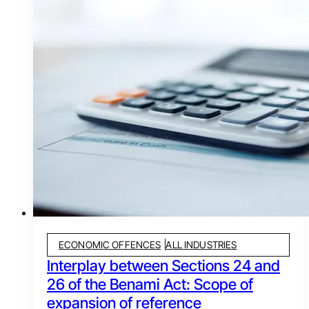
ECONOMIC OFFENCES
ALL INDUSTRIES
Interplay between Sections 24 and
26 of the Benami Act: Scope of
expansion of reference