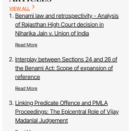
VIEW ALL
Benami law and retrospectivity - Analysis
of Rajasthan High Court decision in
Niharika Jain v. Union of India
Read More
Interplay between Sections 24 and 26 of
the Benami Act: Scope of expansion of
reference
Read More
Linking Predicate Offence and PMLA
Proceedings: The Epicentral Role of Vijay
Madanlal Judgement