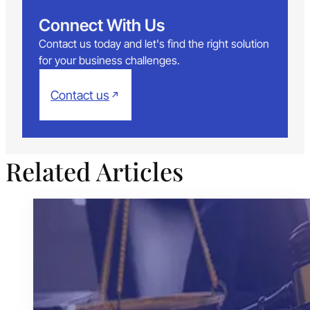
Connect With Us
Contact us today and let's find the right solution
for your business challenges.
Contact us
Related Articles