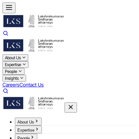
About Us
Expertise
People
Insights
Careers
Contact Us
About Us
Expertise
People