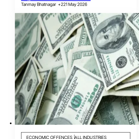
Tanmay Bhatnagar
+
2
21 May 2026
ECONOMIC OFFENCES
ALL INDUSTRIES