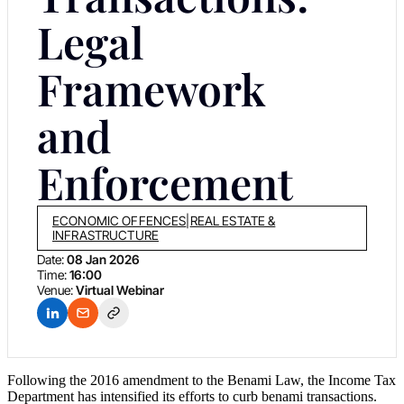
Legal
Framework
and
Enforcement
ECONOMIC OFFENCES
|
REAL ESTATE &
INFRASTRUCTURE
Date:
08 Jan 2026
Time:
16:00
Venue:
Virtual Webinar
Following the 2016 amendment to the Benami Law, the Income Tax
Department has intensified its efforts to curb benami transactions.