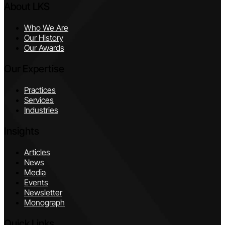
About LKS
Who We Are
Our History
Our Awards
Our Expertise
Practices
Services
Industries
Insights
Articles
News
Media
Events
Newsletter
Monograph
Quick Links