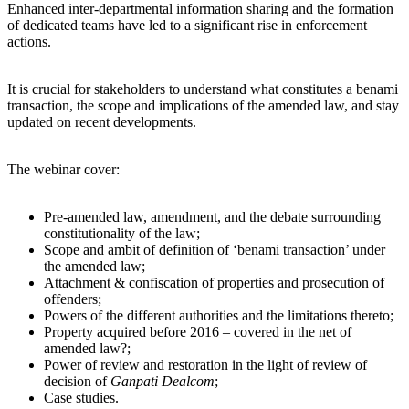
Enhanced inter-departmental information sharing and the formation
of dedicated teams have led to a significant rise in enforcement
actions.
It is crucial for stakeholders to understand what constitutes a benami
transaction, the scope and implications of the amended law, and stay
updated on recent developments.
The webinar cover:
Pre-amended law, amendment, and the debate surrounding
constitutionality of the law;
Scope and ambit of definition of ‘benami transaction’ under
the amended law;
Attachment & confiscation of properties and prosecution of
offenders;
Powers of the different authorities and the limitations thereto;
Property acquired before 2016 – covered in the net of
amended law?;
Power of review and restoration in the light of review of
decision of
Ganpati Dealcom
;
Case studies.