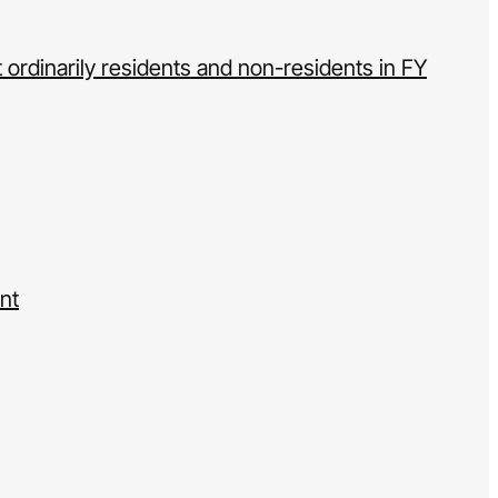
 ordinarily residents and non-residents in FY
nt