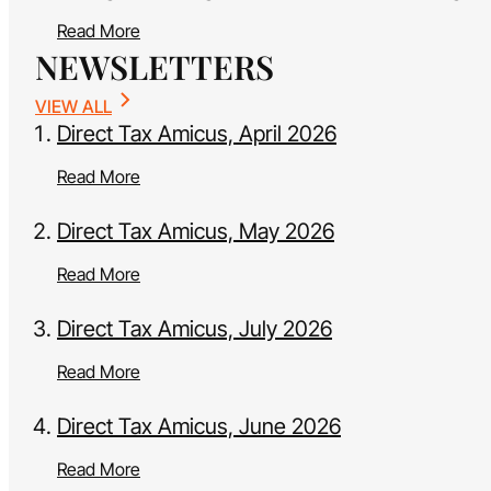
Read More
NEWSLETTERS
VIEW ALL
Direct Tax Amicus, April 2026
Read More
Direct Tax Amicus, May 2026
Read More
Direct Tax Amicus, July 2026
Read More
Direct Tax Amicus, June 2026
Read More