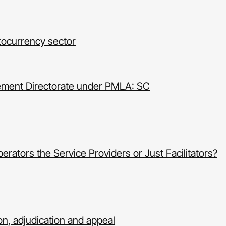
tocurrency sector
cement Directorate under PMLA: SC
ators the Service Providers or Just Facilitators?
n, adjudication and appeal