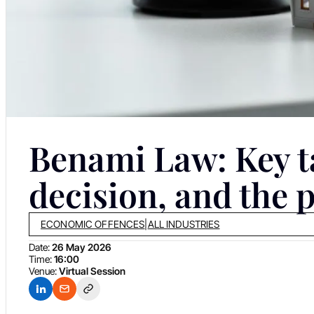
Benami Law: Key t
decision, and the 
ECONOMIC OFFENCES
|
ALL INDUSTRIES
Date:
26 May 2026
Time:
16:00
Venue:
Virtual Session