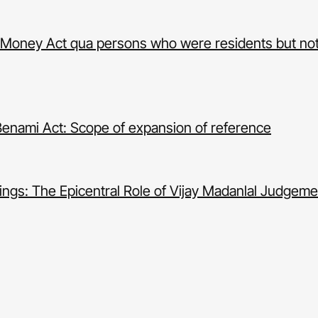
ack Money Act qua persons who were residents but not
Benami Act: Scope of expansion of reference
ngs: The Epicentral Role of Vijay Madanlal Judgeme