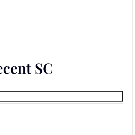
ecent SC