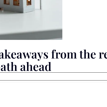
akeaways from the r
path ahead