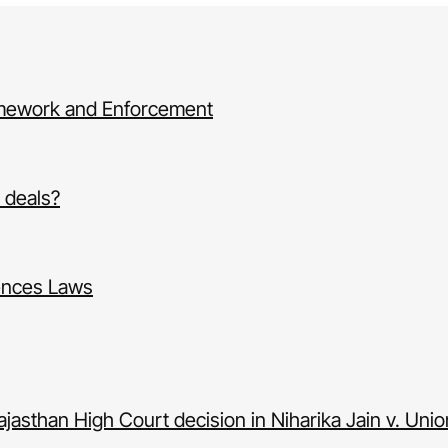
amework and Enforcement
d deals?
ences Laws
ajasthan High Court decision in Niharika Jain v. Union