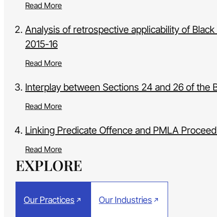
Read More
Analysis of retrospective applicability of Bl
2015-16
Read More
Interplay between Sections 24 and 26 of the 
Read More
Linking Predicate Offence and PMLA Proceedi
Read More
EXPLORE
Our Practices
Our Industries