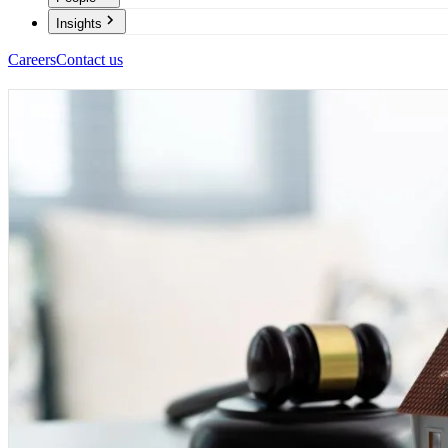
Insights
Careers
Contact us