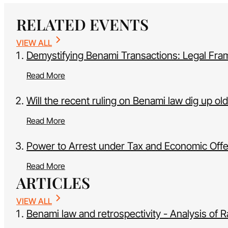
RELATED EVENTS
VIEW ALL
Demystifying Benami Transactions: Legal Fr
Read More
Will the recent ruling on Benami law dig up ol
Read More
Power to Arrest under Tax and Economic Off
Read More
ARTICLES
VIEW ALL
Benami law and retrospectivity - Analysis of R