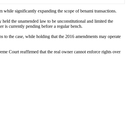
 while significantly expanding the scope of benami transactions.
y held the unamended law to be unconstitutional and limited the
er is currently pending before a regular bench.
ns to the case, while holding that the 2016 amendments may operate
preme Court reaffirmed that the real owner cannot enforce rights over