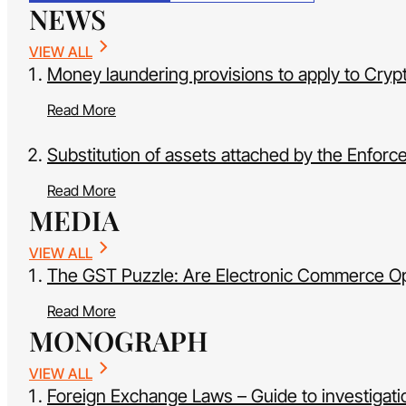
NEWS
VIEW ALL
Money laundering provisions to apply to Cryp
Read More
Substitution of assets attached by the Enfor
Read More
MEDIA
VIEW ALL
The GST Puzzle: Are Electronic Commerce Oper
Read More
MONOGRAPH
VIEW ALL
Foreign Exchange Laws – Guide to investigatio