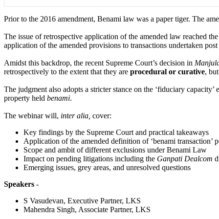
Prior to the 2016 amendment, Benami law was a paper tiger. The amend
The issue of retrospective application of the amended law reached t
application of the amended provisions to transactions undertaken post 
Amidst this backdrop, the recent Supreme Court’s decision in
Manjul
retrospectively to the extent that they are
procedural or curative
, bu
The judgment also adopts a stricter stance on the ‘fiduciary capacity’ 
property held
benami
.
The webinar will,
inter alia,
cover:
Key findings by the Supreme Court and practical takeaways
Application of the amended definition of ‘benami transaction’ po
Scope and ambit of different exclusions under Benami Law
Impact on pending litigations including the
Ganpati Dealcom
d
Emerging issues, grey areas, and unresolved questions
Speakers
-
S Vasudevan, Executive Partner, LKS
Mahendra Singh, Associate Partner, LKS