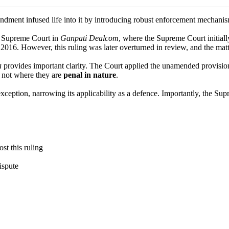
ment infused life into it by introducing robust enforcement mechanism
he Supreme Court in
Ganpati Dealcom
, where the Supreme Court initiall
2016. However, this ruling was later overturned in review, and the matt
a
provides important clarity. The Court applied the unamended provisio
t not where they are
penal in nature
.
exception, narrowing its applicability as a defence. Importantly, the Su
st this ruling
ispute