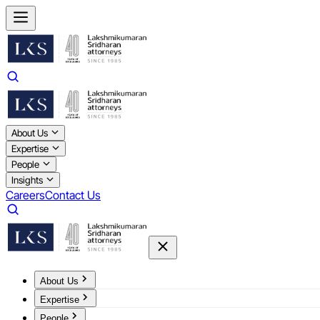
About Us
Expertise
People
Insights
Careers
Contact Us
About Us
Expertise
People