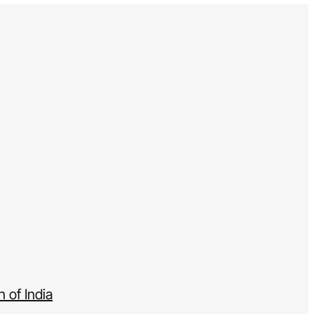
 of India