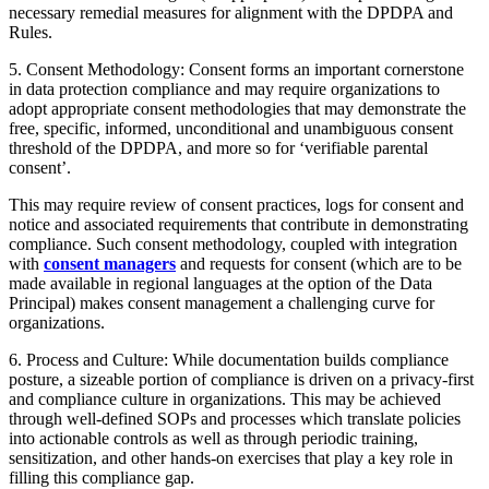
necessary remedial measures for alignment with the DPDPA and
Rules.
5. Consent Methodology: Consent forms an important cornerstone
in data protection compliance and may require organizations to
adopt appropriate consent methodologies that may demonstrate the
free, specific, informed, unconditional and unambiguous consent
threshold of the DPDPA, and more so for ‘verifiable parental
consent’.
This may require review of consent practices, logs for consent and
notice and associated requirements that contribute in demonstrating
compliance. Such consent methodology, coupled with integration
with
consent managers
and requests for consent (which are to be
made available in regional languages at the option of the Data
Principal) makes consent management a challenging curve for
organizations.
6. Process and Culture: While documentation builds compliance
posture, a sizeable portion of compliance is driven on a privacy-first
and compliance culture in organizations. This may be achieved
through well-defined SOPs and processes which translate policies
into actionable controls as well as through periodic training,
sensitization, and other hands-on exercises that play a key role in
filling this compliance gap.