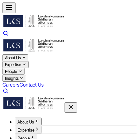
About Us
Expertise
People
Insights
Careers
Contact Us
About Us
Expertise
People