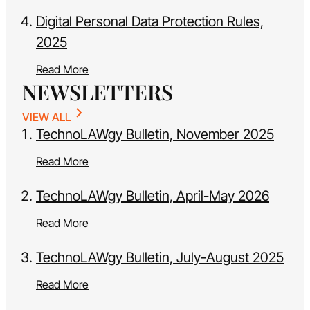
Digital Personal Data Protection Rules,
2025
Read More
NEWSLETTERS
VIEW ALL
TechnoLAWgy Bulletin, November 2025
Read More
TechnoLAWgy Bulletin, April-May 2026
Read More
TechnoLAWgy Bulletin, July-August 2025
Read More