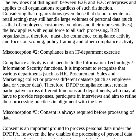
The law does not distinguish between B2B and B2C enterprises and
applies to all organizations regardless of such distinction.
Considering that organizations (even those that do not operate in a
retail setting) may still handle large volumes of personal data (such
as that of employees, customers, vendors and their representatives),
the law applies with equal force to all such processing. B2B
organizations, therefore, must also commence compliance activity
and focus on scoping, policy framing and other compliance activity.
Misconception #2: Compliance is an IT-department exercise
Compliance activity is not specific to the Information Technology /
Information Security functions. It is important to recognize that
various departments (such as HR, Procurement, Sales and
Marketing) collect or process different datasets (such as employee
data or vendor data). Therefore, DPDP compliance must remain
participative across different functions and departments, who may all
have to provide responses, participate in interviews and aim to refine
their processing practices in alignment with the law.
Misconception #3: Consent is always required before processing of
data
Consent is an important ground to process personal data under the
DPDPA, however, the law enables the processing of personal data