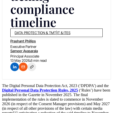
compliance
timeline
DATA PROTECTION & TMT
|
IT & ITES
Prashant Phillips
Executive Partner
Sameer Avasarala
Principal Associate
13 May 2026
6 min read
The Digital Personal Data Protection Act, 2023 (‘DPDPA’) and the
Digital Personal Data Protection Rules, 2025
(‘Rules’) have been
published in the Gazette in November 2025. The final
implementation of the rules is slated to commence in November
2026 (in respect of the Consent Manager provisions) and May 2027
(in respect of all other provisions of the law) with certain media
reports[1] anticipating a reduction of the said timeline to November