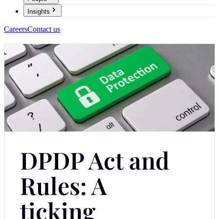
Insights
Careers
Contact us
DPDP Act and
Rules: A
ticking