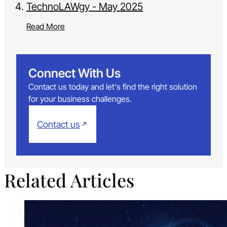
TechnoLAWgy - May 2025
Read More
Connect With Us
Contact us today and let's find the right solution
for your business challenges.
Contact us
Related Articles