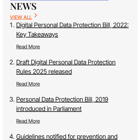
NEWS
VIEW ALL
Digital Personal Data Protection Bill, 2022:
Key Takeaways
Read More
Draft Digital Personal Data Protection
Rules 2025 released
Read More
Personal Data Protection Bill, 2019
introduced in Parliament
Read More
Guidelines notified for prevention and