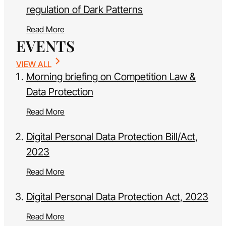
regulation of Dark Patterns
Read More
EVENTS
VIEW ALL
Morning briefing on Competition Law &
Data Protection
Read More
Digital Personal Data Protection Bill/Act,
2023
Read More
Digital Personal Data Protection Act, 2023
Read More