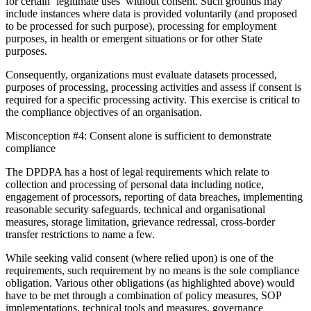
for certain ‘legitimate uses’ without consent. Such grounds may
include instances where data is provided voluntarily (and proposed
to be processed for such purpose), processing for employment
purposes, in health or emergent situations or for other State
purposes.
Consequently, organizations must evaluate datasets processed,
purposes of processing, processing activities and assess if consent is
required for a specific processing activity. This exercise is critical to
the compliance objectives of an organisation.
Misconception #4: Consent alone is sufficient to demonstrate
compliance
The DPDPA has a host of legal requirements which relate to
collection and processing of personal data including notice,
engagement of processors, reporting of data breaches, implementing
reasonable security safeguards, technical and organisational
measures, storage limitation, grievance redressal, cross-border
transfer restrictions to name a few.
While seeking valid consent (where relied upon) is one of the
requirements, such requirement by no means is the sole compliance
obligation. Various other obligations (as highlighted above) would
have to be met through a combination of policy measures, SOP
implementations, technical tools and measures, governance