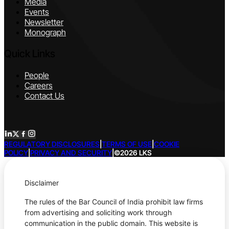
Media
Events
Newsletter
Monograph
Quick Links
People
Careers
Contact Us
REGULATORY DISCLOSURES
|
TERMS OF USE
|
COOKIE
POLICY
|
PRIVACY AND SECURITY
|
©2026 LKS
Disclaimer
The rules of the Bar Council of India prohibit law firms
from advertising and soliciting work through
communication in the public domain. This website is