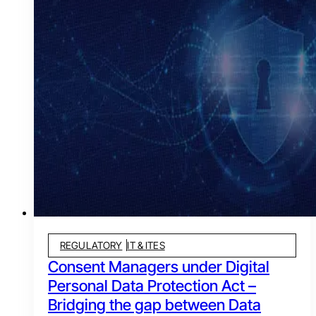
REGULATORY
IT & ITES
Consent Managers under Digital
Personal Data Protection Act –
Bridging the gap between Data