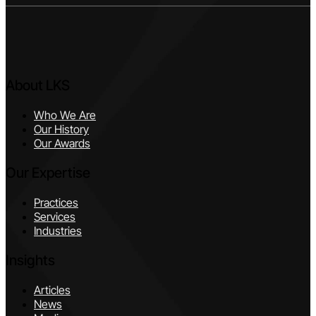
About LKS
Who We Are
Our History
Our Awards
Our Expertise
Practices
Services
Industries
Insights
Articles
News