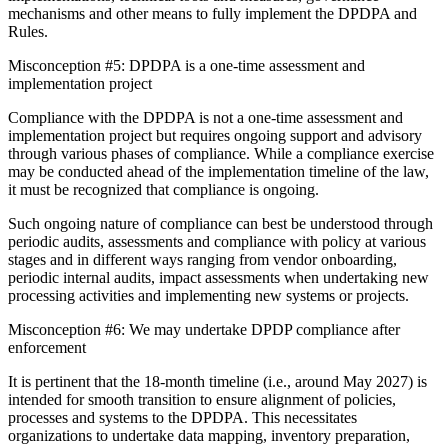
mechanisms and other means to fully implement the DPDPA and
Rules.
Misconception #5: DPDPA is a one-time assessment and
implementation project
Compliance with the DPDPA is not a one-time assessment and
implementation project but requires ongoing support and advisory
through various phases of compliance. While a compliance exercise
may be conducted ahead of the implementation timeline of the law,
it must be recognized that compliance is ongoing.
Such ongoing nature of compliance can best be understood through
periodic audits, assessments and compliance with policy at various
stages and in different ways ranging from vendor onboarding,
periodic internal audits, impact assessments when undertaking new
processing activities and implementing new systems or projects.
Misconception #6: We may undertake DPDP compliance after
enforcement
It is pertinent that the 18-month timeline (i.e., around May 2027) is
intended for smooth transition to ensure alignment of policies,
processes and systems to the DPDPA. This necessitates
organizations to undertake data mapping, inventory preparation,