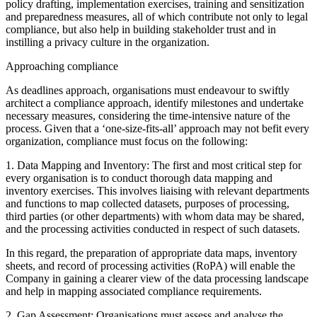
policy drafting, implementation exercises, training and sensitization
and preparedness measures, all of which contribute not only to legal
compliance, but also help in building stakeholder trust and in
instilling a privacy culture in the organization.
Approaching compliance
As deadlines approach, organisations must endeavour to swiftly
architect a compliance approach, identify milestones and undertake
necessary measures, considering the time-intensive nature of the
process. Given that a ‘one-size-fits-all’ approach may not befit every
organization, compliance must focus on the following:
1. Data Mapping and Inventory: The first and most critical step for
every organisation is to conduct thorough data mapping and
inventory exercises. This involves liaising with relevant departments
and functions to map collected datasets, purposes of processing,
third parties (or other departments) with whom data may be shared,
and the processing activities conducted in respect of such datasets.
In this regard, the preparation of appropriate data maps, inventory
sheets, and record of processing activities (RoPA) will enable the
Company in gaining a clearer view of the data processing landscape
and help in mapping associated compliance requirements.
2. Gap Assessment: Organisations must assess and analyse the