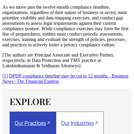
As we move past the twelve-month compliance deadline,
organizations, regardless of their nature of business or sector, must
prioritize visibility and data mapping exercises, and conduct gap
assessments to assess legal requirements against their current
compliance posture. While compliance exercises may form the first
line of preparedness, entities must conduct periodic assessments,
exercises, training and evaluate the strength of policies, processes
and practices to actively foster a privacy compliance culture.
[The authors are Principal Associate and Executive Partner,
respectively, in Data Protection and TMT practice at
Lakshmikumaran & Sridharan Attorneys]
[1]
DPDP compliance timeline may be cut to 12 months - Business
News | The Financial Express
EXPLORE
Our Practices
Our Industries