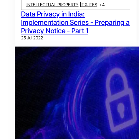
INTELLECTUAL PROPERTY
IT & ITES
+
4
Data Privacy in India:
Implementation Series - Preparing a
Privacy Notice - Part 1
25 Jul 2022