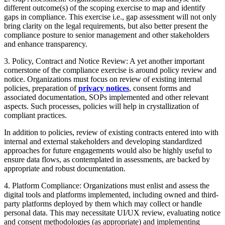
different outcome(s) of the scoping exercise to map and identify
gaps in compliance. This exercise i.e., gap assessment will not only
bring clarity on the legal requirements, but also better present the
compliance posture to senior management and other stakeholders
and enhance transparency.
3. Policy, Contract and Notice Review: A yet another important
cornerstone of the compliance exercise is around policy review and
notice. Organizations must focus on review of existing internal
policies, preparation of
privacy notices
, consent forms and
associated documentation, SOPs implemented and other relevant
aspects. Such processes, policies will help in crystallization of
compliant practices.
In addition to policies, review of existing contracts entered into with
internal and external stakeholders and developing standardized
approaches for future engagements would also be highly useful to
ensure data flows, as contemplated in assessments, are backed by
appropriate and robust documentation.
4. Platform Compliance: Organizations must enlist and assess the
digital tools and platforms implemented, including owned and third-
party platforms deployed by them which may collect or handle
personal data. This may necessitate UI/UX review, evaluating notice
and consent methodologies (as appropriate) and implementing