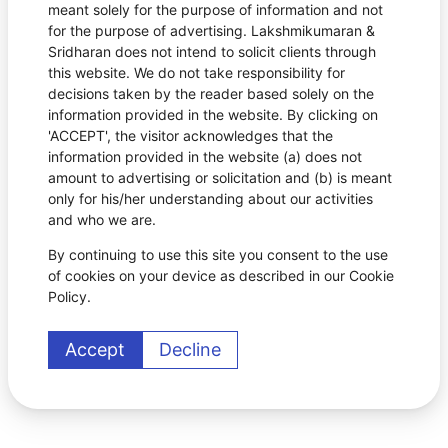
meant solely for the purpose of information and not
for the purpose of advertising. Lakshmikumaran &
Sridharan does not intend to solicit clients through
this website. We do not take responsibility for
decisions taken by the reader based solely on the
information provided in the website. By clicking on
'ACCEPT', the visitor acknowledges that the
information provided in the website (a) does not
amount to advertising or solicitation and (b) is meant
only for his/her understanding about our activities
and who we are.
By continuing to use this site you consent to the use
of cookies on your device as described in our Cookie
Policy.
Accept
Decline