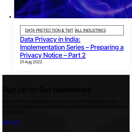
DATA PROTECTION & TMT
ALL INDUSTRIES
Data Privacy in India:
Implementation Series – Preparing a
Privacy Notice – Part 2
01 Aug 2022
Sign Up for Our Newsletters.
Subscribe for timely updates on the latest developments under
various business laws, with expert commentary delivered directly to
your inbox.
Sign Up