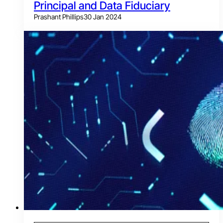
Principal and Data Fiduciary
Prashant Phillips
30 Jan 2024