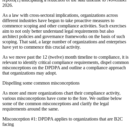
2026.
As a law with cross-sectoral implications, organizations across
different industries have begun to take proactive measures to
commence scoping and other compliance activities. Such exercises
aim to not only better understand legal requirements but also
architect policies and governance frameworks on the basis of such
scoping. That said, a large number of organizations and enterprises
have yet to commence this crucial activity.
As we move past the 12 (twelve) month timeline to compliance, it is
relevant to identify critical compliance requirements, dispel common
misconceptions on the DPDPA and outline a compliance approach
that organizations may adopt.
Dispelling some common misconceptions
As more and more organizations chart their compliance activity,
various misconceptions have come to the fore. We outline below
some of the common misconceptions and clarify the legal
requirements around the same.
Misconception #1: DPDPA applies to organizations that are B2C
facing