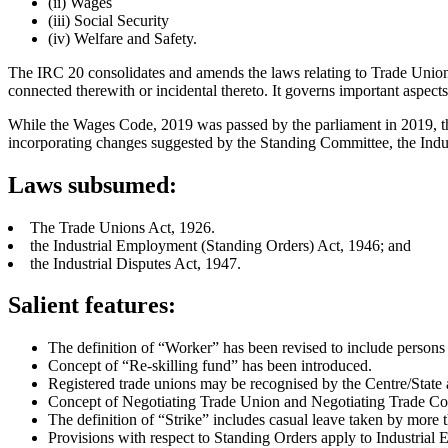
(ii) Wages
(iii) Social Security
(iv) Welfare and Safety.
The IRC 20 consolidates and amends the laws relating to Trade Unions,
connected therewith or incidental thereto. It governs important aspect
While the Wages Code, 2019 was passed by the parliament in 2019, the
incorporating changes suggested by the Standing Committee, the Indu
Laws subsumed:
The Trade Unions Act, 1926.
the Industrial Employment (Standing Orders) Act, 1946; and
the Industrial Disputes Act, 1947.
Salient features:
The definition of “Worker” has been revised to include persons
Concept of “Re-skilling fund” has been introduced.
Registered trade unions may be recognised by the Centre/State a
Concept of Negotiating Trade Union and Negotiating Trade Coun
The definition of “Strike” includes casual leave taken by more t
Provisions with respect to Standing Orders apply to Industrial