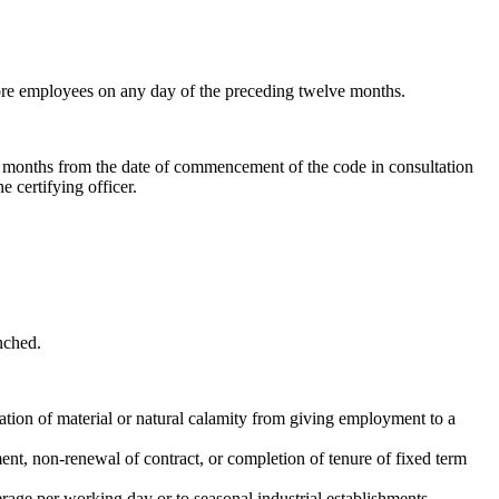
more employees on any day of the preceding twelve months.
 6 months from the date of commencement of the code in consultation
 certifying officer.
nched.
ation of material or natural calamity from giving employment to a
ment, non-renewal of contract, or completion of tenure of fixed term
rage per working day or to seasonal industrial establishments.