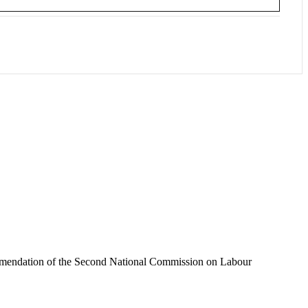
recommendation of the Second National Commission on Labour