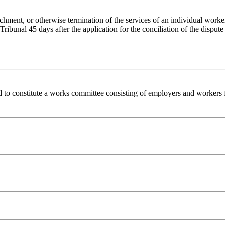
enchment, or otherwise termination of the services of an individual worke
Tribunal 45 days after the application for the conciliation of the disput
 to constitute a works committee consisting of employers and workers