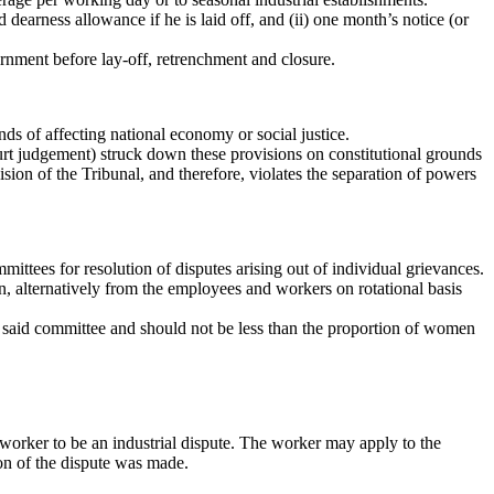
dearness allowance if he is laid off, and (ii) one month’s notice (or
rnment before lay-off, retrenchment and closure.
s of affecting national economy or social justice.
rt judgement) struck down these provisions on constitutional grounds
ision of the Tribunal, and therefore, violates the separation of powers
tees for resolution of disputes arising out of individual grievances.
 alternatively from the employees and workers on rotational basis
said committee and should not be less than the proportion of women
l worker to be an industrial dispute. The worker may apply to the
ion of the dispute was made.