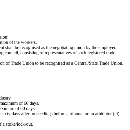
sion:
union of the workers.
ent shall be recognised as the negotiating union by the employer.
 council, consisting of representatives of such registered trade
tion of Trade Union to be recognised as a Central/State Trade Union,
dustry.
 a maximum of 60 days.
 maximum of 60 days.
sixty days after proceedings before a tribunal or an arbitrator (iii)
 a strike/lock-out.