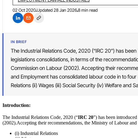
02 Oct 2020
Updated
28 Jan 2026
8 min read
IN BRIEF
The Industrial Relations Code, 2020 (“IRC 20”) has been 
legislations consolidations, in terms of the recommendati
Commission on Labour (2002). Accepting their recommend
and Employment has consolidated labour code in to four la
Relations (ii) Wages (iii) Social Security (iv) Welfare and Sa
Introduction:
The Industrial Relations Code, 2020 (“
IRC 20
”) has been introduced
(2002).Accepting their recommendations, the Ministry of Labour and 
(i) Industrial Relations