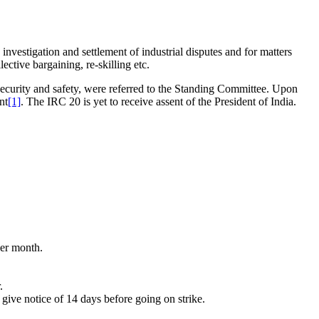
nvestigation and settlement of industrial disputes and for matters
ctive bargaining, re-skilling etc.
ecurity and safety, were referred to the Standing Committee. Upon
nt
[1]
. The IRC 20 is yet to receive assent of the President of India.
per month.
.
 give notice of 14 days before going on strike.