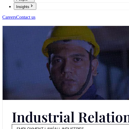
Insights
Careers
Contact us
Industrial Relatio
EMPLOYMENT LAW
|
ALL INDUSTRIES