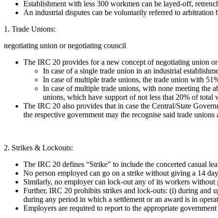
Establishment with less 300 workmen can be layed-off, retrenc
An industrial disputes can be voluntarily referred to arbitration
1. Trade Unions:
negotiating union or negotiating council
The IRC 20 provides for a new concept of negotiating union or n
In case of a single trade union in an industrial establish
In case of multiple trade unions, the trade union with 51
In case of multiple trade unions, with none meeting the a
unions, which have support of not less that 20% of total 
The IRC 20 also provides that in case the Central/State Governm
the respective government may the recognise said trade unions 
2. Strikes & Lockouts:
The IRC 20 defines “Strike” to include the concerted casual lea
No person employed can go on a strike without giving a 14 days’
Similarly, no employer can lock-out any of its workers without 
Further, IRC 20 prohibits strikes and lock-outs: (i) during and up
during any period in which a settlement or an award is in operat
Employers are required to report to the appropriate government a