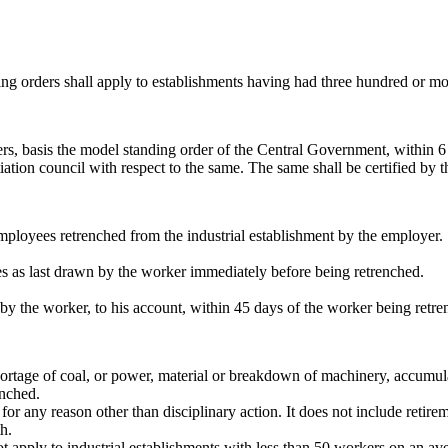
ding orders shall apply to establishments having had three hundred or 
ders, basis the model standing order of the Central Government, within
tion council with respect to the same. The same shall be certified by the
employees retrenched from the industrial establishment by the employer.
s as last drawn by the worker immediately before being retrenched.
by the worker, to his account, within 45 days of the worker being retre
shortage of coal, or power, material or breakdown of machinery, accumul
enched.
or any reason other than disciplinary action. It does not include retire
h.
apply to industrial establishments with less than 50 workers on an ave