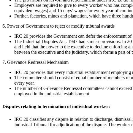
Employers are required to give to every worker who has completed
equivalent wages) and 15 days’ wages for every year of continu
Further, factories, mines and plantation, which have three hun
6. Power of Government to reject or modify tribunal awards
IRC 20 provides the Government can defer the enforcement of aw
The Industrial Disputes Act, 1947 had similar provisions. In 
and held that the power to the executive to decline enforcing an 
between the executive and the judiciary, which forms a part of th
7. Grievance Redressal Mechanism
IRC 20 provides that every industrial establishment employing 
The committee should consist of equal number of members repre
every year.
The number of Grievance Redressal committees cannot exceed 1
employed in the industrial establishment.
Disputes relating to termination of individual worker:
IRC 20 classifies any dispute in relation to discharge, dismissa
Industrial Tribunal for adjudication of the dispute. The worker 