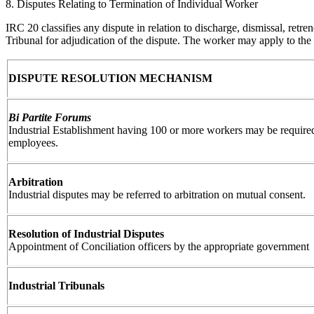
8. Disputes Relating to Termination of Individual Worker
IRC 20 classifies any dispute in relation to discharge, dismissal, retr
Tribunal for adjudication of the dispute. The worker may apply to the 
DISPUTE RESOLUTION MECHANISM
Bi Partite Forums
Industrial Establishment having 100 or more workers may be required
employees.
Arbitration
Industrial disputes may be referred to arbitration on mutual consent.
Resolution of Industrial Disputes
Appointment of Conciliation officers by the appropriate government
Industrial Tribunals