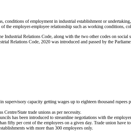
 conditions of employment in industrial establishment or undertaking, i
s of the employer-employee relationship such as working conditions, colle
 Industrial Relations Code, along with the two other codes on social s
strial Relations Code, 2020 was introduced and passed by the Parliame
 in supervisory capacity getting wages up to eighteen thousand rupees 
s Centre/State trade unions as per necessity.
cils has been introduced to streamline negotiations with the employer
han fifty per cent of the employees on a given day. Trade union have to
 Establishments with more than 300 employees only.