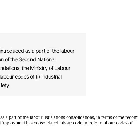
introduced as a part of the labour
on of the Second National
ations, the Ministry of Labour
bour codes of (i) Industrial
fety.
 as a part of the labour legislations consolidations, in terms of the 
Employment has consolidated labour code in to four labour codes of