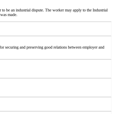
r to be an industrial dispute. The worker may apply to the Industrial
e was made.
 for securing and preserving good relations between employer and