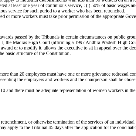
 at least one year of continuous service, : (i) 50% of basic wages and 
ous service for such period to a worker who has been retrenched.
dred or more workers must take prior permission of the appropriate Gove
ards passed by the Tribunals in certain circumstances on public ground
2011, the Madras High Court (affirming a 1997 Andhra Pradesh High Cou
award or to modify it, allows the executive to sit in appeal over the dec
e basic structure of the Constitution.
more than 20 employees must have one or more grievance redressal commit
senting the employers and workers and the chairperson shall be chosen,
0 and there must be adequate representation of women workers in the 
l, retrenchment, or otherwise termination of the services of an individua
may apply to the Tribunal 45 days after the application for the conciliat