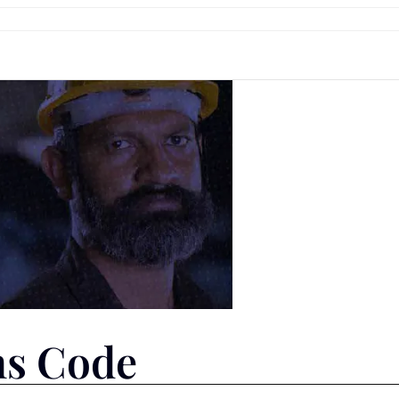
ns Code