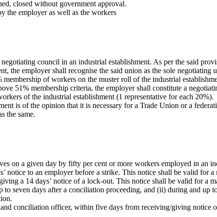
hed, closed without government approval.
 by the employer as well as the workers
egotiating council in an industrial establishment. As per the said provi
ment, the employer shall recognise the said union as the sole negotiating 
% membership of workers on the muster roll of the industrial establishm
bove 51% membership criteria, the employer shall constitute a negotiating
workers of the industrial establishment (1 representative for each 20%).
ent is of the opinion that it is necessary for a Trade Union or a federa
as the same.
ves on a given day by fifty per cent or more workers employed in an in
 notice to an employer before a strike. This notice shall be valid for
giving a 14 days’ notice of a lock-out. This notice shall be valid for a
 to seven days after a conciliation proceeding, and (ii) during and up to 
ion.
nd conciliation officer, within five days from receiving/giving notice of