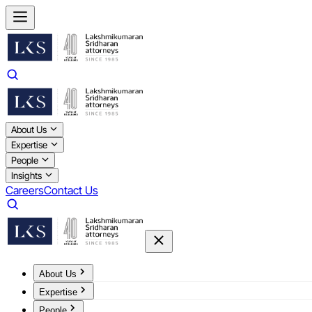
About Us
Expertise
People
Insights
Careers
Contact Us
About Us
Expertise
People