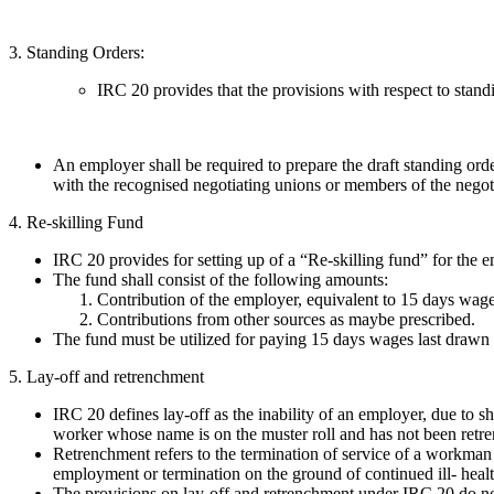
3. Standing Orders:
IRC 20 provides that the provisions with respect to stan
An employer shall be required to prepare the draft standing or
with the recognised negotiating unions or members of the negotia
4. Re-skilling Fund
IRC 20 provides for setting up of a “Re-skilling fund” for the 
The fund shall consist of the following amounts:
Contribution of the employer, equivalent to 15 days wage
Contributions from other sources as maybe prescribed.
The fund must be utilized for paying 15 days wages last drawn 
5. Lay-off and retrenchment
IRC 20 defines lay-off as the inability of an employer, due to 
worker whose name is on the muster roll and has not been retr
Retrenchment refers to the termination of service of a workman f
employment or termination on the ground of continued ill- healt
The provisions on lay-off and retrenchment under IRC 20 do not 