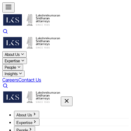
About Us
Expertise
People
Insights
Careers
Contact Us
About Us
Expertise
People