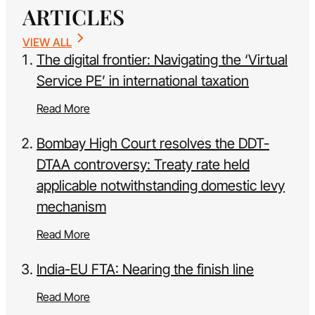
ARTICLES
VIEW ALL
The digital frontier: Navigating the ‘Virtual
Service PE’ in international taxation
Read More
Bombay High Court resolves the DDT-
DTAA controversy: Treaty rate held
applicable notwithstanding domestic levy
mechanism
Read More
India-EU FTA: Nearing the finish line
Read More