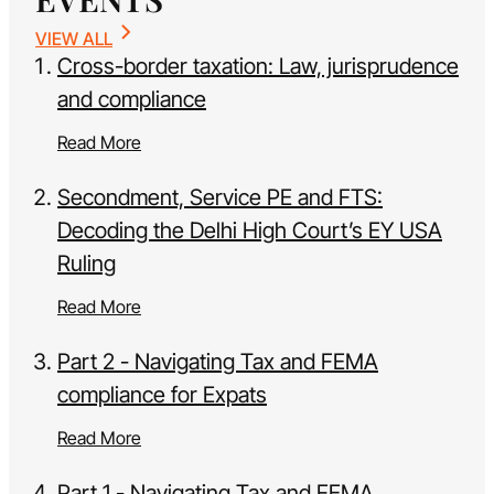
VIEW ALL
Cross-border taxation: Law, jurisprudence
and compliance
Read More
Secondment, Service PE and FTS:
Decoding the Delhi High Court’s EY USA
Ruling
Read More
Part 2 - Navigating Tax and FEMA
compliance for Expats
Read More
Part 1 - Navigating Tax and FEMA