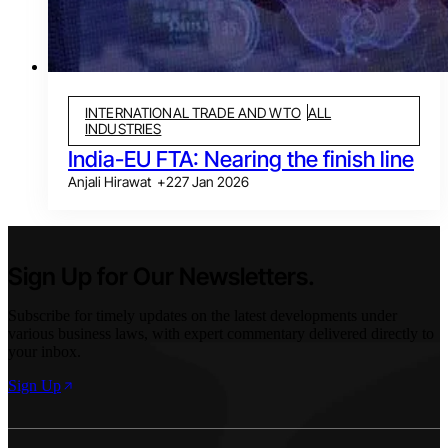
INTERNATIONAL TRADE AND WTO
ALL
INDUSTRIES
India-EU FTA: Nearing the finish line
Anjali Hirawat
+
2
27 Jan 2026
Sign Up for Our Newsletters.
Subscribe for timely updates on the latest developments under
various business laws, with expert commentary delivered directly to
your inbox.
Sign Up