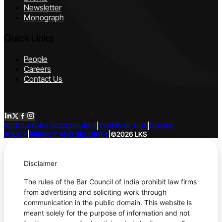
Newsletter
Monograph
Quick Links
People
Careers
Contact Us
REGULATORY DISCLOSURES
|
TERMS OF USE
|
COOKIE
POLICY
|
PRIVACY AND SECURITY
|
©2026 LKS
Disclaimer
The rules of the Bar Council of India prohibit law firms
from advertising and soliciting work through
communication in the public domain. This website is
meant solely for the purpose of information and not