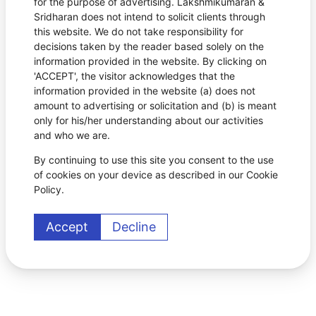
for the purpose of advertising. Lakshmikumaran &
Sridharan does not intend to solicit clients through
this website. We do not take responsibility for
decisions taken by the reader based solely on the
information provided in the website. By clicking on
'ACCEPT', the visitor acknowledges that the
information provided in the website (a) does not
amount to advertising or solicitation and (b) is meant
only for his/her understanding about our activities
and who we are.
By continuing to use this site you consent to the use
of cookies on your device as described in our Cookie
Policy.
Accept
Decline