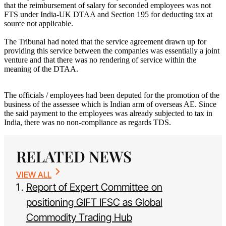
that the reimbursement of salary for seconded employees was not
FTS under India-UK DTAA and Section 195 for deducting tax at
source not applicable.
The Tribunal had noted that the service agreement drawn up for
providing this service between the companies was essentially a joint
venture and that there was no rendering of service within the
meaning of the DTAA.
The officials / employees had been deputed for the promotion of the
business of the assessee which is Indian arm of overseas AE. Since
the said payment to the employees was already subjected to tax in
India, there was no non-compliance as regards TDS.
RELATED NEWS
VIEW ALL
Report of Expert Committee on
positioning GIFT IFSC as Global
Commodity Trading Hub