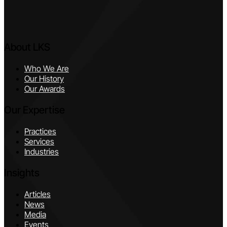
About LKS
Who We Are
Our History
Our Awards
Our Expertise
Practices
Services
Industries
Insights
Articles
News
Media
Events