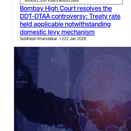
Bombay High Court resolves the
DDT-DTAA controversy: Treaty rate
held applicable notwithstanding
domestic levy mechanism
Siddhesh Khandalkar
+
2
22 Jan 2026