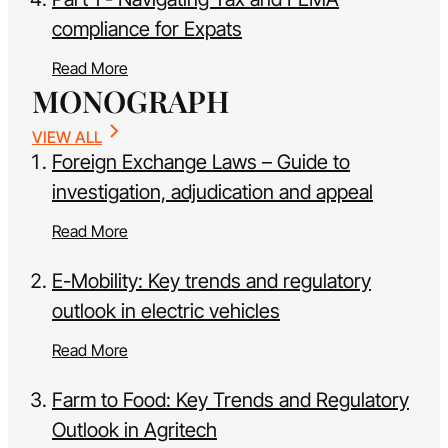
compliance for Expats
Read More
MONOGRAPH
VIEW ALL
Foreign Exchange Laws – Guide to
investigation, adjudication and appeal
Read More
E-Mobility: Key trends and regulatory
outlook in electric vehicles
Read More
Farm to Food: Key Trends and Regulatory
Outlook in Agritech