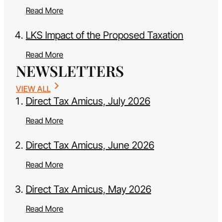
Read More
LKS Impact of the Proposed Taxation
Read More
NEWSLETTERS
VIEW ALL
Direct Tax Amicus, July 2026
Read More
Direct Tax Amicus, June 2026
Read More
Direct Tax Amicus, May 2026
Read More