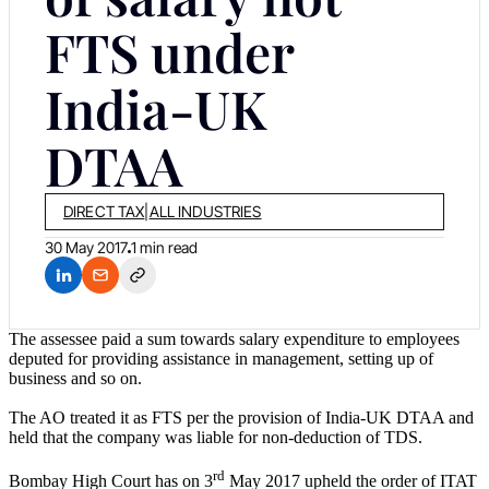
FTS under
India-UK
DTAA
DIRECT TAX
|
ALL INDUSTRIES
30 May 2017
1 min read
The assessee paid a sum towards salary expenditure to employees
deputed for providing assistance in management, setting up of
business and so on.
The AO treated it as FTS per the provision of India-UK DTAA and
held that the company was liable for non-deduction of TDS.
rd
Bombay High Court has on 3
May 2017 upheld the order of ITAT