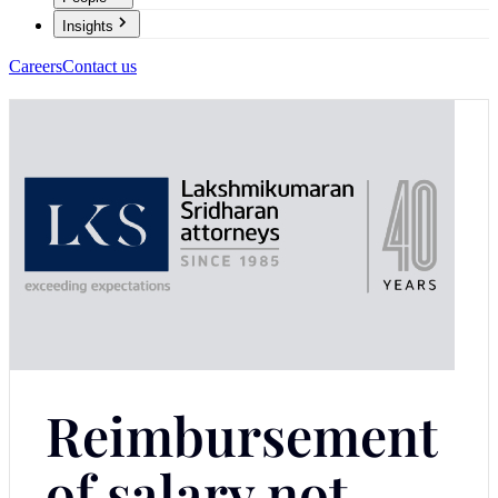
Insights
Careers
Contact us
Reimbursement
of salary not