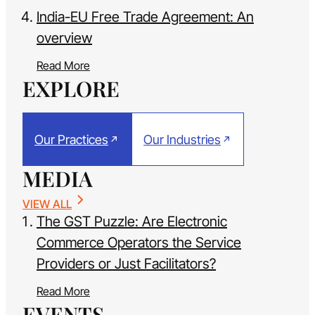
India-EU Free Trade Agreement: An
overview
Read More
EXPLORE
Our Practices
Our Industries
MEDIA
VIEW ALL
The GST Puzzle: Are Electronic
Commerce Operators the Service
Providers or Just Facilitators?
Read More
EVENTS