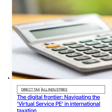
DIRECT TAX
ALL INDUSTRIES
The digital frontier: Navigating the
‘Virtual Service PE’ in international
taxation