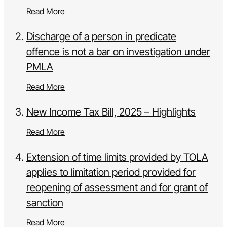
Read More
Discharge of a person in predicate
offence is not a bar on investigation under
PMLA
Read More
New Income Tax Bill, 2025 – Highlights
Read More
Extension of time limits provided by TOLA
applies to limitation period provided for
reopening of assessment and for grant of
sanction
Read More