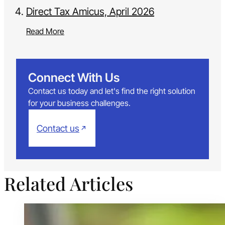
Direct Tax Amicus, April 2026
Read More
Connect With Us
Contact us today and let's find the right solution
for your business challenges.
Contact us
Related Articles