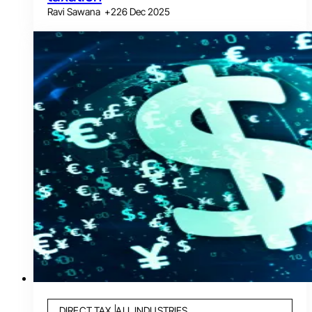
Ravi Sawana
+
2
26 Dec 2025
DIRECT TAX
ALL INDUSTRIES