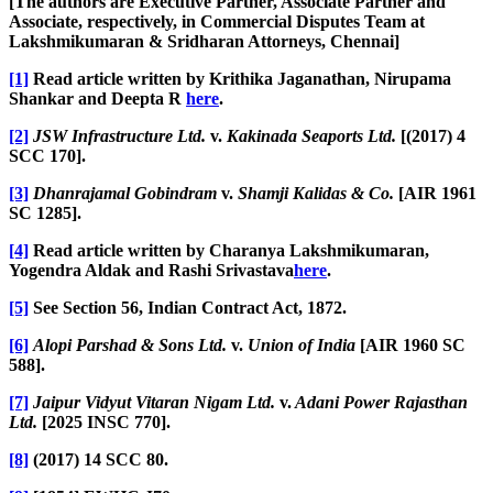
[The authors are Executive Partner, Associate Partner and
Associate, respectively, in Commercial Disputes Team at
Lakshmikumaran & Sridharan Attorneys, Chennai]
[1]
Read article written by Krithika Jaganathan, Nirupama
Shankar and Deepta R
here
.
[2]
JSW Infrastructure Ltd.
v.
Kakinada Seaports Ltd.
[(2017) 4
SCC 170].
[3]
Dhanrajamal Gobindram
v.
Shamji Kalidas & Co.
[AIR 1961
SC 1285].
[4]
Read article written by Charanya Lakshmikumaran,
Yogendra Aldak and Rashi Srivastava
here
.
[5]
See Section 56, Indian Contract Act, 1872.
[6]
Alopi Parshad & Sons Ltd.
v.
Union of India
[AIR 1960 SC
588].
[7]
Jaipur Vidyut Vitaran Nigam Ltd.
v.
Adani Power Rajasthan
Ltd.
[2025 INSC 770].
[8]
(2017) 14 SCC 80.