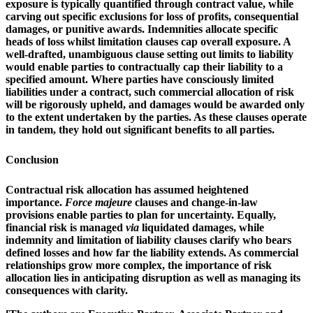
exposure is typically quantified through contract value, while
carving out specific exclusions for loss of profits, consequential
damages, or punitive awards. Indemnities allocate specific
heads of loss whilst limitation clauses cap overall exposure. A
well-drafted, unambiguous clause setting out limits to liability
would enable parties to contractually cap their liability to a
specified amount. Where parties have consciously limited
liabilities under a contract, such commercial allocation of risk
will be rigorously upheld, and damages would be awarded only
to the extent undertaken by the parties. As these clauses operate
in tandem, they hold out significant benefits to all parties.
Conclusion
Contractual risk allocation has assumed heightened
importance.
Force majeure
clauses and change-in-law
provisions enable parties to plan for uncertainty. Equally,
financial risk is managed
via
liquidated damages, while
indemnity and limitation of liability clauses clarify who bears
defined losses and how far the liability extends. As commercial
relationships grow more complex, the importance of risk
allocation lies in anticipating disruption as well as managing its
consequences with clarity.