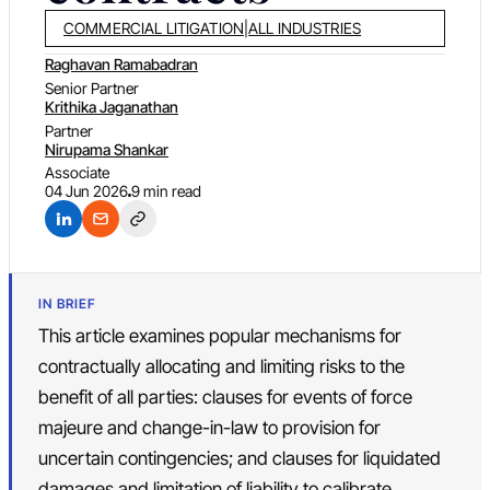
COMMERCIAL LITIGATION
|
ALL INDUSTRIES
Raghavan Ramabadran
Senior Partner
Krithika Jaganathan
Partner
Nirupama Shankar
Associate
04 Jun 2026
9 min read
IN BRIEF
This article examines popular mechanisms for
contractually allocating and limiting risks to the
benefit of all parties: clauses for events of force
majeure and change-in-law to provision for
uncertain contingencies; and clauses for liquidated
damages and limitation of liability to calibrate