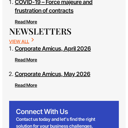
COVID-19 – Force majeure and
frustration of contracts
Read More
NEWSLETTERS
VIEW ALL
Corporate Amicus, April 2026
Read More
Corporate Amicus, May 2026
Read More
Connect With Us
Contact us today and let's find the right
solution for your business challenges.