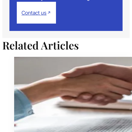
Contact us
Related Articles