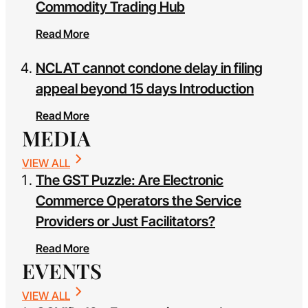
Commodity Trading Hub
Read More
NCLAT cannot condone delay in filing
appeal beyond 15 days Introduction
Read More
MEDIA
VIEW ALL
The GST Puzzle: Are Electronic
Commerce Operators the Service
Providers or Just Facilitators?
Read More
EVENTS
VIEW ALL