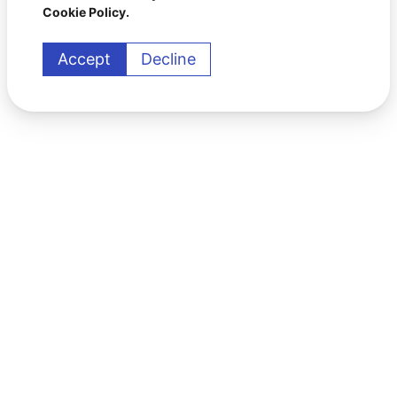
Cookie Policy.
Accept
Decline