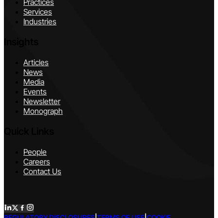
Practices
Services
Industries
Insights
Articles
News
Media
Events
Newsletter
Monograph
Quick Links
People
Careers
Contact Us
REGULATORY DISCLOSURES
|
TERMS OF USE
|
COOKIE