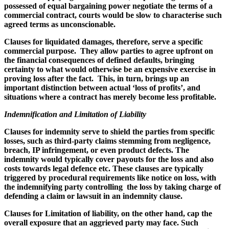
possessed of equal bargaining power negotiate the terms of a
commercial contract, courts would be slow to characterise such
agreed terms as unconscionable.
Clauses for liquidated damages, therefore, serve a specific
commercial purpose. They allow parties to agree upfront on
the financial consequences of defined defaults, bringing
certainty to what would otherwise be an expensive exercise in
proving loss after the fact. This, in turn, brings up an
important distinction between actual ‘loss of profits’, and
situations where a contract has merely become less profitable.
Indemnification and Limitation of Liability
Clauses for indemnity serve to shield the parties from specific
losses, such as third-party claims stemming from negligence,
breach, IP infringement, or even product defects. The
indemnity would typically cover payouts for the loss and also
costs towards legal defence etc. These clauses are typically
triggered by procedural requirements like notice on loss, with
the indemnifying party controlling the loss by taking charge of
defending a claim or lawsuit in an indemnity clause.
Clauses for Limitation of liability, on the other hand, cap the
overall exposure that an aggrieved party may face. Such