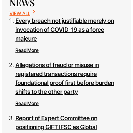
NEWS
VIEW ALL
Every breach not justifiable merely on
invocation of COVID-19 as a force
majeure
Read More
Allegations of fraud or misuse in
registered transactions require
foundational proof first before burden
shifts to the other party
Read More
Report of Expert Committee on
positioning GIFT IFSC as Global