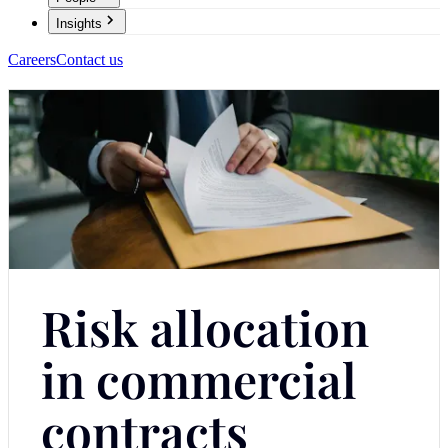
Insights
Careers
Contact us
Risk allocation
in commercial
contracts