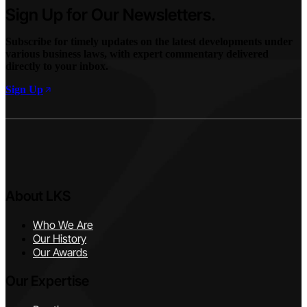
Sign Up for Our Newsletters.
Subscribe for timely updates on the latest developments under
various business laws, with expert commentary delivered
directly to your inbox.
Sign Up
About LKS
Who We Are
Our History
Our Awards
Our Expertise