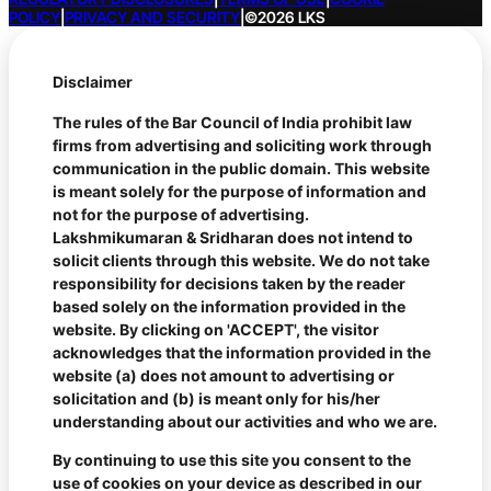
POLICY
|
PRIVACY AND SECURITY
|
©2026 LKS
Disclaimer
The rules of the Bar Council of India prohibit law
firms from advertising and soliciting work through
communication in the public domain. This website
is meant solely for the purpose of information and
not for the purpose of advertising.
Lakshmikumaran & Sridharan does not intend to
solicit clients through this website. We do not take
responsibility for decisions taken by the reader
based solely on the information provided in the
website. By clicking on 'ACCEPT', the visitor
acknowledges that the information provided in the
website (a) does not amount to advertising or
solicitation and (b) is meant only for his/her
understanding about our activities and who we are.
By continuing to use this site you consent to the
use of cookies on your device as described in our