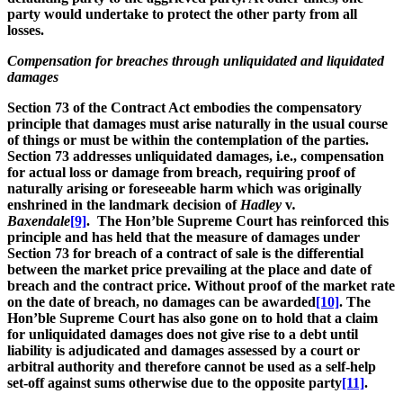
party would undertake to protect the other party from all
losses.
Compensation for breaches through unliquidated and liquidated
damages
Section 73 of the Contract Act embodies the compensatory
principle that damages must arise naturally in the usual course
of things or must be within the contemplation of the parties.
Section 73 addresses unliquidated damages, i.e., compensation
for actual loss or damage from breach, requiring proof of
naturally arising or foreseeable harm which was originally
enshrined in the landmark decision of
Hadley
v
.
Baxendale
[9]
. The Hon’ble Supreme Court has reinforced this
principle and has held that the measure of damages under
Section 73 for breach of a contract of sale is the differential
between the market price prevailing at the place and date of
breach and the contract price. Without proof of the market rate
on the date of breach, no damages can be awarded
[10]
. The
Hon’ble Supreme Court has also gone on to hold that a claim
for unliquidated damages does not give rise to a debt until
liability is adjudicated and damages assessed by a court or
arbitral authority and therefore cannot be used as a self-help
set-off against sums otherwise due to the opposite party
[11]
.