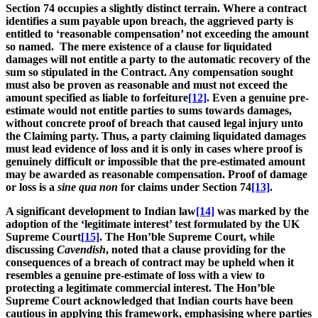
Section 74 occupies a slightly distinct terrain. Where a contract
identifies a sum payable upon breach, the aggrieved party is
entitled to ‘reasonable compensation’ not exceeding the amount
so named. The mere existence of a clause for liquidated
damages will not entitle a party to the automatic recovery of the
sum so stipulated in the Contract. Any compensation sought
must also be proven as reasonable and must not exceed the
amount specified as liable to forfeiture
[12]
. Even a genuine pre-
estimate would not entitle parties to sums towards damages,
without concrete proof of breach that caused legal injury unto
the Claiming party. Thus, a party claiming liquidated damages
must lead evidence of loss and it is only in cases where proof is
genuinely difficult or impossible that the pre-estimated amount
may be awarded as reasonable compensation. Proof of damage
or loss is a
sine qua non
for claims under Section 74
[13]
.
A significant development to Indian law
[14]
was marked by the
adoption of the ‘legitimate interest’ test formulated by the UK
Supreme Court
[15]
. The Hon’ble Supreme Court, while
discussing
Cavendish
, noted that a clause providing for the
consequences of a breach of contract may be upheld when it
resembles a genuine pre-estimate of loss with a view to
protecting a legitimate commercial interest. The Hon’ble
Supreme Court acknowledged that Indian courts have been
cautious in applying this framework, emphasising where parties