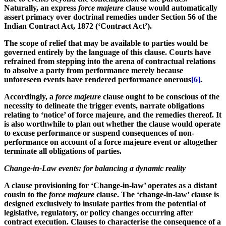
Naturally, an express
force majeure
clause would automatically
assert primacy over doctrinal remedies under Section 56 of the
Indian Contract Act, 1872 (‘
Contract Act
’).
The scope of relief that may be available to parties would be
governed entirely by the language of this clause. Courts have
refrained from stepping into the arena of contractual relations
to absolve a party from performance merely because
unforeseen events have rendered performance onerous
[6]
.
Accordingly, a
force majeure
clause ought to be conscious of the
necessity to delineate the trigger events, narrate obligations
relating to ‘notice’ of force majeure, and the remedies thereof. It
is also worthwhile to plan out whether the clause would operate
to excuse performance or suspend consequences of non-
performance on account of a force majeure event or altogether
terminate all obligations of parties.
Change-in-Law events: for balancing a dynamic reality
A clause provisioning for ‘Change-in-law’ operates as a distant
cousin to the
force
majeure
clause. The ‘change-in-law’ clause is
designed exclusively to insulate parties from the potential of
legislative, regulatory, or policy changes occurring after
contract execution. Clauses to characterise the consequence of a