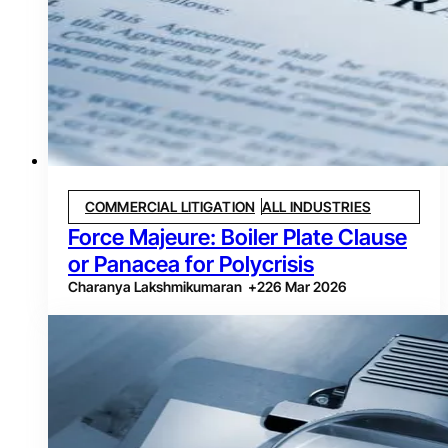
COMMERCIAL LITIGATION
ALL INDUSTRIES
Force Majeure: Boiler Plate Clause
or Panacea for Polycrisis
Charanya Lakshmikumaran
+
2
26 Mar 2026