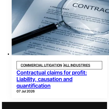
COMMERCIAL LITIGATION
ALL INDUSTRIES
Contractual claims for profit:
Liability, causation and
quantification
07 Jul 2026