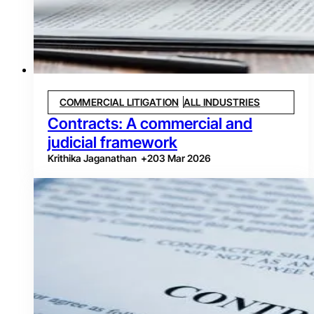
COMMERCIAL LITIGATION
ALL INDUSTRIES
Contracts: A commercial and
judicial framework
Krithika Jaganathan
+
2
03 Mar 2026