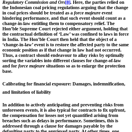
Regulatory Commission and Ors
[8]
.
Here, the parties relied on
the Indonesian coal pricing regulations arguing that the change
in coal prices should be treated as a
force majeure
event
hindering performance, and that such event should count as a
change-in-law entitling them to compensatory relief. The
Hon’ble Supreme Court rejected either argument, holding that
the contractual definition of ‘Law’ was confined to laws in force
in India. The Hon’ble Court then held that the object of a
‘change-in-law’ event is to restore the affected party to the same
economic position as if that change in law had not occurred.
Thus, a contract should endeavour to allay risks by optimally
sorting the variables into different clauses for change-of-law
and for
force majeure
situations so as to enlarge the protection
base.
Calibrating for financial exposure: Damages, indemnification,
and limitation of liability
In addition to actively anticipating and preventing risks from
unforeseen events, it is also typical for contracts to fix upfront,
the compensation for losses not yet quantified arising from
breaches such as delays in performance. Sometimes, this is
addressed through a clause for damages payable by the
defaulting party to the aggrieved party. At other times, one