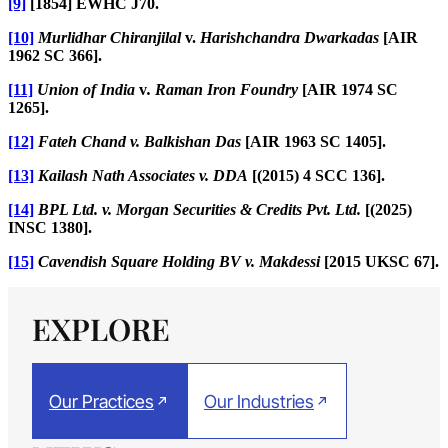
[9]
[1854] EWHC J70.
[10]
Murlidhar Chiranjilal
v.
Harishchandra Dwarkadas
[AIR
1962 SC 366].
[11]
Union of India
v
. Raman Iron Foundry
[AIR 1974 SC
1265].
[12]
Fateh Chand v. Balkishan Das
[AIR 1963 SC 1405].
[13]
Kailash Nath Associates v. DDA
[(2015) 4 SCC 136].
[14]
BPL Ltd. v. Morgan Securities & Credits Pvt. Ltd.
[(2025)
INSC 1380].
[15]
Cavendish Square Holding BV v. Makdessi
[2015 UKSC 67].
EXPLORE
Our Practices
Our Industries