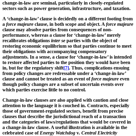
change-in-law are seminal, particularly in closely-regulated
sectors such as power generation, infrastructure, and taxation.
A ‘change-in-law’ clause is decidedly on a different footing from
a
force majeure
clause, in both scope and object. A
force majeure
clause may absolve parties from consequences of non-
performance, whereas a clause for ‘change-in-law’ merely
recalibrates obligations
inter se
parties with the object of
restoring economic equilibrium so that parties continue to meet
their obligations with accompanying compensatory
adjustments. In a sense, a clause for ‘change-in-law’ is intended
to restore affected parties to the position they would have been
in, but for the regulatory shift
[7]
. Thus, complications ensuing
from policy changes are redressable under a ‘change-in-law’
clause and cannot be treated as an event of
force majeure
even
though policy changes are a subset of uncertain events over
which parties exercise little to no control.
Change-in-law clauses are also applied with caution and close
attention to the language it is couched in. Contracts, especially
those of government-regulated sectors, benefit from precise
clauses that describe the jurisdictional reach of a transaction
and the categories of laws/regulations that would be covered in
a change-in-law clause. A useful illustration is available in the
celebrated case of
Energy Watchdog
v
. Central Electricity