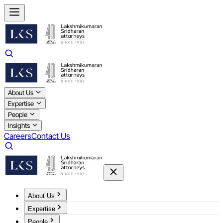
About Us
Expertise
People
Insights
Careers
Contact Us
About Us
Expertise
People