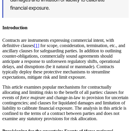
financial exposure.
Introduction
Contracts are instruments expressing commercial intent, with
definitive clauses
[1]
for scope, consideration, termination, etc., and
ancillary clauses for safeguarding parties. In addition to outlining
counter-obligations, commercially sound agreements should
anticipate a response to unforeseen regulatory shifts, operational
delays, and disruptions (be it natural or manmade). Contracts
typically deploy these protective mechanisms to streamline
expectations, mitigate risk and limit exposure.
This article examines popular mechanisms for contractually
allocating and limiting risks to the benefit of all parties: clauses for
events of
force majeure
and change-in-law to provision for uncertain
contingencies; and clauses for liquidated damages and limitation of
liability to calibrate financial exposure. The analysis in this article is
confined to the terms of a contract between parties and does not
examine any statutory provisions for risk allocation.