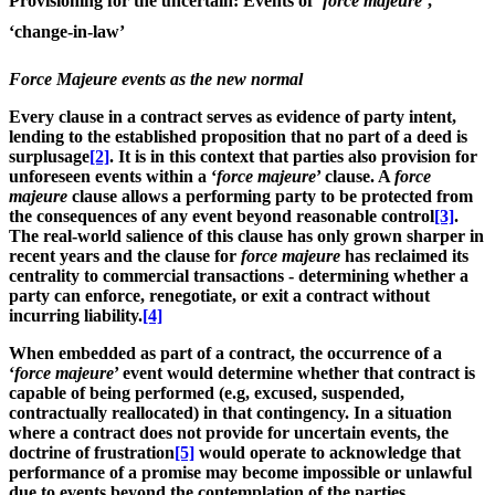
Provisioning for the uncertain: Events of ‘
force majeure
’,
‘change-in-law’
Force Majeure events as the new normal
Every clause in a contract serves as evidence of party intent,
lending to the established proposition that no part of a deed is
surplusage
[2]
. It is in this context that parties also provision for
unforeseen events within a ‘
force majeure
’ clause. A
force
majeure
clause allows a performing party to be protected from
the consequences of any event beyond reasonable control
[3]
.
The real-world salience of this clause has only grown sharper in
recent years and the clause for
force majeure
has reclaimed its
centrality to commercial transactions - determining whether a
party can enforce, renegotiate, or exit a contract without
incurring liability.
[4]
When embedded as part of a contract, the occurrence of a
‘
force majeure
’ event would determine whether that contract is
capable of being performed (e.g, excused, suspended,
contractually reallocated) in that contingency. In a situation
where a contract does not provide for uncertain events, the
doctrine of frustration
[5]
would operate to acknowledge that
performance of a promise may become impossible or unlawful
due to events beyond the contemplation of the parties.