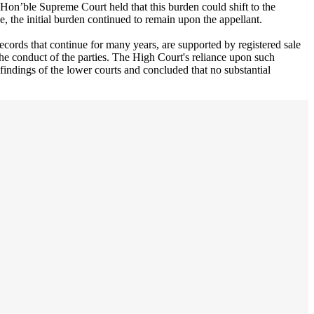
he Hon’ble Supreme Court held that this burden could shift to the
ce, the initial burden continued to remain upon the appellant.
ecords that continue for many years, are supported by registered sale
the conduct of the parties. The High Court's reliance upon such
findings of the lower courts and concluded that no substantial