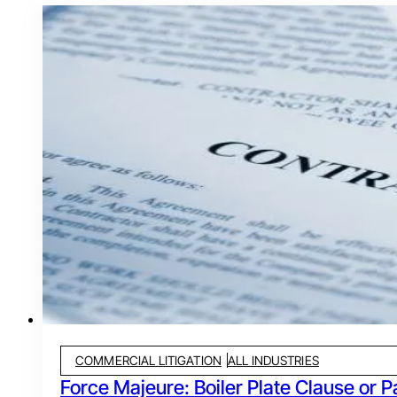
COMMERCIAL LITIGATION
ALL INDUSTRIES
Force Majeure: Boiler Plate Clause or P