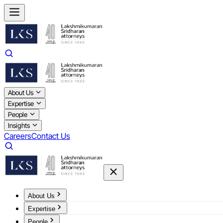
About Us
Expertise
People
Insights
Careers
Contact Us
About Us
Expertise
People