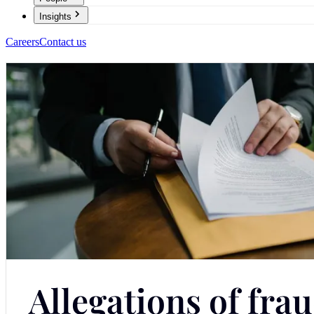
Insights
Careers
Contact us
Allegations of fra