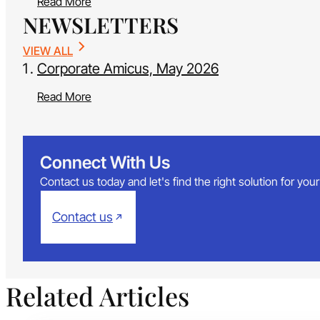
Read More
NEWSLETTERS
VIEW ALL
Corporate Amicus, May 2026
Read More
Connect With Us
Contact us today and let's find the right solution for yo
Contact us
Related Articles