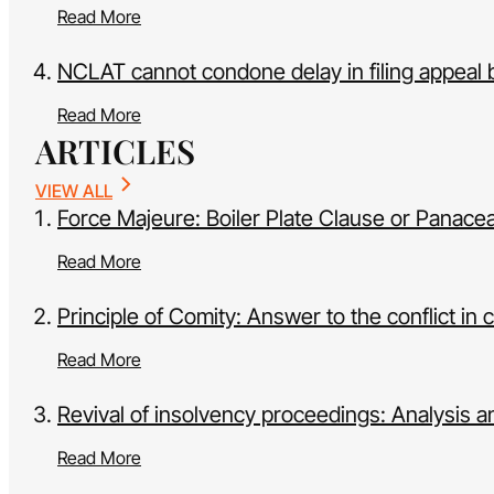
Read More
NCLAT cannot condone delay in filing appeal 
Read More
ARTICLES
VIEW ALL
Force Majeure: Boiler Plate Clause or Panacea 
Read More
Principle of Comity: Answer to the conflict in 
Read More
Revival of insolvency proceedings: Analysis 
Read More