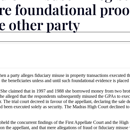
re foundational proof
e other party
 a party alleges fiduciary misuse in property transactions executed t
 the beneficiaries unless and until such foundational evidence is placed
 She claimed that in 1997 and 1988 she borrowed money from two brothe
s. She alleged that the respondents subsequently misused the GPAs to exe
The trial court decreed in favour of the appellant, declaring the sale de
ad been executed solely as security. The Madras High Court declined to
ld the concurrent findings of the First Appellate Court and the High Cou
on the appellant, and that mere allegations of fraud or fiduciary misuse