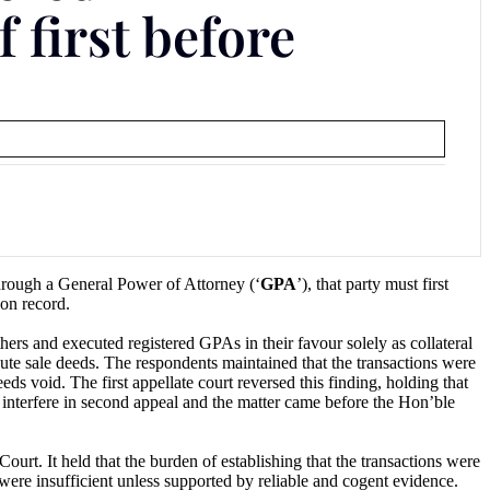
 first before
hrough a General Power of Attorney (‘
GPA
’), that party must first
 on record.
rs and executed registered GPAs in their favour solely as collateral
cute sale deeds. The respondents maintained that the transactions were
eds void. The first appellate court reversed this finding, holding that
 interfere in second appeal and the matter came before the Hon’ble
rt. It held that the burden of establishing that the transactions were
 were insufficient unless supported by reliable and cogent evidence.