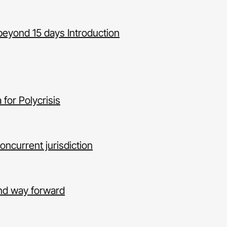
beyond 15 days Introduction
for Polycrisis
concurrent jurisdiction
and way forward