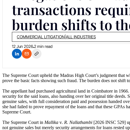
transactions requi
burden shifts to th
COMMERCIAL LITIGATION
|
ALL INDUSTRIES
12 Jun 2026
2 min read
The Supreme Court upheld the Madras High Court’s judgment that when
prove the basic facts showing such fraud. The burden does not shift to
The appellant had purchased agricultural land in Coimbatore in 1966.
security for the said loans, also handing over her original title deed
genuine sales, with full consideration paid and possession handed over. 
she had failed to prove repayment of the loans and that these GPAs h
Supreme Court.
The Supreme Court in
Mallika
v
. R. Nallathambi
[2026 INSC 529] uphe
not genuine sales but merely security arrangements for loans rested up