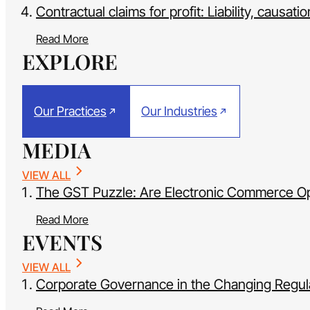
Contractual claims for profit: Liability, causati
Read More
EXPLORE
Our Practices
Our Industries
MEDIA
VIEW ALL
The GST Puzzle: Are Electronic Commerce Oper
Read More
EVENTS
VIEW ALL
Corporate Governance in the Changing Regula