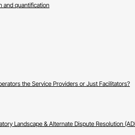
on and quantification
ators the Service Providers or Just Facilitators?
tory Landscape & Alternate Dispute Resolution (AD