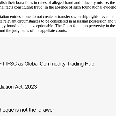
ablish their bona fides in cases of alleged fraud and fiduciary misuse, t
onal facts constituting fraud. In the absence of such foundational eviden
tion entries alone do not create or transfer ownership rights, revenue r
te relevant circumstances to be considered in assessing possession and 
ngly found to be unexceptionable. The Court found no perversity in the 
 and the judgments of the appellate courts.
IFT IFSC as Global Commodity Trading Hub
iation Act, 2023
heque is not the ‘drawer’