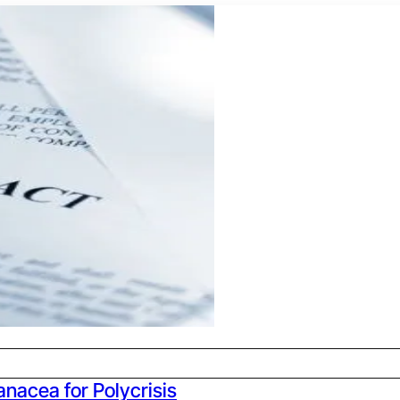
anacea for Polycrisis