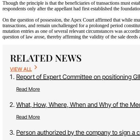
Though the principle is that the beneficiaries of transactions must est
respondents only after the appellant had first established the foundati
On the question of possession, the Apex Court affirmed that while muta
transactions, and remain unchallenged for a prolonged period constitu
mutation entries as one of several relevant circumstances was accordi
question of law arose, thereby affirming the validity of the sale deeds
RELATED NEWS
VIEW ALL
Report of Expert Committee on positioning G
Read More
What, How, Where, When and Why of the Med
Read More
Person authorized by the company to sign a c