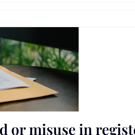
ud or misuse in regis