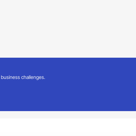
ur business challenges.