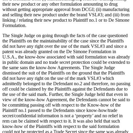
their new product or any other formulation amounting to drug
without getting appropriate approval from DCGI; (ii) manufacturing
and selling their new product under the brand VSL#3; and (iii) from
linking / relating their new product to Plaintiff no.1 or to De Simone
Formulation.
The Single Judge on going through the facts of the case questioned
the Plaintiffs on the maintainability of the case since the Plaintiffs
did not have any right over the use of the mark VSL#3 and since a
patent was already granted on the De Simone Formulation in
U.S.A., the know-how associated with said formulation was already
in public domain and no trade secret protection could be extended to
the same sans the know-how Agreements. The Single Judge
dismissed the suit of the Plaintiffs on the ground that the Plaintiffs
did not have any right on the use of the mark VSL#3 which
admittedly belonged to the Defendant no.2 and therefore, no passing
off could be claimed by the Plaintiffs against the Defendants due to
the use of the said mark. Further, the Single Judge held that even in
view of the know-how Agreement, the Defendants cannot be said to
be committing passing off with respect to the Know-how of the
Plaintiff no.1 passed to the Defendants since know-how/trade
secret/confidential information is not a ‘property’ and no relief in
rem can be claimed with respect to it. It was also held that such
know-how of the Plaintiffs with respect to the said formulation
could not be protected as a Trade Secret since the same was already