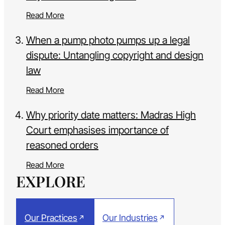
Read More
When a pump photo pumps up a legal
dispute: Untangling copyright and design
law
Read More
Why priority date matters: Madras High
Court emphasises importance of
reasoned orders
Read More
EXPLORE
Our Practices
Our Industries