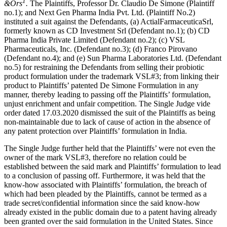
1
&Ors
.
The Plaintiffs, Professor Dr. Claudio De Simone (Plaintiff
no.1); and Next Gen Pharma India Pvt. Ltd. (Plaintiff No.2)
instituted a suit against the Defendants, (a) ActialFarmaceuticaSrl,
formerly known as CD Investment Srl (Defendant no.1); (b) CD
Pharma India Private Limited (Defendant no.2); (c) VSL
Pharmaceuticals, Inc. (Defendant no.3); (d) Franco Pirovano
(Defendant no.4); and (e) Sun Pharma Laboratories Ltd. (Defendant
no.5) for restraining the Defendants from selling their probiotic
product formulation under the trademark VSL#3; from linking their
product to Plaintiffs’ patented De Simone Formulation in any
manner, thereby leading to passing off the Plaintiffs’ formulation,
unjust enrichment and unfair competition. The Single Judge vide
order dated 17.03.2020 dismissed the suit of the Plaintiffs as being
non-maintainable due to lack of cause of action in the absence of
any patent protection over Plaintiffs’ formulation in India.
The Single Judge further held that the Plaintiffs’ were not even the
owner of the mark VSL#3, therefore no relation could be
established between the said mark and Plaintiffs’ formulation to lead
to a conclusion of passing off. Furthermore, it was held that the
know-how associated with Plaintiffs’ formulation, the breach of
which had been pleaded by the Plaintiffs, cannot be termed as a
trade secret/confidential information since the said know-how
already existed in the public domain due to a patent having already
been granted over the said formulation in the United States. Since