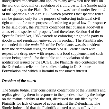
unregistered trademarks and applies to any act which free rides on
the work or goodwill or reputation of a third party. The Single judge
raised a query to the Plaintiffs if the suit was barred under Section 4
of the Specific Relief Act, 1963 which provides that specific relief
can be granted only for the purpose of enforcing individual civil
right and not for mere purpose of enforcing a penal law. In response
to the said query, the Plaintiffs contended that business goodwill is
an asset and species of ‘property’ and therefore, Section 4 of the
Specific Relief Act, 1963 extends to enforcing a right of a party to
goodwill and reputation enjoyed by its product. The Plaintiffs also
contended that the
mala fide
of the Defendants was also evident
from the defendants using the mark VSL#3, earlier used with
respect to a drug, now with respect to a food supplement and such
action being harmful for the public and in violation of the
notification issued by the DCGI. The Plaintiffs also contended that
the Defendants relied on the studies relating to De Simone
Formulation and which is harmful to consumers interest.
Decision of the court:
The Single Judge, after considering contentions of the Plaintiffs and
replies given by them in response to the queries raised by the Judge
on the maintainability of the suit, dismissed the suit filed by the
Plaintiffs for lack of cause of action against the Defendants. The
Single Judge held that the Plaintiffs alleged passing off by the