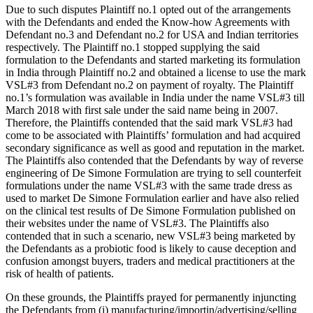
Due to such disputes Plaintiff no.1 opted out of the arrangements
with the Defendants and ended the Know-how Agreements with
Defendant no.3 and Defendant no.2 for USA and Indian territories
respectively. The Plaintiff no.1 stopped supplying the said
formulation to the Defendants and started marketing its formulation
in India through Plaintiff no.2 and obtained a license to use the mark
VSL#3 from Defendant no.2 on payment of royalty. The Plaintiff
no.1’s formulation was available in India under the name VSL#3 till
March 2018 with first sale under the said name being in 2007.
Therefore, the Plaintiffs contended that the said mark VSL#3 had
come to be associated with Plaintiffs’ formulation and had acquired
secondary significance as well as good and reputation in the market.
The Plaintiffs also contended that the Defendants by way of reverse
engineering of De Simone Formulation are trying to sell counterfeit
formulations under the name VSL#3 with the same trade dress as
used to market De Simone Formulation earlier and have also relied
on the clinical test results of De Simone Formulation published on
their websites under the name of VSL#3. The Plaintiffs also
contended that in such a scenario, new VSL#3 being marketed by
the Defendants as a probiotic food is likely to cause deception and
confusion amongst buyers, traders and medical practitioners at the
risk of health of patients.
On these grounds, the Plaintiffs prayed for permanently injuncting
the Defendants from (i) manufacturing/importin/advertising/selling