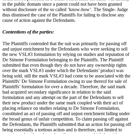
in the public domain since a patent could not have been granted
without disclosure of the so called ‘know-how’. The Single- Judge
thus dismissed the case of the Plaintiffs for failing to disclose any
cause of action against the Defendants.
Contentions of the parties:
The Plaintiffs contended that the suit was primarily for passing off
and unjust enrichment by the Defendants who were seeking to sell
the new VSL#3 formulation by relying on studies and reputation of
De Simone Formulation belonging to the Plaintiffs. The Plaintiff
submitted that even though they do not have any ownership rights
over the mark VSL#3 under which the Defendants’ product was
being sold, still the mark VSL#3 had come to be associated with the
Plaintiffs’ De Simone Formulation owing to use thereof for sale of
Plaintiffs’ formulation for over a decade. Therefore, the said mark
had acquired secondary significance in relation to the said
formulation and any attempt on the part of the Defendants to sell
their new product under the same mark coupled with their act of
placing reliance on studies relating to De Simone Formulation,
constituted an act of passing off and unjust enrichment falling under
the broad genus of unfair competition. To claim passing off against
the Defendants, the Plaintiffs submitted that an action for passing off
being essentially a tortious action and is therefore, not limited to