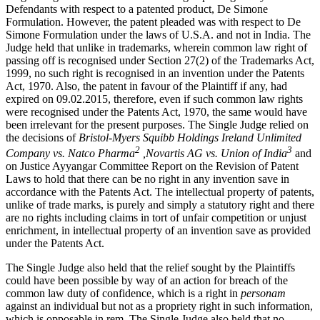
Defendants with respect to a patented product, De Simone
Formulation. However, the patent pleaded was with respect to De
Simone Formulation under the laws of U.S.A. and not in India. The
Judge held that unlike in trademarks, wherein common law right of
passing off is recognised under Section 27(2) of the Trademarks Act,
1999, no such right is recognised in an invention under the Patents
Act, 1970. Also, the patent in favour of the Plaintiff if any, had
expired on 09.02.2015, therefore, even if such common law rights
were recognised under the Patents Act, 1970, the same would have
been irrelevant for the present purposes. The Single Judge relied on
the decisions of
Bristol-Myers Squibb Holdings Ireland Unlimited
2
3
Company vs. Natco Pharma
,Novartis AG vs. Union of India
and
on Justice Ayyangar Committee Report on the Revision of Patent
Laws to hold that there can be no right in any invention save in
accordance with the Patents Act. The intellectual property of patents,
unlike of trade marks, is purely and simply a statutory right and there
are no rights including claims in tort of unfair competition or unjust
enrichment, in intellectual property of an invention save as provided
under the Patents Act.
The Single Judge also held that the relief sought by the Plaintiffs
could have been possible by way of an action for breach of the
common law duty of confidence, which is a right in
personam
against an individual but not as a propriety right in such information,
which is opposable in rem. The Single Judge also held that no