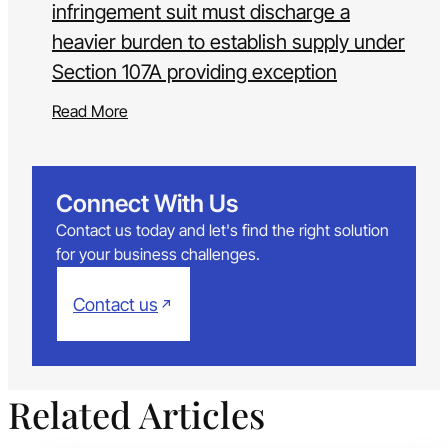
infringement suit must discharge a
heavier burden to establish supply under
Section 107A providing exception
Read More
Connect With Us
Contact us today and let's find the right solution
for your business challenges.
Contact us
Related Articles