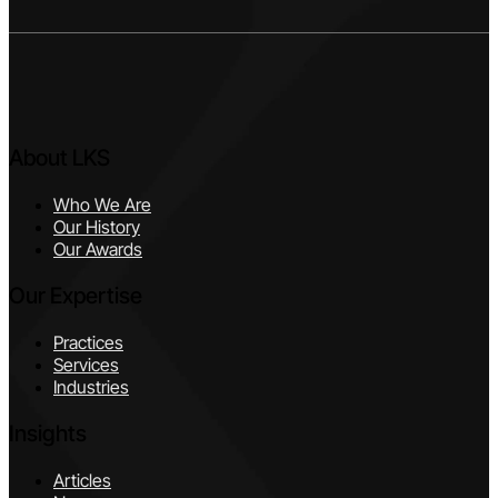
About LKS
Who We Are
Our History
Our Awards
Our Expertise
Practices
Services
Industries
Insights
Articles