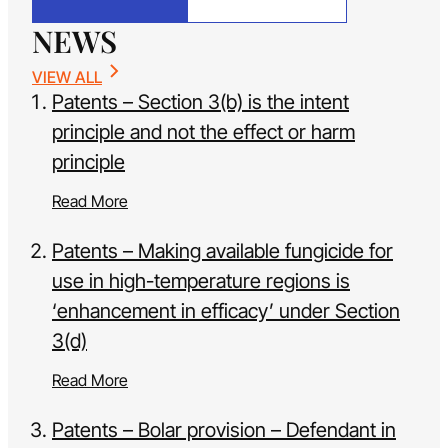
NEWS
VIEW ALL
Patents – Section 3(b) is the intent
principle and not the effect or harm
principle
Read More
Patents – Making available fungicide for
use in high-temperature regions is
‘enhancement in efficacy’ under Section
3(d)
Read More
Patents – Bolar provision – Defendant in