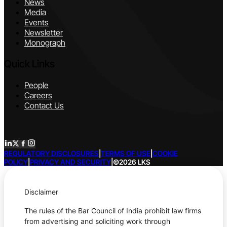
News
Media
Events
Newsletter
Monograph
Quick Links
People
Careers
Contact Us
REGULATORY DISCLOSURES
|
TERMS OF USE
|
COOKIE
POLICY
|
PRIVACY AND SECURITY
|
©2026 LKS
Disclaimer
The rules of the Bar Council of India prohibit law firms
from advertising and soliciting work through