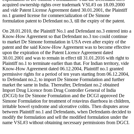
acquired ownership rights over trademark VSL#3 on 18.09.2000
and
vide
Patent License Agreement dated 30.01.2001, the Plaintiff
no.1 granted license for commercialization of De Simone
formulation patent to Defendant no.3, till the expiry of the patent.
On 28.01.2010, the Plaintiff No.1 and Defendant no.3 entered into a
Know-How Agreement so that Defendant no.3 too could continue
to market De Simone formulation in USA even after expiry of the
patent and the said Know-How Agreement was to become effective
upon the expiration of the Patent Licence Agreement dated
30.01.2001 and was to remain in effect till 31.01.2016 with right to
Plaintiff no.1 to terminate earlier than that. For Indian territory, vide
Know-How Agreement dated 06.12.2004, Plaintiff no.1 granted
permissive rights for a period of ten years starting from 06.12.2004,
to Defendant no.2, to import De Simone Formulation and further
market the same in India. Thereafter, Defendant no.2 obtained
Import Drug Licence from Drug Controller General of India
(DCGI) for De Simone Formulation and the DCGI approved De
Simone Formulation for treatment of rotavirus diarrhoea in children,
irritable bowel syndrome and ulcerative colitis. Then disputes arose
between Plaintiff no.1 and Defendants, when Defendants decided to
modify the formulation and sell the modified formulation under the
name VSL#3 without obtaining necessary permissions from DGCI.