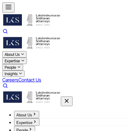
About Us
Expertise
People
Insights
Careers
Contact Us
About Us
Expertise
People