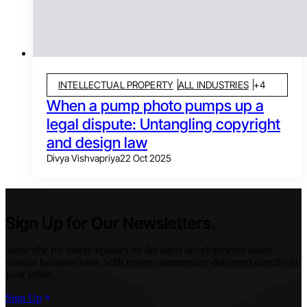
INTELLECTUAL PROPERTY
ALL INDUSTRIES
+
4
When a pump photo pumps up a
legal dispute: Untangling copyright
and design law
Divya Vishvapriya
22 Oct 2025
Sign Up for Our Newsletters.
Subscribe for timely updates on the latest developments under
various business laws, with expert commentary delivered directly to
your inbox.
Sign Up