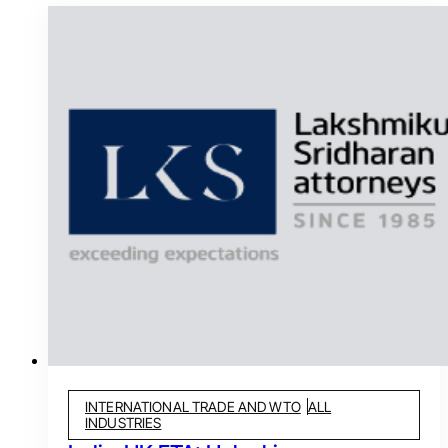
INTERNATIONAL TRADE AND WTO
ALL
INDUSTRIES