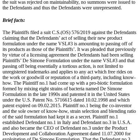
the suit was rejected on maintainability, no summons were issued to
the Defendants and thus the Defendants were unrepresented.
Brief facts:
The Plaintiffs filed a suit C.S.(OS) 576/2019 against the Defendants
claiming that the Defendants’ act of selling their new product
formulation under the name VSL#3 is amounting to passing off of
its products as those of the Plaintiffs’. It was pleaded that previously
by virtue of a licensing agreement the Defendants had been selling
Plaintiffs’ De Simone Formulation under the name VSL#3 and that
passing off being essentially a tortious action, is not limited to
unregistered trademarks and applies to any act which free rides on
the work or goodwill or reputation of a third-party, including know-
how. The Plaintiff no.1 had come up with a pro-biotic formulation
formed by mixing eight strains of bacteria named De Simone
Formulation in the late 1990s and patented it in the United States
under the U.S. Patent No. 5716615 dated 10.02.1998 and which
patent expired on 09.02.2015. Plaintiff no.1 being the co-inventor
and the sole owner of know-how, strain selection and blending ratio
of the said formulation had kept it as a secret. Plaintiff no.1
established Defendant no.1 in Italy and Defendant no.3 in U.S.A.
and also became the CEO of Defendant no.3 under the Product
Development and Collaboration Agreement dated 11.07.2000 for
exploitation of De Simone Formulation. That the Defendant no.3