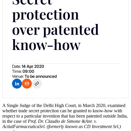
protection
over patented
know-how
Date:
14 Apr 2020
Time:
09:00
Venue:
To be announced
A Single Judge of the Delhi High Court, in March 2020, examined
whether trade secret protection can be granted to know-how with
respect to a particular invention that has been patented outside India,
in the case of
Prof. Dr. Claudio de Simone &Anr. v.
ActialFarmaceuticaSrl. (formerly known as CD Investment Srl.)