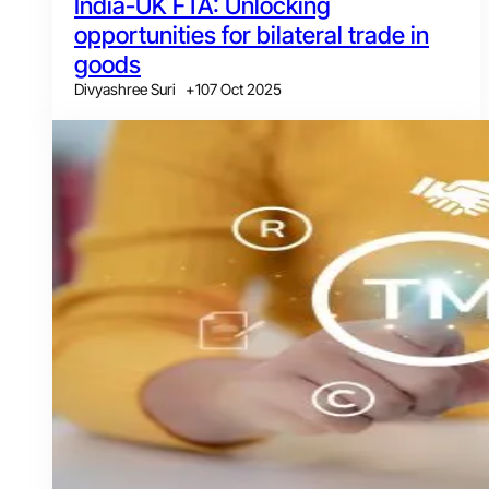
India-UK FTA: Unlocking
opportunities for bilateral trade in
goods
Divyashree Suri
+
1
07 Oct 2025