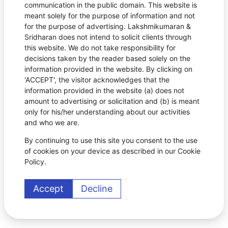
communication in the public domain. This website is
meant solely for the purpose of information and not
for the purpose of advertising. Lakshmikumaran &
Sridharan does not intend to solicit clients through
this website. We do not take responsibility for
decisions taken by the reader based solely on the
information provided in the website. By clicking on
'ACCEPT', the visitor acknowledges that the
information provided in the website (a) does not
amount to advertising or solicitation and (b) is meant
only for his/her understanding about our activities
and who we are.
By continuing to use this site you consent to the use
of cookies on your device as described in our Cookie
Policy.
Accept
Decline