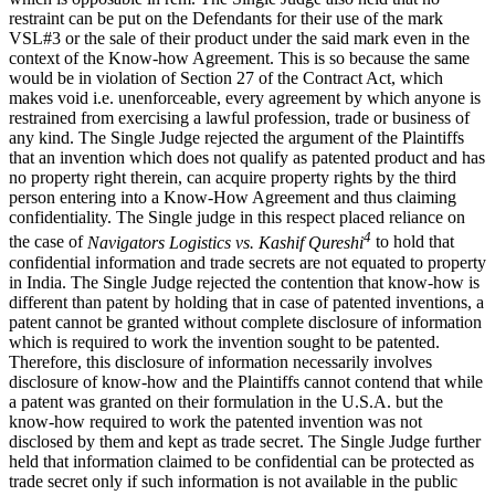
restraint can be put on the Defendants for their use of the mark
VSL#3 or the sale of their product under the said mark even in the
context of the Know-how Agreement. This is so because the same
would be in violation of Section 27 of the Contract Act, which
makes void i.e. unenforceable, every agreement by which anyone is
restrained from exercising a lawful profession, trade or business of
any kind. The Single Judge rejected the argument of the Plaintiffs
that an invention which does not qualify as patented product and has
no property right therein, can acquire property rights by the third
person entering into a Know-How Agreement and thus claiming
confidentiality. The Single judge in this respect placed reliance on
4
the case of
Navigators Logistics vs. Kashif Qureshi
to hold that
confidential information and trade secrets are not equated to property
in India. The Single Judge rejected the contention that know-how is
different than patent by holding that in case of patented inventions, a
patent cannot be granted without complete disclosure of information
which is required to work the invention sought to be patented.
Therefore, this disclosure of information necessarily involves
disclosure of know-how and the Plaintiffs cannot contend that while
a patent was granted on their formulation in the U.S.A. but the
know-how required to work the patented invention was not
disclosed by them and kept as trade secret. The Single Judge further
held that information claimed to be confidential can be protected as
trade secret only if such information is not available in the public