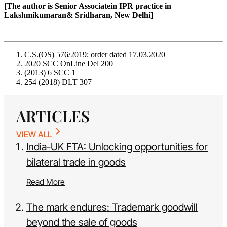
[The author is Senior Associatein IPR practice in
Lakshmikumaran& Sridharan, New Delhi]
C.S.(OS) 576/2019; order dated 17.03.2020
2020 SCC OnLine Del 200
(2013) 6 SCC 1
254 (2018) DLT 307
ARTICLES
VIEW ALL
India-UK FTA: Unlocking opportunities for
bilateral trade in goods
Read More
The mark endures: Trademark goodwill
beyond the sale of goods