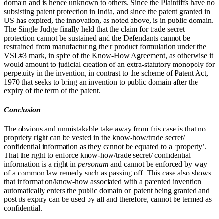
domain and is hence unknown to others. Since the Plaintiffs have no
subsisting patent protection in India, and since the patent granted in
US has expired, the innovation, as noted above, is in public domain.
The Single Judge finally held that the claim for trade secret
protection cannot be sustained and the Defendants cannot be
restrained from manufacturing their product formulation under the
VSL#3 mark, in spite of the Know-How Agreement, as otherwise it
would amount to judicial creation of an extra-statutory monopoly for
perpetuity in the invention, in contrast to the scheme of Patent Act,
1970 that seeks to bring an invention to public domain after the
expiry of the term of the patent.
Conclusion
The obvious and unmistakable take away from this case is that no
propriety right can be vested in the know-how/trade secret/
confidential information as they cannot be equated to a ‘property’.
That the right to enforce know-how/trade secret/ confidential
information is a right in
personam
and cannot be enforced by way
of a common law remedy such as passing off. This case also shows
that information/know-how associated with a patented invention
automatically enters the public domain on patent being granted and
post its expiry can be used by all and therefore, cannot be termed as
confidential.