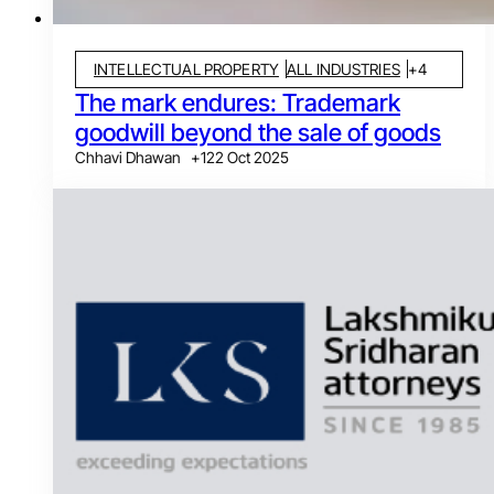
INTELLECTUAL PROPERTY
ALL INDUSTRIES
+
4
The mark endures: Trademark
goodwill beyond the sale of goods
Chhavi Dhawan
+
1
22 Oct 2025