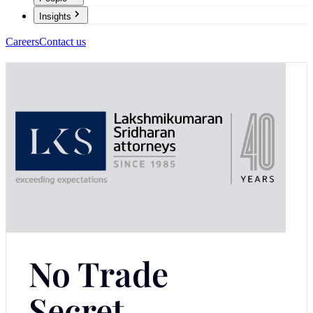
Insights
Careers
Contact us
No Trade
Secret