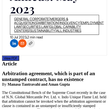
2023
GENERAL CORPORATE
|
MERGERS &
ACQUISITIONS
|
ARBITRATION
|
INSOLVENCY
|
EMPLOYMENT
LAW
|
SECURITIES LAW
|
GLOBAL CAPABILITY
CENTERS
|
SUSTAINABILITY
|
ALL INDUSTRIES
10 Jul 2023
2 min read
View PDF
Article
Arbitration agreement, which is part of an
unstamped contract, has no existence
By
Manasa Tantravahi and Aman Gupta
The Constitutional Bench of the Supreme Court recently in the case
of N.N. Global Mercantile Pvt. Ltd. v. Indo Unique Flame Ltd. held
that arbitration cannot be invoked when the arbitration agreement or
clause is contained in an unstamped or insufficiently stamped