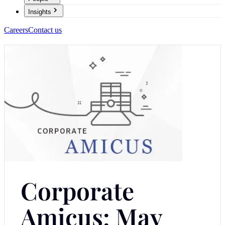
Insights
Careers
Contact us
Corporate
Amicus: May