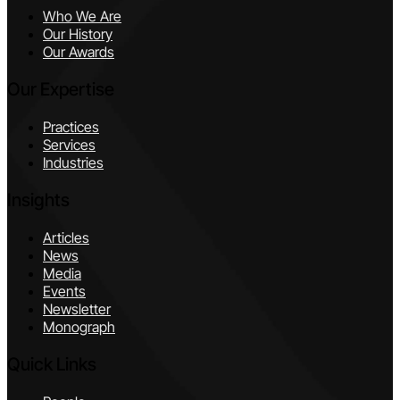
Who We Are
Our History
Our Awards
Our Expertise
Practices
Services
Industries
Insights
Articles
News
Media
Events
Newsletter
Monograph
Quick Links