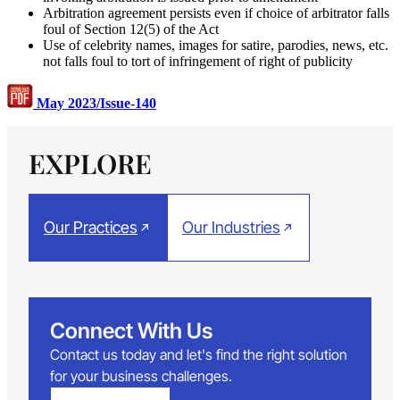
Arbitration agreement persists even if choice of arbitrator falls
foul of Section 12(5) of the Act
Use of celebrity names, images for satire, parodies, news, etc.
not falls foul to tort of infringement of right of publicity
May 2023/Issue-140
EXPLORE
Our Practices
Our Industries
Connect With Us
Contact us today and let's find the right solution
for your business challenges.