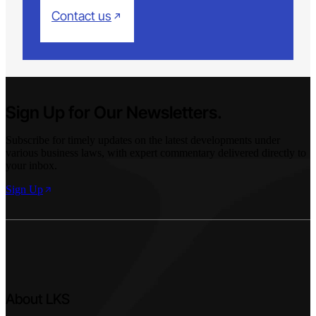
Contact us
Sign Up for Our Newsletters.
Subscribe for timely updates on the latest developments under
various business laws, with expert commentary delivered directly to
your inbox.
Sign Up
About LKS