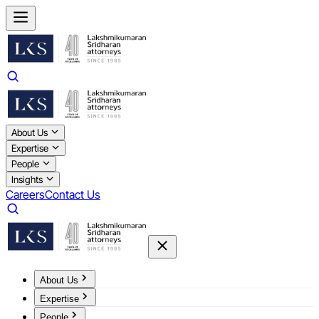
About Us
Expertise
People
Insights
Careers
Contact Us
About Us
Expertise
People