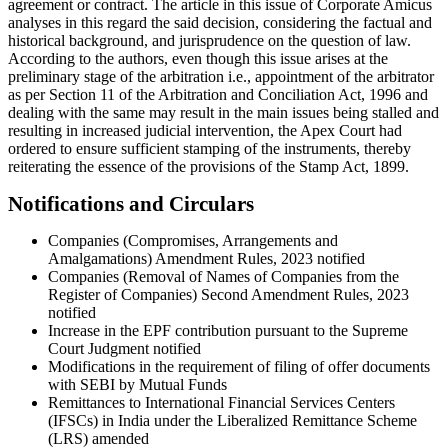
agreement or contract. The article in this issue of Corporate Amicus
analyses in this regard the said decision, considering the factual and
historical background, and jurisprudence on the question of law.
According to the authors, even though this issue arises at the
preliminary stage of the arbitration i.e., appointment of the arbitrator
as per Section 11 of the Arbitration and Conciliation Act, 1996 and
dealing with the same may result in the main issues being stalled and
resulting in increased judicial intervention, the Apex Court had
ordered to ensure sufficient stamping of the instruments, thereby
reiterating the essence of the provisions of the Stamp Act, 1899.
Notifications and Circulars
Companies (Compromises, Arrangements and
Amalgamations) Amendment Rules, 2023 notified
Companies (Removal of Names of Companies from the
Register of Companies) Second Amendment Rules, 2023
notified
Increase in the EPF contribution pursuant to the Supreme
Court Judgment notified
Modifications in the requirement of filing of offer documents
with SEBI by Mutual Funds
Remittances to International Financial Services Centers
(IFSCs) in India under the Liberalized Remittance Scheme
(LRS) amended