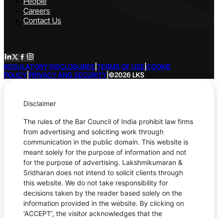
People
Careers
Contact Us
REGULATORY DISCLOSURES
|
TERMS OF USE
|
COOKIE
POLICY
|
PRIVACY AND SECURITY
|
©2026 LKS
Disclaimer
The rules of the Bar Council of India prohibit law firms
from advertising and soliciting work through
communication in the public domain. This website is
meant solely for the purpose of information and not
for the purpose of advertising. Lakshmikumaran &
Sridharan does not intend to solicit clients through
this website. We do not take responsibility for
decisions taken by the reader based solely on the
information provided in the website. By clicking on
'ACCEPT', the visitor acknowledges that the