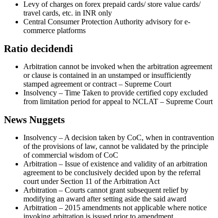
Levy of charges on forex prepaid cards/ store value cards/
travel cards, etc. in INR only
Central Consumer Protection Authority advisory for e-
commerce platforms
Ratio decidendi
Arbitration cannot be invoked when the arbitration agreement
or clause is contained in an unstamped or insufficiently
stamped agreement or contract – Supreme Court
Insolvency – Time Taken to provide certified copy excluded
from limitation period for appeal to NCLAT – Supreme Court
News Nuggets
Insolvency – A decision taken by CoC, when in contravention
of the provisions of law, cannot be validated by the principle
of commercial wisdom of CoC
Arbitration – Issue of existence and validity of an arbitration
agreement to be conclusively decided upon by the referral
court under Section 11 of the Arbitration Act
Arbitration – Courts cannot grant subsequent relief by
modifying an award after setting aside the said award
Arbitration – 2015 amendments not applicable where notice
invoking arbitration is issued prior to amendment