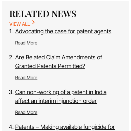
RELATED NEWS
VIEW ALL
Advocating the case for patent agents
Read More
Are Belated Claim Amendments of
Granted Patents Permitted?
Read More
Can non-working of a patent in India
affect an interim injunction order
Read More
Patents – Making available fungicide for