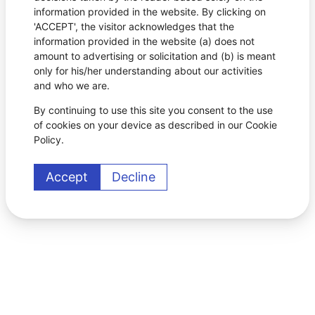
information provided in the website. By clicking on
'ACCEPT', the visitor acknowledges that the
information provided in the website (a) does not
amount to advertising or solicitation and (b) is meant
only for his/her understanding about our activities
and who we are.
By continuing to use this site you consent to the use
of cookies on your device as described in our Cookie
Policy.
Accept
Decline