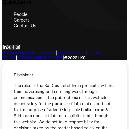
Quick Links
People
Careers
Contact Us
REGULATORY DISCLOSURES
|
TERMS OF USE
|
COOKIE
POLICY
|
PRIVACY AND SECURITY
|
©2026 LKS
Disclaimer
The rules of the Bar Council of India prohibit law firms
from advertising and soliciting work through
communication in the public domain. This website is
meant solely for the purpose of information and not
for the purpose of advertising. Lakshmikumaran &
Sridharan does not intend to solicit clients through
this website. We do not take responsibility for
decisions taken by the reader based solely on the