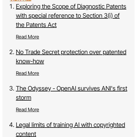
Exploring the Scope of Diagnostic Patents
with special reference to Section 3(i) of
the Patents Act
Read More
No Trade Secret protection over patented
know-how
Read More
The Odyssey - OpenAI survives ANI's first
storm
Read More
Legal limits of training AI with copyrighted
content