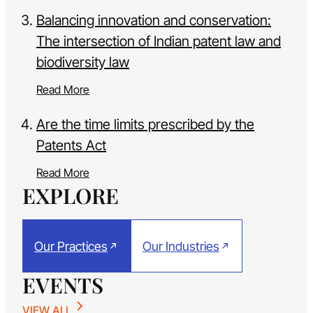
Balancing innovation and conservation:
The intersection of Indian patent law and
biodiversity law
Read More
Are the time limits prescribed by the
Patents Act
Read More
EXPLORE
Our Practices
Our Industries
EVENTS
VIEW ALL