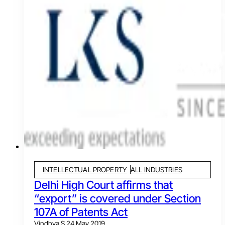
INTELLECTUAL PROPERTY
ALL INDUSTRIES
Delhi High Court affirms that
“export” is covered under Section
107A of Patents Act
Vindhya S.
24 May 2019