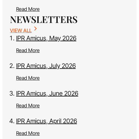
Read More
NEWSLETTERS
VIEW ALL
IPR Amicus, May 2026
Read More
IPR Amicus, July 2026
Read More
IPR Amicus, June 2026
Read More
IPR Amicus, April 2026
Read More