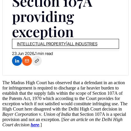
Section 107A
providing
exception
INTELLECTUAL PROPERTY
|
ALL INDUSTRIES
23 Jun 2026
1 min read
The Madras High Court has observed that a defendant in an action
for infringement is required to discharge a far heavier burden to
establish that the supply falls within the scope of Section 107A of
the Patents Act, 1970 which according to the Court provides for
exception which if not satisfied would constitute infringing use. The
High Court here disagreed with the Delhi High Court decision in
Bayer Corporation
v
. Union of India
that Section 107A is a special
provision and not an exception. [
See an article on the Delhi High
Court decision
here
.
]