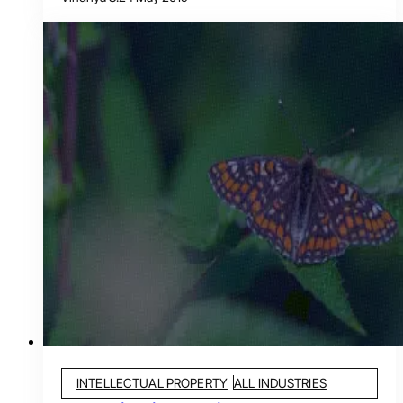
INTELLECTUAL PROPERTY
ALL INDUSTRIES