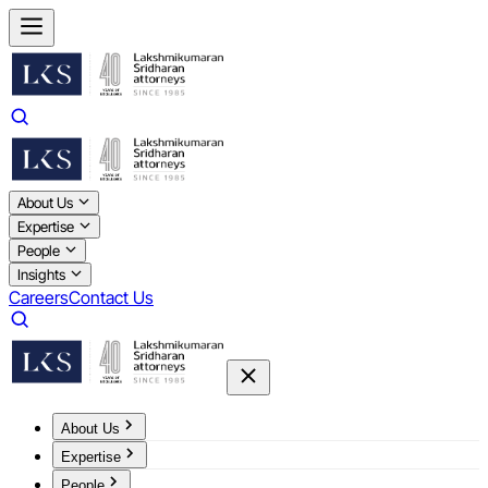
About Us
Expertise
People
Insights
Careers
Contact Us
About Us
Expertise
People