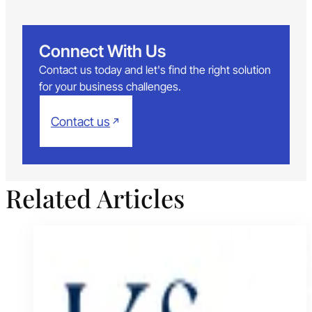
Connect With Us
Contact us today and let's find the right solution
for your business challenges.
Contact us
Related Articles