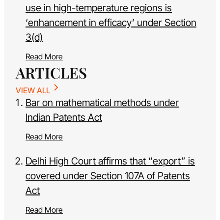
use in high-temperature regions is
‘enhancement in efficacy’ under Section
3(d)
Read More
ARTICLES
VIEW ALL
Bar on mathematical methods under
Indian Patents Act
Read More
Delhi High Court affirms that “export” is
covered under Section 107A of Patents
Act
Read More