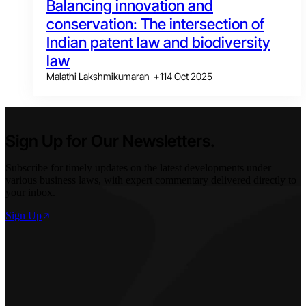
Balancing innovation and
conservation: The intersection of
Indian patent law and biodiversity
law
Malathi Lakshmikumaran
+
1
14 Oct 2025
Sign Up for Our Newsletters.
Subscribe for timely updates on the latest developments under
various business laws, with expert commentary delivered directly to
your inbox.
Sign Up