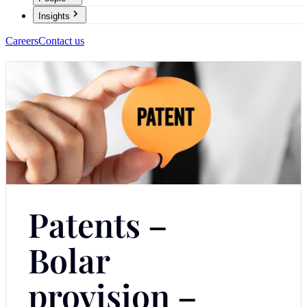
Insights
Careers
Contact us
Patents –
Bolar
provision –