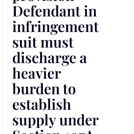
Defendant in
infringement
suit must
discharge a
heavier
burden to
establish
supply under