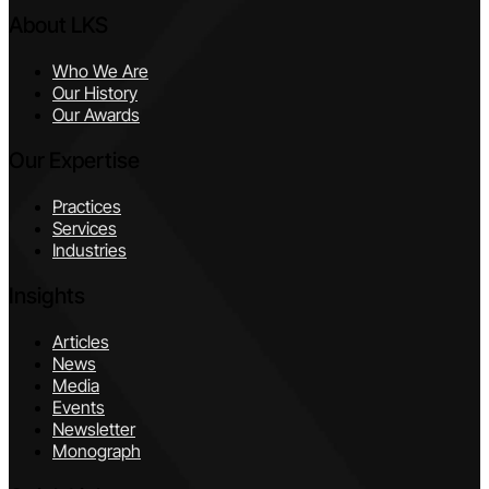
About LKS
Who We Are
Our History
Our Awards
Our Expertise
Practices
Services
Industries
Insights
Articles
News
Media
Events
Newsletter
Monograph