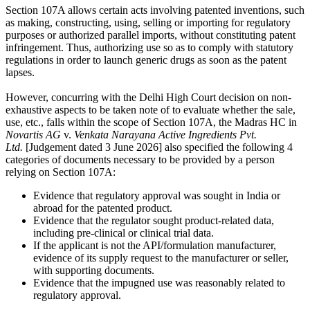
Section 107A allows certain acts involving patented inventions, such
as making, constructing, using, selling or importing for regulatory
purposes or authorized parallel imports, without constituting patent
infringement. Thus, authorizing use so as to comply with statutory
regulations in order to launch generic drugs as soon as the patent
lapses.
However, concurring with the Delhi High Court decision on non-
exhaustive aspects to be taken note of to evaluate whether the sale,
use, etc., falls within the scope of Section 107A, the Madras HC in
Novartis AG
v.
Venkata Narayana Active Ingredients Pvt.
Ltd.
[Judgement dated 3 June 2026] also specified the following 4
categories of documents necessary to be provided by a person
relying on Section 107A:
Evidence that regulatory approval was sought in India or
abroad for the patented product.
Evidence that the regulator sought product-related data,
including pre-clinical or clinical trial data.
If the applicant is not the API/formulation manufacturer,
evidence of its supply request to the manufacturer or seller,
with supporting documents.
Evidence that the impugned use was reasonably related to
regulatory approval.