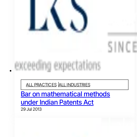
ALL PRACTICES
ALL INDUSTRIES
Bar on mathematical methods
under Indian Patents Act
29 Jul 2013