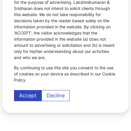
for the purpose of advertising. Lakshmikumaran &
Sridharan does not intend to solicit clients through
this website. We do not take responsibility for
decisions taken by the reader based solely on the
information provided in the website. By clicking on
'ACCEPT', the visitor acknowledges that the
information provided in the website (a) does not
amount to advertising or solicitation and (b) is meant
only for his/her understanding about our activities
and who we are.
By continuing to use this site you consent to the use
of cookies on your device as described in our Cookie
Policy.
Accept
Decline