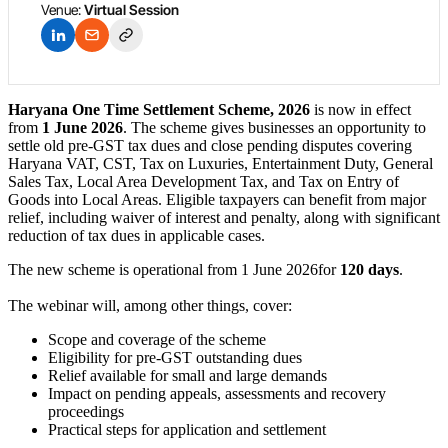
Venue:
Virtual Session
Haryana One Time Settlement Scheme, 2026
is now in effect
from
1 June 2026
. The scheme gives businesses an opportunity to
settle old pre-GST tax dues and close pending disputes covering
Haryana VAT, CST, Tax on Luxuries, Entertainment Duty, General
Sales Tax, Local Area Development Tax, and Tax on Entry of
Goods into Local Areas. Eligible taxpayers can benefit from major
relief, including waiver of interest and penalty, along with significant
reduction of tax dues in applicable cases.
The new scheme is operational from 1 June 2026for
120 days
.
The webinar will, among other things, cover:
Scope and coverage of the scheme
Eligibility for pre-GST outstanding dues
Relief available for small and large demands
Impact on pending appeals, assessments and recovery
proceedings
Practical steps for application and settlement