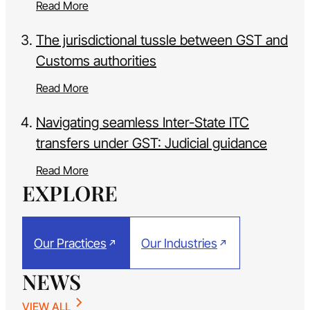
Read More
The jurisdictional tussle between GST and
Customs authorities
Read More
Navigating seamless Inter-State ITC
transfers under GST: Judicial guidance
Read More
EXPLORE
Our Practices
Our Industries
NEWS
VIEW ALL