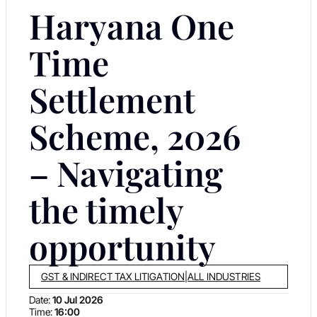
Haryana One
Time
Settlement
Scheme, 2026
– Navigating
the timely
opportunity
GST & INDIRECT TAX LITIGATION
|
ALL INDUSTRIES
Date:
10 Jul 2026
Time:
16:00