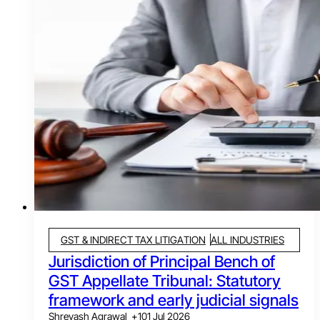
GST & INDIRECT TAX LITIGATION
ALL INDUSTRIES
Jurisdiction of Principal Bench of
GST Appellate Tribunal: Statutory
framework and early judicial signals
Shreyash Agrawal
+
1
01 Jul 2026