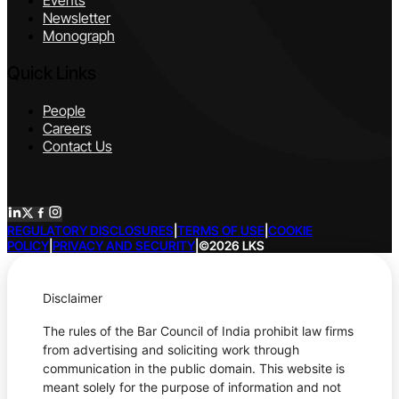
Events
Newsletter
Monograph
Quick Links
People
Careers
Contact Us
REGULATORY DISCLOSURES
|
TERMS OF USE
|
COOKIE
POLICY
|
PRIVACY AND SECURITY
|
©2026 LKS
Disclaimer
The rules of the Bar Council of India prohibit law firms
from advertising and soliciting work through
communication in the public domain. This website is
meant solely for the purpose of information and not