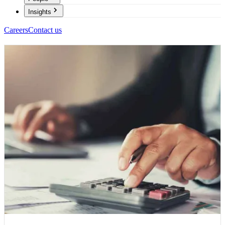
Insights
Careers
Contact us