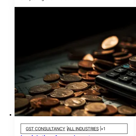
GST CONSULTANCY
ALL INDUSTRIES
+
1