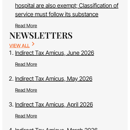
hospital are also exempt; Classification of
service must follow its substance
Read More
NEWSLETTERS
VIEW ALL
Indirect Tax Amicus, June 2026
Read More
Indirect Tax Amicus, May 2026
Read More
Indirect Tax Amicus, April 2026
Read More