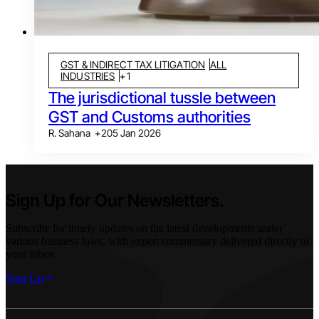
GST & INDIRECT TAX LITIGATION
ALL
INDUSTRIES
+
1
The jurisdictional tussle between
GST and Customs authorities
R. Sahana
+
2
05 Jan 2026
Sign Up for Our Newsletters.
Subscribe for timely updates on the latest developments under
various business laws, with expert commentary delivered directly to
your inbox.
Sign Up