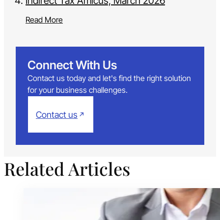
Indirect Tax Amicus, March 2026
Read More
Connect With Us
Contact us today and let's find the right solution
for your business challenges.
Contact us
Related Articles