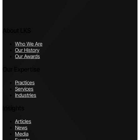
About LKS
Who We Are
Our History
Our Awards
Our Expertise
Practices
Services
Industries
Insights
Articles
News
Media