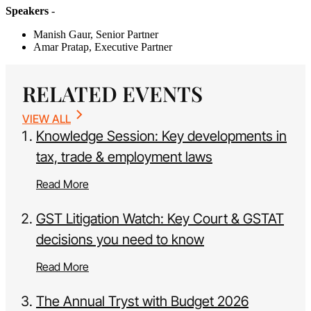
Speakers
-
Manish Gaur, Senior Partner
Amar Pratap, Executive Partner
RELATED EVENTS
VIEW ALL
Knowledge Session: Key developments in
tax, trade & employment laws
Read More
GST Litigation Watch: Key Court & GSTAT
decisions you need to know
Read More
The Annual Tryst with Budget 2026