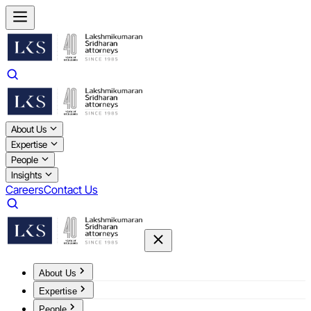
About Us
Expertise
People
Insights
Careers
Contact Us
About Us
Expertise
People