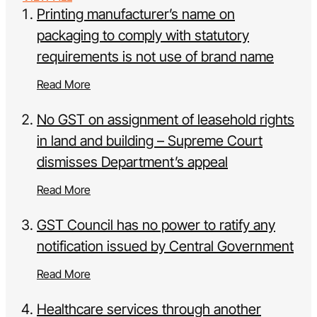
Printing manufacturer’s name on
packaging to comply with statutory
requirements is not use of brand name
Read More
No GST on assignment of leasehold rights
in land and building – Supreme Court
dismisses Department’s appeal
Read More
GST Council has no power to ratify any
notification issued by Central Government
Read More
Healthcare services through another