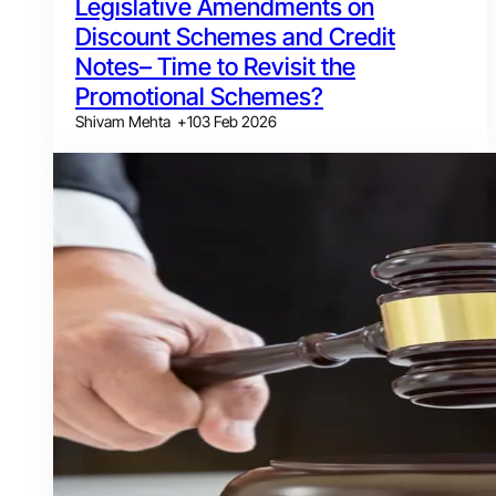
Legislative Amendments on
Discount Schemes and Credit
Notes– Time to Revisit the
Promotional Schemes?
Shivam Mehta
+
1
03 Feb 2026