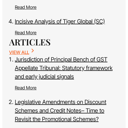
Read More
Incisive Analysis of Tiger Global (SC)
Read More
ARTICLES
VIEW ALL
Jurisdiction of Principal Bench of GST
Appellate Tribunal: Statutory framework
and early judicial signals
Read More
Legislative Amendments on Discount
Schemes and Credit Notes– Time to
Revisit the Promotional Schemes?