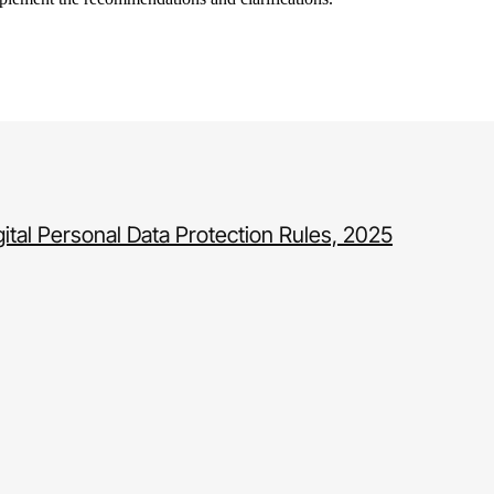
gital Personal Data Protection Rules, 2025