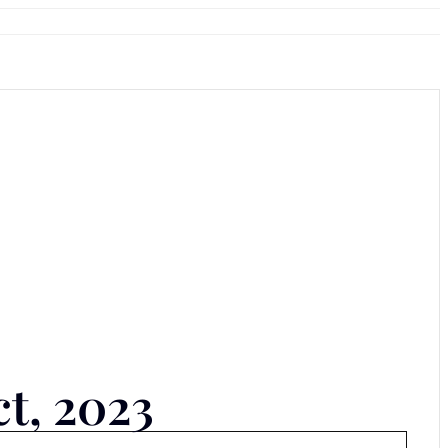
ct, 2023