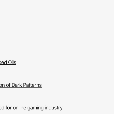
sed Oils
ion of Dark Patterns
d for online gaming industry