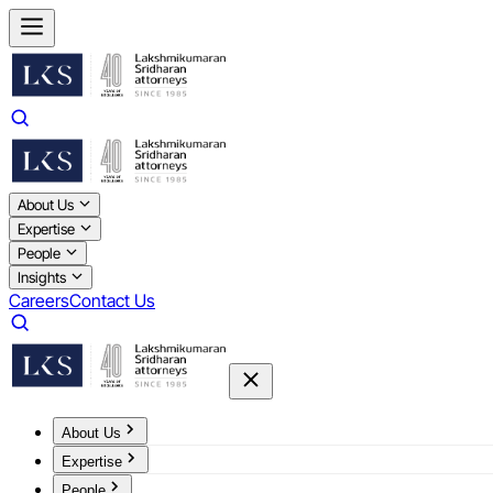
About Us
Expertise
People
Insights
Careers
Contact Us
About Us
Expertise
People