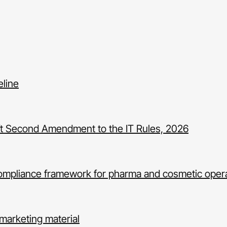
eline
Draft Second Amendment to the IT Rules, 2026
ompliance framework for pharma and cosmetic oper
marketing material