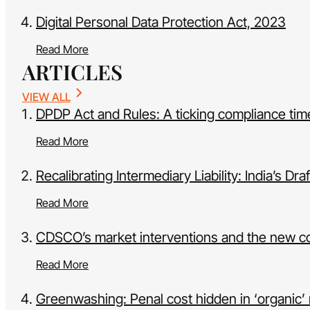
Digital Personal Data Protection Act, 2023
Read More
ARTICLES
VIEW ALL
DPDP Act and Rules: A ticking compliance tim
Read More
Recalibrating Intermediary Liability: India’s 
Read More
CDSCO’s market interventions and the new c
Read More
Greenwashing: Penal cost hidden in ‘organic’ 