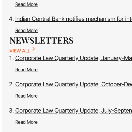
Read More
Indian Central Bank notifies mechanism for int
Read More
NEWSLETTERS
VIEW ALL
Corporate Law Quarterly Update, January-M
Read More
Corporate Law Quarterly Update, October-D
Read More
Corporate Law Quarterly Update, July-Sept
Read More