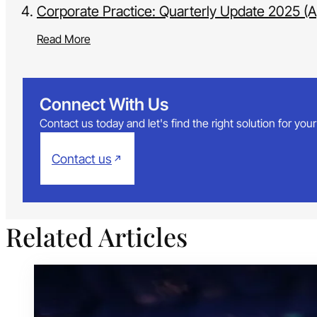
Corporate Practice: Quarterly Update 2025 (Ap
Read More
Connect With Us
Contact us today and let's find the right solution for yo
Contact us
Related Articles