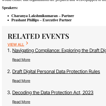
Speakers:
Charanya Lakshmikumaran
– Partner
Prashant Phillips – Executive Partner
RELATED EVENTS
VIEW ALL
Navigating Compliance: Exploring the Draft Di
Read More
Draft Digital Personal Data Protection Rules
Read More
Decoding the Data Protection Act, 2023
Read More