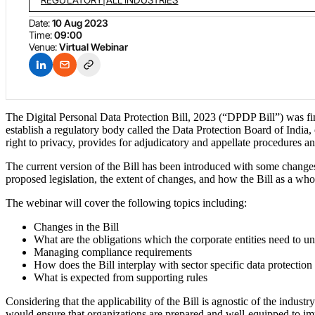
Date:
10 Aug 2023
Time:
09:00
Venue:
Virtual Webinar
The Digital Personal Data Protection Bill, 2023 (“DPDP Bill”) was final
establish a regulatory body called the Data Protection Board of India, o
right to privacy, provides for adjudicatory and appellate procedures an
The current version of the Bill has been introduced with some changes
proposed legislation, the extent of changes, and how the Bill as a whol
The webinar will cover the following topics including:
Changes in the Bill
What are the obligations which the corporate entities need to u
Managing compliance requirements
How does the Bill interplay with sector specific data protection
What is expected from supporting rules
Considering that the applicability of the Bill is agnostic of the indust
would ensure that organizations are prepared and well-equipped to im