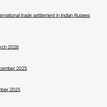
ernational trade settlement in Indian Rupees
arch 2026
ecember 2025
ember 2025