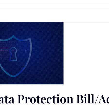
ata Protection Bill/A