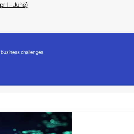
ril - June)
ur business challenges.