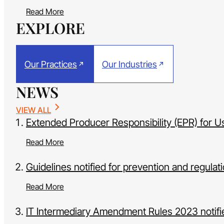
Read More
EXPLORE
Our Practices
Our Industries
NEWS
VIEW ALL
Extended Producer Responsibility (EPR) for U
Read More
Guidelines notified for prevention and regulat
Read More
IT Intermediary Amendment Rules 2023 notifie