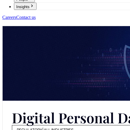
Insights
Careers
Contact us
Digital Personal D
REGULATORY
|
ALL INDUSTRIES