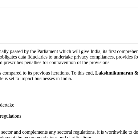
ly passed by the Parliament which will give India, its first comprehensiv
bligates data fiduciaries to undertake privacy compliances, provides for 
d prescribes penalties for contravention of the provisions.
 compared to its previous iterations. To this end,
Lakshmikumaran &
e is set to impact businesses in India.
ndertake
 regulations
ry sector and complements any sectoral regulations, it is worthwhile to d
plement the recommendations and clarifications.