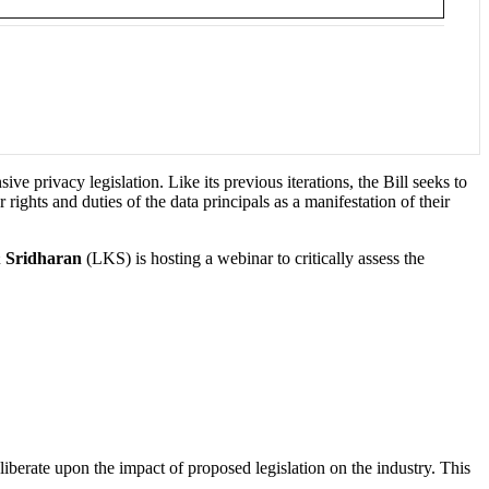
e privacy legislation. Like its previous iterations, the Bill seeks to
rights and duties of the data principals as a manifestation of their
 Sridharan
(LKS) is hosting a webinar to critically assess the
eliberate upon the impact of proposed legislation on the industry. This