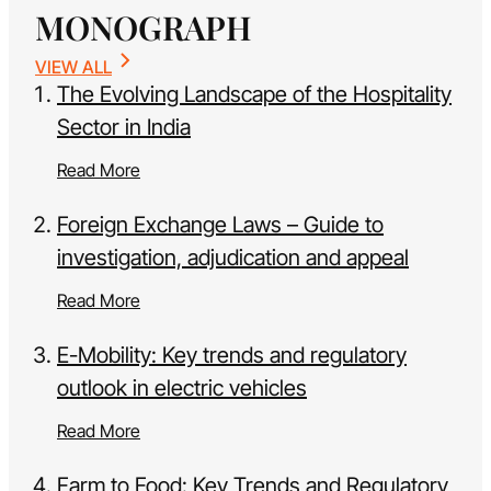
MONOGRAPH
VIEW ALL
The Evolving Landscape of the Hospitality
Sector in India
Read More
Foreign Exchange Laws – Guide to
investigation, adjudication and appeal
Read More
E-Mobility: Key trends and regulatory
outlook in electric vehicles
Read More
Farm to Food: Key Trends and Regulatory