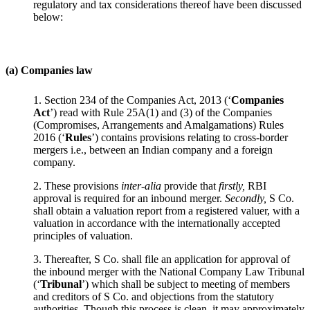
regulatory and tax considerations thereof have been discussed
below:
(a) Companies law
1. Section 234 of the Companies Act, 2013 (‘
Companies
Act
’) read with Rule 25A(1) and (3) of the Companies
(Compromises, Arrangements and Amalgamations) Rules
2016 (‘
Rules
’) contains provisions relating to cross-border
mergers i.e., between an Indian company and a foreign
company.
2. These provisions
inter-alia
provide that
firstly,
RBI
approval is required for an inbound merger.
Secondly,
S Co.
shall obtain a valuation report from a registered valuer, with a
valuation in accordance with the internationally accepted
principles of valuation.
3. Thereafter, S Co. shall file an application for approval of
the inbound merger with the National Company Law Tribunal
(‘
Tribunal
’) which shall be subject to meeting of members
and creditors of S Co. and objections from the statutory
authorities. Though this process is clean, it may approximately