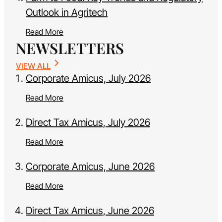
Outlook in Agritech
Read More
NEWSLETTERS
VIEW ALL
Corporate Amicus, July 2026
Read More
Direct Tax Amicus, July 2026
Read More
Corporate Amicus, June 2026
Read More
Direct Tax Amicus, June 2026