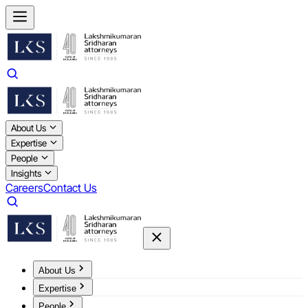
About Us
Expertise
People
Insights
Careers
Contact Us
About Us
Expertise
People