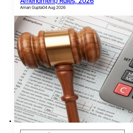
Amendment) Rules, 2026
Aman Gupta
04 Aug 2026