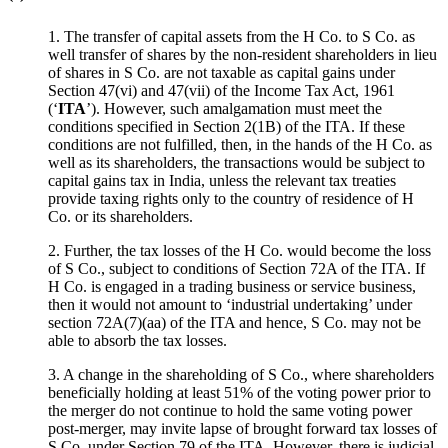
1. The transfer of capital assets from the H Co. to S Co. as
well transfer of shares by the non-resident shareholders in lieu
of shares in S Co. are not taxable as capital gains under
Section 47(vi) and 47(vii) of the Income Tax Act, 1961
(‘
ITA
’). However, such amalgamation must meet the
conditions specified in Section 2(1B) of the ITA. If these
conditions are not fulfilled, then, in the hands of the H Co. as
well as its shareholders, the transactions would be subject to
capital gains tax in India, unless the relevant tax treaties
provide taxing rights only to the country of residence of H
Co. or its shareholders.
2. Further, the tax losses of the H Co. would become the loss
of S Co., subject to conditions of Section 72A of the ITA. If
H Co. is engaged in a trading business or service business,
then it would not amount to ‘industrial undertaking’ under
section 72A(7)(aa) of the ITA and hence, S Co. may not be
able to absorb the tax losses.
3. A change in the shareholding of S Co., where shareholders
beneficially holding at least 51% of the voting power prior to
the merger do not continue to hold the same voting power
post-merger, may invite lapse of brought forward tax losses of
S Co. under Section 79 of the ITA. However, there is judicial