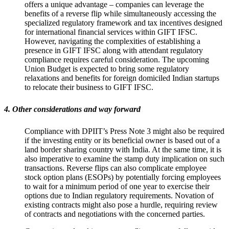
offers a unique advantage – companies can leverage the
benefits of a reverse flip while simultaneously accessing the
specialized regulatory framework and tax incentives designed
for international financial services within GIFT IFSC.
However, navigating the complexities of establishing a
presence in GIFT IFSC along with attendant regulatory
compliance requires careful consideration. The upcoming
Union Budget is expected to bring some regulatory
relaxations and benefits for foreign domiciled Indian startups
to relocate their business to GIFT IFSC.
4. Other considerations and way forward
Compliance with DPIIT’s Press Note 3 might also be required
if the investing entity or its beneficial owner is based out of a
land border sharing country with India. At the same time, it is
also imperative to examine the stamp duty implication on such
transactions. Reverse flips can also complicate employee
stock option plans (ESOPs) by potentially forcing employees
to wait for a minimum period of one year to exercise their
options due to Indian regulatory requirements. Novation of
existing contracts might also pose a hurdle, requiring review
of contracts and negotiations with the concerned parties.