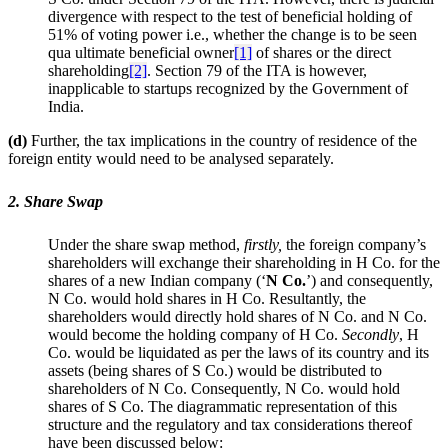
divergence with respect to the test of beneficial holding of
51% of voting power i.e., whether the change is to be seen
qua ultimate beneficial owner
[1]
of shares or the direct
shareholding
[2]
. Section 79 of the ITA is however,
inapplicable to startups recognized by the Government of
India.
(d)
Further, the tax implications in the country of residence of the
foreign entity would need to be analysed separately.
2. Share Swap
Under the share swap method,
firstly,
the foreign company’s
shareholders will exchange their shareholding in H Co. for the
shares of a new Indian company (‘
N Co.
’) and consequently,
N Co. would hold shares in H Co. Resultantly, the
shareholders would directly hold shares of N Co. and N Co.
would become the holding company of H Co.
Secondly
, H
Co. would be liquidated as per the laws of its country and its
assets (being shares of S Co.) would be distributed to
shareholders of N Co. Consequently, N Co. would hold
shares of S Co. The diagrammatic representation of this
structure and the regulatory and tax considerations thereof
have been discussed below: