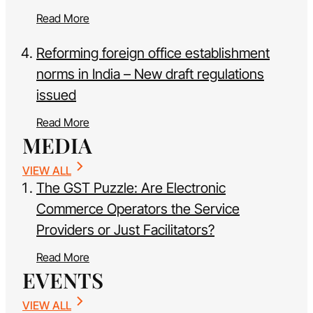
Read More
Reforming foreign office establishment
norms in India – New draft regulations
issued
Read More
MEDIA
VIEW ALL
The GST Puzzle: Are Electronic
Commerce Operators the Service
Providers or Just Facilitators?
Read More
EVENTS
VIEW ALL