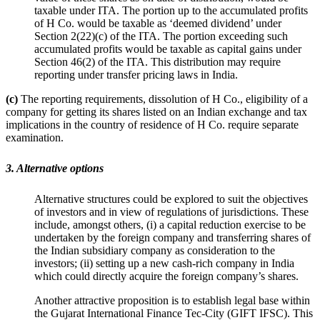
taxable under ITA. The portion up to the accumulated profits
of H Co. would be taxable as ‘deemed dividend’ under
Section 2(22)(c) of the ITA. The portion exceeding such
accumulated profits would be taxable as capital gains under
Section 46(2) of the ITA. This distribution may require
reporting under transfer pricing laws in India.
(c)
The reporting requirements, dissolution of H Co., eligibility of a
company for getting its shares listed on an Indian exchange and tax
implications in the country of residence of H Co. require separate
examination.
3. Alternative options
Alternative structures could be explored to suit the objectives
of investors and in view of regulations of jurisdictions. These
include, amongst others, (i) a capital reduction exercise to be
undertaken by the foreign company and transferring shares of
the Indian subsidiary company as consideration to the
investors; (ii) setting up a new cash-rich company in India
which could directly acquire the foreign company’s shares.
Another attractive proposition is to establish legal base within
the Gujarat International Finance Tec-City (GIFT IFSC). This