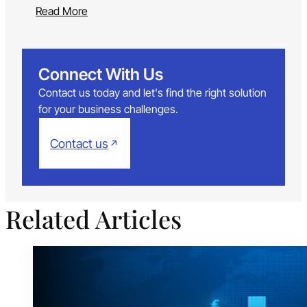
Read More
Connect With Us
Contact us today and let's find the right solution
for your business challenges.
Contact us
Related Articles