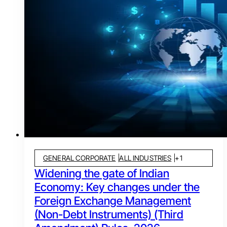
GENERAL CORPORATE
ALL INDUSTRIES
+
1
Widening the gate of Indian
Economy: Key changes under the
Foreign Exchange Management
(Non-Debt Instruments) (Third