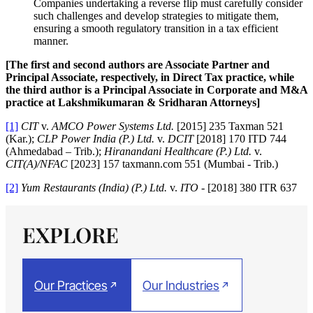
Companies undertaking a reverse flip must carefully consider
such challenges and develop strategies to mitigate them,
ensuring a smooth regulatory transition in a tax efficient
manner.
[The first and second authors are Associate Partner and
Principal Associate, respectively, in Direct Tax practice, while
the third author is a Principal Associate in Corporate and M&A
practice at Lakshmikumaran & Sridharan Attorneys]
[1]
CIT
v.
AMCO Power Systems Ltd.
[2015] 235 Taxman 521
(Kar.);
CLP Power India (P.) Ltd.
v.
DCIT
[2018] 170 ITD 744
(Ahmedabad – Trib.);
Hiranandani Healthcare (P.) Ltd.
v.
CIT(A)/NFAC
[2023] 157 taxmann.com 551 (Mumbai - Trib.)
[2]
Yum Restaurants (India) (P.) Ltd.
v.
ITO
- [2018] 380 ITR 637
EXPLORE
Our Practices
Our Industries