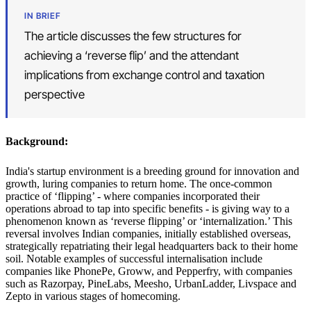
IN BRIEF
The article discusses the few structures for
achieving a ‘reverse flip’ and the attendant
implications from exchange control and taxation
perspective
Background:
India's startup environment is a breeding ground for innovation and
growth, luring companies to return home. The once-common
practice of ‘flipping’ - where companies incorporated their
operations abroad to tap into specific benefits - is giving way to a
phenomenon known as ‘reverse flipping’ or ‘internalization.’ This
reversal involves Indian companies, initially established overseas,
strategically repatriating their legal headquarters back to their home
soil. Notable examples of successful internalisation include
companies like PhonePe, Groww, and Pepperfry, with companies
such as Razorpay, PineLabs, Meesho, UrbanLadder, Livspace and
Zepto in various stages of homecoming.