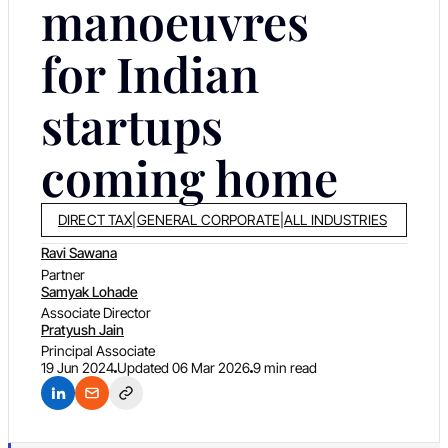
manoeuvres
for Indian
startups
coming home
DIRECT TAX
|
GENERAL CORPORATE
|
ALL INDUSTRIES
Ravi Sawana
Partner
Samyak Lohade
Associate Director
Pratyush Jain
Principal Associate
19 Jun 2024
Updated
06 Mar 2026
9 min read