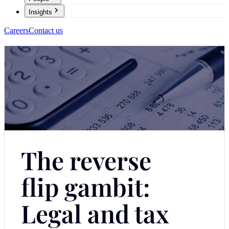
Insights
Careers
Contact us
The reverse
flip gambit:
Legal and tax