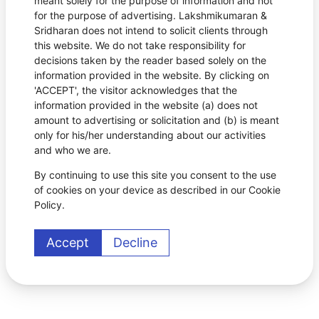
meant solely for the purpose of information and not
for the purpose of advertising. Lakshmikumaran &
Sridharan does not intend to solicit clients through
this website. We do not take responsibility for
decisions taken by the reader based solely on the
information provided in the website. By clicking on
'ACCEPT', the visitor acknowledges that the
information provided in the website (a) does not
amount to advertising or solicitation and (b) is meant
only for his/her understanding about our activities
and who we are.
By continuing to use this site you consent to the use
of cookies on your device as described in our Cookie
Policy.
Accept
Decline