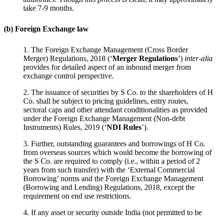
take 7-9 months.
(b) Foreign Exchange law
1. The Foreign Exchange Management (Cross Border
Merger) Regulations, 2018 (‘
Merger Regulations
’)
inter-alia
provides for detailed aspect of an inbound merger from
exchange control perspective.
2. The issuance of securities by S Co. to the shareholders of H
Co. shall be subject to pricing guidelines, entry routes,
sectoral caps and other attendant conditionalities as provided
under the Foreign Exchange Management (Non-debt
Instruments) Rules, 2019 (‘
NDI Rules
’).
3. Further, outstanding guarantees and borrowings of H Co.
from overseas sources which would become the borrowing of
the S Co. are required to comply (i.e., within a period of 2
years from such transfer) with the ‘External Commercial
Borrowing’ norms and the Foreign Exchange Management
(Borrowing and Lending) Regulations, 2018, except the
requirement on end use restrictions.
4. If any asset or security outside India (not permitted to be