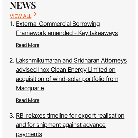
NEWS
VIEW ALL
External Commercial Borrowing
Framework amended - Key takeaways
Read More
Lakshmikumaran and Sridharan Attorneys
advised Inox Clean Energy Limited on
acquisition of wind-solar portfolio from
Macquarie
Read More
RBI relaxes timeline for export realisation
and for shipment against advance
payments