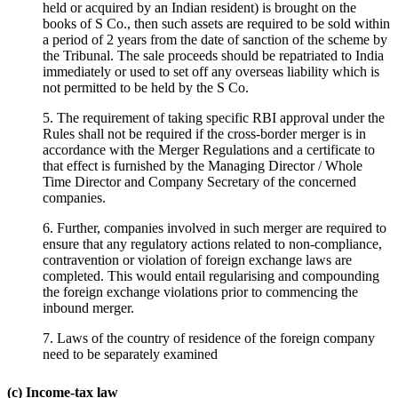
held or acquired by an Indian resident) is brought on the
books of S Co., then such assets are required to be sold within
a period of 2 years from the date of sanction of the scheme by
the Tribunal. The sale proceeds should be repatriated to India
immediately or used to set off any overseas liability which is
not permitted to be held by the S Co.
5. The requirement of taking specific RBI approval under the
Rules shall not be required if the cross-border merger is in
accordance with the Merger Regulations and a certificate to
that effect is furnished by the Managing Director / Whole
Time Director and Company Secretary of the concerned
companies.
6. Further, companies involved in such merger are required to
ensure that any regulatory actions related to non-compliance,
contravention or violation of foreign exchange laws are
completed. This would entail regularising and compounding
the foreign exchange violations prior to commencing the
inbound merger.
7. Laws of the country of residence of the foreign company
need to be separately examined
(c) Income-tax law