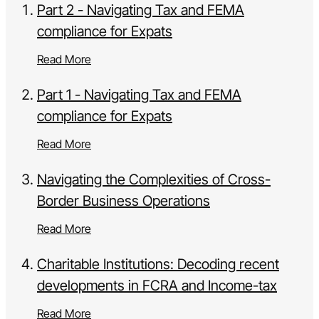
Part 2 - Navigating Tax and FEMA
compliance for Expats
Read More
Part 1 - Navigating Tax and FEMA
compliance for Expats
Read More
Navigating the Complexities of Cross-
Border Business Operations
Read More
Charitable Institutions: Decoding recent
developments in FCRA and Income-tax
Read More