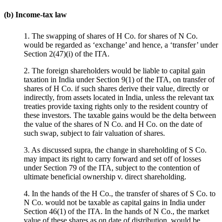
(b) Income-tax law
1. The swapping of shares of H Co. for shares of N Co.
would be regarded as ‘exchange’ and hence, a ‘transfer’ under
Section 2(47)(i) of the ITA.
2. The foreign shareholders would be liable to capital gain
taxation in India under Section 9(1) of the ITA, on transfer of
shares of H Co. if such shares derive their value, directly or
indirectly, from assets located in India, unless the relevant tax
treaties provide taxing rights only to the resident country of
these investors. The taxable gains would be the delta between
the value of the shares of N Co. and H Co. on the date of
such swap, subject to fair valuation of shares.
3. As discussed supra, the change in shareholding of S Co.
may impact its right to carry forward and set off of losses
under Section 79 of the ITA, subject to the contention of
ultimate beneficial ownership v. direct shareholding.
4. In the hands of the H Co., the transfer of shares of S Co. to
N Co. would not be taxable as capital gains in India under
Section 46(1) of the ITA. In the hands of N Co., the market
value of these shares as on date of distribution, would be