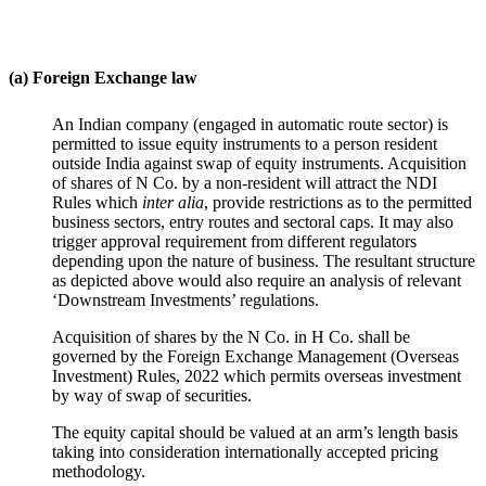
(a) Foreign Exchange law
An Indian company (engaged in automatic route sector) is
permitted to issue equity instruments to a person resident
outside India against swap of equity instruments. Acquisition
of shares of N Co. by a non-resident will attract the NDI
Rules which
inter alia
, provide restrictions as to the permitted
business sectors, entry routes and sectoral caps. It may also
trigger approval requirement from different regulators
depending upon the nature of business. The resultant structure
as depicted above would also require an analysis of relevant
‘Downstream Investments’ regulations.
Acquisition of shares by the N Co. in H Co. shall be
governed by the Foreign Exchange Management (Overseas
Investment) Rules, 2022 which permits overseas investment
by way of swap of securities.
The equity capital should be valued at an arm’s length basis
taking into consideration internationally accepted pricing
methodology.