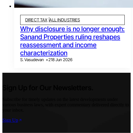
DIRECT TAX
ALL INDUSTRIES
Why disclosure is no longer enough:
Sanand Properties ruling reshapes
reassessment and income
characterization
S. Vasudevan
+
2
18 Jun 2026
Sign Up for Our Newsletters.
Subscribe for timely updates on the latest developments under
various business laws, with expert commentary delivered directly to
your inbox.
Sign Up