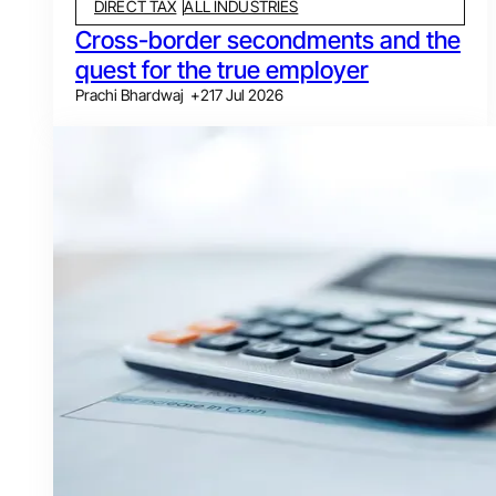
DIRECT TAX
ALL INDUSTRIES
Cross-border secondments and the
quest for the true employer
Prachi Bhardwaj
+
2
17 Jul 2026