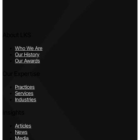
About LKS
Who We Are
Our History
Our Awards
Our Expertise
Practices
Services
Industries
Insights
Articles
News
Media