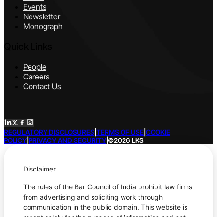
Events
Newsletter
Monograph
Quick Links
People
Careers
Contact Us
REGULATORY DISCLOSURES
|
TERMS OF USE
|
COOKIE
POLICY
|
PRIVACY AND SECURITY
|
©2026 LKS
Disclaimer
The rules of the Bar Council of India prohibit law firms
from advertising and soliciting work through
communication in the public domain. This website is