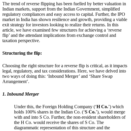
The trend of reverse flipping has been fuelled by better valuation in
Indian markets, support from the Indian Government, simplified
regulatory compliances and easy access to capital. Further, the IPO
market in India has shown resilience and growth, providing a viable
exit strategy for investors looking to realize their returns. In this
article, we have examined few structures for achieving a ‘reverse
flip’ and the attendant implications from exchange control and
taxation perspective.
Structuring the flip:
Choosing the right structure for a reverse flip is critical, as it impacts
legal, regulatory, and tax considerations. Here, we have delved into
two ways of doing this: ‘Inbound Merger’ and ‘Share Swap
Arrangement’.
1. Inbound Merger
Under this, the Foreign Holding Company (‘
H Co.
’) which
holds 100% shares in the Indian Co. (‘
S Co.
’), would merge
with and into S Co. Further, the non-resident shareholders of
the H Co. would receive the shares of S Co. The
diagrammatic representation of this structure and the