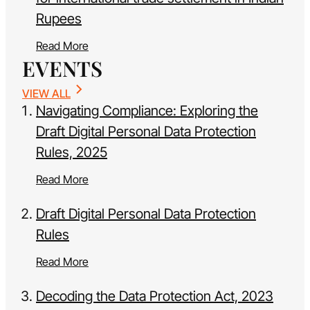
Rupees
Read More
EVENTS
VIEW ALL
Navigating Compliance: Exploring the
Draft Digital Personal Data Protection
Rules, 2025
Read More
Draft Digital Personal Data Protection
Rules
Read More
Decoding the Data Protection Act, 2023