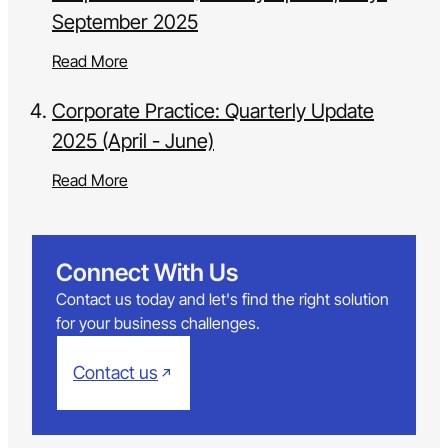
September 2025
Read More
Corporate Practice: Quarterly Update
2025 (April - June)
Read More
Connect With Us
Contact us today and let's find the right solution
for your business challenges.
Contact us