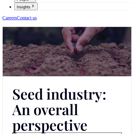
Insights
Careers
Contact us
Seed industry:
An overall
perspective