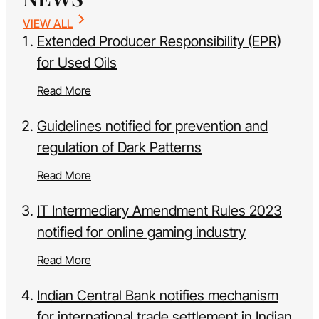
VIEW ALL
Extended Producer Responsibility (EPR)
for Used Oils
Read More
Guidelines notified for prevention and
regulation of Dark Patterns
Read More
IT Intermediary Amendment Rules 2023
notified for online gaming industry
Read More
Indian Central Bank notifies mechanism
for international trade settlement in Indian