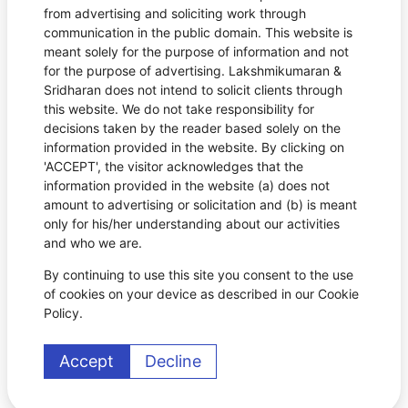
from advertising and soliciting work through
communication in the public domain. This website is
meant solely for the purpose of information and not
for the purpose of advertising. Lakshmikumaran &
Sridharan does not intend to solicit clients through
this website. We do not take responsibility for
decisions taken by the reader based solely on the
information provided in the website. By clicking on
'ACCEPT', the visitor acknowledges that the
information provided in the website (a) does not
amount to advertising or solicitation and (b) is meant
only for his/her understanding about our activities
and who we are.
By continuing to use this site you consent to the use
of cookies on your device as described in our Cookie
Policy.
Accept
Decline