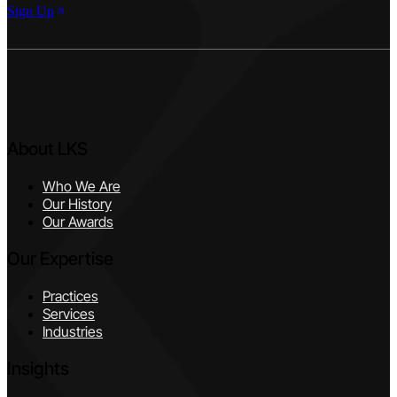
Sign Up
About LKS
Who We Are
Our History
Our Awards
Our Expertise
Practices
Services
Industries
Insights