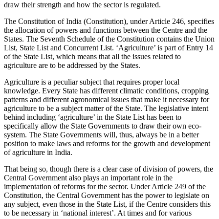
draw their strength and how the sector is regulated.
The Constitution of India (Constitution), under Article 246, specifies
the allocation of powers and functions between the Centre and the
States. The Seventh Schedule of the Constitution contains the Union
List, State List and Concurrent List. ‘Agriculture’ is part of Entry 14
of the State List, which means that all the issues related to
agriculture are to be addressed by the States.
Agriculture is a peculiar subject that requires proper local
knowledge. Every State has different climatic conditions, cropping
patterns and different agronomical issues that make it necessary for
agriculture to be a subject matter of the State. The legislative intent
behind including ‘agriculture’ in the State List has been to
specifically allow the State Governments to draw their own eco-
system. The State Governments will, thus, always be in a better
position to make laws and reforms for the growth and development
of agriculture in India.
That being so, though there is a clear case of division of powers, the
Central Government also plays an important role in the
implementation of reforms for the sector. Under Article 249 of the
Constitution, the Central Government has the power to legislate on
any subject, even those in the State List, if the Centre considers this
to be necessary in ‘national interest’. At times and for various