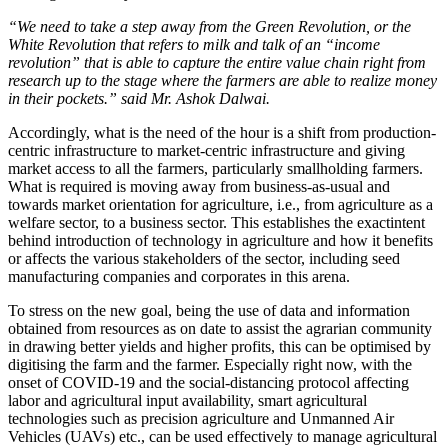
“We need to take a step away from the Green Revolution, or the
White Revolution that refers to milk and talk of an “income
revolution” that is able to capture the entire value chain right from
research up to the stage where the farmers are able to realize money
in their pockets.” said Mr. Ashok Dalwai
.
Accordingly, what is the need of the hour is a shift from production-
centric infrastructure to market-centric infrastructure and giving
market access to all the farmers, particularly smallholding farmers.
What is required is moving away from business-as-usual and
towards market orientation for agriculture, i.e., from agriculture as a
welfare sector, to a business sector
. This establishes the exactintent
behind introduction of technology in agriculture and how it benefits
or affects the various stakeholders of the sector, including seed
manufacturing companies and corporates in this arena.
To stress on the new goal, being the use of data and information
obtained from resources as on date to assist the agrarian community
in drawing better yields and higher profits, this can be optimised by
digitising the farm and the farmer. Especially right now, with the
onset of COVID-19 and the social-distancing protocol affecting
labor and agricultural input availability, smart agricultural
technologies such as precision agriculture and Unmanned Air
Vehicles (UAVs) etc., can be used effectively to manage agricultural