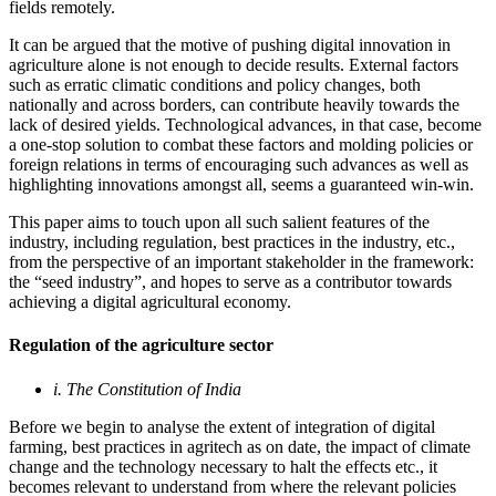
fields remotely
.
It can be argued that the motive of pushing digital innovation in
agriculture alone is not enough to decide results. External factors
such as erratic climatic conditions and policy changes, both
nationally and across borders, can contribute heavily towards the
lack of desired yields. Technological advances, in that case, become
a one-stop solution to combat these factors and molding policies or
foreign relations in terms of encouraging such advances as well as
highlighting innovations amongst all, seems a guaranteed win-win.
This paper aims to touch upon all such salient features of the
industry, including regulation, best practices in the industry, etc.,
from the perspective of an important stakeholder in the framework:
the “seed industry”, and hopes to serve as a contributor towards
achieving a digital agricultural economy.
Regulation of the agriculture sector
i. The Constitution of India
Before we begin to analyse the extent of integration of digital
farming, best practices in agritech as on date, the impact of climate
change and the technology necessary to halt the effects etc., it
becomes relevant to understand from where the relevant policies