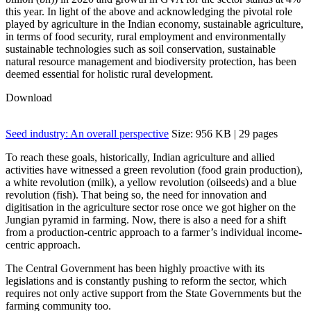
this year
. In light of the above and acknowledging the pivotal role
played by agriculture in the Indian economy, sustainable agriculture,
in terms of food security, rural employment and environmentally
sustainable technologies such as soil conservation, sustainable
natural resource management and biodiversity protection, has been
deemed essential for holistic rural development
.
Download
Seed industry: An overall perspective
Size: 956 KB | 29 pages
To reach these goals, historically, Indian agriculture and allied
activities have witnessed a green revolution (food grain production),
a white revolution (milk), a yellow revolution (oilseeds) and a blue
revolution (fish). That being so, the need for innovation and
digitisation in the agriculture sector rose once we got higher on the
Jungian pyramid in farming. Now, there is also a need for a shift
from a production-centric approach to a farmer’s individual income-
centric approach.
The Central Government has been highly proactive with its
legislations and is constantly pushing to reform the sector, which
requires not only active support from the State Governments but the
farming community too.