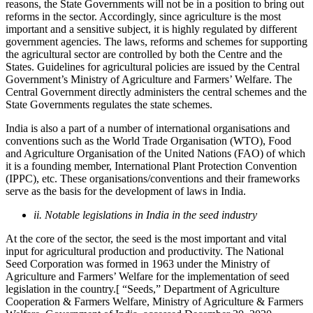
reasons, the State Governments will not be in a position to bring out
reforms in the sector. Accordingly, since agriculture is the most
important and a sensitive subject, it is highly regulated by different
government agencies. The laws, reforms and schemes for supporting
the agricultural sector are controlled by both the Centre and the
States. Guidelines for agricultural policies are issued by the Central
Government’s Ministry of Agriculture and Farmers’ Welfare. The
Central Government directly administers the central schemes and the
State Governments regulates the state schemes.
India is also a part of a number of international organisations and
conventions such as the World Trade Organisation (WTO), Food
and Agriculture Organisation of the United Nations (FAO) of which
it is a founding member, International Plant Protection Convention
(IPPC), etc. These organisations/conventions and their frameworks
serve as the basis for the development of laws in India.
ii. Notable legislations in India in the seed industry
At the core of the sector, the seed is the most important and vital
input for agricultural production and productivity. The National
Seed Corporation was formed in 1963 under the Ministry of
Agriculture and Farmers’ Welfare for the implementation of seed
legislation in the country.[ “Seeds,” Department of Agriculture
Cooperation & Farmers Welfare, Ministry of Agriculture & Farmers