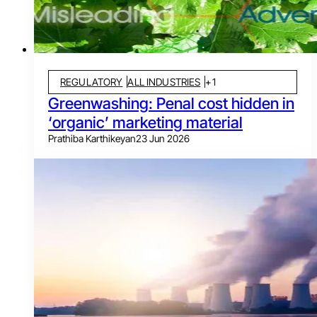
REGULATORY
ALL INDUSTRIES
+
1
Greenwashing: Penal cost hidden in
‘organic’ marketing material
Prathiba Karthikeyan
23 Jun 2026