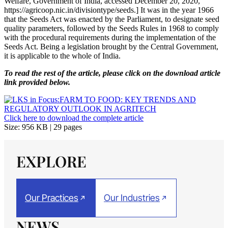
Welfare, Government of India, accessed December 20, 2020,
https://agricoop.nic.in/divisiontype/seeds.] It was in the year 1966
that the Seeds Act was enacted by the Parliament, to designate seed
quality parameters, followed by the Seeds Rules in 1968 to comply
with the procedural requirements during the implementation of the
Seeds Act. Being a legislation brought by the Central Government,
it is applicable to the whole of India.
To read the rest of the article, please click on the download article
link provided below.
Click here to download the complete article
Size: 956 KB | 29 pages
EXPLORE
Our Practices
Our Industries
NEWS