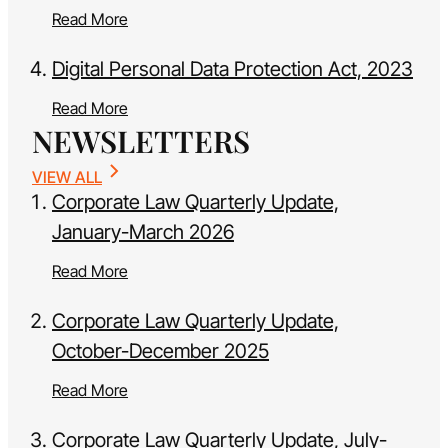
Read More
Digital Personal Data Protection Act, 2023
Read More
NEWSLETTERS
VIEW ALL
Corporate Law Quarterly Update,
January-March 2026
Read More
Corporate Law Quarterly Update,
October-December 2025
Read More
Corporate Law Quarterly Update, July-