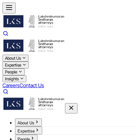
About Us
Expertise
People
Insights
Careers
Contact Us
About Us
Expertise
People