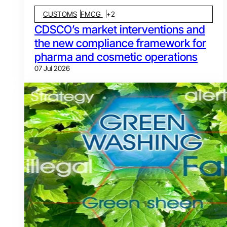
CUSTOMS
FMCG
+
2
CDSCO’s market interventions and
the new compliance framework for
pharma and cosmetic operations
07 Jul 2026