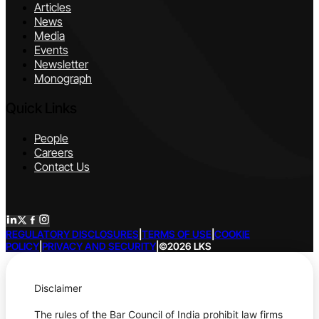
Articles
News
Media
Events
Newsletter
Monograph
Quick Links
People
Careers
Contact Us
REGULATORY DISCLOSURES
|
TERMS OF USE
|
COOKIE
POLICY
|
PRIVACY AND SECURITY
|
©2026 LKS
Disclaimer
The rules of the Bar Council of India prohibit law firms