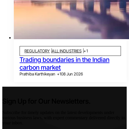
REGULATORY
ALL INDUSTRIES
+
1
Trading boundaries in the Indian
carbon market
Prathiba Karthikeyan
+
1
08 Jun 2026
Sign Up for Our Newsletters.
Subscribe for timely updates on the latest developments under
various business laws, with expert commentary delivered directly to
your inbox.