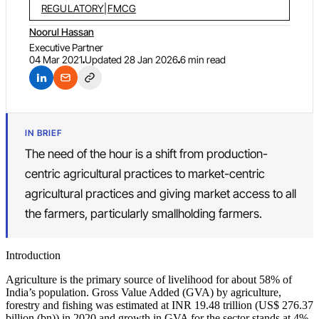
REGULATORY
|
FMCG
Noorul Hassan
Executive Partner
04 Mar 2021
Updated
28 Jan 2026
6 min read
IN BRIEF
The need of the hour is a shift from production-
centric agricultural practices to market-centric
agricultural practices and giving market access to all
the farmers, particularly smallholding farmers.
Introduction
Agriculture is the primary source of livelihood for about 58% of
India’s population. Gross Value Added (GVA) by agriculture,
forestry and fishing was estimated at INR 19.48 trillion (US$ 276.37
billion (bn)) in 2020 and growth in GVA for the sector stands at 4%