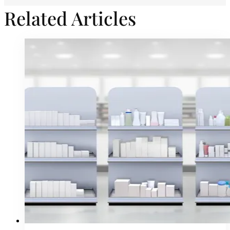
Related Articles