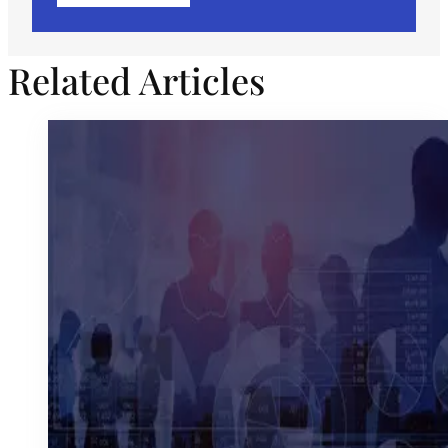
Related Articles