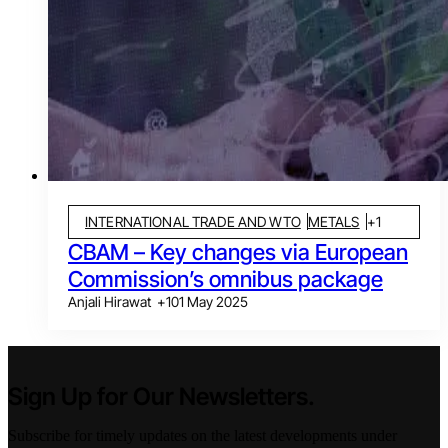
INTERNATIONAL TRADE AND WTO
METALS
+
1
CBAM – Key changes via European
Commission’s omnibus package
Anjali Hirawat
+
1
01 May 2025
Sign Up for Our Newsletters.
Subscribe for timely updates on the latest developments under