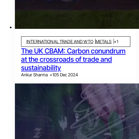
INTERNATIONAL TRADE AND WTO
METALS
+
1
The UK CBAM: Carbon conundrum
at the crossroads of trade and
sustainability
Ankur Sharma
+
1
05 Dec 2024