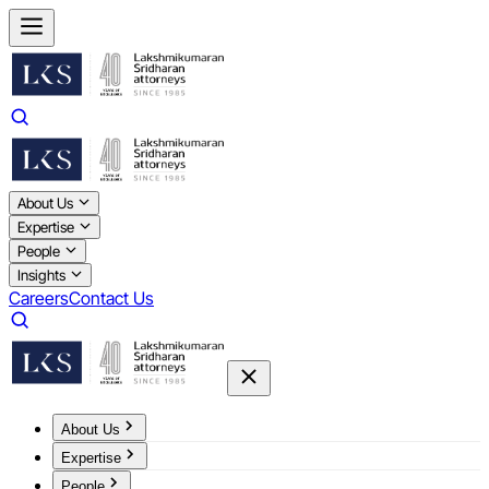
About Us
Expertise
People
Insights
Careers
Contact Us
About Us
Expertise
People