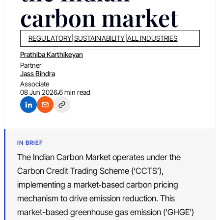
carbon market
REGULATORY
|
SUSTAINABILITY
|
ALL INDUSTRIES
Prathiba Karthikeyan
Partner
Jass Bindra
Associate
08 Jun 2026
6 min read
IN BRIEF
The Indian Carbon Market operates under the
Carbon Credit Trading Scheme (‘CCTS’),
implementing a market‑based carbon pricing
mechanism to drive emission reduction. This
market-based greenhouse gas emission (‘GHGE’)