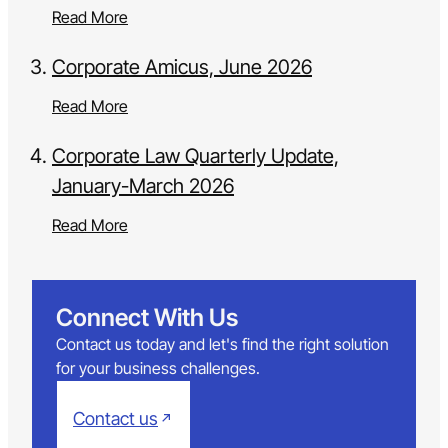
Read More
Corporate Amicus, June 2026
Read More
Corporate Law Quarterly Update,
January-March 2026
Read More
Connect With Us
Contact us today and let's find the right solution
for your business challenges.
Contact us