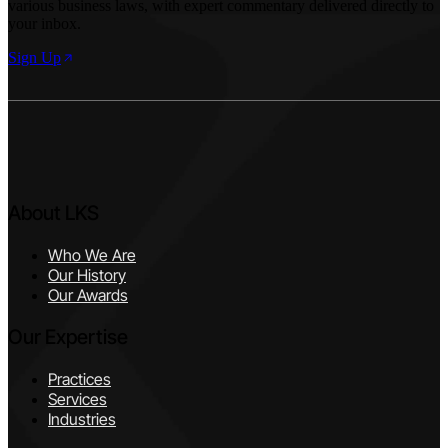
various business laws, with expert commentary delivered directly to
your inbox.
Sign Up
About LKS
Who We Are
Our History
Our Awards
Our Expertise
Practices
Services
Industries