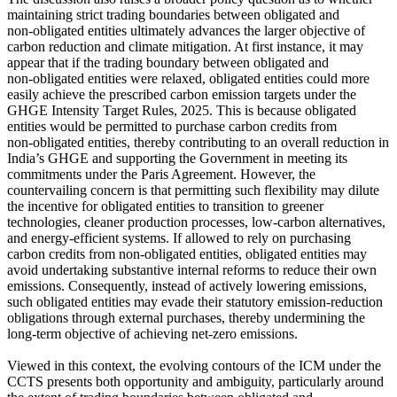
maintaining strict trading boundaries between obligated and
non‑obligated entities ultimately advances the larger objective of
carbon reduction and climate mitigation. At first instance, it may
appear that if the trading boundary between obligated and
non‑obligated entities were relaxed, obligated entities could more
easily achieve the prescribed carbon emission targets under the
GHGE Intensity Target Rules, 2025. This is because obligated
entities would be permitted to purchase carbon credits from
non‑obligated entities, thereby contributing to an overall reduction in
India’s GHGE and supporting the Government in meeting its
commitments under the Paris Agreement. However, the
countervailing concern is that permitting such flexibility may dilute
the incentive for obligated entities to transition to greener
technologies, cleaner production processes, low‑carbon alternatives,
and energy‑efficient systems. If allowed to rely on purchasing
carbon credits from non‑obligated entities, obligated entities may
avoid undertaking substantive internal reforms to reduce their own
emissions. Consequently, instead of actively lowering emissions,
such obligated entities may evade their statutory emission‑reduction
obligations through external purchases, thereby undermining the
long‑term objective of achieving net-zero emissions.
Viewed in this context, the evolving contours of the ICM under the
CCTS presents both opportunity and ambiguity, particularly around