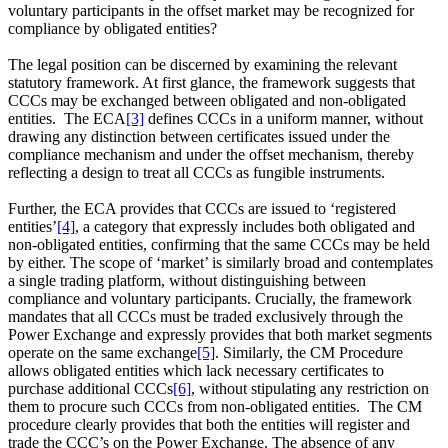
voluntary participants in the offset market may be recognized for
compliance by obligated entities?
The legal position can be discerned by examining the relevant
statutory framework. At first glance, the framework suggests that
CCCs may be exchanged between obligated and non‑obligated
entities. The ECA
[3]
defines CCCs in a uniform manner, without
drawing any distinction between certificates issued under the
compliance mechanism and under the offset mechanism, thereby
reflecting a design to treat all CCCs as fungible instruments.
Further, the ECA provides that CCCs are issued to ‘registered
entities’
[4]
, a category that expressly includes both obligated and
non‑obligated entities, confirming that the same CCCs may be held
by either. The scope of ‘market’ is similarly broad and contemplates
a single trading platform, without distinguishing between
compliance and voluntary participants. Crucially, the framework
mandates that all CCCs must be traded exclusively through the
Power Exchange and expressly provides that both market segments
operate on the same exchange
[5]
. Similarly, the CM Procedure
allows obligated entities which lack necessary certificates to
purchase additional CCCs
[6]
, without stipulating any restriction on
them to procure such CCCs from non-obligated entities. The CM
procedure clearly provides that both the entities will register and
trade the CCC’s on the Power Exchange. The absence of any