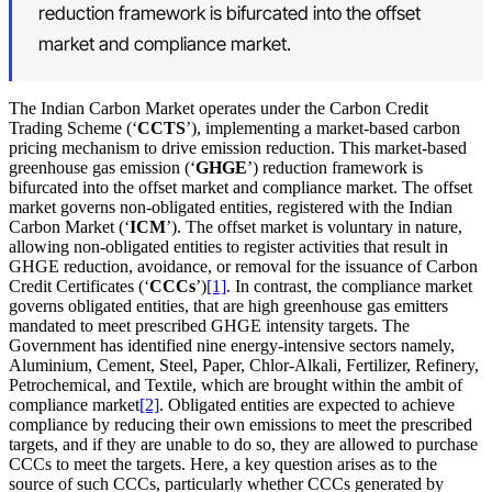
reduction framework is bifurcated into the offset
market and compliance market.
The Indian Carbon Market operates under the Carbon Credit
Trading Scheme (‘
CCTS
’), implementing a market‑based carbon
pricing mechanism to drive emission reduction. This market-based
greenhouse gas emission (‘
GHGE
’) reduction framework is
bifurcated into the offset market and compliance market. The offset
market governs non-obligated entities, registered with the Indian
Carbon Market (‘
ICM
’). The offset market is voluntary in nature,
allowing non‑obligated entities to register activities that result in
GHGE reduction, avoidance, or removal for the issuance of Carbon
Credit Certificates (‘
CCCs
’)
[1]
. In contrast, the compliance market
governs obligated entities, that are high greenhouse gas emitters
mandated to meet prescribed GHGE intensity targets. The
Government has identified nine energy-intensive sectors namely,
Aluminium, Cement, Steel, Paper, Chlor-Alkali, Fertilizer, Refinery,
Petrochemical, and Textile, which are brought within the ambit of
compliance market
[2]
. Obligated entities are expected to achieve
compliance by reducing their own emissions to meet the prescribed
targets, and if they are unable to do so, they are allowed to purchase
CCCs to meet the targets. Here, a key question arises as to the
source of such CCCs, particularly whether CCCs generated by