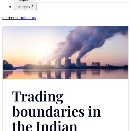
Insights
Careers
Contact us
Trading
boundaries in
the Indian