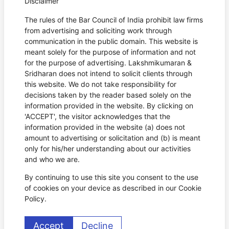
Disclaimer
The rules of the Bar Council of India prohibit law firms
from advertising and soliciting work through
communication in the public domain. This website is
meant solely for the purpose of information and not
for the purpose of advertising. Lakshmikumaran &
Sridharan does not intend to solicit clients through
this website. We do not take responsibility for
decisions taken by the reader based solely on the
information provided in the website. By clicking on
'ACCEPT', the visitor acknowledges that the
information provided in the website (a) does not
amount to advertising or solicitation and (b) is meant
only for his/her understanding about our activities
and who we are.
By continuing to use this site you consent to the use
of cookies on your device as described in our Cookie
Policy.
Accept
Decline