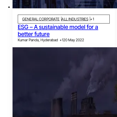
GENERAL CORPORATE
ALL INDUSTRIES
+
1
ESG – A sustainable model for a
better future
Kumar Panda, Hyderabad
+
1
20 May 2022