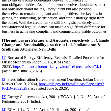
the extent of trading boundaries between obligated and
non‑obligated entities. As the framework evolves, businesses must
not only understand the regulatory intent but also position
themselves to remain compliant and competitive. The key lies in
getting the structuring, participation, and credit strategy right from
the outset. With the credit market still taking shape, timely and
well‑informed legal guidance can make a significant difference for
business in achieving compliant and commercially viable outcomes.
[The authors are Partner and Associate, respectively, in Climate
Change and Sustainability practice at Lakshmikumaran &
Sridharan Attorneys, New Delhi]
[1]
Bureau of Energy Efficiency, Recitals, Detailed Procedure for
Offset Mechanism under CCTS, ICM (Mar.
2025),
https://indiancarbonmarket.gov.in/offset-mechanism/MzI=
(last visited June 5, 2026).
[2]
Press Information Bureau, Parliament Question: Indian Carbon
Market (Dec. 9, 2024),
https://pib.gov.in/PressReleasePage.aspx?
PRID=2082528
(last visited June 5, 2026).
[3]
Energy Conservation Act, 2001 (‘
ECA
’), § 2, No. 52, Acts of
Parliament, 2001 (India).
[4]
ECA, § 14, No. 52, Acts of Parliament, 2001 (India).