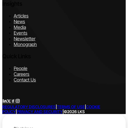
Insights
Articles
News
Media
Events
Newsletter
Monograph
Quick Links
People
Careers
Contact Us
REGULATORY DISCLOSURES
|
TERMS OF USE
|
COOKIE
POLICY
|
PRIVACY AND SECURITY
|
©2026 LKS