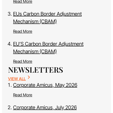
Read More
EUs Carbon Border Adjustment
Mechanism (CBAM)
Read More
EU’S Carbon Border Adjustment
Mechanism (CBAM)
Read More
NEWSLETTERS
VIEW ALL
Corporate Amicus, May 2026
Read More
Corporate Amicus, July 2026