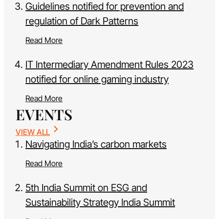
Guidelines notified for prevention and
regulation of Dark Patterns
Read More
IT Intermediary Amendment Rules 2023
notified for online gaming industry
Read More
EVENTS
VIEW ALL
Navigating India’s carbon markets
Read More
5th India Summit on ESG and
Sustainability Strategy India Summit