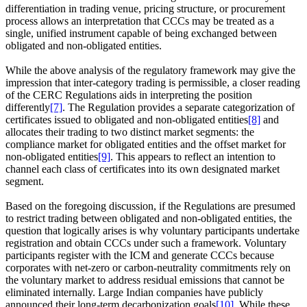
differentiation in trading venue, pricing structure, or procurement
process allows an interpretation that CCCs may be treated as a
single, unified instrument capable of being exchanged between
obligated and non‑obligated entities.
While the above analysis of the regulatory framework may give the
impression that inter‑category trading is permissible, a closer reading
of the CERC Regulations aids in interpreting the position
differently
[7]
. The Regulation provides a separate categorization of
certificates issued to obligated and non‑obligated entities
[8]
and
allocates their trading to two distinct market segments: the
compliance market for obligated entities and the offset market for
non‑obligated entities
[9]
. This appears to reflect an intention to
channel each class of certificates into its own designated market
segment.
Based on the foregoing discussion, if the Regulations are presumed
to restrict trading between obligated and non‑obligated entities, the
question that logically arises is why voluntary participants undertake
registration and obtain CCCs under such a framework. Voluntary
participants register with the ICM and generate CCCs because
corporates with net‑zero or carbon‑neutrality commitments rely on
the voluntary market to address residual emissions that cannot be
eliminated internally. Large Indian companies have publicly
announced their long‑term decarbonization goals
[10]
. While these