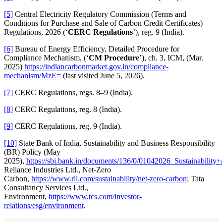
[5]
Central Electricity Regulatory Commission (Terms and
Conditions for Purchase and Sale of Carbon Credit Certificates)
Regulations, 2026 (‘
CERC Regulations
’), reg. 9 (India).
[6]
Bureau of Energy Efficiency, Detailed Procedure for
Compliance Mechanism, (‘
CM Procedure
’), ch. 3, ICM, (Mar.
2025)
https://indiancarbonmarket.gov.in/compliance-
mechanism/MzE=
(last visited June 5, 2026).
[7]
CERC Regulations, regs. 8–9 (India).
[8]
CERC Regulations, reg. 8 (India).
[9]
CERC Regulations, reg. 9 (India).
[10]
State Bank of India, Sustainability and Business Responsibility
(BR) Policy (May
2025),
https://sbi.bank.in/documents/136/0/01042026_Sustainabil
Reliance Industries Ltd., Net-Zero
Carbon,
https://www.ril.com/sustainability/net-zero-carbon
; Tata
Consultancy Services Ltd.,
Environment,
https://www.tcs.com/investor-
relations/esg/environment
.