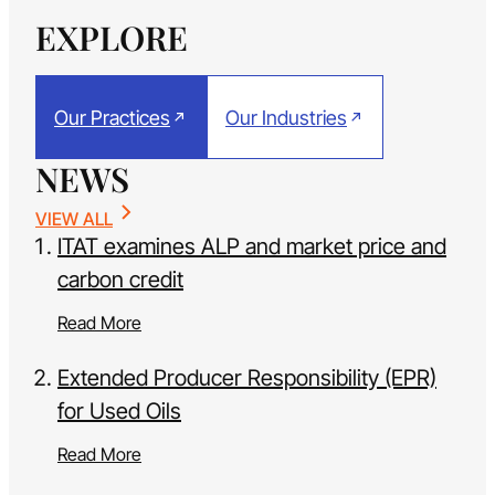
EXPLORE
Our Practices
Our Industries
NEWS
VIEW ALL
ITAT examines ALP and market price and
carbon credit
Read More
Extended Producer Responsibility (EPR)
for Used Oils
Read More