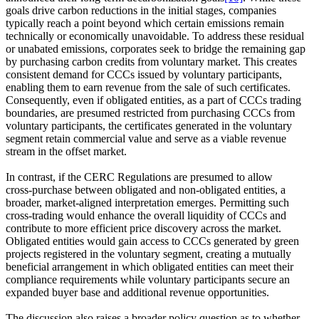
goals drive carbon reductions in the initial stages, companies
typically reach a point beyond which certain emissions remain
technically or economically unavoidable. To address these residual
or unabated emissions, corporates seek to bridge the remaining gap
by purchasing carbon credits from voluntary market. This creates
consistent demand for CCCs issued by voluntary participants,
enabling them to earn revenue from the sale of such certificates.
Consequently, even if obligated entities, as a part of CCCs trading
boundaries, are presumed restricted from purchasing CCCs from
voluntary participants, the certificates generated in the voluntary
segment retain commercial value and serve as a viable revenue
stream in the offset market.
In contrast, if the CERC Regulations are presumed to allow
cross‑purchase between obligated and non‑obligated entities, a
broader, market‑aligned interpretation emerges. Permitting such
cross‑trading would enhance the overall liquidity of CCCs and
contribute to more efficient price discovery across the market.
Obligated entities would gain access to CCCs generated by green
projects registered in the voluntary segment, creating a mutually
beneficial arrangement in which obligated entities can meet their
compliance requirements while voluntary participants secure an
expanded buyer base and additional revenue opportunities.
The discussion also raises a broader policy question as to whether