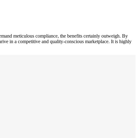
demand meticulous compliance, the benefits certainly outweigh. By
rive in a competitive and quality-conscious marketplace. It is highly