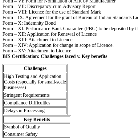
Form – VI: Form for Nomination of AIR by Manufacturer
Form – VII: Discrepancy-cum-Advisory Report
Form – VIII: Licence for the use of Standard Mark
Form – IX: Agreement for the grant of Bureau of Indian Standards Li
Form – X: Indemnity Bond
Form – XI: Performance Bank Guarantee (PBG) to be deposited by th
Form – XII: Application for Renewal of Licence
Form – XIII: Attachment to Licence
Form – XIV: Application for change in scope of Licence.
Form – XV: Attachment to Licence
BIS Certification: Challenges faced v. Key benefits
Challenges
High Testing and Application
Costs (especially for small-scale
businesses)
Stringent Requirements
Compliance Difficulties
Delays in Processing
Key Benefits
Symbol of Quality
Consumer Safety