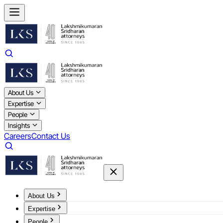
About Us
Expertise
People
Insights
Careers
Contact Us
About Us
Expertise
People