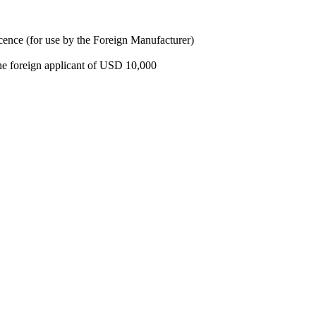
cence (for use by the Foreign Manufacturer)
e foreign applicant of USD 10,000