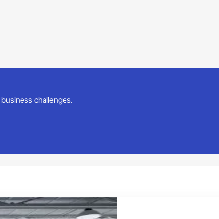
ur business challenges.