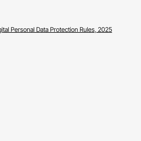
gital Personal Data Protection Rules, 2025