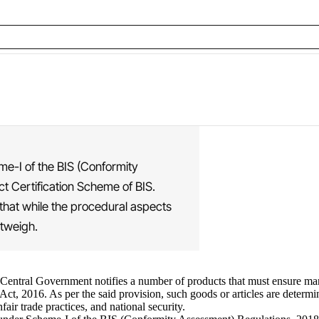
eme-I of the BIS (Conformity
t Certification Scheme of BIS.
 that while the procedural aspects
utweigh.
he Central Government notifies a number of products that must ensure m
t, 2016. As per the said provision, such goods or articles are determine
air trade practices, and national security.