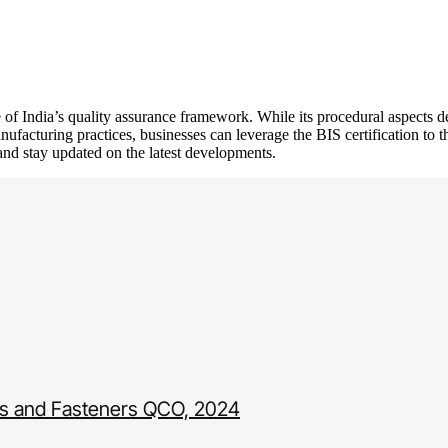
e of India’s quality assurance framework. While its procedural aspects 
facturing practices, businesses can leverage the BIS certification to th
 and stay updated on the latest developments.
uts and Fasteners QCO, 2024