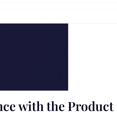
ce with the Product 