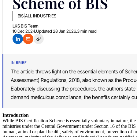
Scheme of BIS
BIS
|
ALL INDUSTRIES
LKS BIS Team
10 Dec 2024
Updated
28 Jan 2026
3 min read
IN BRIEF
The article throws light on the essential elements of Sch
Assessment) Regulations, 2018, also known as the Produc
Elaborately discussing the procedures, the authors state
demand meticulous compliance, the benefits certainly o
Introduction
While BIS Certification Scheme is essentially voluntary in nature, t
ministries under the Central Government under Section 16 of the BIS Ac
human, animal or plant health, safety of environment, prevention of unf