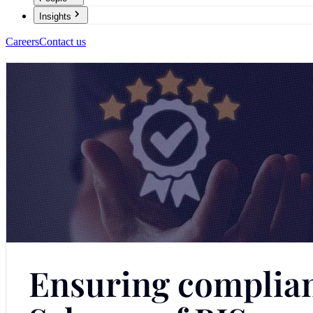
Insights
Careers
Contact us
Ensuring complian