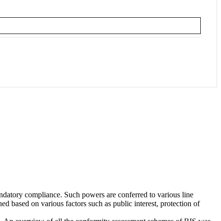
andatory compliance. Such powers are conferred to various line
d based on various factors such as public interest, protection of