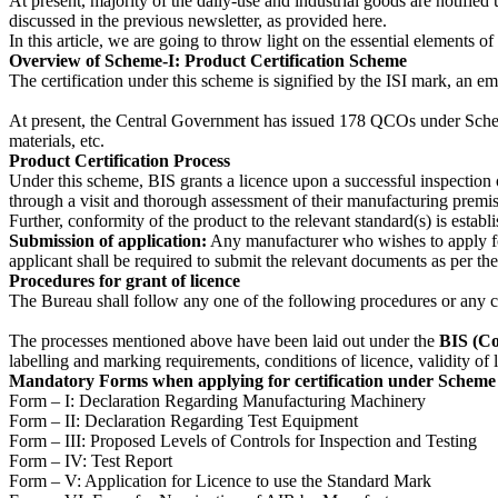
At present, majority of the daily-use and industrial goods are notif
discussed in the previous newsletter, as provided here.
In this article, we are going to throw light on the essential elements
Overview of Scheme-I: Product Certification Scheme
The certification under this scheme is signified by the ISI mark, an em
At present, the Central Government has issued 178 QCOs under Scheme-
materials, etc.
Product Certification Process
Under this scheme, BIS grants a licence upon a successful inspection o
through a visit and thorough assessment of their manufacturing premis
Further, conformity of the product to the relevant standard(s) is estab
Submission of application:
Any manufacturer who wishes to apply for
applicant shall be required to submit the relevant documents as per th
Procedures for grant of licence
The Bureau shall follow any one of the following procedures or any co
The processes mentioned above have been laid out under the
BIS (Co
labelling and marking requirements, conditions of licence, validity of 
Mandatory Forms when applying for certification under Scheme 
Form – I: Declaration Regarding Manufacturing Machinery
Form – II: Declaration Regarding Test Equipment
Form – III: Proposed Levels of Controls for Inspection and Testing
Form – IV: Test Report
Form – V: Application for Licence to use the Standard Mark