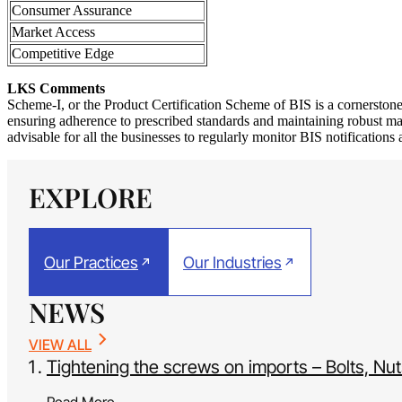
Consumer Assurance
Market Access
Competitive Edge
LKS Comments
Scheme-I, or the Product Certification Scheme of BIS is a cornerston
ensuring adherence to prescribed standards and maintaining robust manu
advisable for all the businesses to regularly monitor BIS notifications
EXPLORE
Our Practices
Our Industries
NEWS
VIEW ALL
Tightening the screws on imports – Bolts, N