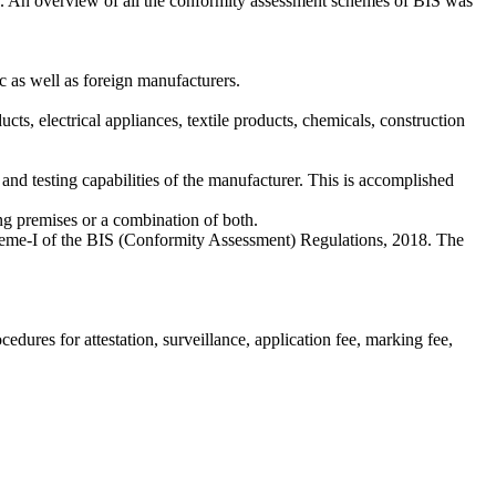
18. An overview of all the conformity assessment schemes of BIS was
ic as well as foreign manufacturers.
, electrical appliances, textile products, chemicals, construction
 and testing capabilities of the manufacturer. This is accomplished
ring premises or a combination of both.
cheme-I of the BIS (Conformity Assessment) Regulations, 2018. The
ocedures for attestation, surveillance, application fee, marking fee,