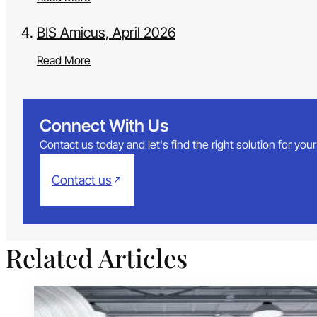
BIS Amicus, April 2026
Read More
Connect With Us
Contact us today and let's find the right solution for yo
Contact us
Related Articles