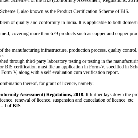
ied under Scheme-I of the BIS (Conformity Assessment) Regulations, 20
 of Scheme-I, also known as the Product Certification Scheme of BIS.
blem of quality and conformity in India. It is applicable to both domest
I, covering more than 679 products such as copper and copper products
f the manufacturing infrastructure, production process, quality control,
es.
lished through third-party laboratory testing or testing in the manufactu
 BIS certification must file an application in Form-V, specified in S
e Form-V, along with a self-evaluation cum verification report.
mbination thereof, for grant of licence, namely:
nformity Assessment) Regulations,
2018
. It further lays down the pr
licence, renewal of licence, suspension and cancelation of licence, etc.
– I of BIS