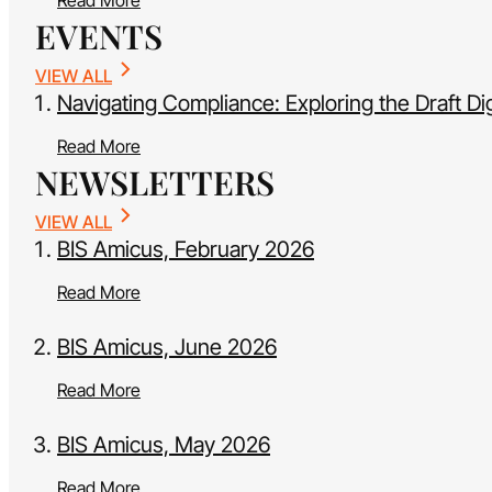
Read More
EVENTS
VIEW ALL
Navigating Compliance: Exploring the Draft Di
Read More
NEWSLETTERS
VIEW ALL
BIS Amicus, February 2026
Read More
BIS Amicus, June 2026
Read More
BIS Amicus, May 2026
Read More