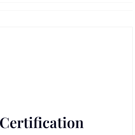
Certification