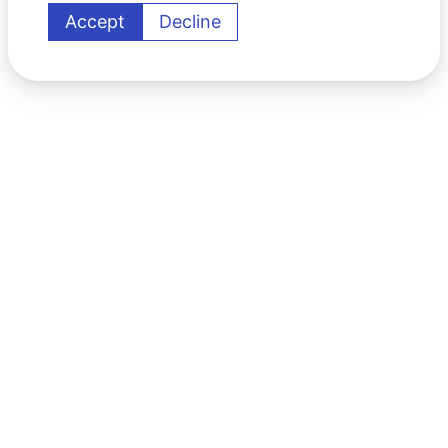
Accept
Decline