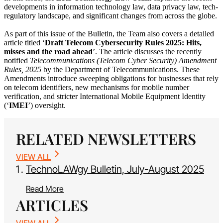
developments in information technology law, data privacy law, tech-
regulatory landscape, and significant changes from across the globe.
As part of this issue of the Bulletin, the Team also covers a detailed
article titled ‘
Draft Telecom Cybersecurity Rules 2025: Hits,
misses and the road ahead
’. The article discusses the recently
notified
Telecommunications (Telecom Cyber Security) Amendment
Rules, 2025
by the Department of Telecommunications. These
Amendments introduce sweeping obligations for businesses that rely
on telecom identifiers, new mechanisms for mobile number
verification, and stricter International Mobile Equipment Identity
(‘
IMEI
’) oversight.
RELATED NEWSLETTERS
VIEW ALL
TechnoLAWgy Bulletin, July-August 2025
Read More
ARTICLES