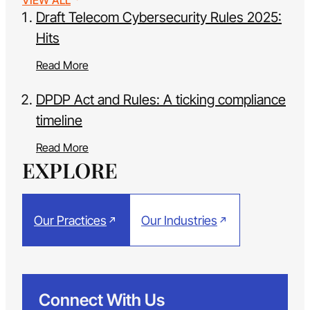
VIEW ALL
Draft Telecom Cybersecurity Rules 2025:
Hits
Read More
DPDP Act and Rules: A ticking compliance
timeline
Read More
EXPLORE
Our Practices
Our Industries
Connect With Us