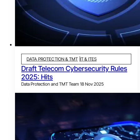
DATA PROTECTION & TMT
IT & ITES
Draft Telecom Cybersecurity Rules
2025: Hits
Data Protection and TMT Team
18 Nov 2025