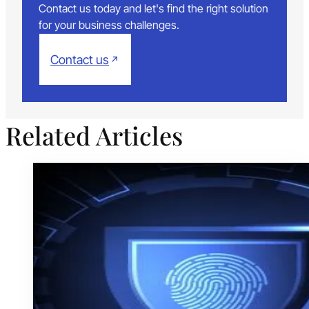
Contact us today and let's find the right solution
for your business challenges.
Contact us
Related Articles