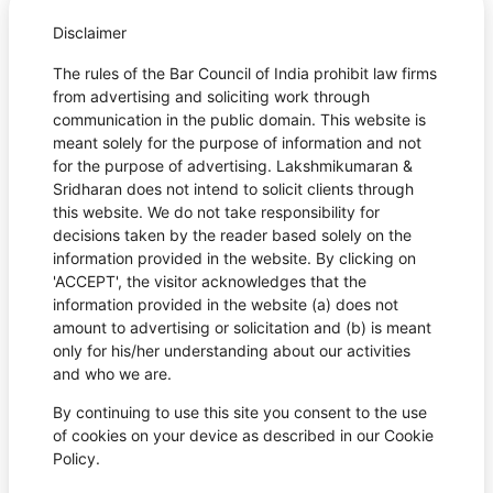
Disclaimer
The rules of the Bar Council of India prohibit law firms
from advertising and soliciting work through
communication in the public domain. This website is
meant solely for the purpose of information and not
for the purpose of advertising. Lakshmikumaran &
Sridharan does not intend to solicit clients through
this website. We do not take responsibility for
decisions taken by the reader based solely on the
information provided in the website. By clicking on
'ACCEPT', the visitor acknowledges that the
information provided in the website (a) does not
amount to advertising or solicitation and (b) is meant
only for his/her understanding about our activities
and who we are.
By continuing to use this site you consent to the use
of cookies on your device as described in our Cookie
Policy.