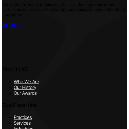
Subscribe for timely updates on the latest developments under
various business laws, with expert commentary delivered directly to
your inbox.
Sign Up
About LKS
Who We Are
Our History
Our Awards
Our Expertise
Practices
Services
Industries