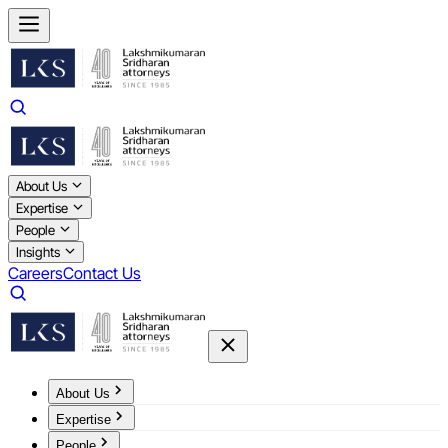
About Us
Expertise
People
Insights
Careers
Contact Us
About Us
Expertise
People