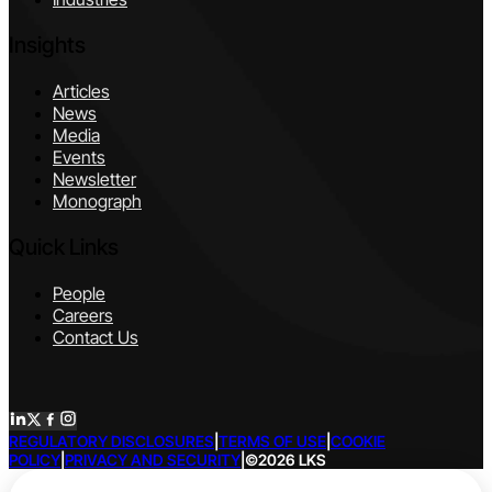
Insights
Articles
News
Media
Events
Newsletter
Monograph
Quick Links
People
Careers
Contact Us
REGULATORY DISCLOSURES
|
TERMS OF USE
|
COOKIE
POLICY
|
PRIVACY AND SECURITY
|
©2026 LKS