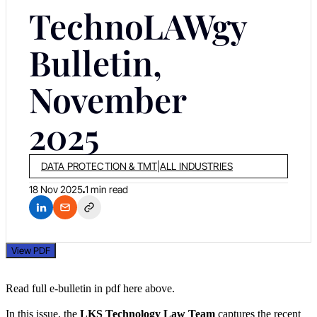
TechnoLAWgy
Bulletin,
November
2025
DATA PROTECTION & TMT
|
ALL INDUSTRIES
18 Nov 2025
1 min read
View PDF
Read full e-bulletin in pdf here above.
In this issue, the
LKS Technology Law Team
captures the recent