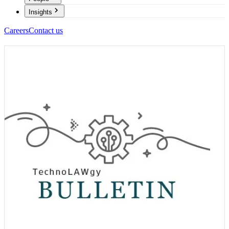
Insights
Careers
Contact us