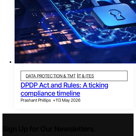
DATA PROTECTION & TMT
IT & ITES
DPDP Act and Rules: A ticking
compliance timeline
Prashant Phillips
+
1
13 May 2026
Sign Up for Our Newsletters.