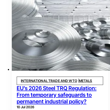
INTERNATIONAL TRADE AND WTO
METALS
EU’s 2026 Steel TRQ Regulation:
From temporary safeguards to
permanent industrial policy?
10 Jul 2026