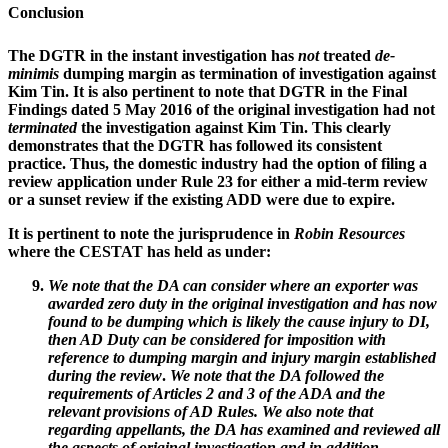
Conclusion
The DGTR in the instant investigation has
not
treated
de-
minimis
dumping margin as termination of investigation against
Kim Tin. It is also pertinent to note that DGTR in the Final
Findings dated 5 May 2016 of the original investigation had not
terminated
the investigation against Kim Tin. This clearly
demonstrates that the DGTR has followed its consistent
practice. Thus, the domestic industry had the option of filing a
review application under Rule 23 for either a mid-term review
or a sunset review if the existing ADD were due to expire.
It is pertinent to note the jurisprudence in
Robin Resources
where the CESTAT has held as under:
We note that the DA can consider where an exporter was
awarded zero duty in the original investigation and has now
found to be dumping which is likely the cause injury to DI,
then AD Duty can be considered for imposition with
reference to dumping margin and injury margin established
during the review
.
We note that the DA followed the
requirements of Articles 2 and 3 of the ADA and the
relevant provisions of AD Rules. We also note that
regarding appellants, the DA has examined and reviewed all
the aspects of original investigation and in addition