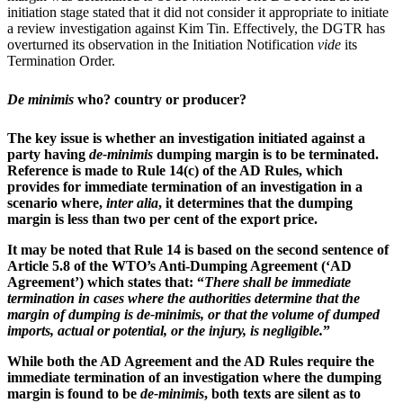
initiation stage stated that it did not consider it appropriate to initiate
a review investigation against Kim Tin. Effectively, the DGTR has
overturned its observation in the Initiation Notification
vide
its
Termination Order.
De minimis
who? country or producer?
The key issue is whether an investigation initiated against a
party having
de-minimis
dumping margin is to be terminated.
Reference is made to Rule 14(c) of the AD Rules, which
provides for immediate termination of an investigation in a
scenario where,
inter alia
, it determines that the dumping
margin is less than two per cent of the export price.
It may be noted that Rule 14 is based on the second sentence of
Article 5.8 of the WTO’s Anti-Dumping Agreement (‘
AD
Agreement
’) which states that: “
There shall be immediate
termination in cases where the authorities determine that the
margin of dumping is de-minimis, or that the volume of dumped
imports, actual or potential, or the injury, is negligible.
”
While both the AD Agreement and the AD Rules require the
immediate termination of an investigation where the dumping
margin is found to be
de-minimis
, both texts are silent as to