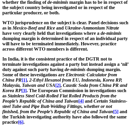
whether the finding of
de-minimis
margin has to be in respect of
the subject country being investigated or in respect of the
particular producer, or both.
WTO jurisprudence on the subject is clear. Panel decisions such
as in
Mexico-Beef and Rice
and
Ukraine-Ammonium Nitrate
have very clearly held that investigations where a
de-minimis
dumping margin is determined in respect of an individual party
will have to be terminated immediately. However, practice
across different WTO members is different.
In India, it is the consistent practice of the DGTR not to
terminate investigations against a party but instead assign a ‘nil’
duty against such party having
de-minimis
dumping margin.
Some of these investigations are
Electronic Calculator from
China PR
[1]
,
2-Ethyl Hexanol from EU, Indonesia, Korea RP,
Malaysia, Taiwan and USA
[2]
,
Caustic Soda from China PR and
Korea RP
[3]
. The European Commission in investigations such
as
Stainless Steel Cold-Rolled Flat Rolled Products
from the
People’s Republic of China and Taiwan
[4]
and
­­Certain Stainless-
steel Tube and Pipe Butt-Welding Fittings, whether or not
finished,
from the People’s Republic of China and Taiwan
[5]
and
the Turkish investigating authority have also followed the same
practice
[6]
.