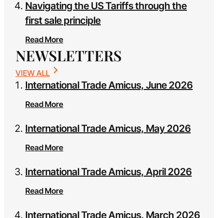
Navigating the US Tariffs through the
first sale principle
Read More
NEWSLETTERS
VIEW ALL
International Trade Amicus, June 2026
Read More
International Trade Amicus, May 2026
Read More
International Trade Amicus, April 2026
Read More
International Trade Amicus, March 2026