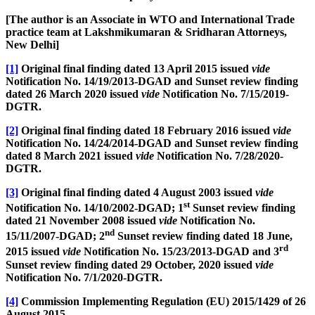
[The author is an Associate in WTO and International Trade
practice team at Lakshmikumaran & Sridharan Attorneys,
New Delhi]
[1]
Original final finding dated 13 April 2015 issued
vide
Notification No. 14/19/2013-DGAD and Sunset review finding
dated 26 March 2020 issued
vide
Notification No. 7/15/2019-
DGTR.
[2]
Original final finding dated 18 February 2016 issued
vide
Notification No. 14/24/2014-DGAD and Sunset review finding
dated 8 March 2021 issued
vide
Notification No. 7/28/2020-
DGTR.
[3]
Original final finding dated 4 August 2003 issued
vide
st
Notification No. 14/10/2002-DGAD; 1
Sunset review finding
dated 21 November 2008 issued
vide
Notification No.
nd
15/11/2007-DGAD; 2
Sunset review finding dated 18 June,
rd
2015 issued
vide
Notification No. 15/23/2013-DGAD and 3
Sunset review finding dated 29 October, 2020 issued
vide
Notification No. 7/1/2020-DGTR.
[4]
Commission Implementing Regulation (EU) 2015/1429 of 26
August 2015