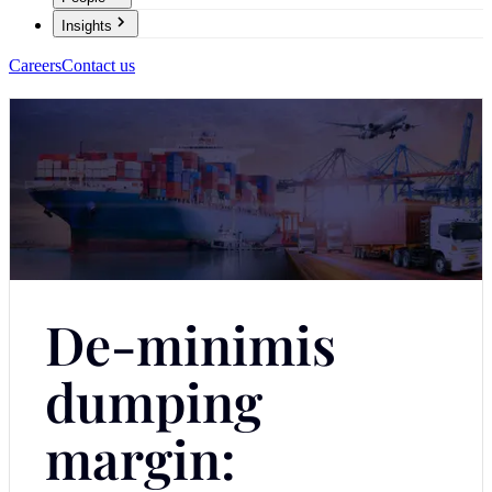
Insights
Careers
Contact us
De-minimis
dumping
margin: