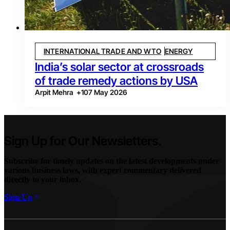
INTERNATIONAL TRADE AND WTO
ENERGY
India’s solar sector at crossroads
of trade remedy actions by USA
Arpit Mehra
+
1
07 May 2026
Sign Up for Our Newsletters.
Subscribe for timely updates on the latest developments under
various business laws, with expert commentary delivered
directly to your inbox.
Sign Up