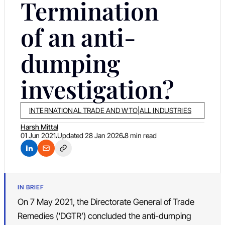
Termination
of an anti-
dumping
investigation?
INTERNATIONAL TRADE AND WTO
|
ALL INDUSTRIES
Harsh Mittal
01 Jun 2021
Updated
28 Jan 2026
8 min read
IN BRIEF
On 7 May 2021, the Directorate General of Trade
Remedies (‘DGTR’) concluded the anti-dumping