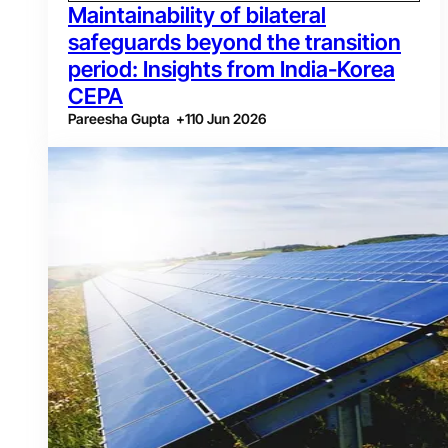
Maintainability of bilateral
safeguards beyond the transition
period: Insights from India-Korea
CEPA
Pareesha Gupta
+
1
10 Jun 2026