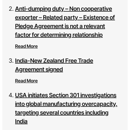
Anti-dumping duty – Non cooperative
exporter – Related party – Existence of
Pledge Agreement is not a relevant
factor for determining relationship
Read More
India-New Zealand Free Trade
Agreement signed
Read More
USA initiates Section 301 investigations
into global manufacturing overcapacity,
targeting several countries including
India