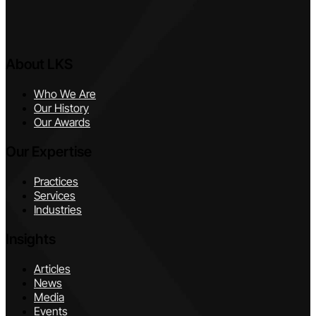
About LKS
Who We Are
Our History
Our Awards
Our Expertise
Practices
Services
Industries
Insights
Articles
News
Media
Events