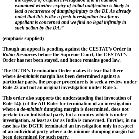
examined whether expiry of initial notification is likely to
lead a recurrence of dumping/injury to the DI.
As already
noted that this is like a fresh investigation insofar as
appellant is concerned and we find no legal infirmity in
such action by the DA
.”
(emphasis supplied)
Though an appeal is pending against the CESTAT’s Order in
Robin Resources
before the Supreme Court, the CESTAT’s
Order has not been stayed, and hence remains good law.
The DGTR’s Termination Order makes it clear that there
where
de-minimis
margin has been determined against a
particular party, the proper procedure is to seek a review under
Rule 23 and not an original investigation under Rule 5.
This order also supports the understanding that invocation of
Rule 14(c) of the AD Rules for termination of an investigation
where a
de-minimis
dumping margin is determined, does not
pertain to an individual party but a country which is under
investigation, at least as far as India is concerned. Further, in no
case has the DGTR terminated an investigation only in respect
of an individual party where a de-minimis dumping margin has
been determined for such party.