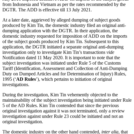
from Indonesia and Vietnam as per the rates recommended by the
DGTR. The ADD is effective till 13 July 2021.
At a later date, aggrieved by alleged dumping of subject goods
produced by Kim Tin, the domestic industry filed an original anti-
dumping application with the DGTR. In their application, the
domestic industry requested for imposition of ADD on the imports
of the subject goods produced by Kim Tin. Subsequent to this
application, the DGTR initiated a separate original anti-dumping
investigation only to investigate Kim Tin’s transactions
vide
Notification dated 11 May 2020. It is important to note that the
subject investigation was initiated under Rule 5 of the Customs
Tariff (Identification, Assessment and Collection of Anti-Dumping
Duty on Dumped Articles and for Determination of Injury) Rules,
1995 (‘
AD Rules
’), which pertains to initiation of original
investigations.
During the investigation, Kim Tin vehemently objected to the
maintainability of the subject investigation being initiated under Rule
5 of the AD Rules. Kim Tin contended that since the previous
original investigation against it was not terminated, only a review
investigation against under Rule 23 could be initiated and not an
original investigation.
The domestic industry on the other hand contended,
inter alia
, that