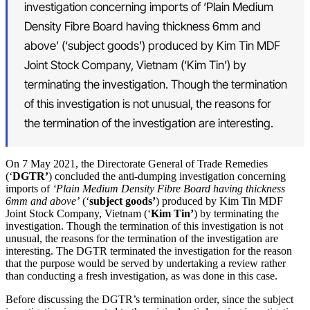
investigation concerning imports of ‘Plain Medium
Density Fibre Board having thickness 6mm and
above’ (‘subject goods’) produced by Kim Tin MDF
Joint Stock Company, Vietnam (‘Kim Tin’) by
terminating the investigation. Though the termination
of this investigation is not unusual, the reasons for
the termination of the investigation are interesting.
On 7 May 2021, the Directorate General of Trade Remedies
(‘
DGTR’
) concluded the anti-dumping investigation concerning
imports of
‘Plain Medium Density Fibre Board having thickness
6mm and above’
(‘
subject goods’
) produced by Kim Tin MDF
Joint Stock Company, Vietnam (‘
Kim Tin’
) by terminating the
investigation. Though the termination of this investigation is not
unusual, the reasons for the termination of the investigation are
interesting. The DGTR terminated the investigation for the reason
that the purpose would be served by undertaking a review rather
than conducting a fresh investigation, as was done in this case.
Before discussing the DGTR’s termination order, since the subject