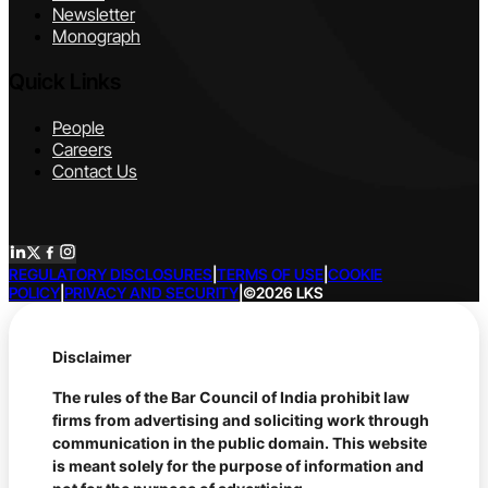
Newsletter
Monograph
Quick Links
People
Careers
Contact Us
REGULATORY DISCLOSURES
|
TERMS OF USE
|
COOKIE
POLICY
|
PRIVACY AND SECURITY
|
©2026 LKS
Disclaimer
The rules of the Bar Council of India prohibit law
firms from advertising and soliciting work through
communication in the public domain. This website
is meant solely for the purpose of information and