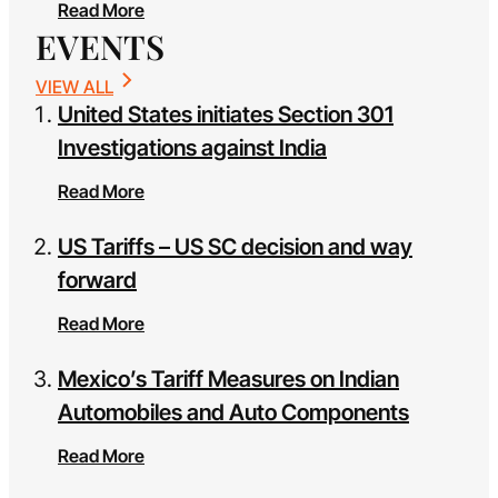
Read More
EVENTS
VIEW ALL
United States initiates Section 301
Investigations against India
Read More
US Tariffs – US SC decision and way
forward
Read More
Mexico’s Tariff Measures on Indian
Automobiles and Auto Components
Read More