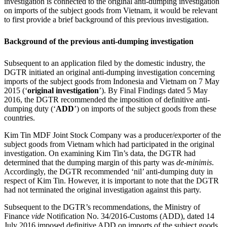
investigation is connected to the original anti-dumping investigation
on imports of the subject goods from Vietnam, it would be relevant
to first provide a brief background of this previous investigation.
Background of the previous anti-dumping investigation
Subsequent to an application filed by the domestic industry, the
DGTR initiated an original anti-dumping investigation concerning
imports of the subject goods from Indonesia and Vietnam on 7 May
2015 (‘
original investigation
’). By Final Findings dated 5 May
2016, the DGTR recommended the imposition of definitive anti-
dumping duty (‘
ADD
’) on imports of the subject goods from these
countries.
Kim Tin MDF Joint Stock Company was a producer/exporter of the
subject goods from Vietnam which had participated in the original
investigation. On examining Kim Tin’s data, the DGTR had
determined that the dumping margin of this party was
de-minimis
.
Accordingly, the DGTR recommended ‘nil’ anti-dumping duty in
respect of Kim Tin. However, it is important to note that the DGTR
had not terminated the original investigation against this party.
Subsequent to the DGTR’s recommendations, the Ministry of
Finance
vide
Notification No. 34/2016-Customs (ADD), dated 14
July 2016 imposed definitive ADD on imports of the subject goods