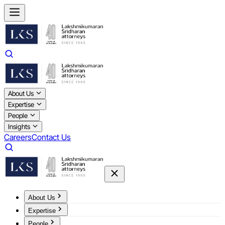
About Us
Expertise
People
Insights
Careers
Contact Us
About Us
Expertise
People