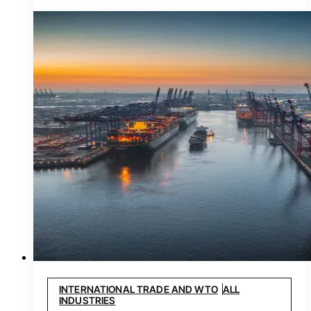
INTERNATIONAL TRADE AND WTO
ALL
INDUSTRIES