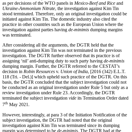
as per decisions of the WTO panels in
Mexico-Beef and Rice
and
Ukraine-Ammonium Nitrate
, the investigation against Kim Tin
stood terminated. Therefore, only an original investigation could be
initiated against Kim Tin. The domestic industry also cited the
practice in other countries such as the European Union where the
investigation against parties having
de-minimis
dumping margins
was terminated.
After considering all the arguments, the DGTR held that the
investigation against Kim Tin was not terminated in the previous
investigation. The DGTR further observed that its practice is of
assigning ‘nil’ anti-dumping duty to such party having
de-minimis
dumping margin. Further, the DGTR referred to the CESTAT’s
decision in
Robin Resources
v.
Union of India
, [2016 (342) E.L.T.
118 (Tri. - Del.)] which upheld such practice of the DGTR. On this
basis, the DGTR concluded that the subject investigation could not
be conducted as an original investigation under Rule 5 but only as a
review investigation under Rule 23. Accordingly, the DGTR
terminated the subject investigation
vide
its Termination Order dated
th
7
May 2021.
However, interestingly, at para 3 of the Initiation Notification of the
subject investigation, the DGTR had noted that the original
investigation against Kim Tin was terminated since its dumping
margin was determined to be
de-minimis.
The DGTR had at the