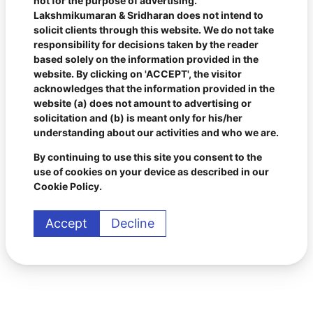
not for the purpose of advertising.
Lakshmikumaran & Sridharan does not intend to
solicit clients through this website. We do not take
responsibility for decisions taken by the reader
based solely on the information provided in the
website. By clicking on 'ACCEPT', the visitor
acknowledges that the information provided in the
website (a) does not amount to advertising or
solicitation and (b) is meant only for his/her
understanding about our activities and who we are.
By continuing to use this site you consent to the
use of cookies on your device as described in our
Cookie Policy.
Accept
Decline