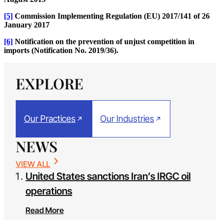
[5]
Commission Implementing Regulation (EU) 2017/141 of 26
January 2017
[6]
Notification on the prevention of unjust competition in
imports (Notification No. 2019/36).
EXPLORE
Our Practices
Our Industries
NEWS
VIEW ALL
United States sanctions Iran’s IRGC oil
operations
Read More