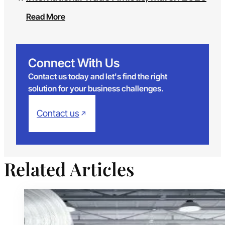
Read More
Connect With Us
Contact us today and let's find the right
solution for your business challenges.
Contact us
Related Articles