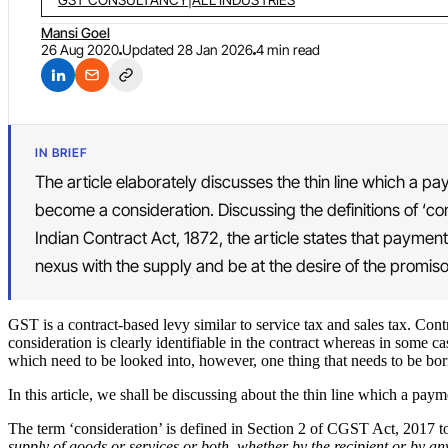
Mansi Goel
26 Aug 2020
Updated
28 Jan 2026
4 min read
IN BRIEF
The article elaborately discusses the thin line which a p
become a consideration. Discussing the definitions of ‘c
Indian Contract Act, 1872, the article states that payment
nexus with the supply and be at the desire of the promiso
GST is a contract-based levy similar to service tax and sales tax. Con
consideration is clearly identifiable in the contract whereas in some ca
which need to be looked into, however, one thing that needs to be bor
In this article, we shall be discussing about the thin line which a pay
The term ‘consideration’ is defined in Section 2 of CGST Act, 2017 to
supply of goods or services or both, whether by the recipient or by 