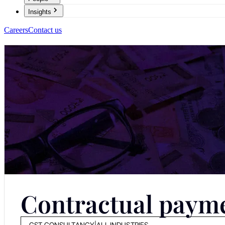
Insights
Careers
Contact us
Contractual payme
GST CONSULTANCY
|
ALL INDUSTRIES