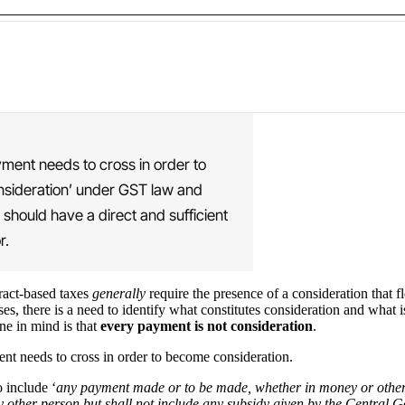
ayment needs to cross in order to
onsideration’ under GST law and
 should have a direct and sufficient
r.
tract-based taxes
generally
require the presence of a consideration that f
ses, there is a need to identify what constitutes consideration and what i
ne in mind is that
every payment is not consideration
.
ment needs to cross in order to become consideration.
 include ‘
any payment made or to be made, whether in money or otherwis
any other person but shall not include any subsidy given by the Centr