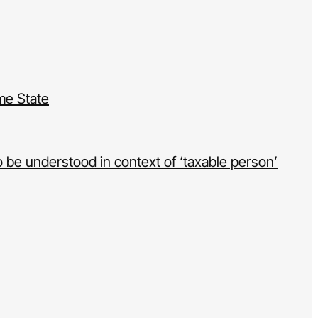
ame State
 be understood in context of ‘taxable person’