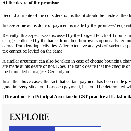
At the desire of the promisor
Second attribute of the consideration is that it should be made at the 
In case some act is done or payment is made by the promisee/recipient 
Recently, this aspect was discussed by the Larger Bench of Tribunal i
charges collected by the banks from their borrowers upon early terminat
earned from lending activities. After extensive analysis of various asp
tax cannot be levied on the same.
A similar argument can also be taken in case of cheque bouncing char
are made at his desire or not. Does the bank desire that the cheque o
the liquidated damages? Certainly not.
In all the above cases, the fact that certain payment has been made g
good in every situation. For each payment, it should be determined whe
[The author is a Principal Associate in GST practice at Laksh
EXPLORE