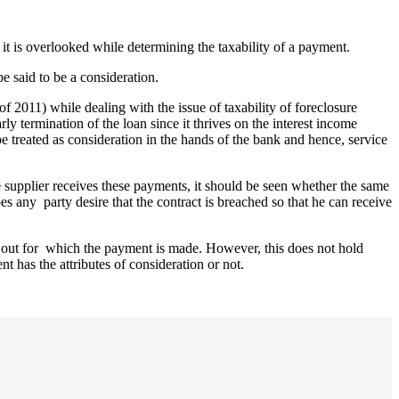
, it is overlooked while determining the taxability of a payment.
e said to be a consideration.
f 2011) while dealing with the issue of taxability of foreclosure
ly termination of the loan since it thrives on the interest income
be treated as consideration in the hands of the bank and hence, service
supplier receives these payments, it should be seen whether the same
 any party desire that the contract is breached so that he can receive
 out for which the payment is made. However, this does not hold
 has the attributes of consideration or not.