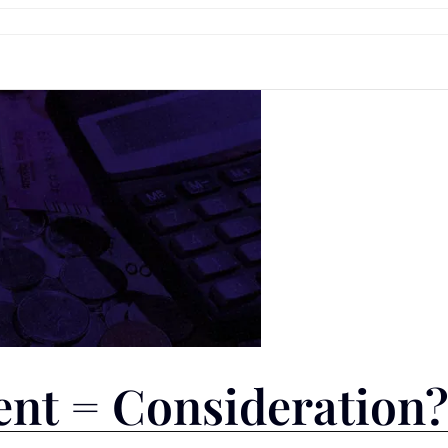
nt = Consideration