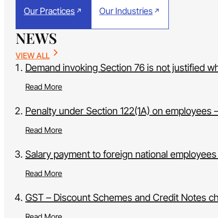
Our Practices
Our Industries
NEWS
VIEW ALL
Demand invoking Section 76 is not justified w
Read More
Penalty under Section 122(1A) on employees – 
Read More
Salary payment to foreign national employees
Read More
GST – Discount Schemes and Credit Notes c
Read More