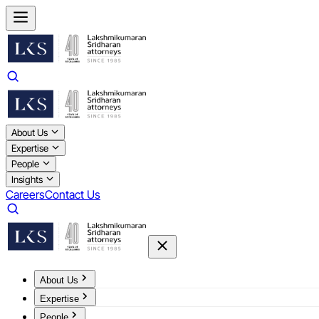
About Us
Expertise
People
Insights
Careers
Contact Us
About Us
Expertise
People