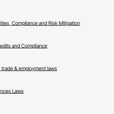
ies, Compliance and Risk Mitigation
Credits and Compliance
, trade & employment laws
ences Laws