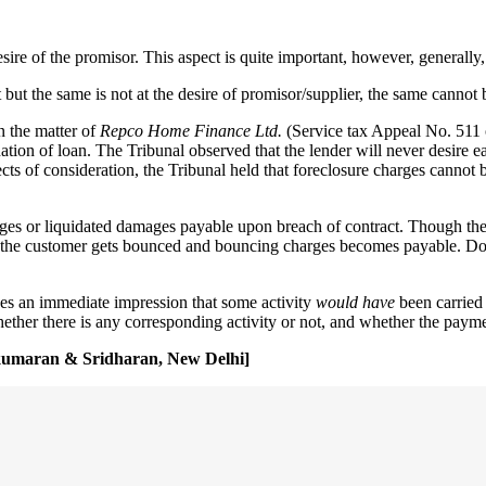
desire of the promisor. This aspect is quite important, however, generally
but the same is not at the desire of promisor/supplier, the same cannot b
n the matter of
Repco Home Finance Ltd.
(Service tax Appeal No. 511 o
ion of loan. The Tribunal observed that the lender will never desire ear
ects of consideration, the Tribunal held that foreclosure charges cannot 
ges or liquidated damages payable upon breach of contract. Though the 
f the customer gets bounced and bouncing charges becomes payable. Does
ives an immediate impression that some activity
would have
been carried
ther there is any corresponding activity or not, and whether the payment
mikumaran & Sridharan, New Delhi]