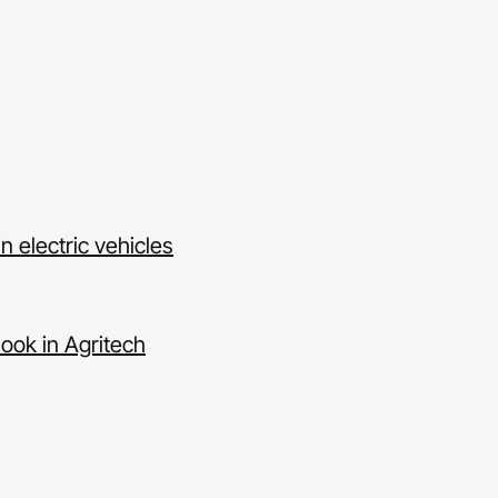
n electric vehicles
ook in Agritech