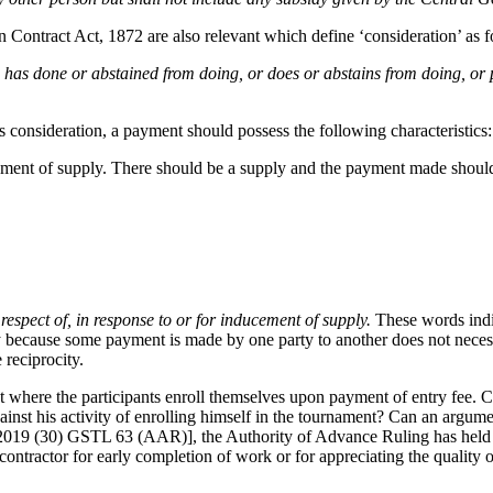
n Contract Act, 1872 are also relevant which define ‘consideration’ as f
n has done or abstained from doing, or does or abstains from doing, or 
 as consideration, a payment should possess the following characteristics:
ucement of supply. There should be a supply and the payment made should
 respect of, in response to or for inducement of supply.
These words indi
rely because some payment is made by one party to another does not nece
 reciprocity.
t where the participants enroll themselves upon payment of entry fee. C
gainst his activity of enrolling himself in the tournament? Can an argum
2019 (30) GSTL 63 (AAR)], the Authority of Advance Ruling has held th
ontractor for early completion of work or for appreciating the quality 