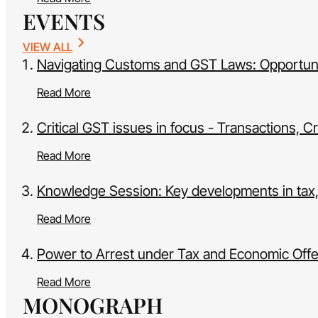
EVENTS
VIEW ALL
Navigating Customs and GST Laws: Opportunit
Read More
Critical GST issues in focus - Transactions, 
Read More
Knowledge Session: Key developments in tax
Read More
Power to Arrest under Tax and Economic Off
Read More
MONOGRAPH