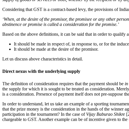
Considering that GST is a contract-based levy, the provisions of India
‘When, at the desire of the promisor, the promisee or any other perso
abstinence or promise is called a consideration for the promise.’
Based on the above definitions, it can be said that in order to qualify
It should be made in respect of, in response to, or for the ind
It should be made at the desire of the promisor.
Let us discuss above characteristics in detail.
Direct nexus with the underlying supply
The definition of consideration requires that the payment should be
in
the supply for which it is sought to be treated as consideration. Me
is a consideration. Presence of payment itself does not pre-suppose the
In order to understand, let us take an example of a sporting tournamen
that the prize money is the consideration in the hands of the winner a
participation in the tournament? In the case of
Vijay Baburao Shikre
[
chargeable to GST. Another example can be of incentive given to the c