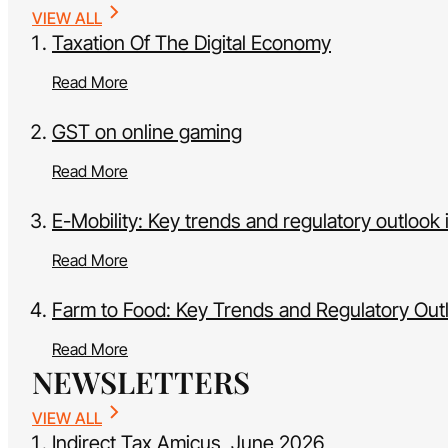
VIEW ALL
Taxation Of The Digital Economy
Read More
GST on online gaming
Read More
E-Mobility: Key trends and regulatory outlook i
Read More
Farm to Food: Key Trends and Regulatory Outl
Read More
NEWSLETTERS
VIEW ALL
Indirect Tax Amicus, June 2026