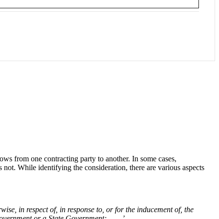
lows from one contracting party to another. In some cases,
s not. While identifying the consideration, there are various aspects
e, in respect of, in response to, or for the inducement of, the
al Government or a State Government; ……’