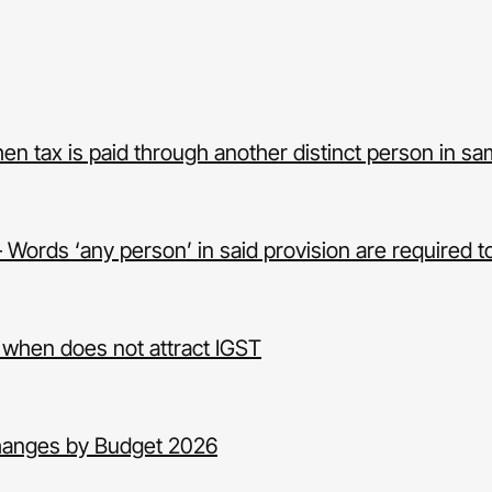
hen tax is paid through another distinct person in s
Words ‘any person’ in said provision are required to
 when does not attract IGST
hanges by Budget 2026