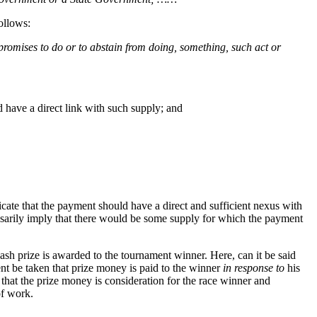
ollows:
promises to do or to abstain from doing, something, such act or
 have a direct link with such supply; and
cate that the payment should have a direct and sufficient nexus with
ssarily imply that there would be some supply for which the payment
ash prize is awarded to the tournament winner. Here, can it be said
ent be taken that prize money is paid to the winner
in response to
his
at the prize money is consideration for the race winner and
of work.