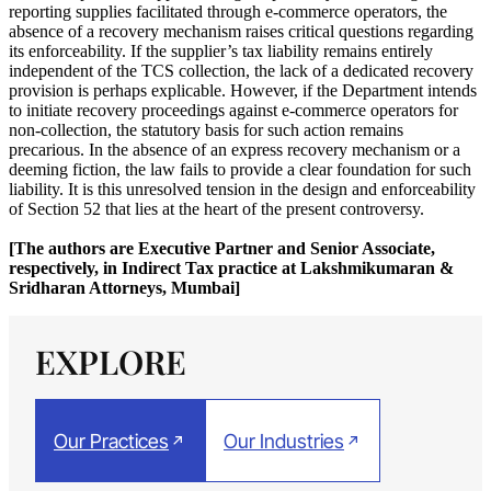
reporting supplies facilitated through e-commerce operators, the
absence of a recovery mechanism raises critical questions regarding
its enforceability. If the supplier’s tax liability remains entirely
independent of the TCS collection, the lack of a dedicated recovery
provision is perhaps explicable. However, if the Department intends
to initiate recovery proceedings against e-commerce operators for
non-collection, the statutory basis for such action remains
precarious. In the absence of an express recovery mechanism or a
deeming fiction, the law fails to provide a clear foundation for such
liability. It is this unresolved tension in the design and enforceability
of Section 52 that lies at the heart of the present controversy.
[The authors are Executive Partner and Senior Associate,
respectively, in Indirect Tax practice at Lakshmikumaran &
Sridharan Attorneys, Mumbai]
EXPLORE
Our Practices
Our Industries