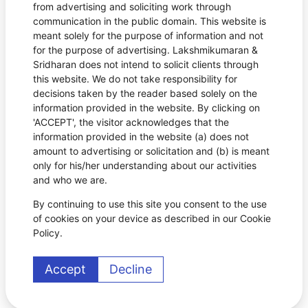
from advertising and soliciting work through
communication in the public domain. This website is
meant solely for the purpose of information and not
for the purpose of advertising. Lakshmikumaran &
Sridharan does not intend to solicit clients through
this website. We do not take responsibility for
decisions taken by the reader based solely on the
information provided in the website. By clicking on
'ACCEPT', the visitor acknowledges that the
information provided in the website (a) does not
amount to advertising or solicitation and (b) is meant
only for his/her understanding about our activities
and who we are.
By continuing to use this site you consent to the use
of cookies on your device as described in our Cookie
Policy.
Accept
Decline