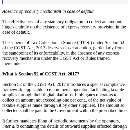
Absence of recovery mechanism in case of default
The effectiveness of any statutory obligation to collect an amount,
hinges entirely on the existence of express recovery provision in the
case of default.
The scheme of Tax Collection at Source (‘
TCS
’) under Section 52
of the CGST Act, 2017 deserves closer attention, particularly from
the standpoint of its enforceability, in the absence of any express
recovery mechanism under the CGST Act or Rules framed
thereunder.
What is Section 52 of CGST Act, 2017?
Section 52 of the CGST Act, 2017 introduces a special compliance
framework, applicable to e-commerce operators facilitating taxable
supplies through their digital platforms. It obligates operators to
collect an amount not exceeding one per cent., of the net value of
taxable supplies made through it by other suppliers. The amount so
collected shall be paid to the Government within the prescribed time.
It further mandates filing of periodic statements by the operators,
inter alia
containing the details of outward supplies effected through