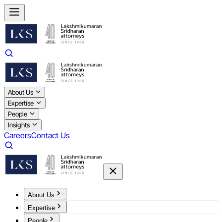
About Us
Expertise
People
Insights
Careers
Contact Us
About Us
Expertise
People