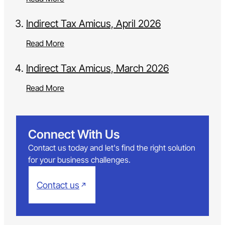
Indirect Tax Amicus, April 2026
Read More
Indirect Tax Amicus, March 2026
Read More
Connect With Us
Contact us today and let's find the right solution
for your business challenges.
Contact us