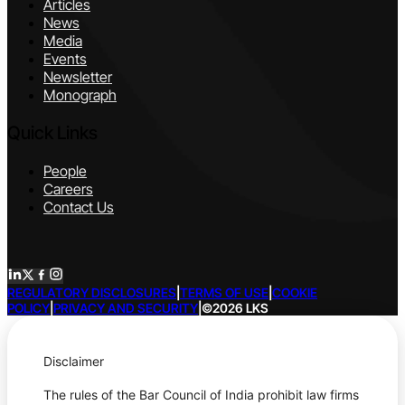
Articles
News
Media
Events
Newsletter
Monograph
Quick Links
People
Careers
Contact Us
REGULATORY DISCLOSURES
|
TERMS OF USE
|
COOKIE
POLICY
|
PRIVACY AND SECURITY
|
©2026 LKS
Disclaimer
The rules of the Bar Council of India prohibit law firms