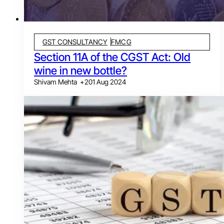
GST CONSULTANCY
FMCG
Section 11A of the CGST Act: Old
wine in new bottle?
Shivam Mehta
+
2
01 Aug 2024