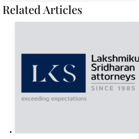
Related Articles