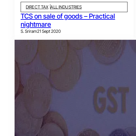
DIRECT TAX
ALL INDUSTRIES
TCS on sale of goods – Practical
nightmare
S. Sriram
21 Sept 2020