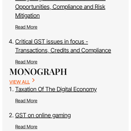
Opportunities, Compliance and Risk
Mitigation
Read More
Critical GST issues in focus -
Transactions, Credits and Compliance
Read More
MONOGRAPH
VIEW ALL
Taxation Of The Digital Economy
Read More
GST on online gaming
Read More