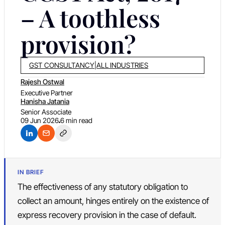
– A toothless
provision?
GST CONSULTANCY
|
ALL INDUSTRIES
Rajesh Ostwal
Executive Partner
Hanisha Jatania
Senior Associate
09 Jun 2026
6 min read
IN BRIEF
The effectiveness of any statutory obligation to
collect an amount, hinges entirely on the existence of
express recovery provision in the case of default.