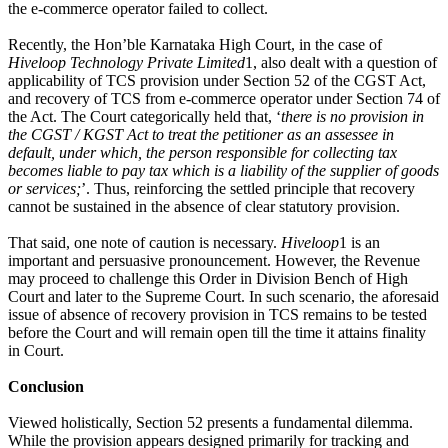
the e-commerce operator failed to collect.
Recently, the Hon’ble Karnataka High Court, in the case of
Hiveloop Technology Private Limited
1, also dealt with a question of
applicability of TCS provision under Section 52 of the CGST Act,
and recovery of TCS from e-commerce operator under Section 74 of
the Act. The Court categorically held that, ‘
there is no provision in
the CGST / KGST Act to treat the petitioner as an assessee in
default, under which, the person responsible for collecting tax
becomes liable to pay tax which is a liability of the supplier of goods
or services;
’. Thus, reinforcing the settled principle that recovery
cannot be sustained in the absence of clear statutory provision.
That said, one note of caution is necessary.
Hiveloop
1 is an
important and persuasive pronouncement. However, the Revenue
may proceed to challenge this Order in Division Bench of High
Court and later to the Supreme Court. In such scenario, the aforesaid
issue of absence of recovery provision in TCS remains to be tested
before the Court and will remain open till the time it attains finality
in Court.
Conclusion
Viewed holistically, Section 52 presents a fundamental dilemma.
While the provision appears designed primarily for tracking and