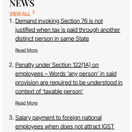
NEWS
VIEW ALL
Demand invoking Section 76 is not
justified when tax is paid through another
distinct person in same State
Read More
Penalty under Section 122(1A) on
employees – Words ‘any person’ in said
provision are required to be understood in
context of ‘taxable person’
Read More
Salary payment to foreign national
employees when does not attract IGST