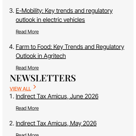
E-Mobility: Key trends and regulatory
outlook in electric vehicles
Read More
Farm to Food: Key Trends and Regulatory
Outlook in Agritech
Read More
NEWSLETTERS
VIEW ALL
Indirect Tax Amicus, June 2026
Read More
Indirect Tax Amicus, May 2026
Read More