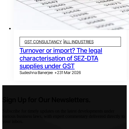
GST CONSULTANCY
ALL INDUSTRIES
Turnover or import? The legal
characterisation of SEZ-DTA
supplies under GST
Sudeshna Banerjee
+
2
31 Mar 2026
Sign Up for Our Newsletters.
Subscribe for timely updates on the latest developments under
various business laws, with expert commentary delivered directly to
your inbox.