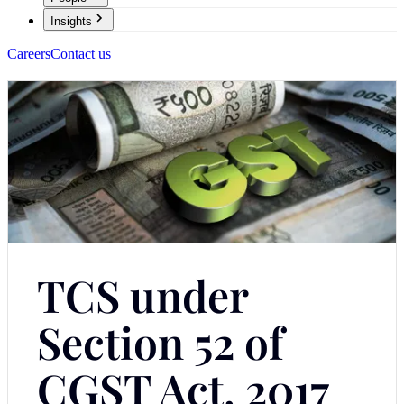
Insights
Careers
Contact us
TCS under
Section 52 of
CGST Act, 2017