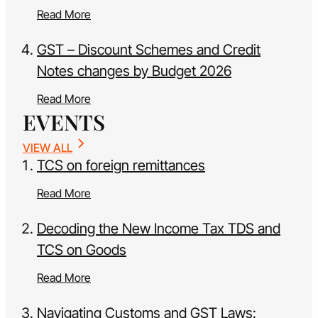
Read More
GST – Discount Schemes and Credit
Notes changes by Budget 2026
Read More
EVENTS
VIEW ALL
TCS on foreign remittances
Read More
Decoding the New Income Tax TDS and
TCS on Goods
Read More
Navigating Customs and GST Laws: