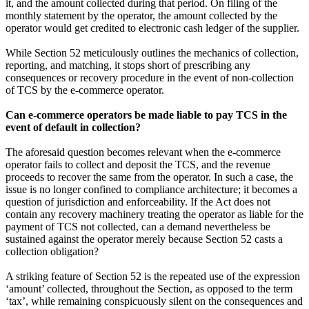
it, and the amount collected during that period. On filing of the
monthly statement by the operator, the amount collected by the
operator would get credited to electronic cash ledger of the supplier.
While Section 52 meticulously outlines the mechanics of collection,
reporting, and matching, it stops short of prescribing any
consequences or recovery procedure in the event of non‑collection
of TCS by the e-commerce operator.
Can e-commerce operators be made liable to pay TCS in the
event of default in collection?
The aforesaid question becomes relevant when the e-commerce
operator fails to collect and deposit the TCS, and the revenue
proceeds to recover the same from the operator. In such a case, the
issue is no longer confined to compliance architecture; it becomes a
question of jurisdiction and enforceability. If the Act does not
contain any recovery machinery treating the operator as liable for the
payment of TCS not collected, can a demand nevertheless be
sustained against the operator merely because Section 52 casts a
collection obligation?
A striking feature of Section 52 is the repeated use of the expression
‘amount’ collected, throughout the Section, as opposed to the term
‘tax’, while remaining conspicuously silent on the consequences and