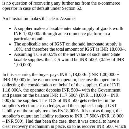
is no question of recovering any further tax from the e-commerce
operator in case of default under Section 52.
An illustration makes this clear. Assume:
A supplier makes a taxable inter-state supply of goods worth
INR 1,00,000/- through an e-commerce platform in a
particular month.
The applicable rate of IGST on the said inter-state supply is
18%, and therefore the total amount of IGST is INR 18,000/-.
Assuming TCS at 0.5% of the net value of such inter-State
taxable supplies, the TCS would be INR 500/- (0.5% of INR
1,00,000)
In this scenario, the buyer pays INR 1,18,000/- (INR 1,00,000 +
INR 18,000) to the e-commerce operator, because the operator is
collecting the consideration on behalf of the supplier. Out of INR
1,18,000/-, the operator deposits INR 500/- with the Government,
and passes on the balance INR 1,17,500/- (INR 1,18,000 – INR
500) to the supplier. The TCS of INR 500 gets reflected in the
supplier’s electronic cash ledger, and the supplier’s output GST
liability on the supply remains Rs.18,000/-. It is not as though, the
supplier’s output tax liability reduces to INR 17,500/- (INR 18,000
– INR 500). Had that been the case, then it was crucial to have a
clear recovery mechanism in place, so to as recover INR 500, which