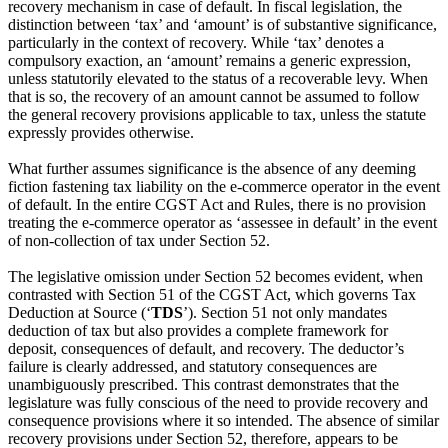
recovery mechanism in case of default. In fiscal legislation, the
distinction between ‘tax’ and ‘amount’ is of substantive significance,
particularly in the context of recovery. While ‘tax’ denotes a
compulsory exaction, an ‘amount’ remains a generic expression,
unless statutorily elevated to the status of a recoverable levy. When
that is so, the recovery of an amount cannot be assumed to follow
the general recovery provisions applicable to tax, unless the statute
expressly provides otherwise.
What further assumes significance is the absence of any deeming
fiction fastening tax liability on the e‑commerce operator in the event
of default. In the entire CGST Act and Rules, there is no provision
treating the e‑commerce operator as ‘assessee in default’ in the event
of non-collection of tax under Section 52.
The legislative omission under Section 52 becomes evident, when
contrasted with Section 51 of the CGST Act, which governs Tax
Deduction at Source (‘
TDS
’). Section 51 not only mandates
deduction of tax but also provides a complete framework for
deposit, consequences of default, and recovery. The deductor’s
failure is clearly addressed, and statutory consequences are
unambiguously prescribed. This contrast demonstrates that the
legislature was fully conscious of the need to provide recovery and
consequence provisions where it so intended. The absence of similar
recovery provisions under Section 52, therefore, appears to be