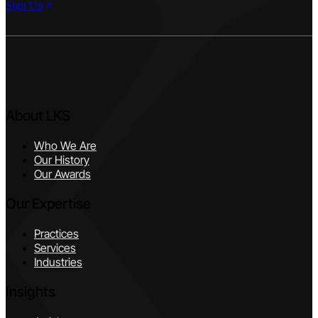
Sign Up
About LKS
Who We Are
Our History
Our Awards
Our Expertise
Practices
Services
Industries
Insights