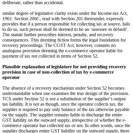
deliberate, rather than accidental.
similar degree of legislative clarity exists under the Income‑tax Act,
1961. Section 206C, read with Section 201 thereunder, expressly
provides that if a person responsible for collecting tax at source, fails
to do so, such person shall be deemed to be an ‘assessee in default’.
The statute further prescribes interest, penalty, and recovery
consequences. This deeming fiction forms the legal foundation for
recovery proceedings. The CGST Act, however, contains no
analogous provision deeming the e‑commerce operator liable for
payment of tax not collected in terms of Section 52.
Plausible explanation of legislature for not providing recovery
provision in case of non-collection of tax by e-commerce
operator
The absence of a recovery mechanism under Section 52 becomes
understandable when one examines the true design of the provision.
TCS under Section 52 is not a substitution of the supplier’s output
tax liability. It is not as though, once the operator collects tax, the
supplier is required to pay only balance of the tax otherwise payable
on the supply. The supplier remains liable to discharge the entire
GST liability on the outward supply, irrespective of whether the e-
commerce operator has collected tax or not. In other words, once the
supplier discharges entire GST liability on the outward supply, there