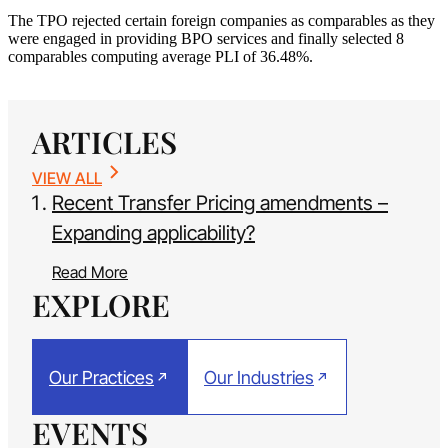
The TPO rejected certain foreign companies as comparables as they
were engaged in providing BPO services and finally selected 8
comparables computing average PLI of 36.48%.
ARTICLES
VIEW ALL
Recent Transfer Pricing amendments –
Expanding applicability?
Read More
EXPLORE
Our Practices
Our Industries
EVENTS