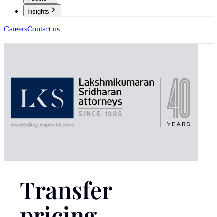
Insights
Careers
Contact us
Transfer
pricing -