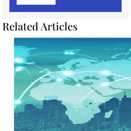
Related Articles