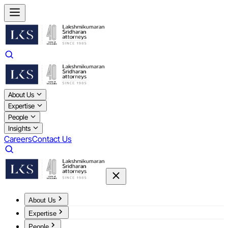
About Us
Expertise
People
Insights
Careers
Contact Us
About Us
Expertise
People