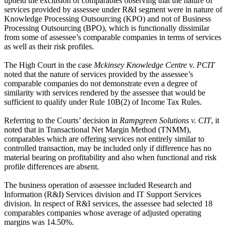
upheld the exclusion of comparables observing that the nature of
services provided by assessee under R&I segment were in nature of
Knowledge Processing Outsourcing (KPO) and not of Business
Processing Outsourcing (BPO), which is functionally dissimilar
from some of assessee’s comparable companies in terms of services
as well as their risk profiles.
The High Court in the case
Mckinsey Knowledge Centre
v.
PCIT
noted that the nature of services provided by the assessee’s
comparable companies do not demonstrate even a degree of
similarity with services rendered by the assessee that would be
sufficient to qualify under Rule 10B(2) of Income Tax Rules.
Referring to the Courts’ decision in
Rampgreen Solutions v. CIT
, it
noted that in Transactional Net Margin Method (TNMM),
comparables which are offering services not entirely similar to
controlled transaction, may be included only if difference has no
material bearing on profitability and also when functional and risk
profile differences are absent.
The business operation of assessee included Research and
Information (R&I) Services division and IT Support Services
division. In respect of R&I services, the assessee had selected 18
comparables companies whose average of adjusted operating
margins was 14.50%.