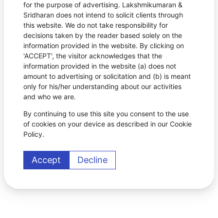
for the purpose of advertising. Lakshmikumaran &
Sridharan does not intend to solicit clients through
this website. We do not take responsibility for
decisions taken by the reader based solely on the
information provided in the website. By clicking on
'ACCEPT', the visitor acknowledges that the
information provided in the website (a) does not
amount to advertising or solicitation and (b) is meant
only for his/her understanding about our activities
and who we are.
By continuing to use this site you consent to the use
of cookies on your device as described in our Cookie
Policy.
Accept
Decline