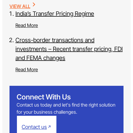
VIEW ALL
India’s Transfer Pricing Regime
Read More
Cross-border transactions and
investments – Recent transfer pricing, FDI
and FEMA changes
Read More
Connect With Us
Contact us today and let's find the right solution
for your business challenges.
Contact us