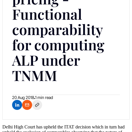
Functional
comparability
for computing
ALP under
TNMM
20 Aug 2018
1 min read
Delhi High Court has upheld the ITAT decision which in turn had