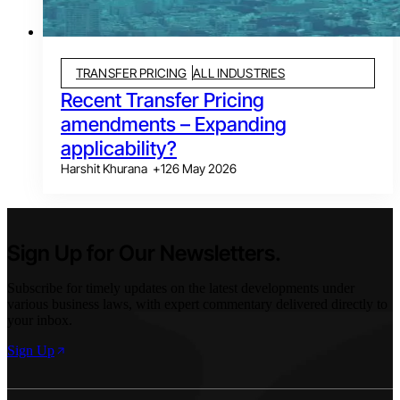
TRANSFER PRICING
ALL INDUSTRIES
Recent Transfer Pricing
amendments – Expanding
applicability?
Harshit Khurana
+
1
26 May 2026
Sign Up for Our Newsletters.
Subscribe for timely updates on the latest developments under
various business laws, with expert commentary delivered directly to
your inbox.
Sign Up