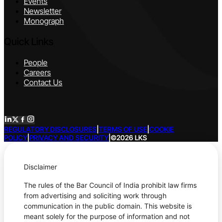
Events
Newsletter
Monograph
Quick Links
People
Careers
Contact Us
REGULATORY DISCLOSURES
|
TERMS OF USE
|
COOKIE
POLICY
|
PRIVACY AND SECURITY
|
©2026 LKS
Disclaimer
The rules of the Bar Council of India prohibit law firms
from advertising and soliciting work through
communication in the public domain. This website is
meant solely for the purpose of information and not