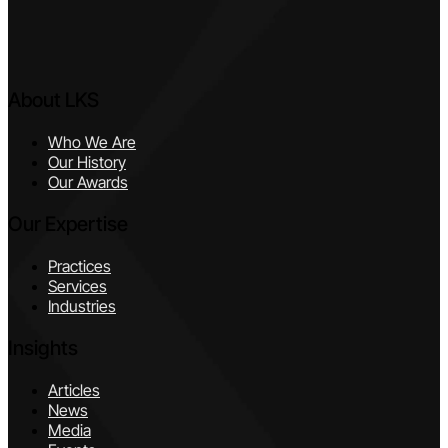
About LKS
Who We Are
Our History
Our Awards
Our Expertise
Practices
Services
Industries
Insights
Articles
News
Media