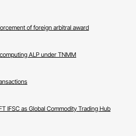
forcement of foreign arbitral award
for computing ALP under TNMM
transactions
IFT IFSC as Global Commodity Trading Hub