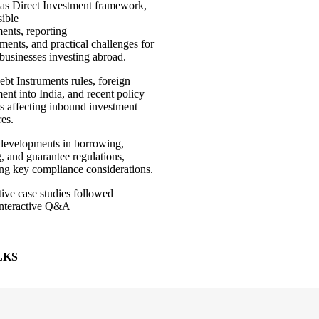
as Direct Investment framework,
sible
ments, reporting
ments, and practical challenges for
 businesses investing abroad.
bt Instruments rules, foreign
ent into India, and recent policy
s affecting inbound investment
res.
 developments in borrowing,
, and guarantee regulations,
ing key compliance considerations.
ative case studies followed
interactive Q&A
, LKS