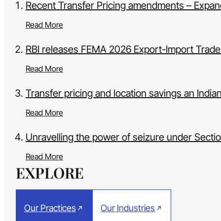
Recent Transfer Pricing amendments – Expandi
Read More
RBI releases FEMA 2026 Export-Import Trade
Read More
Transfer pricing and location savings an India
Read More
Unravelling the power of seizure under Sect
Read More
EXPLORE
Our Practices
Our Industries