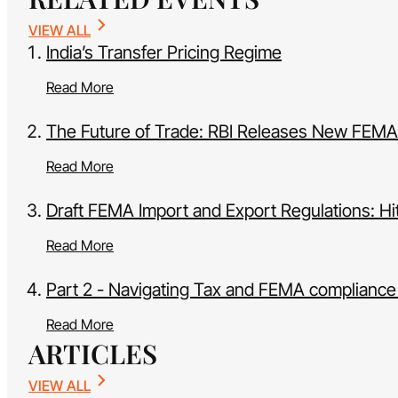
VIEW ALL
India’s Transfer Pricing Regime
Read More
The Future of Trade: RBI Releases New FEMA
Read More
Draft FEMA Import and Export Regulations: Hi
Read More
Part 2 - Navigating Tax and FEMA compliance 
Read More
ARTICLES
VIEW ALL