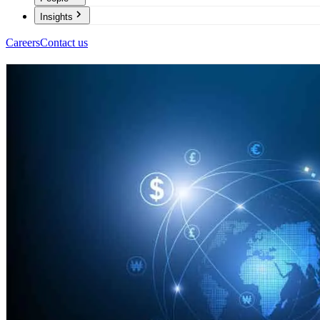
Insights
Careers
Contact us