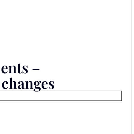
ents –
 changes