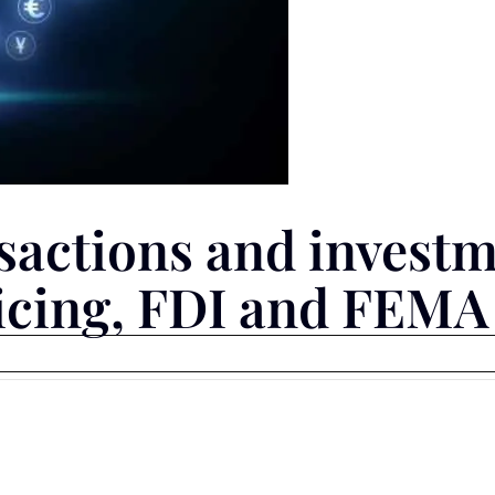
sactions and investm
ricing, FDI and FEMA