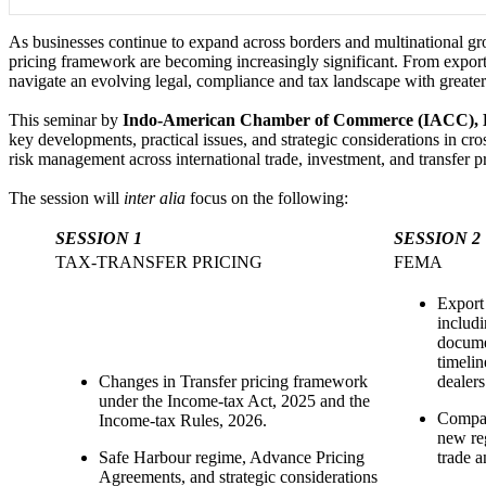
As businesses continue to expand across borders and multinational gr
pricing framework are becoming increasingly significant. From export
navigate an evolving legal, compliance and tax landscape with greater
This seminar by
Indo-American Chamber of Commerce (IACC), 
key developments, practical issues, and strategic considerations in cro
risk management across international trade, investment, and transfer pr
The session will
inter alia
focus on the following:
SESSION 1
SESSION 2
TAX-TRANSFER PRICING
FEMA
Export
includi
documen
timelin
Changes in Transfer pricing framework
dealer
under the Income-tax Act, 2025 and the
Compar
Income-tax Rules, 2026.
new reg
Safe Harbour regime, Advance Pricing
trade 
Agreements, and strategic considerations