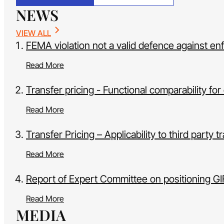
NEWS
VIEW ALL
FEMA violation not a valid defence against en
Read More
Transfer pricing - Functional comparability 
Read More
Transfer Pricing – Applicability to third party 
Read More
Report of Expert Committee on positioning G
Read More
MEDIA