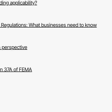
ng applicability?
 Regulations: What businesses need to know
n perspective
ion 37A of FEMA