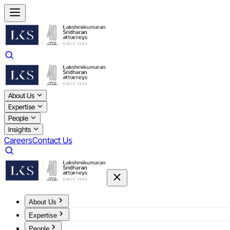
About Us
Expertise
People
Insights
Careers
Contact Us
About Us
Expertise
People