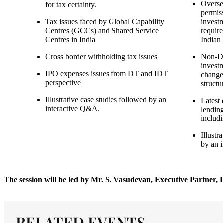
Overse
for tax certainty.
permis
Tax issues faced by Global Capability
invest
Centres (GCCs) and Shared Service
require
Centres in India
Indian
Cross border withholding tax issues
Non-De
investm
IPO expenses issues from DT and IDT
change
perspective
structu
Illustrative case studies followed by an
Latest
interactive Q&A.
lending
includ
Illustr
by an 
The session will be led by Mr. S. Vasudevan, Executive Partner
RELATED EVENTS