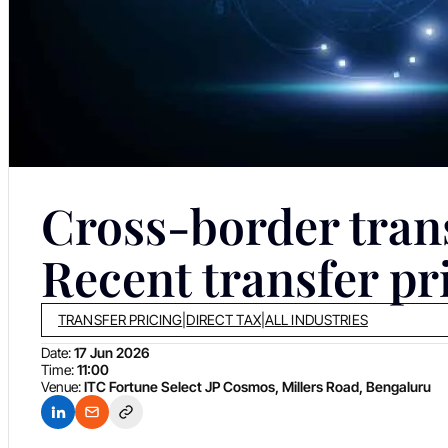
Cross-border tran
Recent transfer p
TRANSFER PRICING
|
DIRECT TAX
|
ALL INDUSTRIES
Date:
17 Jun 2026
Time:
11:00
Venue:
ITC Fortune Select JP Cosmos, Millers Road, Bengaluru