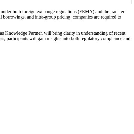
s under both foreign exchange regulations (FEMA) and the transfer
 borrowings, and intra-group pricing, companies are required to
as Knowledge Partner, will bring clarity in understanding of recent
is, participants will gain insights into both regulatory compliance and