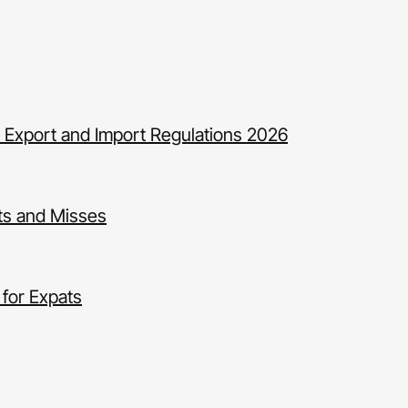
 Export and Import Regulations 2026
ts and Misses
for Expats