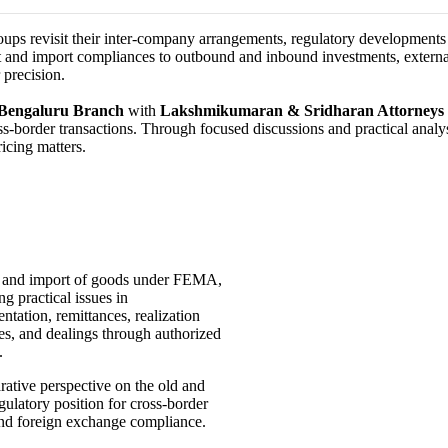
oups revisit their inter-company arrangements, regulatory development
 and import compliances to outbound and inbound investments, external
 precision.
Bengaluru Branch
with
Lakshmikumaran & Sridharan Attorneys
ss-border transactions. Through focused discussions and practical analys
icing matters.
 and import of goods under FEMA,
ng practical issues in
tation, remittances, realization
es, and dealings through authorized
s.
ative perspective on the old and
ulatory position for cross-border
and foreign exchange compliance.