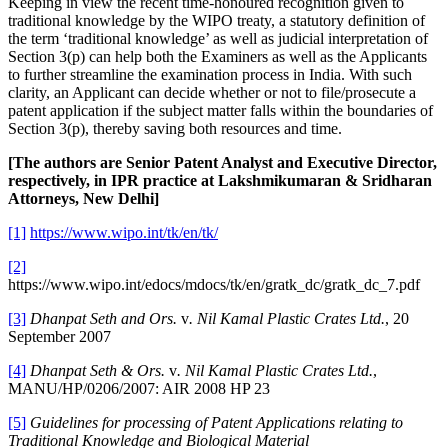
Keeping in view the recent time-honoured recognition given to
traditional knowledge by the WIPO treaty, a statutory definition of
the term ‘traditional knowledge’ as well as judicial interpretation of
Section 3(p) can help both the Examiners as well as the Applicants
to further streamline the examination process in India. With such
clarity, an Applicant can decide whether or not to file/prosecute a
patent application if the subject matter falls within the boundaries of
Section 3(p), thereby saving both resources and time.
[The authors are Senior Patent Analyst and Executive Director,
respectively, in IPR practice at Lakshmikumaran & Sridharan
Attorneys, New Delhi]
[1]
https://www.wipo.int/tk/en/tk/
[2]
https://www.wipo.int/edocs/mdocs/tk/en/gratk_dc/gratk_dc_7.pdf
[3]
Dhanpat Seth and Ors.
v
. Nil Kamal Plastic Crates Ltd.
, 20
September 2007
[4]
Dhanpat Seth & Ors.
v
. Nil Kamal Plastic Crates Ltd.
,
MANU/HP/0206/2007: AIR 2008 HP 23
[5]
Guidelines for processing of Patent Applications relating to
Traditional Knowledge and Biological Material