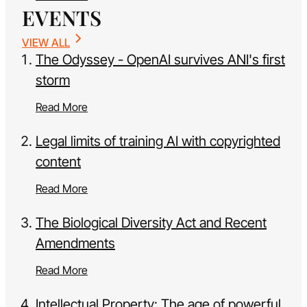
EVENTS
VIEW ALL
The Odyssey - OpenAI survives ANI's first
storm
Read More
Legal limits of training AI with copyrighted
content
Read More
The Biological Diversity Act and Recent
Amendments
Read More
Intellectual Property: The age of powerful