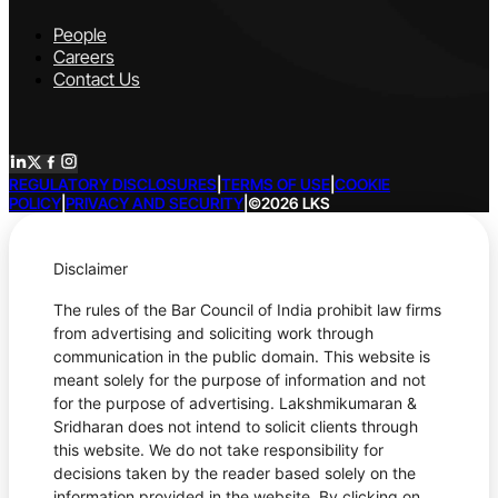
People
Careers
Contact Us
REGULATORY DISCLOSURES
|
TERMS OF USE
|
COOKIE
POLICY
|
PRIVACY AND SECURITY
|
©2026 LKS
Disclaimer
The rules of the Bar Council of India prohibit law firms
from advertising and soliciting work through
communication in the public domain. This website is
meant solely for the purpose of information and not
for the purpose of advertising. Lakshmikumaran &
Sridharan does not intend to solicit clients through
this website. We do not take responsibility for
decisions taken by the reader based solely on the
information provided in the website. By clicking on