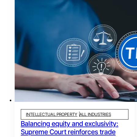
INTELLECTUAL PROPERTY
ALL INDUSTRIES
Balancing equity and exclusivity:
Supreme Court reinforces trade