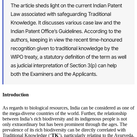
The article sheds light on the current Indian Patent
Law associated with safeguarding Traditional
Knowledge. It discusses various case law and the
Indian Patent Office’s Guidelines. According to the
authors, keeping in view the recent time-honoured
recognition given to traditional knowledge by the
WIPO treaty, a statutory definition of the term as well
as judicial interpretation of Section 3(p) can help
both the Examiners and the Applicants.
Introduction
As regards to biological resources, India can be considered as one of
the mega-diverse countries of the world. Further, the relationship
between India’s rich biodiversity and its indigenous people is not
only extraordinary but has been prominent through the ages. The
prevalence of its rich biodiversity can be directly correlated with
Traditional Knowledge (‘
TK
’), particularly relating to the Ayurveda,