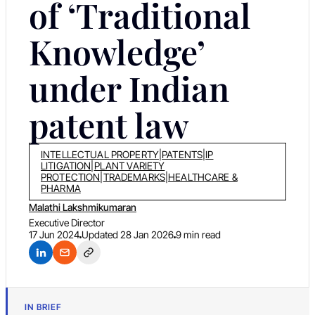
of ‘Traditional
Knowledge’
under Indian
patent law
INTELLECTUAL PROPERTY
|
PATENTS
|
IP
LITIGATION
|
PLANT VARIETY
PROTECTION
|
TRADEMARKS
|
HEALTHCARE &
PHARMA
Malathi Lakshmikumaran
Executive Director
17 Jun 2024
Updated
28 Jan 2026
9 min read
IN BRIEF