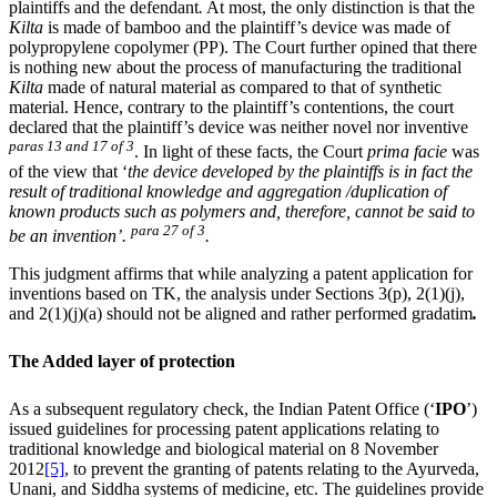
plaintiffs and the defendant
.
At most, the only distinction is that the
Kilta
is made of bamboo and the plaintiff’s device was made of
polypropylene copolymer (PP). The Court further opined that there
is nothing new about the process of manufacturing the traditional
Kilta
made of natural material as compared to that of synthetic
material. Hence, contrary to the plaintiff’s contentions, the court
declared that the plaintiff’s device was neither novel nor inventive
paras 13 and 17 of 3
. In light of these facts, the Court
prima facie
was
of the view that ‘
the device developed by the plaintiffs is in fact the
result of traditional knowledge and aggregation /duplication of
known products such as polymers and, therefore, cannot be said to
para 27 of 3
be an invention’.
.
This judgment affirms that while analyzing a patent application for
inventions based on TK, the analysis under Sections 3(p), 2(1)(j),
and 2(1)(j)(a) should not be aligned and rather performed gradatim
.
The Added layer of protection
As a subsequent regulatory check, the Indian Patent Office (‘
IPO
’)
issued guidelines for processing patent applications relating to
traditional knowledge and biological material on 8 November
2012
[5]
, to prevent the granting of patents relating to the Ayurveda,
Unani, and Siddha systems of medicine, etc. The guidelines provide