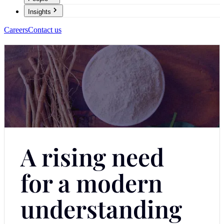
Insights
Careers
Contact us
A rising need
for a modern
understanding