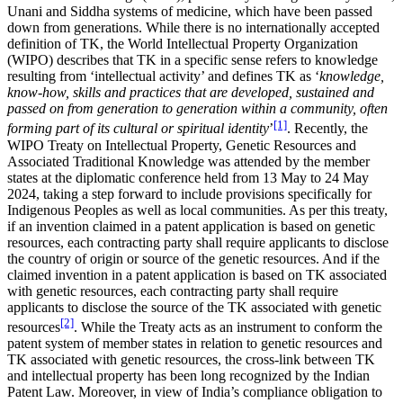
Unani and Siddha systems of medicine, which have been passed
down from generations. While there is no internationally accepted
definition of TK, the World Intellectual Property Organization
(WIPO) describes that TK in a specific sense refers to knowledge
resulting from ‘intellectual activity’ and defines TK as ‘
knowledge,
know-how, skills and practices that are developed, sustained and
passed on from generation to generation within a community, often
[1]
forming part of its cultural or spiritual identity
’
. Recently, the
WIPO Treaty on Intellectual Property, Genetic Resources and
Associated Traditional Knowledge was attended by the member
states at the diplomatic conference held from 13 May to 24 May
2024, taking a step forward to include provisions specifically for
Indigenous Peoples as well as local communities. As per this treaty,
if an invention claimed in a patent application is based on genetic
resources, each contracting party shall require applicants to disclose
the country of origin or source of the genetic resources. And if the
claimed invention in a patent application is based on TK associated
with genetic resources, each contracting party shall require
applicants to disclose the source of the TK associated with genetic
[2]
resources
. While the Treaty acts as an instrument to conform the
patent system of member states in relation to genetic resources and
TK associated with genetic resources, the cross-link between TK
and intellectual property has been long recognized by the Indian
Patent Law. Moreover, in view of India’s compliance obligation to