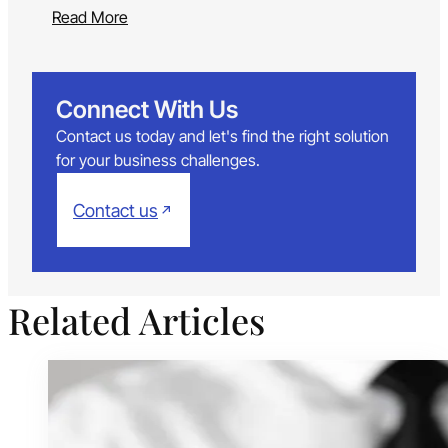
Read More
Connect With Us
Contact us today and let's find the right solution
for your business challenges.
Contact us
Related Articles