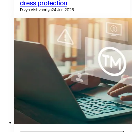
dress protection
Divya Vishvapriya
24 Jun 2026