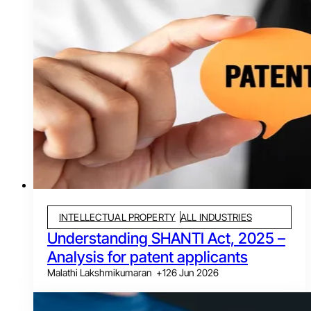
INTELLECTUAL PROPERTY
ALL INDUSTRIES
Understanding SHANTI Act, 2025 –
Analysis for patent applicants
Malathi Lakshmikumaran
+
1
26 Jun 2026