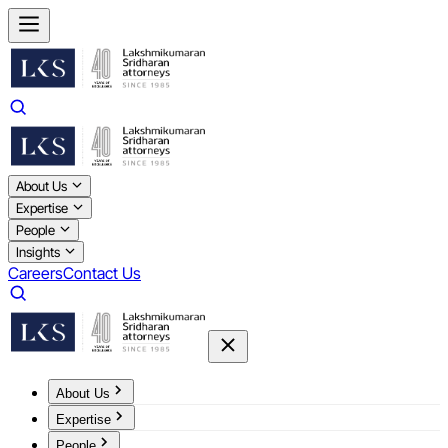
About Us
Expertise
People
Insights
Careers
Contact Us
About Us
Expertise
People