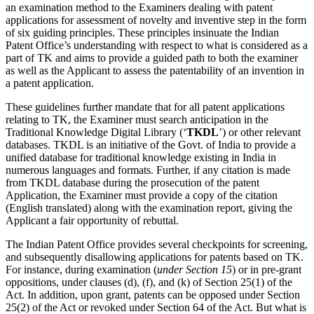
an examination method to the Examiners dealing with patent
applications for assessment of novelty and inventive step in the form
of six guiding principles. These principles insinuate the Indian
Patent Office’s understanding with respect to what is considered as a
part of TK and aims to provide a guided path to both the examiner
as well as the Applicant to assess the patentability of an invention in
a patent application.
These guidelines further mandate that for all patent applications
relating to TK, the Examiner must search anticipation in the
Traditional Knowledge Digital Library (‘
TKDL
’) or other relevant
databases. TKDL is an initiative of the Govt. of India to provide a
unified database for traditional knowledge existing in India in
numerous languages and formats. Further, if any citation is made
from TKDL database during the prosecution of the patent
Application, the Examiner must provide a copy of the citation
(English translated) along with the examination report, giving the
Applicant a fair opportunity of rebuttal.
The Indian Patent Office provides several checkpoints for screening,
and subsequently disallowing applications for patents based on TK.
For instance, during examination (
under Section 15
) or in pre-grant
oppositions, under clauses (d), (f), and (k) of Section 25(1) of the
Act. In addition, upon grant, patents can be opposed under Section
25(2) of the Act or revoked under Section 64 of the Act. But what is