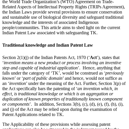
the World Trade Organization’s (WTO) Agreement on Trade-
Related Aspects of Intellectual Property Rights (TRIPs Agreement),
the Indian Laws provide several provisions to ensure conservation
and sustainable use of biological diversity and safeguard traditional
knowledge and the interests of associated Indigenous
people/communities. This article aims to shed light on the current
Indian Patent Law associated with safeguarding TK.
Traditional knowledge and Indian Patent Law
Section 2(1)(j) of the Indian Patents Act, 1970 (‘
Act
’), states that
‘
invention means a new product or process involving an inventive
step and capable of industrial application
’. Hence, anything that
falls under the category of ‘TK’, would be construed as ‘
previously
known
’ or ‘
part of public domain
’ and hence, would not suffice as
an ‘
invention
’ under the meaning of the Act. Further, Section 3(p) of
the Act specifically bars the patenting of ‘
an invention which, in
effect, is traditional knowledge or which is an aggregation or
duplication of known properties of traditionally known component
or components
’. In addition, Sections 3(b), (c), (d), (e), (f), (h), (i),
and (j) of the Act may be relied upon during the examination of
Patent Applications related to TK.
The Applicability of these provisions while assessing patent