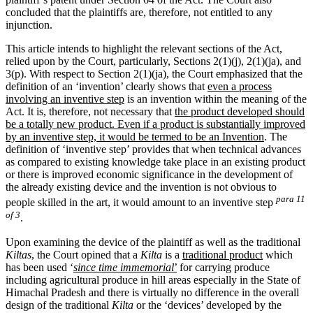
concluded that the plaintiffs are, therefore, not entitled to any
injunction.
This article intends to highlight the relevant sections of the Act,
relied upon by the Court, particularly, Sections 2(1)(j), 2(1)(ja), and
3(p). With respect to Section 2(1)(ja), the Court emphasized that the
definition of an ‘invention’ clearly shows that
even a process
involving an inventive step
is an invention within the meaning of the
Act. It is, therefore, not necessary that
the product developed should
be a totally new product. Even if a product is substantially improved
by an inventive step, it would be termed to be an Invention
. The
definition of ‘inventive step’ provides that when technical advances
as compared to existing knowledge take place in an existing product
or there is improved economic significance in the development of
the already existing device and the invention is not obvious to
para 11
people skilled in the art, it would amount to an inventive step
of 3
.
Upon examining the device of the plaintiff as well as the traditional
Kiltas
, the Court opined that a
Kilta
is a
traditional product
which
has been used ‘
since time immemorial
’
for carrying produce
including agricultural produce in hill areas especially in the State of
Himachal Pradesh and there is virtually no difference in the overall
design of the traditional
Kilta
or the ‘devices’ developed by the