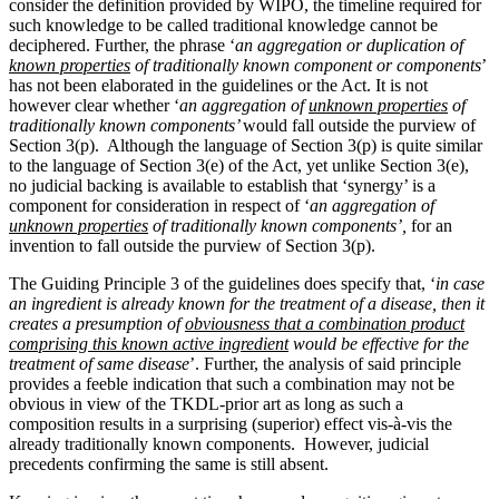
consider the definition provided by WIPO, the timeline required for
such knowledge to be called traditional knowledge cannot be
deciphered. Further, the phrase ‘
an aggregation or duplication of
known properties
of traditionally known component or components
’
has not been elaborated in the guidelines or the Act. It is not
however clear whether ‘
an aggregation of
unknown properties
of
traditionally known components’
would fall outside the purview of
Section 3(p). Although the language of Section 3(p) is quite similar
to the language of Section 3(e) of the Act, yet unlike Section 3(e),
no judicial backing is available to establish that ‘synergy’ is a
component for consideration in respect of ‘
an aggregation of
unknown properties
of traditionally known components’,
for an
invention to fall outside the purview of Section 3(p).
The Guiding Principle 3 of the guidelines does specify that, ‘
in case
an ingredient is already known for the treatment of a disease, then it
creates a presumption of
obviousness that a combination product
comprising this known active ingredient
would be effective for the
treatment of same disease
’. Further, the analysis of said principle
provides a feeble indication that such a combination may not be
obvious in view of the TKDL-prior art as long as such a
composition results in a surprising (superior) effect vis-à-vis the
already traditionally known components. However, judicial
precedents confirming the same is still absent.