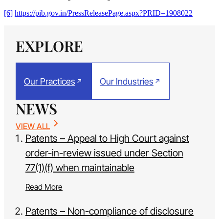
[6]
https://pib.gov.in/PressReleasePage.aspx?PRID=1908022
EXPLORE
Our Practices
Our Industries
NEWS
VIEW ALL
Patents – Appeal to High Court against
order-in-review issued under Section
77(1)(f) when maintainable
Read More
Patents – Non-compliance of disclosure