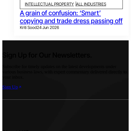
INTELLECTUAL PROPERTY
ALL INDUSTRIES
A grain of confusion: ‘Smart’
copying and trade dress passing off
Kriti Sood
24 Jun 2026
Sign Up for Our Newsletters.
Subscribe for timely updates on the latest developments under
various business laws, with expert commentary delivered directly to
your inbox.
Sign Up