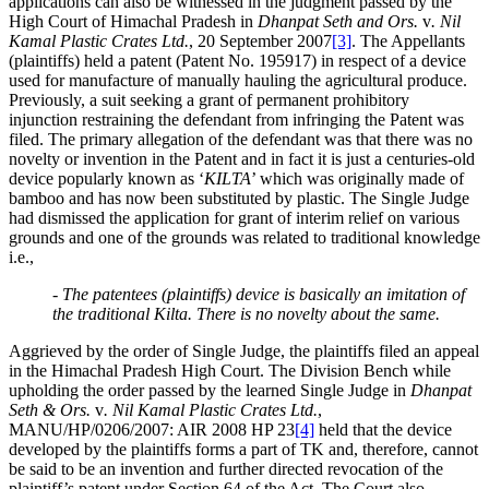
applications can also be witnessed in the judgment passed by the
High Court of Himachal Pradesh in
Dhanpat Seth and Ors.
v
. Nil
Kamal Plastic Crates Ltd.
, 20 September 2007
[3]
. The Appellants
(plaintiffs) held a patent (Patent No. 195917) in respect of a device
used for manufacture of manually hauling the agricultural produce.
Previously, a suit seeking a grant of permanent prohibitory
injunction restraining the defendant from infringing the Patent was
filed. The primary allegation of the defendant was that there was no
novelty or invention in the Patent and in fact it is just a centuries-old
device popularly known as ‘
KILTA
’ which was originally made of
bamboo and has now been substituted by plastic. The Single Judge
had dismissed the application for grant of interim relief on various
grounds and one of the grounds was related to traditional knowledge
i.e.,
- The patentees (plaintiffs) device is basically an imitation of
the traditional Kilta. There is no novelty about the same.
Aggrieved by the order of Single Judge, the plaintiffs filed an appeal
in the Himachal Pradesh High Court. The Division Bench while
upholding the order passed by the learned Single Judge in
Dhanpat
Seth & Ors.
v
. Nil Kamal Plastic Crates Ltd.
,
MANU/HP/0206/2007: AIR 2008 HP 23
[4]
held that the device
developed by the plaintiffs forms a part of TK and, therefore, cannot
be said to be an invention and further directed revocation of the
plaintiff’s patent under Section 64 of the Act. The Court also