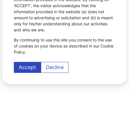
'ACCEPT', the visitor acknowledges that the
information provided in the website (a) does not
amount to advertising or solicitation and (b) is meant
only for his/her understanding about our activities
and who we are.
By continuing to use this site you consent to the use
of cookies on your device as described in our Cookie
Policy.
Accept
Decline