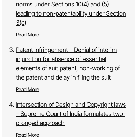
norms under Sections 10(4) and (5)
leading to non-patentability under Section
3(c)
Read More
Patent infringement – Denial of interim
injunction for absence of essential
elements of suit patent, non-working of
the patent and delay in filing the suit
Read More
Intersection of Design and Copyright laws
– Supreme Court of India formulates two-
pronged approach
Read More