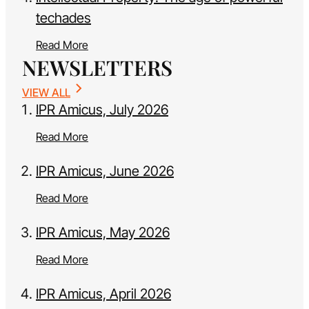
techades
Read More
NEWSLETTERS
VIEW ALL
IPR Amicus, July 2026
Read More
IPR Amicus, June 2026
Read More
IPR Amicus, May 2026
Read More
IPR Amicus, April 2026