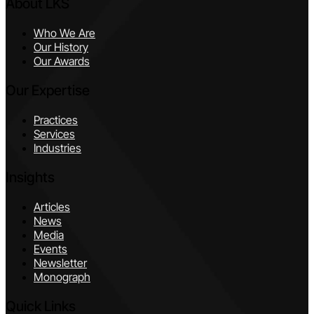
About LKS
Who We Are
Our History
Our Awards
Our Expertise
Practices
Services
Industries
Insights
Articles
News
Media
Events
Newsletter
Monograph
Quick Links