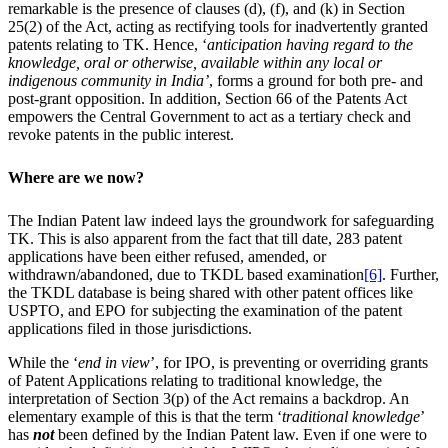
remarkable is the presence of clauses (d), (f), and (k) in Section
25(2) of the Act, acting as rectifying tools for inadvertently granted
patents relating to TK. Hence, ‘
anticipation having regard to the
knowledge, oral or otherwise, available within any local or
indigenous community in India’
, forms a ground for both pre- and
post-grant opposition. In addition, Section 66 of the Patents Act
empowers the Central Government to act as a tertiary check and
revoke patents in the public interest.
Where are we now?
The Indian Patent law indeed lays the groundwork for safeguarding
TK. This is also apparent from the fact that till date, 283 patent
applications have been either refused, amended, or
withdrawn/abandoned, due to TKDL based examination
[6]
. Further,
the TKDL database is being shared with other patent offices like
USPTO, and EPO for subjecting the examination of the patent
applications filed in those jurisdictions.
While the ‘
end in view
’, for IPO, is preventing or overriding grants
of Patent Applications relating to traditional knowledge, the
interpretation of Section 3(p) of the Act remains a backdrop. An
elementary example of this is that the term ‘
traditional knowledge
’
has
not
been defined by the Indian Patent law. Even if one were to