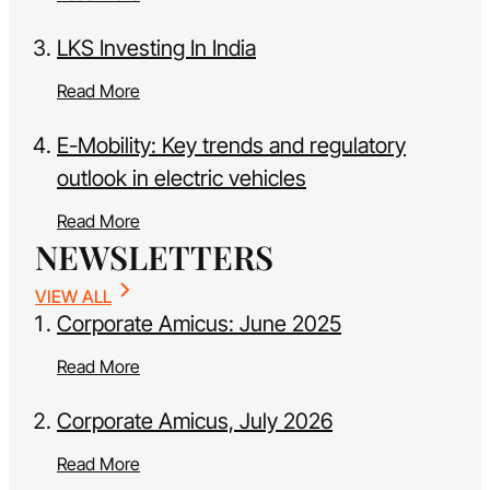
LKS Investing In India
Read More
E-Mobility: Key trends and regulatory
outlook in electric vehicles
Read More
NEWSLETTERS
VIEW ALL
Corporate Amicus: June 2025
Read More
Corporate Amicus, July 2026
Read More