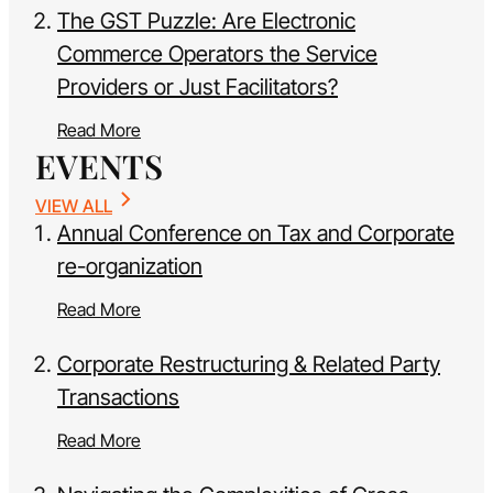
The GST Puzzle: Are Electronic
Commerce Operators the Service
Providers or Just Facilitators?
Read More
EVENTS
VIEW ALL
Annual Conference on Tax and Corporate
re-organization
Read More
Corporate Restructuring & Related Party
Transactions
Read More