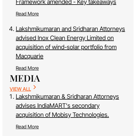
Framework amended - Key takeaways
Read More
Lakshmikumaran and Sridharan Attorneys
advised Inox Clean Energy Limited on
acquisition of wind-solar portfolio from
Macquarie
Read More
MEDIA
VIEW ALL
Lakshmikumaran & Sridharan Attorneys
advises IndiaMART's secondary
acquisition of Mobisy Technologies.
Read More