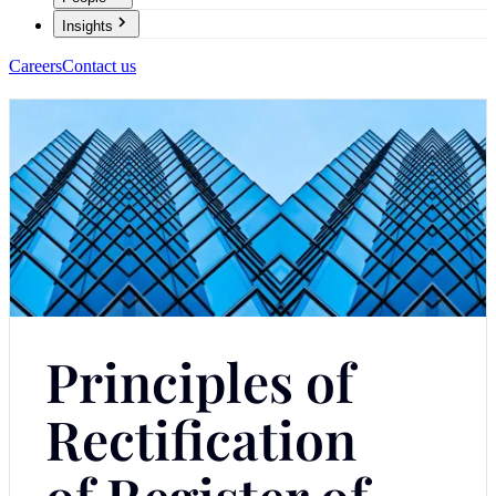
Insights
Careers
Contact us
Principles of
Rectification