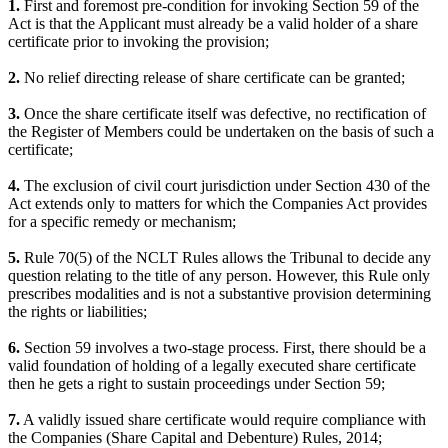
1.
First and foremost pre-condition for invoking Section 59 of the
Act is that the Applicant must already be a valid holder of a share
certificate prior to invoking the provision;
2.
No relief directing release of share certificate can be granted;
3.
Once the share certificate itself was defective, no rectification of
the Register of Members could be undertaken on the basis of such a
certificate;
4.
The exclusion of civil court jurisdiction under Section 430 of the
Act extends only to matters for which the Companies Act provides
for a specific remedy or mechanism;
5.
Rule 70(5) of the NCLT Rules allows the Tribunal to decide any
question relating to the title of any person. However, this Rule only
prescribes modalities and is not a substantive provision determining
the rights or liabilities;
6.
Section 59 involves a two-stage process. First, there should be a
valid foundation of holding of a legally executed share certificate
then he gets a right to sustain proceedings under Section 59;
7.
A validly issued share certificate would require compliance with
the Companies (Share Capital and Debenture) Rules, 2014;