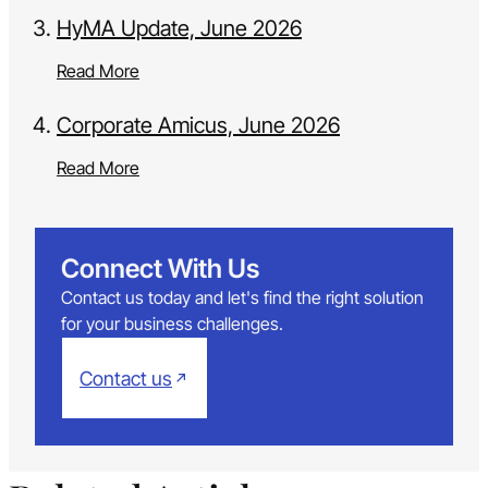
HyMA Update, June 2026
Read More
Corporate Amicus, June 2026
Read More
Connect With Us
Contact us today and let's find the right solution
for your business challenges.
Contact us