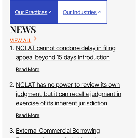
Our Practices
Our Industries
NEWS
VIEW ALL
NCLAT cannot condone delay in filing
appeal beyond 15 days Introduction
Read More
NCLAT has no power to review its own
judgment, but it can recall a judgment in
exercise of its inherent jurisdiction
Read More
External Commercial Borrowing