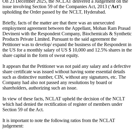
On 23 December 2025, the NCLAT delivered a Judgement on the
issue involving Section 59 of the Companies Act, 2013 (‘
Act
’)
upholding the Order passed by the NCLT, Hyderabad.
Briefly, facts of the matter are that there was an unexecuted
employment agreement between the Appellant, Mohan Ram Prasad
Devineni with the Respondent Company, Biochemicals & Synthetic
Products Private Limited. Pursuant to the said agreement the
Petitioner was to develop/ expand the business of the Respondent in
the US for a monthly salary of US $ 10,000 and 12.5% shares in the
share capital in the form of sweat equity.
It appears that the Petitioner was not paid any salary and a defective
share certificate was issued without having some essential details
such as distinctive number, CIN, without any signatures, etc. The
Company had also not passed any resolutions by board or
shareholders, authorizing such an issue.
In view of these facts, NCLAT upheld the decision of the NCLT
which had denied the rectification of register of members under
Section 59 of the Act.
It is important to note the following ratios from the NCLAT
judgement: