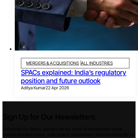
MERGERS & ACQUISITIONS
ALL INDUSTRIES
SPACs explained: India’s regulatory
position and future outlook
Aditya Kumar
22 Apr 2026
Sign Up for Our Newsletters.
Subscribe for timely updates on the latest developments under
various business laws, with expert commentary delivered directly to