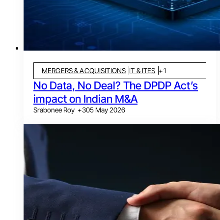
MERGERS & ACQUISITIONS
IT & ITES
+
1
No Data, No Deal? The DPDP Act’s
impact on Indian M&A
Srabonee Roy
+
3
05 May 2026