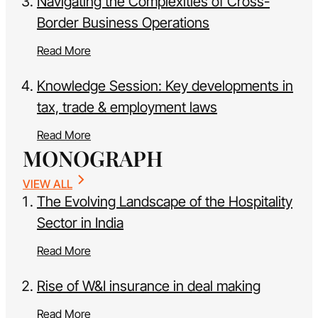
Navigating the Complexities of Cross-
Border Business Operations
Read More
Knowledge Session: Key developments in
tax, trade & employment laws
Read More
MONOGRAPH
VIEW ALL
The Evolving Landscape of the Hospitality
Sector in India
Read More
Rise of W&I insurance in deal making
Read More