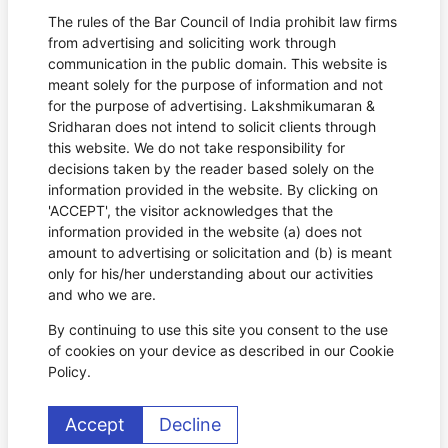
The rules of the Bar Council of India prohibit law firms
from advertising and soliciting work through
communication in the public domain. This website is
meant solely for the purpose of information and not
for the purpose of advertising. Lakshmikumaran &
Sridharan does not intend to solicit clients through
this website. We do not take responsibility for
decisions taken by the reader based solely on the
information provided in the website. By clicking on
'ACCEPT', the visitor acknowledges that the
information provided in the website (a) does not
amount to advertising or solicitation and (b) is meant
only for his/her understanding about our activities
and who we are.
By continuing to use this site you consent to the use
of cookies on your device as described in our Cookie
Policy.
Accept
Decline