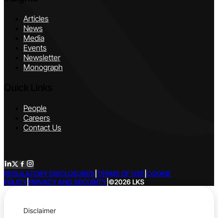
Articles
News
Media
Events
Newsletter
Monograph
Quick Links
People
Careers
Contact Us
REGULATORY DISCLOSURES
|
TERMS OF USE
|
COOKIE
POLICY
|
PRIVACY AND SECURITY
|
©2026 LKS
Disclaimer