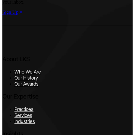
your inbox.
Sign Up
About LKS
Who We Are
Our History
Our Awards
Our Expertise
Practices
Services
Industries
Insights