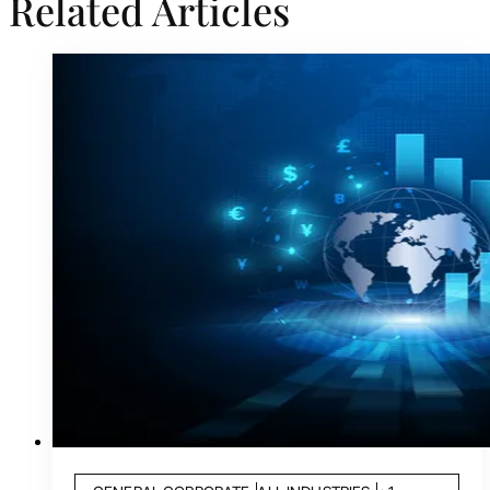
Related Articles