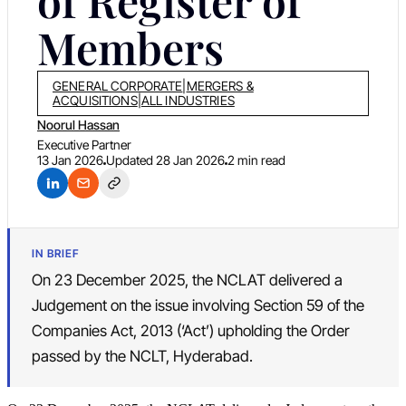
of Register of
Members
GENERAL CORPORATE
|
MERGERS &
ACQUISITIONS
|
ALL INDUSTRIES
Noorul Hassan
Executive Partner
13 Jan 2026
Updated
28 Jan 2026
2 min read
IN BRIEF
On 23 December 2025, the NCLAT delivered a
Judgement on the issue involving Section 59 of the
Companies Act, 2013 (‘Act’) upholding the Order
passed by the NCLT, Hyderabad.