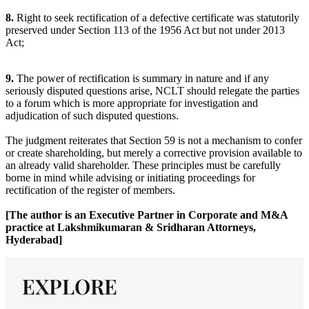
8.
Right to seek rectification of a defective certificate was statutorily
preserved under Section 113 of the 1956 Act but not under 2013
Act;
9.
The power of rectification is summary in nature and if any
seriously disputed questions arise, NCLT should relegate the parties
to a forum which is more appropriate for investigation and
adjudication of such disputed questions.
The judgment reiterates that Section 59 is not a mechanism to confer
or create shareholding, but merely a corrective provision available to
an already valid shareholder. These principles must be carefully
borne in mind while advising or initiating proceedings for
rectification of the register of members.
[The author is an Executive Partner in Corporate and M&A
practice at Lakshmikumaran & Sridharan Attorneys,
Hyderabad]
EXPLORE