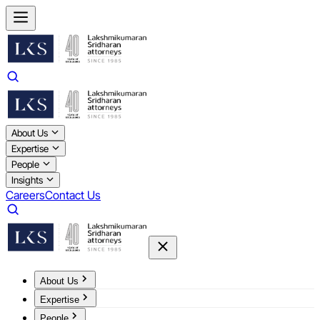
About Us
Expertise
People
Insights
Careers
Contact Us
About Us
Expertise
People