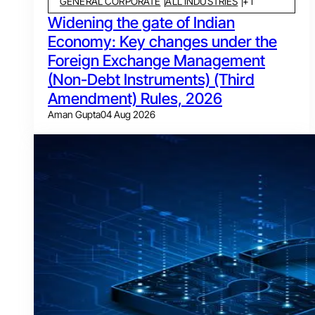
GENERAL CORPORATE
ALL INDUSTRIES
+
1
Widening the gate of Indian
Economy: Key changes under the
Foreign Exchange Management
(Non-Debt Instruments) (Third
Amendment) Rules, 2026
Aman Gupta
04 Aug 2026