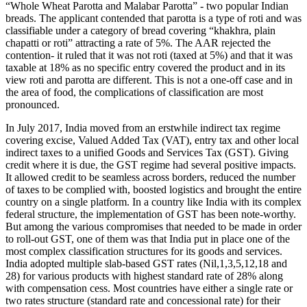
“Whole Wheat Parotta and Malabar Parotta” - two popular Indian
breads. The applicant contended that parotta is a type of roti and was
classifiable under a category of bread covering “khakhra, plain
chapatti or roti” attracting a rate of 5%. The AAR rejected the
contention- it ruled that it was not roti (taxed at 5%) and that it was
taxable at 18% as no specific entry covered the product and in its
view roti and parotta are different. This is not a one-off case and in
the area of food, the complications of classification are most
pronounced.
In July 2017, India moved from an erstwhile indirect tax regime
covering excise, Valued Added Tax (VAT), entry tax and other local
indirect taxes to a unified Goods and Services Tax (GST). Giving
credit where it is due, the GST regime had several positive impacts.
It allowed credit to be seamless across borders, reduced the number
of taxes to be complied with, boosted logistics and brought the entire
country on a single platform. In a country like India with its complex
federal structure, the implementation of GST has been note-worthy.
But among the various compromises that needed to be made in order
to roll-out GST, one of them was that India put in place one of the
most complex classification structures for its goods and services.
India adopted multiple slab-based GST rates (Nil,1,3,5,12,18 and
28) for various products with highest standard rate of 28% along
with compensation cess. Most countries have either a single rate or
two rates structure (standard rate and concessional rate) for their