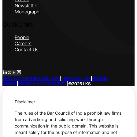
Newsletter
Monograph
Quick Links
People
Careers
Contact Us
REGULATORY DISCLOSURES
|
TERMS OF USE
|
COOKIE
POLICY
|
PRIVACY AND SECURITY
|
©2026 LKS
Disclaimer
The rules of the Bar Council of India prohibit law firms
from advertising and soliciting work through
communication in the public domain. This website is
meant solely for the purpose of information and not