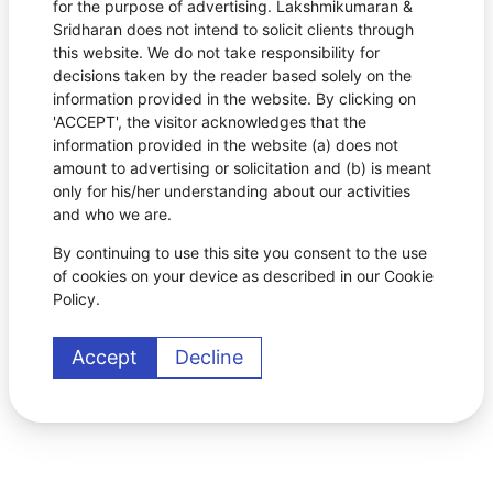
for the purpose of advertising. Lakshmikumaran &
Sridharan does not intend to solicit clients through
this website. We do not take responsibility for
decisions taken by the reader based solely on the
information provided in the website. By clicking on
'ACCEPT', the visitor acknowledges that the
information provided in the website (a) does not
amount to advertising or solicitation and (b) is meant
only for his/her understanding about our activities
and who we are.
By continuing to use this site you consent to the use
of cookies on your device as described in our Cookie
Policy.
Accept
Decline