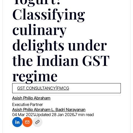
Classifying
culinary
delights under
the Indian GST
regime
GST CONSULTANCY
|
FMCG
Asish Philip Abraham
Executive Partner
Asish Philip Abraham L. Badri Narayanan
04 Mar 2021
Updated
28 Jan 2026
7 min read