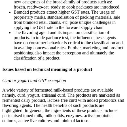
new categories of the bread-family of products such as:
frozen, ready-to-eat, ready to cook packages are introduced.
Branded products attract higher GST rates. The usage of
proprietary marks, standardisation of packing materials, sale
from branded retail chains, etc. pose unique challenges in
applying the GST rate in the forward supply chain.
The flavoring agent and its impact on classification of
products. In trade parlance test, the influence these agents
have on consumer behavior is critical to the classification and
in availing concessional rates. Further, marketing and product
positioning also impact the perception and ultimately the
classification of a product.
Issues based on technical meaning of a product
Curd or yogurt and GST exemption
A wide variety of fermented milk-based products are available
namely, curd, yogurt, artisanal curd. The products are marketed as
fermented dairy product, lactose-free curd with added probiotics and
flavoring agents. The health benefits of such products are
highlighted. In general, the ingredients of these products include
pasteurised toned milk, milk solids, enzymes, active probiotic
cultures, active live cultures and minimal lactose.