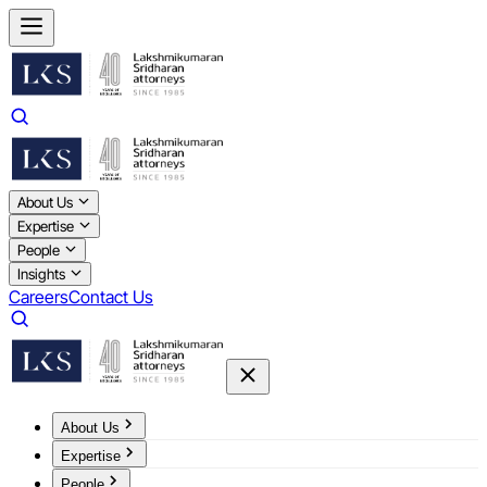
About Us
Expertise
People
Insights
Careers
Contact Us
About Us
Expertise
People