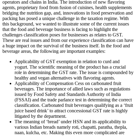
operators and chains in India. The introduction of new flavoring
agents, proprietary food from fusion of cuisines, health supplements
bridging the nutrition gap, and, innovations in food preservation and
packing has posed a unique challenge in the taxation regime. With
this background, we wanted to illustrate some of the current issues
that the food and beverage business is facing to highlight the
challenges classification poses for businesses as relates to GST.
These are real issues and from our experience classification can have
a huge impact on the survival of the business itself. In the food and
beverage areas, the following are important examples:
Applicability of GST exemption in relation to curd and
yogurt. The scientific meaning of the product has a crucial
role in determining the GST rate. The issue is compounded by
healthy and vegan alternatives with flavoring agents.
Applicability of Compensation Cess on carbonated fruit
beverages. The importance of allied laws such as regulations
issued by Food Safety and Standards Authority of India
(FSSAI) and the trade parlance test in determining the correct
classification. Carbonated fruit beverages qualifying as a ‘fruit
juice based drink’ to attract concessional GST rate is highly
litigated by the department.
The meaning of ‘bread’ under HSN and its applicability to
various Indian breads namely roti, chapatti, paratha, thepla,
naan, kulcha, etc. Making this even more complicated are