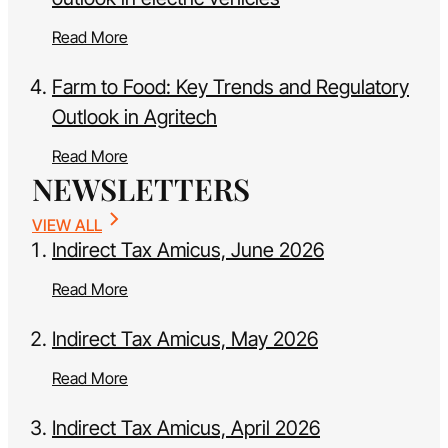
Read More
Farm to Food: Key Trends and Regulatory
Outlook in Agritech
Read More
NEWSLETTERS
VIEW ALL
Indirect Tax Amicus, June 2026
Read More
Indirect Tax Amicus, May 2026
Read More
Indirect Tax Amicus, April 2026