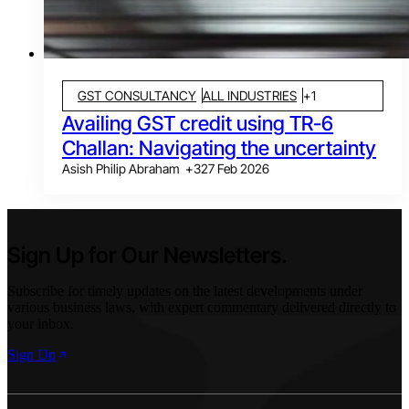
GST CONSULTANCY
ALL INDUSTRIES
+
1
Availing GST credit using TR-6
Challan: Navigating the uncertainty
Asish Philip Abraham
+
3
27 Feb 2026
Sign Up for Our Newsletters.
Subscribe for timely updates on the latest developments under
various business laws, with expert commentary delivered directly to
your inbox.
Sign Up