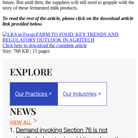
future. But until then, the suppliers will still need to grapple with the
story of these fermented milk products.
To read the rest of the article, please click on the download article
link provided below.
Click here to download the complete article
Size: 768 KB | 15 pages
EXPLORE
Our Practices
Our Industries
NEWS
VIEW ALL
Demand invoking Section 76 is not