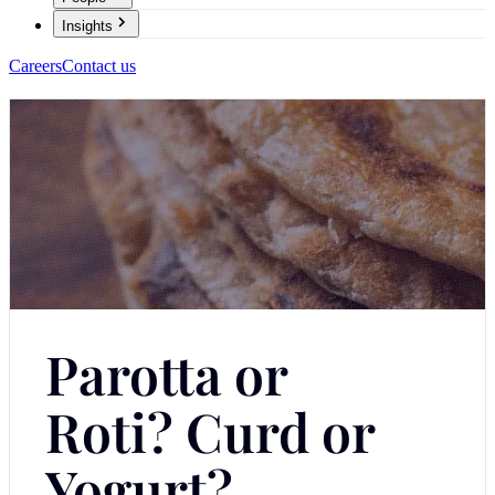
Insights
Careers
Contact us
Parotta or
Roti? Curd or
Yogurt?