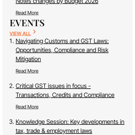
Notes changes by Budget 2026
Read More
EVENTS
VIEW ALL
Navigating Customs and GST Laws:
Opportunities, Compliance and Risk
Mitigation
Read More
Critical GST issues in focus -
Transactions, Credits and Compliance
Read More
Knowledge Session: Key developments in
tax, trade & employment laws