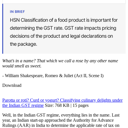
IN BRIEF
HSN Classification of a food product is important for
determining the GST rate. GST rate impacts pricing
decisions of the product and legal declarations on
the package.
What’s in a name? That which we call a rose by any other name
would smell as sweet.
- William Shakespeare, Romeo & Juliet (Act II, Scene I)
Download
Parotta or roti? Curd or yogurt? Classifying culinary delights under
the Indian GST regime
Size: 768 KB | 15 pages
Well, in the Indian GST regime, everything lies in the name. Last
year, an Indian start-up approached the Authority for Advance
Rulings (AAR) in India to determine the applicable rate of tax on