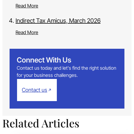
Read More
Indirect Tax Amicus, March 2026
Read More
Connect With Us
Contact us today and let's find the right solution
for your business challenges.
Contact us
Related Articles