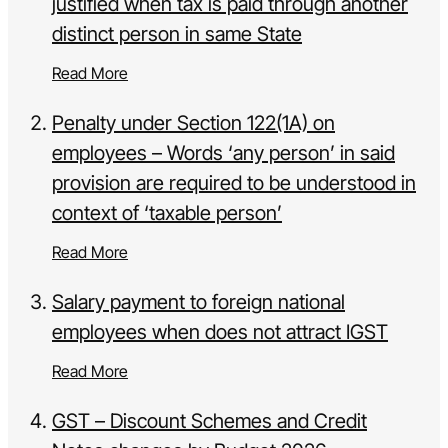
justified when tax is paid through another
distinct person in same State
Read More
Penalty under Section 122(1A) on
employees – Words ‘any person’ in said
provision are required to be understood in
context of ‘taxable person’
Read More
Salary payment to foreign national
employees when does not attract IGST
Read More
GST – Discount Schemes and Credit