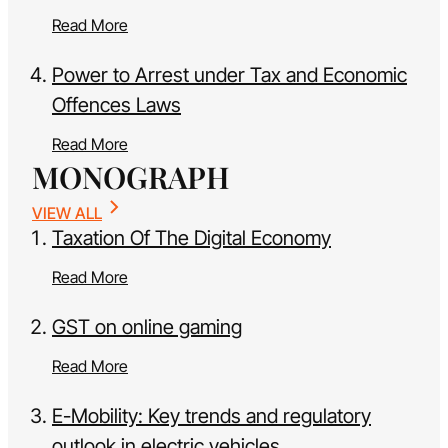
Read More
Power to Arrest under Tax and Economic
Offences Laws
Read More
MONOGRAPH
VIEW ALL
Taxation Of The Digital Economy
Read More
GST on online gaming
Read More
E-Mobility: Key trends and regulatory
outlook in electric vehicles