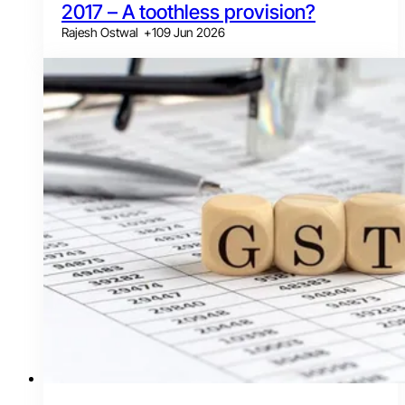
2017 – A toothless provision?
Rajesh Ostwal
+
1
09 Jun 2026