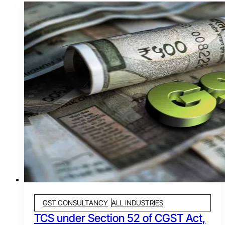
GST CONSULTANCY
ALL INDUSTRIES
TCS under Section 52 of CGST Act,