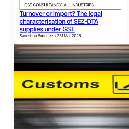
GST CONSULTANCY
ALL INDUSTRIES
Turnover or import? The legal
characterisation of SEZ-DTA
supplies under GST
Sudeshna Banerjee
+
2
31 Mar 2026