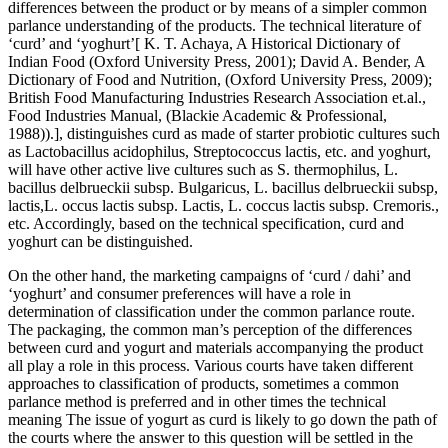
differences between the product or by means of a simpler common
parlance understanding of the products. The technical literature of
‘curd’ and ‘yoghurt’[ K. T. Achaya, A Historical Dictionary of
Indian Food (Oxford University Press, 2001); David A. Bender, A
Dictionary of Food and Nutrition, (Oxford University Press, 2009);
British Food Manufacturing Industries Research Association et.al.,
Food Industries Manual, (Blackie Academic & Professional,
1988)).], distinguishes curd as made of starter probiotic cultures such
as Lactobacillus acidophilus, Streptococcus lactis, etc. and yoghurt,
will have other active live cultures such as S. thermophilus, L.
bacillus delbrueckii subsp. Bulgaricus, L. bacillus delbrueckii subsp,
lactis,L. occus lactis subsp. Lactis, L. coccus lactis subsp. Cremoris.,
etc. Accordingly, based on the technical specification, curd and
yoghurt can be distinguished.
On the other hand, the marketing campaigns of ‘curd / dahi’ and
‘yoghurt’ and consumer preferences will have a role in
determination of classification under the common parlance route.
The packaging, the common man’s perception of the differences
between curd and yogurt and materials accompanying the product
all play a role in this process. Various courts have taken different
approaches to classification of products, sometimes a common
parlance method is preferred
and in other times the technical
meaning
The issue of yogurt as curd is likely to go down the path of
the courts where the answer to this question will be settled in the