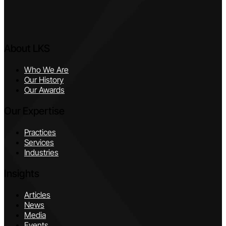
About LKS
Who We Are
Our History
Our Awards
Our Expertise
Practices
Services
Industries
Insights
Articles
News
Media
Events