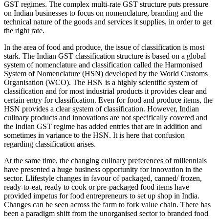
GST regimes. The complex multi-rate GST structure puts pressure
on Indian businesses to focus on nomenclature, branding and the
technical nature of the goods and services it supplies, in order to get
the right rate.
In the area of food and produce, the issue of classification is most
stark. The Indian GST classification structure is based on a global
system of nomenclature and classification called the Harmonised
System of Nomenclature (HSN) developed by the World Customs
Organisation (WCO). The HSN is a highly scientific system of
classification and for most industrial products it provides clear and
certain entry for classification. Even for food and produce items, the
HSN provides a clear system of classification. However, Indian
culinary products and innovations are not specifically covered and
the Indian GST regime has added entries that are in addition and
sometimes in variance to the HSN. It is here that confusion
regarding classification arises.
At the same time, the changing culinary preferences of millennials
have presented a huge business opportunity for innovation in the
sector. Llifestyle changes in favour of packaged, canned/ frozen,
ready-to-eat, ready to cook or pre-packaged food items have
provided impetus for food entrepreneurs to set up shop in India.
Changes can be seen across the farm to fork value chain. There has
been a paradigm shift from the unorganised sector to branded food