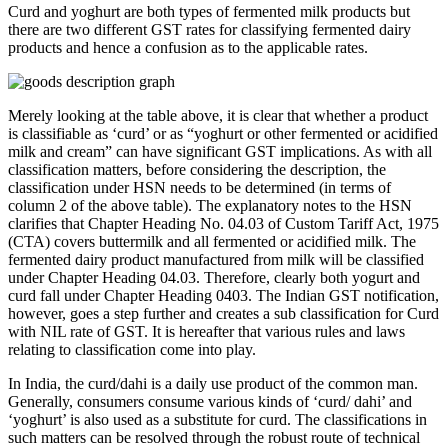
Curd and yoghurt are both types of fermented milk products but
there are two different GST rates for classifying fermented dairy
products and hence a confusion as to the applicable rates.
Merely looking at the table above, it is clear that whether a product
is classifiable as ‘curd’ or as “yoghurt or other fermented or acidified
milk and cream” can have significant GST implications. As with all
classification matters, before considering the description, the
classification under HSN needs to be determined (in terms of
column 2 of the above table). The explanatory notes to the HSN
clarifies that Chapter Heading No. 04.03 of Custom Tariff Act, 1975
(CTA) covers buttermilk and all fermented or acidified milk. The
fermented dairy product manufactured from milk will be classified
under Chapter Heading 04.03. Therefore, clearly both yogurt and
curd fall under Chapter Heading 0403. The Indian GST notification,
however, goes a step further and creates a sub classification for Curd
with NIL rate of GST. It is hereafter that various rules and laws
relating to classification come into play.
In India, the curd/dahi is a daily use product of the common man.
Generally, consumers consume various kinds of ‘curd/ dahi’ and
‘yoghurt’ is also used as a substitute for curd. The classifications in
such matters can be resolved through the robust route of technical