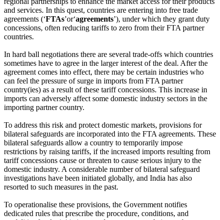
regional partnerships to enhance the market access for their products
and services. In this quest, countries are entering into free trade
agreements (‘
FTAs
’or‘
agreements
’), under which they grant duty
concessions, often reducing tariffs to zero from their FTA partner
countries.
In hard ball negotiations there are several trade-offs which countries
sometimes have to agree in the larger interest of the deal. After the
agreement comes into effect, there may be certain industries who
can feel the pressure of surge in imports from FTA partner
country(ies) as a result of these tariff concessions. This increase in
imports can adversely affect some domestic industry sectors in the
importing partner country.
To address this risk and protect domestic markets, provisions for
bilateral safeguards are incorporated into the FTA agreements. These
bilateral safeguards allow a country to temporarily impose
restrictions by raising tariffs, if the increased imports resulting from
tariff concessions cause or threaten to cause serious injury to the
domestic industry. A considerable number of bilateral safeguard
investigations have been initiated globally, and India has also
resorted to such measures in the past.
To operationalise these provisions, the Government notifies
dedicated rules that prescribe the procedure, conditions, and