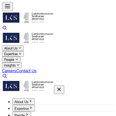
About Us
Expertise
People
Insights
Careers
Contact Us
About Us
Expertise
People