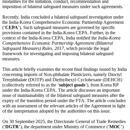
modalities for the initiation, conduct, recommendation and
imposition of bilateral safeguard measures under such agreements.
Recently, India concluded a bilateral safeguard investigation under
the India-Korea Comprehensive Economic Partnership Agreement
(‘
CEPA
’). Such safeguard measures are governed by specific
provisions contained in the India-Korea CEPA. Further, in the
context of the India-Korea CEPA, India notified the
India-Korea
Comprehensive Economic Partnership Agreement (Bilateral
Safeguard Measures) Rules, 2017
, which provide the legal
framework for investigating and imposing bilateral safeguard
measures.
This article briefly examines the recent final findings issued by India
concerning imports of Non-phthalate Plasticizers, namely Dioctyl
Terephthalate (DOTP) and Diethylhexyl Cyclohexane (DEHCH)
(collectively referred to as the ‘
subject goods
’), from Korea RP
under the India-Korea CEPA. The article discusses an important
issue of maintainability of the bilateral safeguard measures after the
expiry of the transition period under the FTA. The article concludes
with an assessment of the relevant articles of the Agreement in light
of the interpretation adopted by the authorities on this issue.
On 30 September 2025, the Directorate General of Trade Remedies
(‘
DGTR
’), the department under Ministry of Commerce (‘
MOC
’)