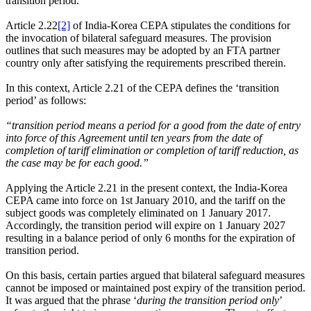
transition period.
Article 2.22
[2]
of India-Korea CEPA stipulates the conditions for
the invocation of bilateral safeguard measures. The provision
outlines that such measures may be adopted by an FTA partner
country only after satisfying the requirements prescribed therein.
In this context, Article 2.21 of the CEPA defines the ‘transition
period’ as follows:
“transition period means a period for a good from the date of entry
into force of this Agreement until ten years from the date of
completion of tariff elimination or completion of tariff reduction, as
the case may be for each good.”
Applying the Article 2.21 in the present context, the India-Korea
CEPA came into force on 1st January 2010, and the tariff on the
subject goods was completely eliminated on 1 January 2017.
Accordingly, the transition period will expire on 1 January 2027
resulting in a balance period of only 6 months for the expiration of
transition period.
On this basis, certain parties argued that bilateral safeguard measures
cannot be imposed or maintained post expiry of the transition period.
It was argued that the phrase ‘
during the transition period only
’