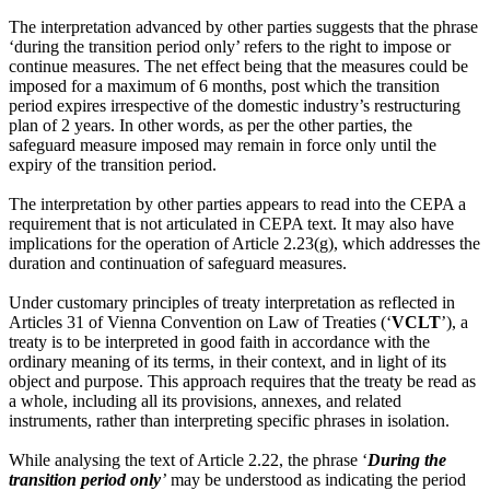
The interpretation advanced by other parties suggests that the phrase
‘during the transition period only’ refers to the right to impose or
continue measures. The net effect being that the measures could be
imposed for a maximum of 6 months, post which the transition
period expires irrespective of the domestic industry’s restructuring
plan of 2 years. In other words, as per the other parties, the
safeguard measure imposed may remain in force only until the
expiry of the transition period.
The interpretation by other parties appears to read into the CEPA a
requirement that is not articulated in CEPA text. It may also have
implications for the operation of Article 2.23(g), which addresses the
duration and continuation of safeguard measures.
Under customary principles of treaty interpretation as reflected in
Articles 31 of Vienna Convention on Law of Treaties (‘
VCLT
’), a
treaty is to be interpreted in good faith in accordance with the
ordinary meaning of its terms, in their context, and in light of its
object and purpose. This approach requires that the treaty be read as
a whole, including all its provisions, annexes, and related
instruments, rather than interpreting specific phrases in isolation.
While analysing the text of Article 2.22, the phrase ‘
During the
transition period only
’
may be understood as indicating the period