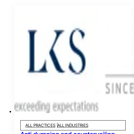
ALL PRACTICES
ALL INDUSTRIES