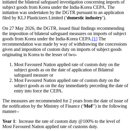
initiated the bilateral safeguard investigation concerning imports of
subject goods from Korea under the India-Korea CEPA. The
initiation was undertaken by the DGTR pursuant to an application
filed by KLJ Plasticizers Limited (‘
domestic industry
’).
On 27 May 2026, the DGTR, issued final findings recommending
the imposition of bilateral safeguard measures on imports of subject
goods from Korea under the India-Korea CEPA.
[1]
The
recommendation was made by way of withdrawing the concessions
given and imposition of custom duty on imports of subject goods
originating in Korea to the lesser of two-
Most Favoured Nation applied rate of custom duty on the
subject goods as on the date of application of Bilateral
safeguard measure or
Most Favoured Nation applied rate of custom duty on the
subject goods as on the day immediately preceding the date of
entry into force the CEРА.
The measures are recommended for 2 years from the date of issue of
the notification by the Ministry of Finance (‘
MoF
’) in the following
manner--
Year 1
: Increase the rate of custom duty @100% to the level of
Most Favoured Nation applied rate of customs duty.