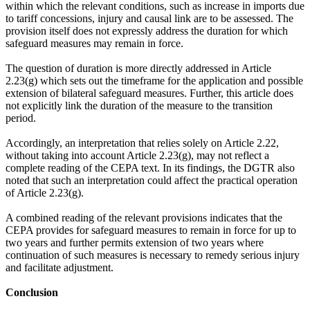
within which the relevant conditions, such as increase in imports due
to tariff concessions, injury and causal link are to be assessed. The
provision itself does not expressly address the duration for which
safeguard measures may remain in force.
The question of duration is more directly addressed in Article
2.23(g) which sets out the timeframe for the application and possible
extension of bilateral safeguard measures. Further, this article does
not explicitly link the duration of the measure to the transition
period.
Accordingly, an interpretation that relies solely on Article 2.22,
without taking into account Article 2.23(g), may not reflect a
complete reading of the CEPA text. In its findings, the DGTR also
noted that such an interpretation could affect the practical operation
of Article 2.23(g).
A combined reading of the relevant provisions indicates that the
CEPA provides for safeguard measures to remain in force for up to
two years and further permits extension of two years where
continuation of such measures is necessary to remedy serious injury
and facilitate adjustment.
Conclusion