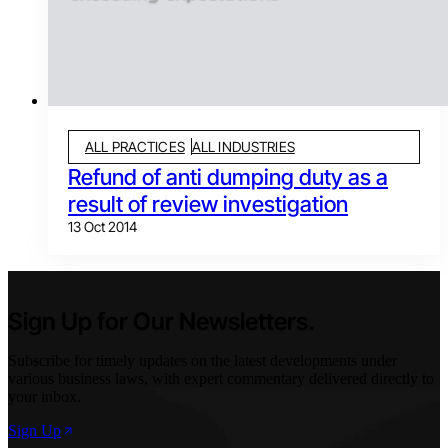
ALL PRACTICES
ALL INDUSTRIES
Refund of anti dumping duty as a
result of review investigation
13 Oct 2014
Sign Up for Our Newsletters.
Subscribe for timely updates on the latest developments under
various business laws, with expert commentary delivered directly to
your inbox.
Sign Up