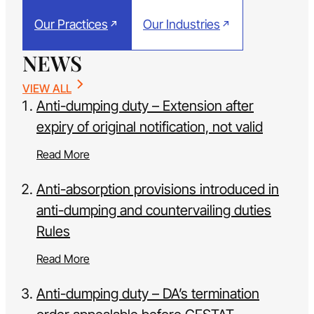
Our Practices
Our Industries
NEWS
VIEW ALL
Anti-dumping duty – Extension after
expiry of original notification, not valid
Read More
Anti-absorption provisions introduced in
anti-dumping and countervailing duties
Rules
Read More
Anti-dumping duty – DA’s termination