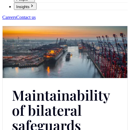
Insights
Careers
Contact us
Maintainability
of bilateral
safeguards