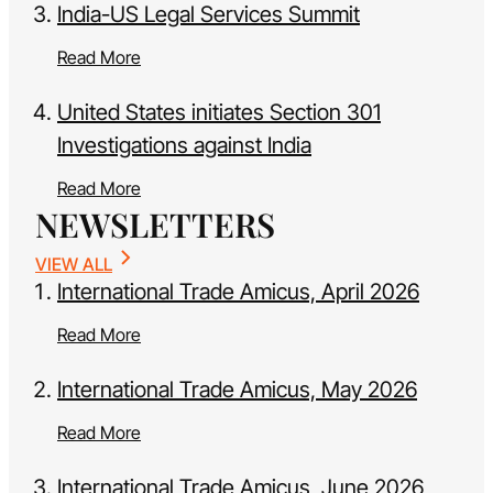
India-US Legal Services Summit
Read More
United States initiates Section 301
Investigations against India
Read More
NEWSLETTERS
VIEW ALL
International Trade Amicus, April 2026
Read More
International Trade Amicus, May 2026
Read More
International Trade Amicus, June 2026