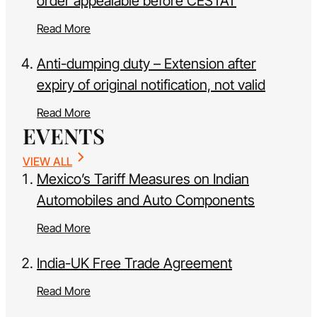
order appealable before CESTAT
Read More
Anti-dumping duty – Extension after
expiry of original notification, not valid
Read More
EVENTS
VIEW ALL
Mexico’s Tariff Measures on Indian
Automobiles and Auto Components
Read More
India-UK Free Trade Agreement
Read More