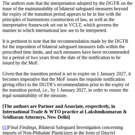
The authors note that the interpretation adopted by the DGTR on the
issue of the maintainability of bilateral safeguard measures beyond
the expiry of the transition period appears to be in line with the
principles of harmonious construction of law, as well as the
interpretative framework set out in VCLT, which governs the
manner in which international law are to be interpreted.
It is pertinent to note that the recommendation made by the DGTR
for the imposition of bilateral safeguard measures falls within the
prescribed time limits, and such measures have been recommended
for a period of two years from the date of the notification to be
issued by the MoF.
Given that the transition period is set to expire on 1 January 2027, it
becomes imperative that the MoF issues the requisite notification
giving effect to the DGTR’s recommendation prior to the expiry of
the transition period, i.e., by 1 January 2027, in order to ensure the
legal sustainability of the measure.
[The authors are Partner and Associate, respectively, in
International Trade & WTO practice at Lakshmikumaran &
Sridharan Attorneys, New Delhi]
[1]
Final Findings
, Bilateral Safeguard Investigation concerning
imports of Non-Phthalate Plasticizers in the form of Dioctyl