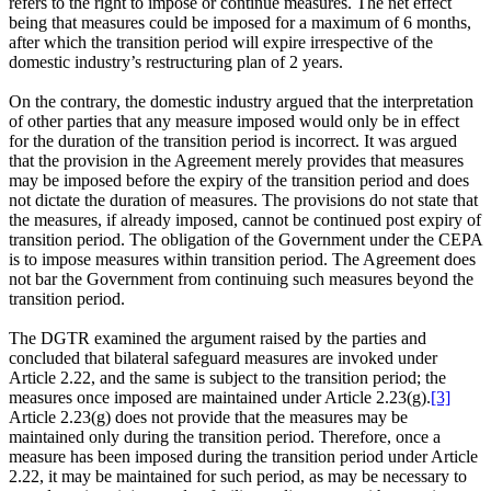
refers to the right to impose or continue measures. The net effect
being that measures could be imposed for a maximum of 6 months,
after which the transition period will expire irrespective of the
domestic industry’s restructuring plan of 2 years.
On the contrary, the domestic industry argued that the interpretation
of other parties that any measure imposed would only be in effect
for the duration of the transition period is incorrect. It was argued
that the provision in the Agreement merely provides that measures
may be imposed before the expiry of the transition period and does
not dictate the duration of measures. The provisions do not state that
the measures, if already imposed, cannot be continued post expiry of
transition period. The obligation of the Government under the CEPA
is to impose measures within transition period. The Agreement does
not bar the Government from continuing such measures beyond the
transition period.
The DGTR examined the argument raised by the parties and
concluded that bilateral safeguard measures are invoked under
Article 2.22, and the same is subject to the transition period; the
measures once imposed are maintained under Article 2.23(g).
[3]
Article 2.23(g) does not provide that the measures may be
maintained only during the transition period. Therefore, once a
measure has been imposed during the transition period under Article
2.22, it may be maintained for such period, as may be necessary to