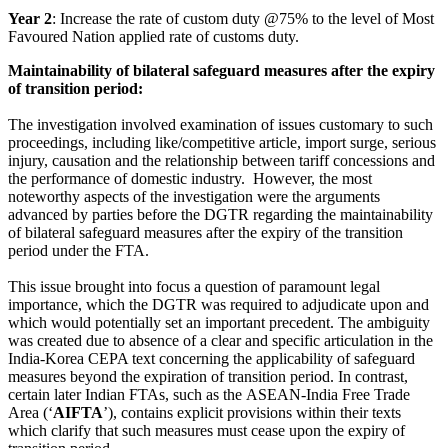
Year 2
: Increase the rate of custom duty @75% to the level of Most
Favoured Nation applied rate of customs duty.
Maintainability of bilateral safeguard measures after the expiry
of transition period:
The investigation involved examination of issues customary to such
proceedings, including like/competitive article, import surge, serious
injury, causation and the relationship between tariff concessions and
the performance of domestic industry. However, the most
noteworthy aspects of the investigation were the arguments
advanced by parties before the DGTR regarding the maintainability
of bilateral safeguard measures after the expiry of the transition
period under the FTA.
This issue brought into focus a question of paramount legal
importance, which the DGTR was required to adjudicate upon and
which would potentially set an important precedent. The ambiguity
was created due to absence of a clear and specific articulation in the
India-Korea CEPA text concerning the applicability of safeguard
measures beyond the expiration of transition period. In contrast,
certain later Indian FTAs, such as the ASEAN-India Free Trade
Area (‘
AIFTA
’), contains explicit provisions within their texts
which clarify that such measures must cease upon the expiry of