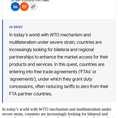
IN BRIEF
In today’s world with WTO mechanism and
multilateralism under severe strain, countries are
increasingly looking for bilateral and regional
partnerships to enhance the market access for their
products and services. In this quest, countries are
entering into free trade agreements (‘FTAs’ or
‘agreements’), under which they grant duty
concessions, often reducing tariffs to zero from their
FTA partner countries.
In today’s world with WTO mechanism and multilateralism under
severe strain, countries are increasingly looking for bilateral and