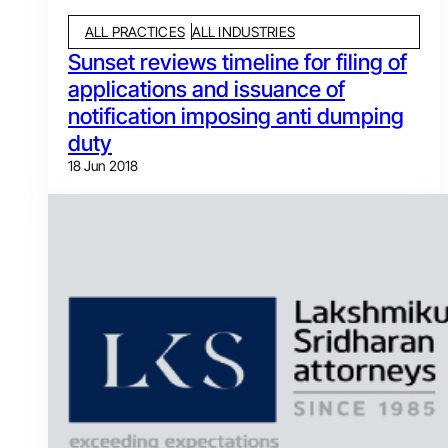
ALL PRACTICES
ALL INDUSTRIES
Sunset reviews timeline for filing of
applications and issuance of
notification imposing anti dumping
duty
18 Jun 2018