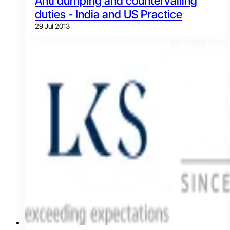
Anti dumping and countervailing
duties - India and US Practice
29 Jul 2013