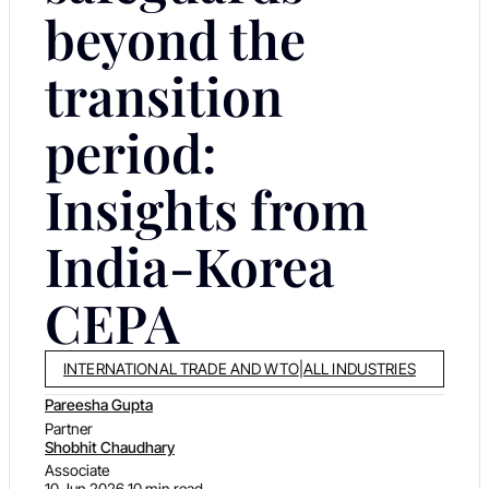
beyond the
transition
period:
Insights from
India-Korea
CEPA
INTERNATIONAL TRADE AND WTO
|
ALL INDUSTRIES
Pareesha Gupta
Partner
Shobhit Chaudhary
Associate
10 Jun 2026
10 min read