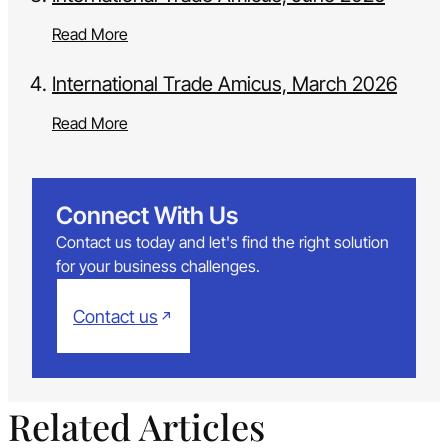
Read More
International Trade Amicus, March 2026
Read More
Connect With Us
Contact us today and let's find the right solution
for your business challenges.
Contact us
Related Articles