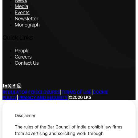
News
Media
Events
Newsletter
Monograph
Quick Links
People
Careers
Contact Us
REGULATORY DISCLOSURES
|
TERMS OF USE
|
COOKIE
POLICY
|
PRIVACY AND SECURITY
|
©2026 LKS
Disclaimer
The rules of the Bar Council of India prohibit law firms
from advertising and soliciting work through