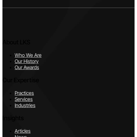
About LKS
Who We Are
Our History
Our Awards
Our Expertise
Practices
Services
Industries
Insights
Articles