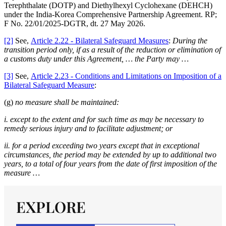
Terephthalate (DOTP) and Diethylhexyl Cyclohexane (DEHCH)
under the India-Korea Comprehensive Partnership Agreement. RP;
F No. 22/01/2025-DGTR, dt. 27 May 2026.
[2]
See,
Article 2.22 - Bilateral Safeguard Measures
:
During the
transition period only, if as a result of the reduction or elimination of
a customs duty under this Agreement, … the Party may …
[3]
See,
Article 2.23 - Conditions and Limitations on Imposition of a
Bilateral Safeguard Measure
:
(g)
no measure shall be maintained:
i. except to the extent and for such time as may be necessary to
remedy serious injury and to facilitate adjustment; or
ii. for a period exceeding two years except that in exceptional
circumstances, the period may be extended by up to additional two
years, to a total of four years from the date of first imposition of the
measure …
EXPLORE