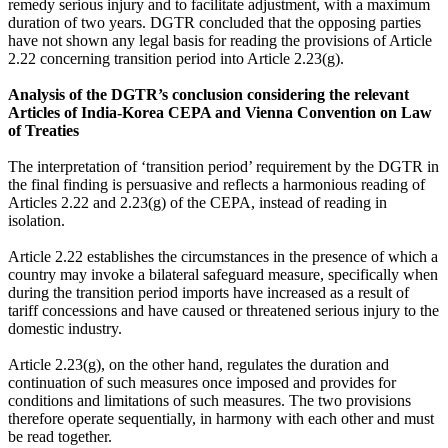
remedy serious injury and to facilitate adjustment, with a maximum
duration of two years. DGTR concluded that the opposing parties
have not shown any legal basis for reading the provisions of Article
2.22 concerning transition period into Article 2.23(g).
Analysis of the DGTR’s conclusion considering the relevant
Articles of India-Korea CEPA and Vienna Convention on Law
of Treaties
The interpretation of ‘transition period’ requirement by the DGTR in
the final finding is persuasive and reflects a harmonious reading of
Articles 2.22 and 2.23(g) of the CEPA, instead of reading in
isolation.
Article 2.22 establishes the circumstances in the presence of which a
country may invoke a bilateral safeguard measure, specifically when
during the transition period imports have increased as a result of
tariff concessions and have caused or threatened serious injury to the
domestic industry.
Article 2.23(g), on the other hand, regulates the duration and
continuation of such measures once imposed and provides for
conditions and limitations of such measures. The two provisions
therefore operate sequentially, in harmony with each other and must
be read together.