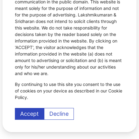
communication in the public domain. This website is
meant solely for the purpose of information and not
for the purpose of advertising. Lakshmikumaran &
Sridharan does not intend to solicit clients through
this website. We do not take responsibility for
decisions taken by the reader based solely on the
information provided in the website. By clicking on
'ACCEPT', the visitor acknowledges that the
information provided in the website (a) does not
amount to advertising or solicitation and (b) is meant
only for his/her understanding about our activities
and who we are.
By continuing to use this site you consent to the use
of cookies on your device as described in our Cookie
Policy.
Accept
Decline