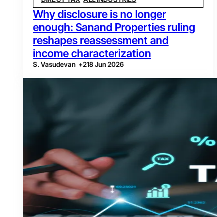
Why disclosure is no longer
enough: Sanand Properties ruling
reshapes reassessment and
income characterization
S. Vasudevan
+
2
18 Jun 2026