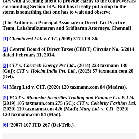
14A with a seeming intent to provide clarity to the controversies
surrounding Section 14A. But has it really put a stop to the
storm is something that one has to wait and observe.
[The Author is a Principal Associate in Direct Tax Practice
Team, Lakshmikumaran and Sridharan Attorneys, Chennai]
[1]
Cheminvest Ltd
. v.
CIT
, (2009) 317 ITR 86.
[2]
Central Board of Direct Taxes (CBDT) Circular No. 5/2014
dated February 11, 2014.
[3]
CIT
v.
Corrtech Energy Pvt Ltd
., (2014) 223 taxmann 130
(Guj);
CIT
v.
Holcim India Pvt. Ltd.
, (2015) 57 taxmann.com 28
(Del).
[4]
Marg Ltd v. CIT, (2020) 120 taxmann.com 84 (Madras).
[5]
PCIT
v.
Moonstar Securities Trading and Finance Co. P. Ltd.
[2019] 105 taxmann.com 275 (SC);
CIT
v.
Celebrity Fashion Ltd.
[2020] 119 taxmann.com 426 (Mad);
Marg Ltd.
v.
CIT
[2020]
120 taxmann.com 84 (Mad).
[6]
[2007] 107 ITD 267 (Del-Trib.).