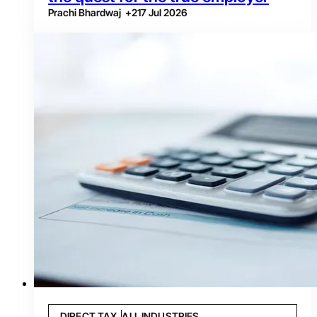
Prachi Bhardwaj
+
2
17 Jul 2026
DIRECT TAX
ALL INDUSTRIES