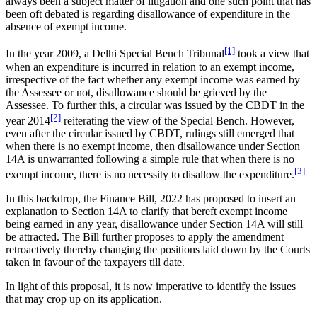
always been a subject matter of litigation and one such point that has
been oft debated is regarding disallowance of expenditure in the
absence of exempt income.
[1]
In the year 2009, a Delhi Special Bench Tribunal
took a view that
when an expenditure is incurred in relation to an exempt income,
irrespective of the fact whether any exempt income was earned by
the Assessee or not, disallowance should be grieved by the
Assessee. To further this, a circular was issued by the CBDT in the
[2]
year 2014
reiterating the view of the Special Bench. However,
even after the circular issued by CBDT, rulings still emerged that
when there is no exempt income, then disallowance under Section
14A is unwarranted following a simple rule that when there is no
[3]
exempt income, there is no necessity to disallow the expenditure.
In this backdrop, the Finance Bill, 2022 has proposed to insert an
explanation to Section 14A to clarify that bereft exempt income
being earned in any year, disallowance under Section 14A will still
be attracted. The Bill further proposes to apply the amendment
retroactively thereby changing the positions laid down by the Courts
taken in favour of the taxpayers till date.
In light of this proposal, it is now imperative to identify the issues
that may crop up on its application.