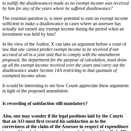
to nullify the disallowances made as no exempt income was received
by him for any of the years where he suffered disallowance?
The essential question is, is mere potential to earn an exempt income
sufficient to make a disallowance in cases where an assessee has
actually not earned any exempt income during the period when an
investment was held by him?
In the view of the Author, X can take an argument before a court of
law that
one cannot predict exempt income to be received if not
accrued at all in a year and that to comply with the amendment
proposed, the department for the purpose of calculation, must draw
up all the exempt income received over the years and carry out the
disallowance under Section 14A restricting to that quantum of
exempted income alone.
It would be interesting to see how Courts appreciate these arguments
in light of the proposed amendment.
Is recording of satisfaction still mandatory
?
Also, one may wonder if the legal positions laid by the Courts
that an AO must first record his satisfaction as to the
correctness of the claim of the Assessee in respect of expenditure