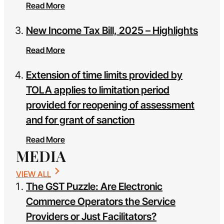
Read More
New Income Tax Bill, 2025 – Highlights
Read More
Extension of time limits provided by
TOLA applies to limitation period
provided for reopening of assessment
and for grant of sanction
Read More
MEDIA
VIEW ALL
The GST Puzzle: Are Electronic
Commerce Operators the Service
Providers or Just Facilitators?