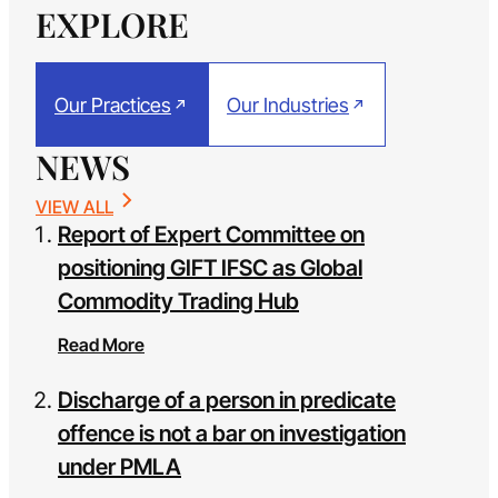
EXPLORE
Our Practices
Our Industries
NEWS
VIEW ALL
Report of Expert Committee on
positioning GIFT IFSC as Global
Commodity Trading Hub
Read More
Discharge of a person in predicate
offence is not a bar on investigation
under PMLA