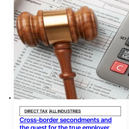
DIRECT TAX
ALL INDUSTRIES
Cross-border secondments and
the quest for the true employer