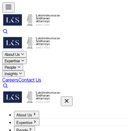
About Us
Expertise
People
Insights
Careers
Contact Us
About Us
Expertise
People