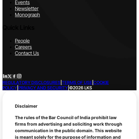
Events
Newsletter
Monograph
Quick Links
People
Careers
Contact Us
REGULATORY DISCLOSURES
|
TERMS OF USE
|
COOKIE
POLICY
|
PRIVACY AND SECURITY
|
©2026 LKS
Disclaimer
The rules of the Bar Council of India prohibit law
firms from advertising and soliciting work through
communication in the public domain. This website
is meant solely for the purpose of information and