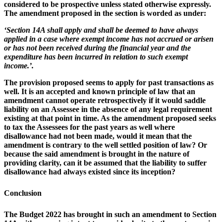
considered to be prospective unless stated otherwise expressly.
The amendment proposed in the section is worded as under:
‘Section 14A shall apply and shall be deemed to have always
applied in a case where exempt income has not accrued or arisen
or has not been received during the financial year and the
expenditure has been incurred in relation to such exempt
income.’.
The provision proposed seems to apply for past transactions as
well. It is an accepted and known principle of law that an
amendment cannot operate retrospectively if it would saddle
liability on an Assessee in the absence of any legal requirement
existing at that point in time. As the amendment proposed seeks
to tax the Assessees for the past years as well where
disallowance had not been made, would it mean that the
amendment is contrary to the well settled position of law? Or
because the said amendment is brought in the nature of
providing clarity, can it be assumed that the liability to suffer
disallowance had always existed since its inception?
Conclusion
The Budget 2022 has brought in such an amendment to Section