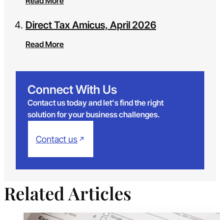
Read More
Direct Tax Amicus, April 2026
Read More
Connect With Us
Contact us today and let's find the right
solution for your business challenges.
Contact us
Related Articles