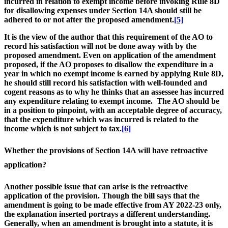
incurred in relation to exempt income before invoking Rule 8D
for disallowing expenses under Section 14A should still be
adhered to or not after the proposed amendment.
[5]
It is the view of the author that this requirement of the AO to
record his satisfaction will not be done away with by the
proposed amendment. Even on application of the amendment
proposed, if the AO proposes to disallow the expenditure in a
year in which no exempt income is earned by applying Rule 8D,
he should still record his satisfaction with well-founded and
cogent reasons as to why he thinks that an assessee has incurred
any expenditure relating to exempt income. The AO should be
in a position to pinpoint, with an acceptable degree of accuracy,
that the expenditure which was incurred is related to the
income which is not subject to tax.
[6]
Whether the provisions of Section 14A will have retroactive
application
?
Another possible issue that can arise is the retroactive
application of the provision. Though the bill says that the
amendment is going to be made effective from AY 2022-23 only,
the explanation inserted portrays a different understanding.
Generally, when an amendment is brought into a statute, it is