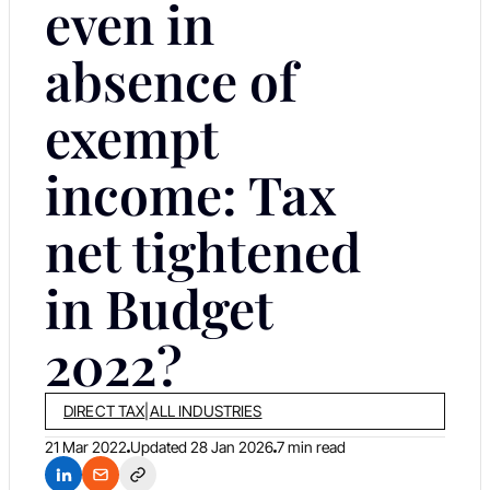
even in
absence of
exempt
income: Tax
net tightened
in Budget
2022?
DIRECT TAX
|
ALL INDUSTRIES
21 Mar 2022
Updated
28 Jan 2026
7 min read