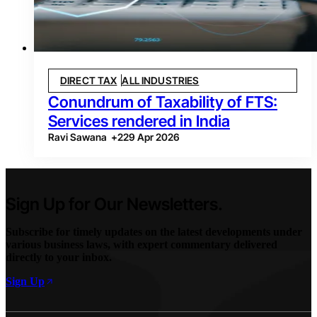
DIRECT TAX
ALL INDUSTRIES
Conundrum of Taxability of FTS:
Services rendered in India
Ravi Sawana
+
2
29 Apr 2026
Sign Up for Our Newsletters.
Subscribe for timely updates on the latest developments under
various business laws, with expert commentary delivered
directly to your inbox.
Sign Up