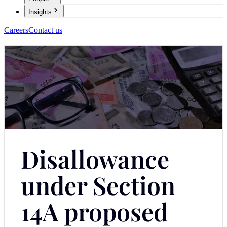
Insights
Careers
Contact us
Disallowance
under Section
14A proposed