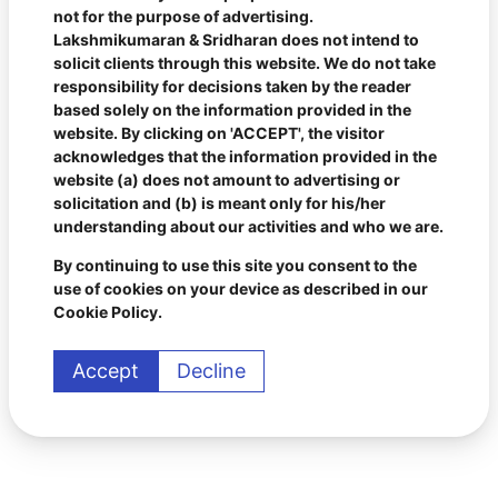
not for the purpose of advertising.
Lakshmikumaran & Sridharan does not intend to
solicit clients through this website. We do not take
responsibility for decisions taken by the reader
based solely on the information provided in the
website. By clicking on 'ACCEPT', the visitor
acknowledges that the information provided in the
website (a) does not amount to advertising or
solicitation and (b) is meant only for his/her
understanding about our activities and who we are.
By continuing to use this site you consent to the
use of cookies on your device as described in our
Cookie Policy.
Accept
Decline