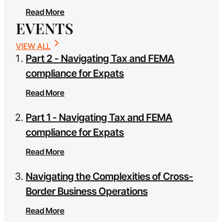
Read More
EVENTS
VIEW ALL
Part 2 - Navigating Tax and FEMA
compliance for Expats
Read More
Part 1 - Navigating Tax and FEMA
compliance for Expats
Read More
Navigating the Complexities of Cross-
Border Business Operations
Read More