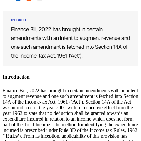
IN BRIEF
Finance Bill, 2022 has brought in certain
amendments with an intent to augment revenue and
one such amendment is fetched into Section 14A of
the Income-tax Act, 1961 (‘Act’).
Introduction
Finance Bill, 2022 has brought in certain amendments with an intent
to augment revenue and one such amendment is fetched into Section
14A of the Income-tax Act, 1961 (‘
Act
’). Section 14A of the Act
was introduced in the year 2001 with retrospective effect from the
year 1962 to state that no deduction shall be granted towards an
expenditure incurred in relation to an income which does not form
part of the Total Income. The method for identifying the expenditure
incurred is prescribed under Rule 8D of the Income-tax Rules, 1962
(‘
Rules’
). From its inception, applicability of this provision has