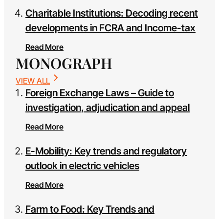
Charitable Institutions: Decoding recent
developments in FCRA and Income-tax
Read More
MONOGRAPH
VIEW ALL
Foreign Exchange Laws – Guide to
investigation, adjudication and appeal
Read More
E-Mobility: Key trends and regulatory
outlook in electric vehicles
Read More
Farm to Food: Key Trends and