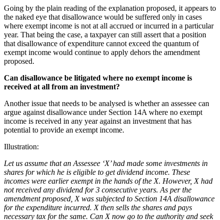
Going by the plain reading of the explanation proposed, it appears to
the naked eye that disallowance would be suffered only in cases
where exempt income is not at all accrued or incurred in a particular
year. That being the case, a taxpayer can still assert that a position
that disallowance of expenditure cannot exceed the quantum of
exempt income would continue to apply dehors the amendment
proposed.
Can disallowance be litigated where no exempt income is
received at all from an investment
?
Another issue that needs to be analysed is whether an assessee can
argue against disallowance under Section 14A where no exempt
income is received in any year against an investment that has
potential to provide an exempt income.
Illustration:
Let us assume that an Assessee ‘X’ had made some investments in
shares for which he is eligible to get dividend income. These
incomes were earlier exempt in the hands of the X. However, X had
not received any dividend for 3 consecutive years. As per the
amendment proposed, X was subjected to Section 14A disallowance
for the expenditure incurred. X then sells the shares and pays
necessary tax for the same. Can X now go to the authority and seek