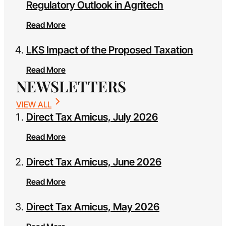
Regulatory Outlook in Agritech
Read More
LKS Impact of the Proposed Taxation
Read More
NEWSLETTERS
VIEW ALL
Direct Tax Amicus, July 2026
Read More
Direct Tax Amicus, June 2026
Read More
Direct Tax Amicus, May 2026