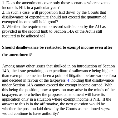
1. Does the amendment cover only those scenarios where exempt
income is NIL in a particular year?
2. In such a case, will proposition laid down by the Courts that
disallowance of expenditure should not exceed the quantum of
exempted income still hold good?
3. Whether the requirement to record satisfaction by the AO as
provided in the second limb to Section 14A of the Act is still
required to be adhered to?
Should disallowance be restricted to exempt income even after
the amendment?
Among many other issues that skulked in on introduction of Section
14A, the issue pertaining to expenditure disallowance being higher
than exempt income has been a point of litigation before various fora
and decided in favour of the taxpayers
[4]
holding that disallowance
under Section 14A cannot exceed the exempt income earned. With
this being the position, now a question may arise in the minds of the
taxpayers as to whether the proposed amendment will have its
application only in a situation where exempt income is NIL. If the
answer to this is in the affirmative, the next question would be
whether the position laid down by the Courts as mentioned
supra
would continue to have authority?