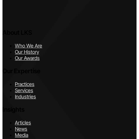
About LKS
Who We Are
Our History
Our Awards
Our Expertise
Practices
Services
Industries
Insights
Articles
News
Media