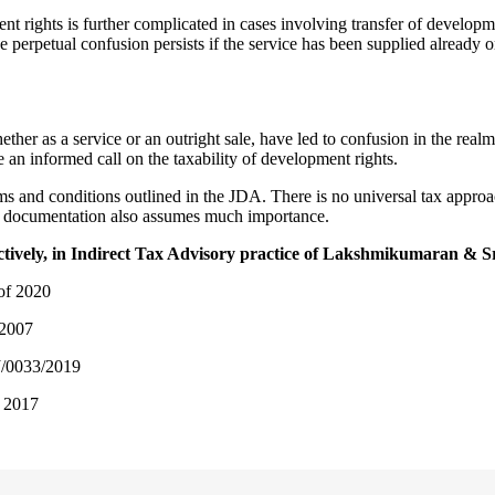
nt rights is further complicated in cases involving transfer of developm
 perpetual confusion persists if the service has been supplied already 
her as a service or an outright sale, have led to confusion in the realm 
e an informed call on the taxability of development rights.
erms and conditions outlined in the JDA. There is no universal tax appro
ng documentation also assumes much importance.
ectively, in Indirect Tax Advisory practice of Lakshmikumaran & 
 of 2020
2007
/0033/2019
, 2017