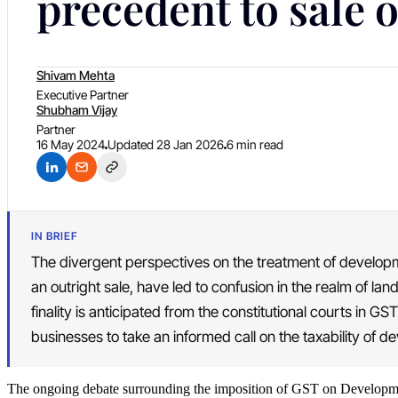
precedent to sale o
Shivam Mehta
Executive Partner
Shubham Vijay
Partner
16 May 2024
Updated
28 Jan 2026
6 min read
IN BRIEF
The divergent perspectives on the treatment of developm
an outright sale, have led to confusion in the realm of lan
finality is anticipated from the constitutional courts in GST
businesses to take an informed call on the taxability of d
The ongoing debate surrounding the imposition of GST on Developm