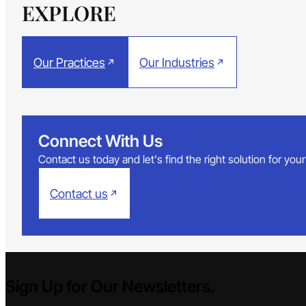
EXPLORE
Our Practices
Our Industries
Connect With Us
Contact us today and let's find the right solution for yo
Contact us
Sign Up for Our Newsletters.