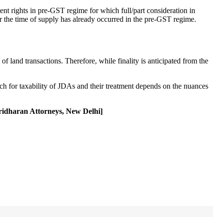
ent rights in pre-GST regime for which full/part consideration in
or the time of supply has already occurred in the pre-GST regime.
of land transactions. Therefore, while finality is anticipated from the
ach for taxability of JDAs and their treatment depends on the nuances
Sridharan Attorneys, New Delhi]