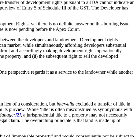
re transfer of development rights pursuant to a JDA cannot indicate an
he purview of Entry 5 of Schedule III of the GST. The Developer has
opment Rights, yet there is no definite answer on this burning issue.
ssue is now pending before the Apex Court.
pon between the developers and landowners. Development rights
y can market, while simultaneously affording developers substantial
 upfront and accordingly making development rights operationally
he property; and (ii) the subsequent right to sell the developed
ne perspective regards it as a service to the landowner while another
in lieu of a consideration, but
inter-alia
excluded a transfer of title in
m its purview. While ‘title’ is often misconstrued as synonymous with
 Manager
[2]
, a jurisprudential title to a property may not necessarily
legal claim. The overarching principle is that land is made up of
mbit of ‘immovable property’ and would consequently not be subject to