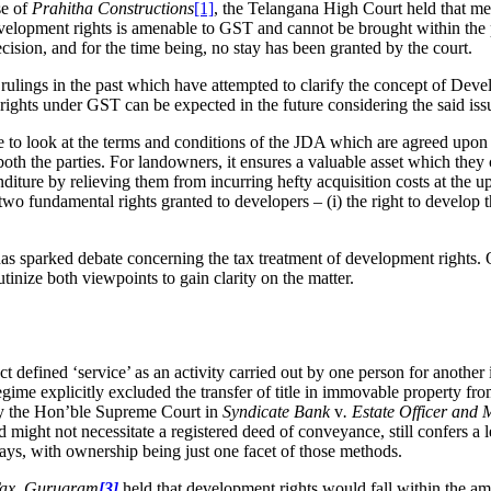
se of
Prahitha Constructions
[1]
, the Telangana High Court held that me
of development rights is amenable to GST and cannot be brought within t
cision, and for the time being, no stay has been granted by the court.
rulings in the past which have attempted to clarify the concept of Devel
t rights under GST can be expected in the future considering the said i
tive to look at the terms and conditions of the JDA which are agreed u
 both the parties. For landowners, it ensures a valuable asset which the
nditure by relieving them from incurring hefty acquisition costs at the
two fundamental rights granted to developers – (i) the right to develop t
as sparked debate concerning the tax treatment of development rights. O
utinize both viewpoints to gain clarity on the matter.
t defined ‘service’ as an activity carried out by one person for another 
ime explicitly excluded the transfer of title in immovable property fro
by the Hon’ble Supreme Court in
Syndicate Bank
v
. Estate Officer and
d might not necessitate a registered deed of conveyance, still confers a 
s ways, with ownership being just one facet of those methods.
 Tax, Gurugram
[3]
held that development rights would fall within the a