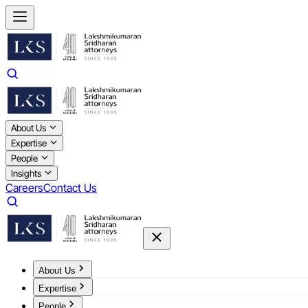
About Us
Expertise
People
Insights
Careers
Contact Us
About Us
Expertise
People