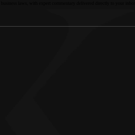
 business laws, with expert commentary delivered directly to your inbo