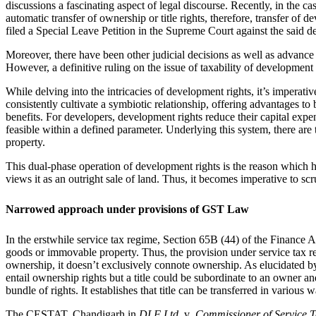
discussions a fascinating aspect of legal discourse. Recently, in the ca
automatic transfer of ownership or title rights, therefore, transfer 
filed a Special Leave Petition in the Supreme Court against the said de
Moreover, there have been other judicial decisions as well as advance 
However, a definitive ruling on the issue of taxability of developmen
While delving into the intricacies of development rights, it’s impera
consistently cultivate a symbiotic relationship, offering advantages to
benefits. For developers, development rights reduce their capital expe
feasible within a defined parameter. Underlying this system, there are 
property.
This dual-phase operation of development rights is the reason which h
views it as an outright sale of land. Thus, it becomes imperative to scr
Narrowed approach under provisions of GST Law
In the erstwhile service tax regime, Section 65B (44) of the Finance Ac
goods or immovable property. Thus, the provision under service tax reg
ownership, it doesn’t exclusively connote ownership. As elucidated 
entail ownership rights but a title could be subordinate to an owner an
bundle of rights. It establishes that title can be transferred in variou
The CESTAT, Chandigarh in
DLF Ltd.
v
. Commissioner of Service