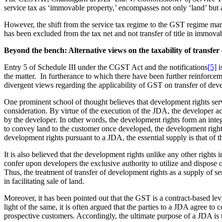
service tax as ‘immovable property,’ encompasses not only ‘land’ but al
However, the shift from the service tax regime to the GST regime marke
has been excluded from the tax net and not transfer of title in immova
Beyond the bench: Alternative views on the taxability of transfe
Entry 5 of Schedule III under the CGST Act and the notifications
[5]
i
the matter. In furtherance to which there have been further reinforcem
divergent views regarding the applicability of GST on transfer of dev
One prominent school of thought believes that development rights serve 
consideration. By virtue of the execution of the JDA, the developer a
by the developer. In other words, the development rights form an inte
to convey land to the customer once developed, the development rights c
development rights pursuant to a JDA, the essential supply is that of th
It is also believed that the development rights unlike any other rights 
confer upon developers the exclusive authority to utilize and dispose of
Thus, the treatment of transfer of development rights as a supply of se
in facilitating sale of land.
Moreover, it has been pointed out that the GST is a contract-based levy
light of the same, it is often argued that the parties to a JDA agree 
prospective customers. Accordingly, the ultimate purpose of a JDA is t