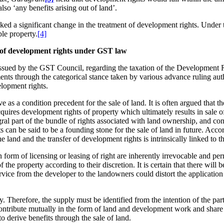
so ‘any benefits arising out of land’.
d a significant change in the treatment of development rights. Under th
ble property.
[4]
r of development rights under GST law
ssued by the GST Council, regarding the taxation of the Development Ri
ents through the categorical stance taken by various advance ruling autho
elopment rights.
as a condition precedent for the sale of land. It is often argued that th
cquires development rights of property which ultimately results in sale 
gral part of the bundle of rights associated with land ownership, and c
an be said to be a founding stone for the sale of land in future. Accordin
e land and the transfer of development rights is intrinsically linked to th
in form of licensing or leasing of right are inherently irrevocable and pe
 the property according to their discretion. It is certain that there will
rvice from the developer to the landowners could distort the application
. Therefore, the supply must be identified from the intention of the part
to contribute mutually in the form of land and development work and share
o derive benefits through the sale of land.