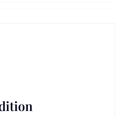
dition