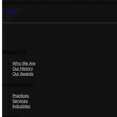
Subscribe for timely updates on the latest developments under various
Sign Up
About LKS
Who We Are
Our History
Our Awards
Our Expertise
Practices
Services
Industries