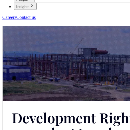
Insights
Careers
Contact us
Development Rights