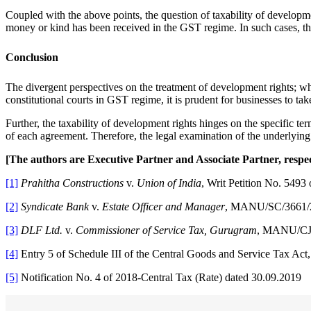
Coupled with the above points, the question of taxability of developme
money or kind has been received in the GST regime. In such cases, the
Conclusion
The divergent perspectives on the treatment of development rights; whet
constitutional courts in GST regime, it is prudent for businesses to tak
Further, the taxability of development rights hinges on the specific t
of each agreement. Therefore, the legal examination of the underlyi
[The authors are Executive Partner and Associate Partner, resp
[1]
Prahitha Constructions
v.
Union of India
, Writ Petition No. 5493
[2]
Syndicate Bank
v.
Estate Officer and Manager
, MANU/SC/3661/
[3]
DLF Ltd.
v.
Commissioner of Service Tax, Gurugram
, MANU/CJ
[4]
Entry 5 of Schedule III of the Central Goods and Service Tax Act
[5]
Notification No. 4 of 2018-Central Tax (Rate) dated 30.09.2019