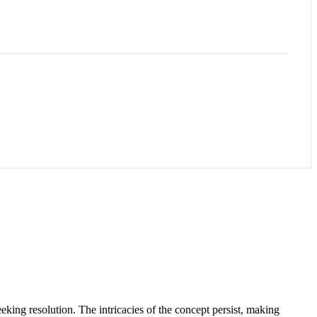
eeking resolution. The intricacies of the concept persist, making