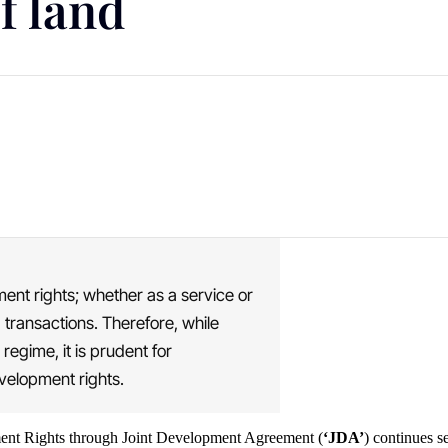
f land
ent rights; whether as a service or
d transactions. Therefore, while
 regime, it is prudent for
evelopment rights.
ent Rights through Joint Development Agreement (
‘JDA’
) continues s