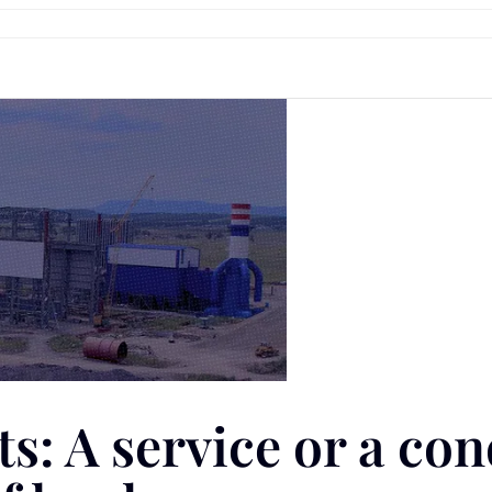
: A service or a con