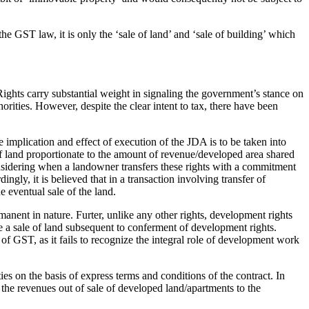
e GST law, it is only the ‘sale of land’ and ‘sale of building’ which
ghts carry substantial weight in signaling the government’s stance on
rities. However, despite the clear intent to tax, there have been
e implication and effect of execution of the JDA is to be taken into
of land proportionate to the amount of revenue/developed area shared
onsidering when a landowner transfers these rights with a commitment
gly, it is believed that in a transaction involving transfer of
e eventual sale of the land.
rmanent in nature. Furter, unlike any other rights, development rights
 be a sale of land subsequent to conferment of development rights.
 of GST, as it fails to recognize the integral role of development work
ies on the basis of express terms and conditions of the contract. In
 the revenues out of sale of developed land/apartments to the