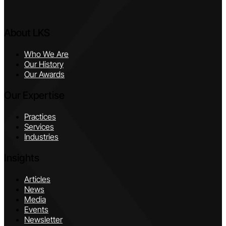
About LKS
Who We Are
Our History
Our Awards
Our Expertise
Practices
Services
Industries
Insights
Articles
News
Media
Events
Newsletter