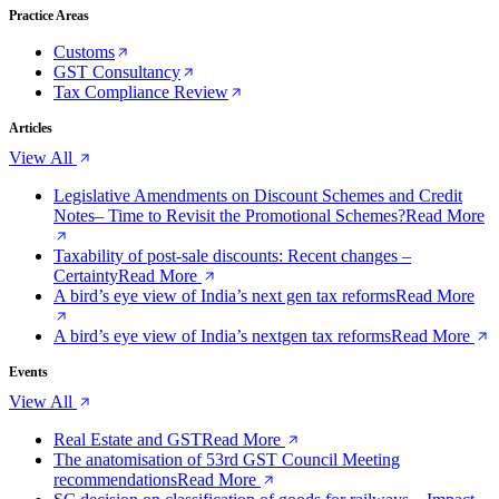
Practice Areas
Customs
GST Consultancy
Tax Compliance Review
Articles
View All
Legislative Amendments on Discount Schemes and Credit
Notes– Time to Revisit the Promotional Schemes?
Read More
Taxability of post-sale discounts: Recent changes –
Certainty
Read More
A bird’s eye view of India’s next gen tax reforms
Read More
A bird’s eye view of India’s nextgen tax reforms
Read More
Events
View All
Real Estate and GST
Read More
The anatomisation of 53rd GST Council Meeting
recommendations
Read More