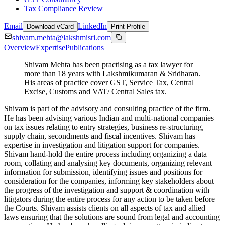
Tax Compliance Review
Email
LinkedIn
Download vCard
Print Profile
shivam.mehta@lakshmisri.com
Overview
Expertise
Publications
Shivam Mehta has been practising as a tax lawyer for
more than 18 years with Lakshmikumaran & Sridharan.
His areas of practice cover GST, Service Tax, Central
Excise, Customs and VAT/ Central Sales tax.
Shivam is part of the advisory and consulting practice of the firm.
He has been advising various Indian and multi-national companies
on tax issues relating to entry strategies, business re-structuring,
supply chain, secondments and fiscal incentives. Shivam has
expertise in investigation and litigation support for companies.
Shivam hand-hold the entire process including organizing a data
room, collating and analysing key documents, organizing relevant
information for submission, identifying issues and positions for
consideration for the companies, informing key stakeholders about
the progress of the investigation and support & coordination with
litigators during the entire process for any action to be taken before
the Courts. Shivam assists clients on all aspects of tax and allied
laws ensuring that the solutions are sound from legal and accounting