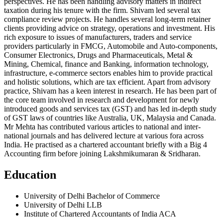
perspectives. He has been handling advisory matters in indirect
taxation during his tenure with the firm. Shivam led several tax
compliance review projects. He handles several long-term retainer
clients providing advice on strategy, operations and investment. His
rich exposure to issues of manufacturers, traders and service
providers particularly in FMCG, Automobile and Auto-components,
Consumer Electronics, Drugs and Pharmaceuticals, Metal &
Mining, Chemical, finance and Banking, information technology,
infrastructure, e-commerce sectors enables him to provide practical
and holistic solutions, which are tax efficient. Apart from advisory
practice, Shivam has a keen interest in research. He has been part of
the core team involved in research and development for newly
introduced goods and services tax (GST) and has led in-depth study
of GST laws of countries like Australia, UK, Malaysia and Canada.
Mr Mehta has contributed various articles to national and inter-
national journals and has delivered lecture at various fora across
India. He practised as a chartered accountant briefly with a Big 4
Accounting firm before joining Lakshmikumaran & Sridharan.
Education
University of Delhi Bachelor of Commerce
University of Delhi LLB
Institute of Chartered Accountants of India ACA