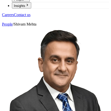
Insights
Careers
Contact us
People
/
Shivam Mehta