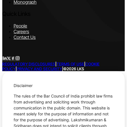
Monograph
Quick Links
People
Careers
Contact Us
REGULATORY DISCLOSURES
|
TERMS OF USE
|
COOKIE
POLICY
|
PRIVACY AND SECURITY
|
©2026 LKS
Disclaimer
The rules of the Bar Council of India prohibit law firms
from advertising and soliciting work through
communication in the public domain. This website is
meant solely for the purpose of information and not
for the purpose of advertising. Lakshmikumaran &
Sridharan does not intend to solicit clients through