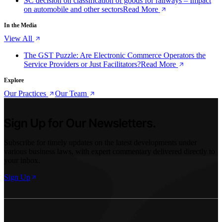
SC decision on classification of goods for railways – Impact
on automobile and other sectors
Read More
In the Media
View All
The GST Puzzle: Are Electronic Commerce Operators the
Service Providers or Just Facilitators?
Read More
Explore
Our Practices
Our Team
Sign Up for Our Newsletters.
Subscribe for timely updates on the latest developments under
various business laws, with expert commentary delivered directly to
your inbox.
Sign Up