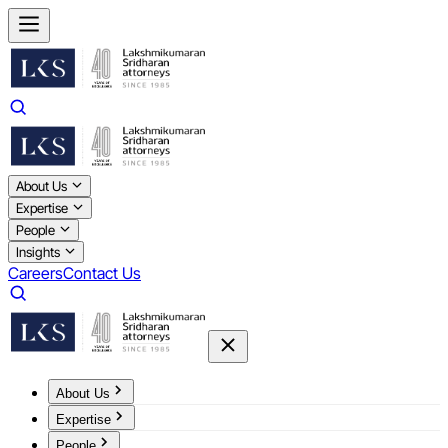
About Us
Expertise
People
Insights
Careers
Contact Us
About Us
Expertise
People