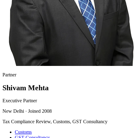
Partner
Shivam Mehta
Executive Partner
New Delhi
·
Joined 2008
Tax Compliance Review, Customs, GST Consultancy
Customs
GST Consultancy