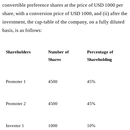
convertible preference shares at the price of USD 1000 per
share, with a conversion price of USD 1000, and (ii) after the
investment, the cap-table of the company, on a fully diluted
basis, is as follows:
Shareholders
Number of
Percentage of
Shares
Shareholding
Promoter 1
4500
45%
Promoter 2
4500
45%
Investor 1
1000
10%