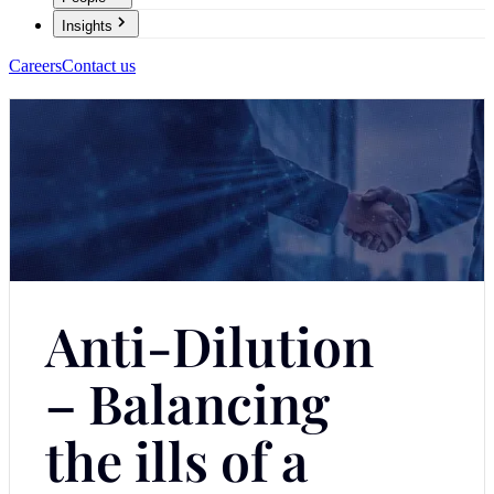
Insights
Careers
Contact us
Anti-Dilution
– Balancing
the ills of a