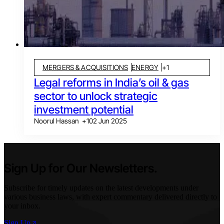
MERGERS & ACQUISITIONS
ENERGY
+
1
Legal reforms in India’s oil & gas
sector to unlock strategic
investment potential
Noorul Hassan
+
1
02 Jun 2025
Sign Up for Our Newsletters.
Subscribe for timely updates on the latest developments under
various business laws, with expert commentary delivered directly to
your inbox.
Sign Up