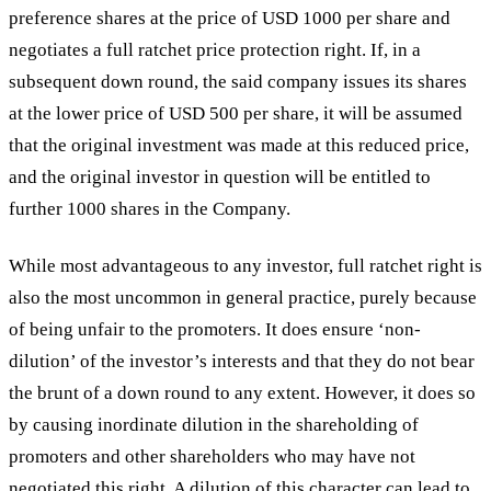
preference shares at the price of USD 1000 per share and
negotiates a full ratchet price protection right. If, in a
subsequent down round, the said company issues its shares
at the lower price of USD 500 per share, it will be assumed
that the original investment was made at this reduced price,
and the original investor in question will be entitled to
further 1000 shares in the Company.
While most advantageous to any investor, full ratchet right is
also the most uncommon in general practice, purely because
of being unfair to the promoters. It does ensure ‘non-
dilution’ of the investor’s interests and that they do not bear
the brunt of a down round to any extent. However, it does so
by causing inordinate dilution in the shareholding of
promoters and other shareholders who may have not
negotiated this right. A dilution of this character can lead to