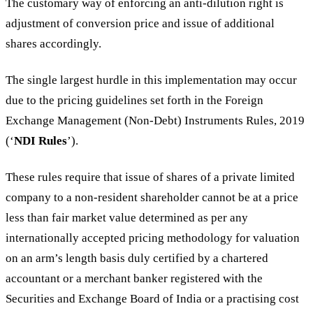
The customary way of enforcing an anti-dilution right is
adjustment of conversion price and issue of additional
shares accordingly.
The single largest hurdle in this implementation may occur
due to the pricing guidelines set forth in the Foreign
Exchange Management (Non-Debt) Instruments Rules, 2019
(‘
NDI Rules
’).
These rules require that issue of shares of a private limited
company to a non-resident shareholder cannot be at a price
less than fair market value determined as per any
internationally accepted pricing methodology for valuation
on an arm’s length basis duly certified by a chartered
accountant or a merchant banker registered with the
Securities and Exchange Board of India or a practising cost