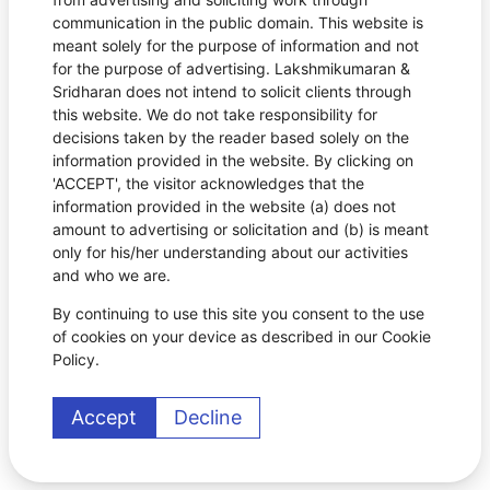
communication in the public domain. This website is
meant solely for the purpose of information and not
for the purpose of advertising. Lakshmikumaran &
Sridharan does not intend to solicit clients through
this website. We do not take responsibility for
decisions taken by the reader based solely on the
information provided in the website. By clicking on
'ACCEPT', the visitor acknowledges that the
information provided in the website (a) does not
amount to advertising or solicitation and (b) is meant
only for his/her understanding about our activities
and who we are.
By continuing to use this site you consent to the use
of cookies on your device as described in our Cookie
Policy.
Accept
Decline