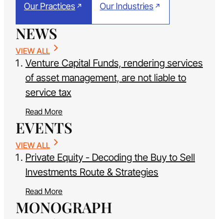
Our Practices
Our Industries
NEWS
VIEW ALL
Venture Capital Funds, rendering services
of asset management, are not liable to
service tax
Read More
EVENTS
VIEW ALL
Private Equity - Decoding the Buy to Sell
Investments Route & Strategies
Read More
MONOGRAPH