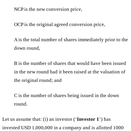
NCP is the new conversion price,
OCP is the original agreed conversion price,
A is the total number of shares immediately prior to the
down round,
B is the number of shares that would have been issued
in the new round had it been raised at the valuation of
the original round; and
C is the number of shares being issued in the down
round.
Let us assume that: (i) an investor (‘
Investor 1
’) has
invested USD 1,000,000 in a company and is allotted 1000