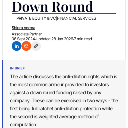
Down Round
PRIVATE EQUITY & VC
|
FINANCIAL SERVICES
Shipra Verma
Associate Partner
06 Sept 2024
Updated
28 Jan 2026
7 min read
IN BRIEF
The article discusses the anti-dilution rights which is
the most common armour provided to investors
against a down round funding raised by any
company. These can be exercised in two ways - the
first being full ratchet anti-dilution protection while
the second is weighted average method of
computation.