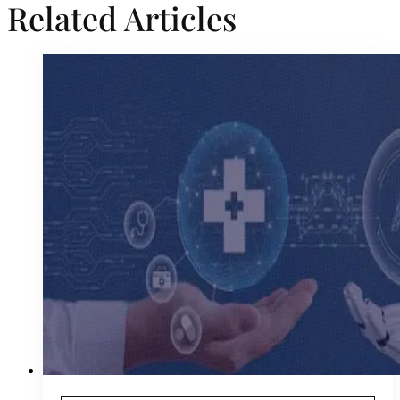
Related Articles