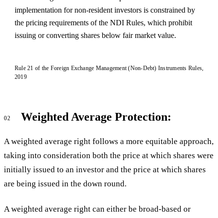
implementation for non-resident investors is constrained by
the pricing requirements of the NDI Rules, which prohibit
issuing or converting shares below fair market value.
Rule 21 of the Foreign Exchange Management (Non-Debt) Instruments Rules,
2019
Weighted Average Protection:
02
A weighted average right follows a more equitable approach,
taking into consideration both the price at which shares were
initially issued to an investor and the price at which shares
are being issued in the down round.
A weighted average right can either be broad-based or