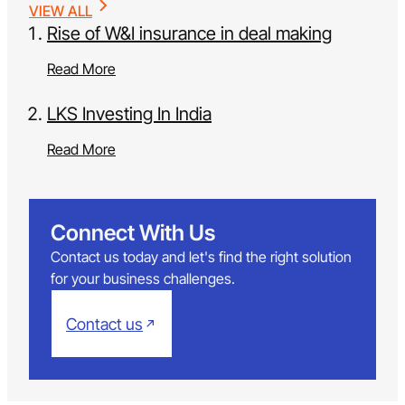
VIEW ALL
Rise of W&I insurance in deal making
Read More
LKS Investing In India
Read More
Connect With Us
Contact us today and let's find the right solution
for your business challenges.
Contact us