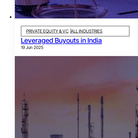
PRIVATE EQUITY & VC
ALL INDUSTRIES
Leveraged Buyouts in India
19 Jun 2025