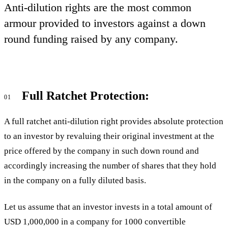
Anti-dilution rights are the most common
armour provided to investors against a down
round funding raised by any company.
Full Ratchet Protection:
01
A full ratchet anti-dilution right provides absolute protection
to an investor by revaluing their original investment at the
price offered by the company in such down round and
accordingly increasing the number of shares that they hold
in the company on a fully diluted basis.
Let us assume that an investor invests in a total amount of
USD 1,000,000 in a company for 1000 convertible