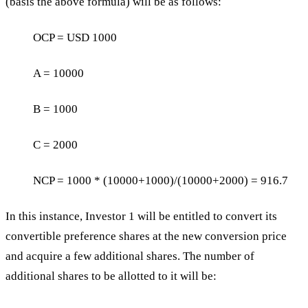
(basis the above formula) will be as follows:
OCP = USD 1000
A = 10000
B = 1000
C = 2000
NCP = 1000 * (10000+1000)/(10000+2000) = 916.7
In this instance, Investor 1 will be entitled to convert its
convertible preference shares at the new conversion price
and acquire a few additional shares. The number of
additional shares to be allotted to it will be: