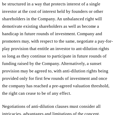
be structured in a way that protects interest of a single
investor at the cost of interest held by founders or other
shareholders in the Company. An unbalanced right will
demotivate existing shareholders as well as become a
handicap in future rounds of investment. Company and
promoters may, with respect to the same, negotiate a pay-for-
play provision that entitle an investor to ant-dilution rights
so long as they continue to participate in future rounds of
funding raised by the Company. Alternatively, a sunset
provision may be agreed to, with anti-dilution rights being
provided only for first few rounds of investment and once
the company has reached a pre-agreed valuation threshold,
the right can cease to be of any effect.
Negotiations of anti-dilution clauses must consider all
intricacies, advantages and limitations of the concept.