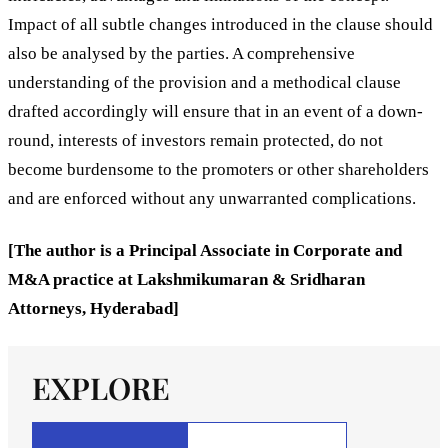
Impact of all subtle changes introduced in the clause should
also be analysed by the parties. A comprehensive
understanding of the provision and a methodical clause
drafted accordingly will ensure that in an event of a down-
round, interests of investors remain protected, do not
become burdensome to the promoters or other shareholders
and are enforced without any unwarranted complications.
[The author is a Principal Associate in Corporate and
M&A practice at Lakshmikumaran & Sridharan
Attorneys, Hyderabad]
EXPLORE