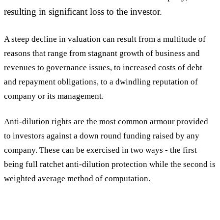
resulting in significant loss to the investor.
A steep decline in valuation can result from a multitude of
reasons that range from stagnant growth of business and
revenues to governance issues, to increased costs of debt
and repayment obligations, to a dwindling reputation of
company or its management.
Anti-dilution rights are the most common armour provided
to investors against a down round funding raised by any
company. These can be exercised in two ways - the first
being full ratchet anti-dilution protection while the second is
weighted average method of computation.