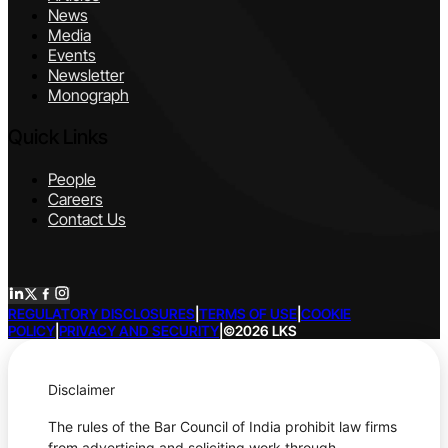
News
Media
Events
Newsletter
Monograph
Quick Links
People
Careers
Contact Us
REGULATORY DISCLOSURES
|
TERMS OF USE
|
COOKIE
POLICY
|
PRIVACY AND SECURITY
|
©2026 LKS
Disclaimer
The rules of the Bar Council of India prohibit law firms
from advertising and soliciting work through