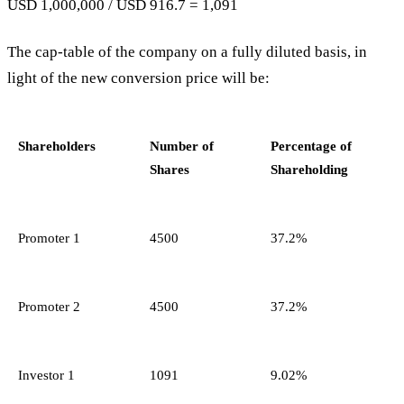
USD 1,000,000 / USD 916.7 = 1,091
The cap-table of the company on a fully diluted basis, in
light of the new conversion price will be:
Shareholders
Number of
Percentage of
Shares
Shareholding
Promoter 1
4500
37.2%
Promoter 2
4500
37.2%
Investor 1
1091
9.02%