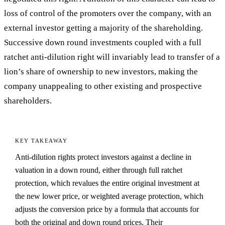
loss of control of the promoters over the company, with an
external investor getting a majority of the shareholding.
Successive down round investments coupled with a full
ratchet anti-dilution right will invariably lead to transfer of a
lion’s share of ownership to new investors, making the
company unappealing to other existing and prospective
shareholders.
KEY TAKEAWAY
Anti-dilution rights protect investors against a decline in
valuation in a down round, either through full ratchet
protection, which revalues the entire original investment at
the new lower price, or weighted average protection, which
adjusts the conversion price by a formula that accounts for
both the original and down round prices. Their