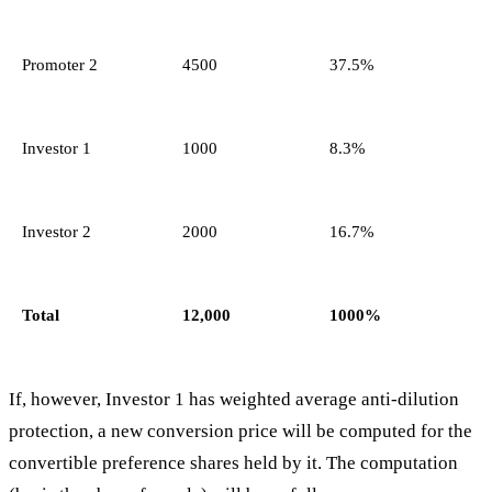
Promoter 2
4500
37.5%
Investor 1
1000
8.3%
Investor 2
2000
16.7%
Total
12,000
1000%
If, however, Investor 1 has weighted average anti-dilution
protection, a new conversion price will be computed for the
convertible preference shares held by it. The computation