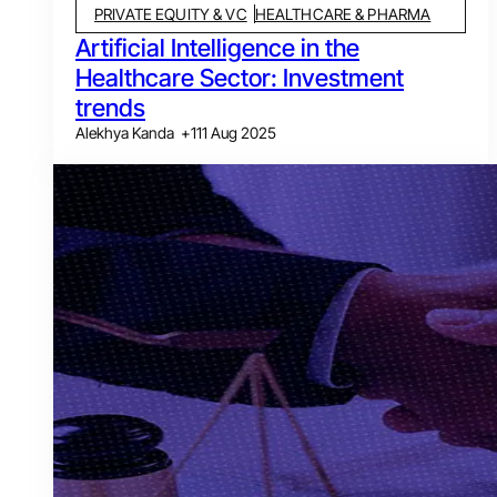
PRIVATE EQUITY & VC
HEALTHCARE & PHARMA
Artificial Intelligence in the
Healthcare Sector: Investment
trends
Alekhya Kanda
+
1
11 Aug 2025