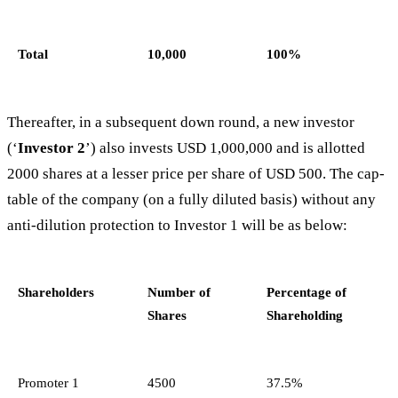
Total
10,000
100%
Thereafter, in a subsequent down round, a new investor
(‘
Investor 2
’) also invests USD 1,000,000 and is allotted
2000 shares at a lesser price per share of USD 500. The cap-
table of the company (on a fully diluted basis) without any
anti-dilution protection to Investor 1 will be as below:
Shareholders
Number of
Percentage of
Shares
Shareholding
Promoter 1
4500
37.5%