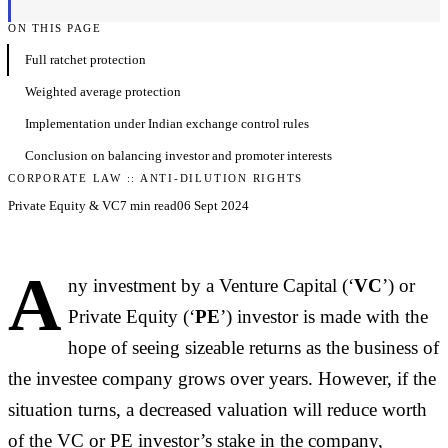
ON THIS PAGE
Full ratchet protection
Weighted average protection
Implementation under Indian exchange control rules
Conclusion on balancing investor and promoter interests
CORPORATE LAW :: ANTI-DILUTION RIGHTS
Private Equity & VC
7 min read
06 Sept 2024
A
ny investment by a Venture Capital (‘
VC
’) or
Private Equity (‘
PE
’) investor is made with the
hope of seeing sizeable returns as the business of
the investee company grows over years. However, if the
situation turns, a decreased valuation will reduce worth
of the VC or PE investor’s stake in the company,