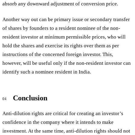
absorb any downward adjustment of conversion price.
Another way out can be primary issue or secondary transfer
of shares by founders to a resident nominee of the non-
resident investor at minimum permissible prices, who will
hold the shares and exercise its rights over them as per
instructions of the concerned foreign investor. This,
however, will be useful only if the non-resident investor can
identify such a nominee resident in India.
Conclusion
04
Anti-dilution rights are critical for creating an investor’s
confidence in the company where it intends to make
investment. At the same time, anti-dilution rights should not