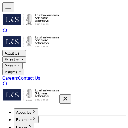
About Us
Expertise
People
Insights
Careers
Contact Us
About Us
Expertise
People