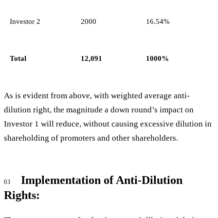
Investor 2
2000
16.54%
Total
12,091
1000%
As is evident from above, with weighted average anti-
dilution right, the magnitude a down round’s impact on
Investor 1 will reduce, without causing excessive dilution in
shareholding of promoters and other shareholders.
Implementation of Anti-Dilution
03
Rights: