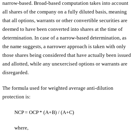
narrow-based. Broad-based computation takes into account
all shares of the company on a fully diluted basis, meaning
that all options, warrants or other convertible securities are
deemed to have been converted into shares at the time of
determination. In case of a narrow-based determination, as
the name suggests, a narrower approach is taken with only
those shares being considered that have actually been issued
and allotted, while any unexercised options or warrants are
disregarded.
The formula used for weighted average anti-dilution
protection is:
NCP = OCP * (A+B) / (A+C)
where,