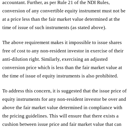
accountant. Further, as per Rule 21 of the NDI Rules,
conversion of any convertible equity instrument must not be
at a price less than the fair market value determined at the
time of issue of such instruments (as stated above).
The above requirement makes it impossible to issue shares
free of cost to any non-resident investor in exercise of their
anti-dilution right. Similarly, exercising an adjusted
conversion price which is less than the fair market value at
the time of issue of equity instruments is also prohibited.
To address this concern, it is suggested that the issue price of
equity instruments for any non-resident investor be over and
above the fair market value determined in compliance with
the pricing guidelines. This will ensure that there exists a
cushion between issue price and fair market value that can