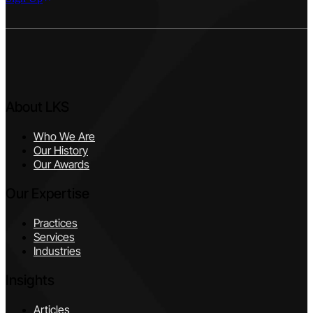
About LKS
Who We Are
Our History
Our Awards
Our Expertise
Practices
Services
Industries
Insights
Articles