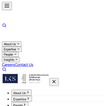
About Us
Expertise
People
Insights
Careers
Contact Us
About Us
Expertise
People