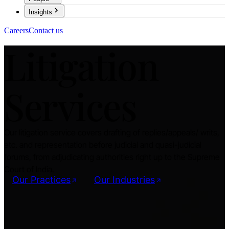
Insights
Careers
Contact us
Litigation
Services
Our litigation service covers drafting of replies/appeals/ writs,
etc. and representation before judicial and quasi-judicial
forums, from adjudicating authorities right up to the Supreme
Court of India.
Our Practices
Our Industries