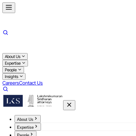
About Us
Expertise
People
Insights
Careers
Contact Us
About Us
Expertise
People