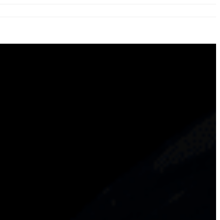
ation.