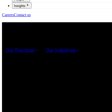
Insights
Careers
Contact us
Investigation 
We provide dedicated services designed to provide result-orient
Our Practices
Our Industries