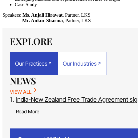
Case Study
Speakers:
Ms. Anjali Hirawat,
Partner, LKS
Mr. Ankur Sharma
, Partner, LKS
EXPLORE
Our Practices
Our Industries
NEWS
VIEW ALL
India-New Zealand Free Trade Agreement si
Read More