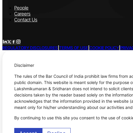
People
Careers
Contact Us
REGULATORY DISCLOSURES
|
TERMS OF USE
|
COOKIE POLICY
|
PRIVA
Disclaimer
The rules of the Bar Council of India prohibit law firms from 
public domain. This website is meant solely for the purpose o
Lakshmikumaran & Sridharan does not intend to solicit clients
decisions taken by the reader based solely on the information
acknowledges that the information provided in the website (a)
meant only for his/her understanding about our activities an
By continuing to use this site you consent to the use of cook