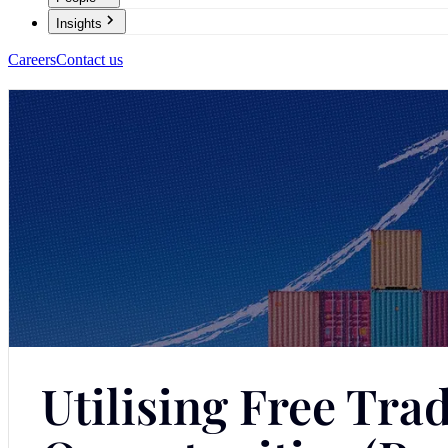
Insights
Careers
Contact us
Utilising Free Tr