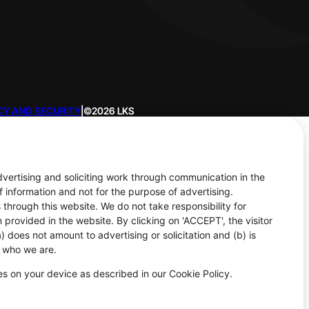
CY AND SECURITY
|
©2026 LKS
advertising and soliciting work through communication in the
f information and not for the purpose of advertising.
 through this website. We do not take responsibility for
 provided in the website. By clicking on 'ACCEPT', the visitor
 does not amount to advertising or solicitation and (b) is
d who we are.
ies on your device as described in our Cookie Policy.