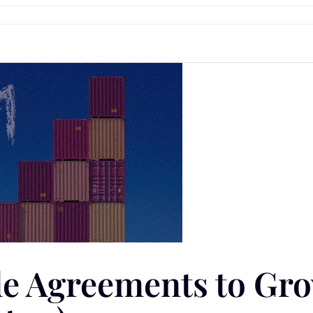
ade Agreements to Gr