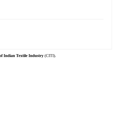
f Indian Textile Industry
(CITI).