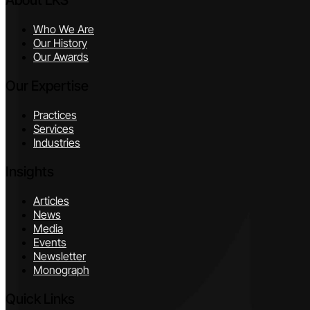
About LKS
Who We Are
Our History
Our Awards
Our Expertise
Practices
Services
Industries
Insights
Articles
News
Media
Events
Newsletter
Monograph
Quick Links