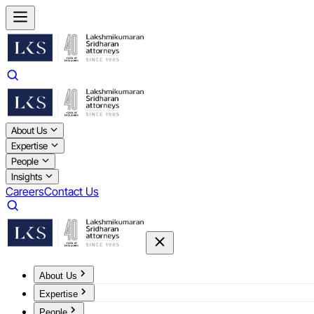
About Us
Expertise
People
Insights
Careers
Contact Us
About Us
Expertise
People