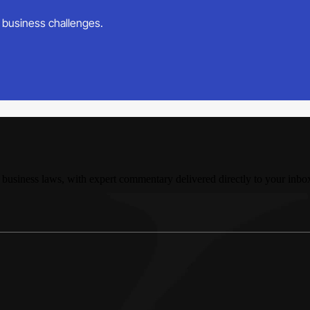
ur business challenges.
 business laws, with expert commentary delivered directly to your inbo