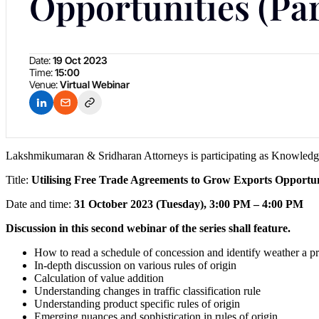
Opportunities (Par
Date:
19 Oct 2023
Time:
15:00
Venue:
Virtual Webinar
Lakshmikumaran & Sridharan Attorneys is participating as Knowledge
Title:
Utilising Free Trade Agreements to Grow Exports Opportun
Date and time:
31 October 2023 (Tuesday), 3:00 PM – 4:00 PM
Discussion in this second webinar of the series shall feature.
How to read a schedule of concession and identify weather a pro
In-depth discussion on various rules of origin
Calculation of value addition
Understanding changes in traffic classification rule
Understanding product specific rules of origin
Emerging nuances and sophistication in rules of origin