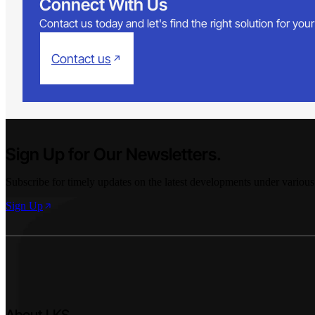
Connect With Us
Contact us today and let's find the right solution for yo
Contact us
Sign Up for Our Newsletters.
Subscribe for timely updates on the latest developments under various
Sign Up