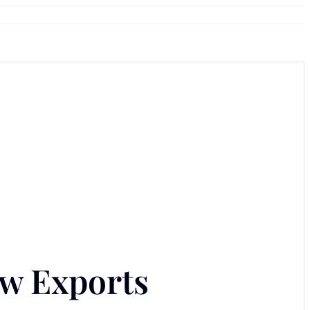
ow Exports