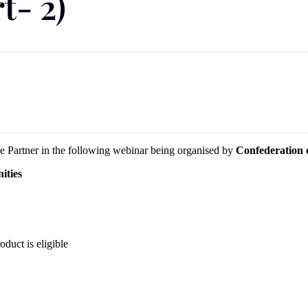
t- 2)
 Partner in the following webinar being organised by
Confederation o
ities
duct is eligible