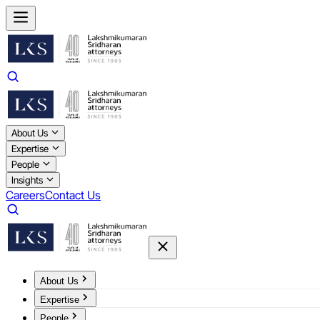
About Us
Expertise
People
Insights
Careers
Contact Us
About Us
Expertise
People