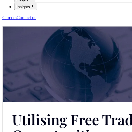
Insights
Careers
Contact us
Utilising Free Tr