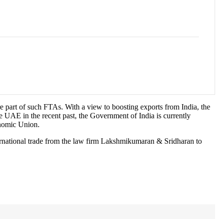
e part of such FTAs. With a view to boosting exports from India, the
 UAE in the recent past, the Government of India is currently
onomic Union.
ternational trade from the law firm Lakshmikumaran & Sridharan to