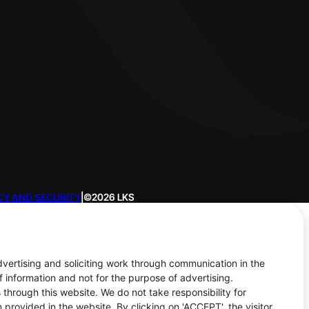
CY AND SECURITY
|
©2026 LKS
advertising and soliciting work through communication in the
f information and not for the purpose of advertising.
 through this website. We do not take responsibility for
 provided in the website. By clicking on 'ACCEPT', the visitor