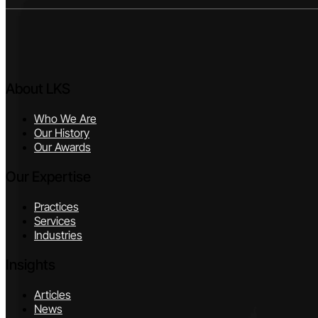
About LKS
Who We Are
Our History
Our Awards
Our Expertise
Practices
Services
Industries
Insights
Articles
News