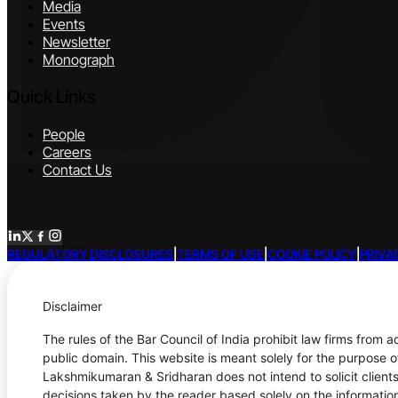
Media
Events
Newsletter
Monograph
Quick Links
People
Careers
Contact Us
REGULATORY DISCLOSURES
|
TERMS OF USE
|
COOKIE POLICY
|
PRIVA
Disclaimer
The rules of the Bar Council of India prohibit law firms from 
public domain. This website is meant solely for the purpose o
Lakshmikumaran & Sridharan does not intend to solicit clients
decisions taken by the reader based solely on the information