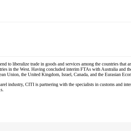
d to liberalize trade in goods and services among the countries that ar
ries in the West. Having concluded interim FTAs with Australia and the
opean Union, the United Kingdom, Israel, Canada, and the Eurasian Ec
el industry, CITI is partnering with the specialists in customs and in
s.