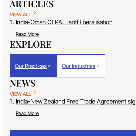
ARTICLES
VIEW ALL
India-Oman CEPA: Tariff liberalisation
Read More
EXPLORE
Our Practices
Our Industries
NEWS
VIEW ALL
India-New Zealand Free Trade Agreement si
Read More