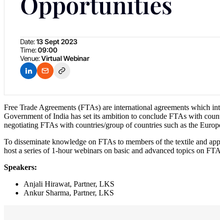
Opportunities
Date:
13 Sept 2023
Time:
09:00
Venue:
Virtual Webinar
Free Trade Agreements (FTAs) are international agreements which inten
Government of India has set its ambition to conclude FTAs with count
negotiating FTAs with countries/group of countries such as the Eur
To disseminate knowledge on FTAs to members of the textile and appar
host a series of 1-hour webinars on basic and advanced topics on FTA
Speakers:
Anjali Hirawat, Partner, LKS
Ankur Sharma, Partner, LKS