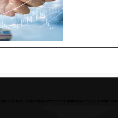
 business laws, with expert commentary delivered directly to your inbo