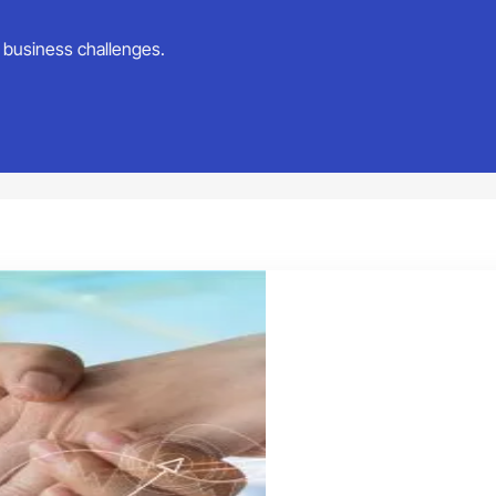
ur business challenges.