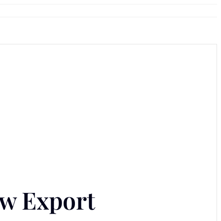
ow Export