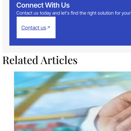
Connect With Us
Contact us today and let's find the right solution for yo
Contact us
Related Articles