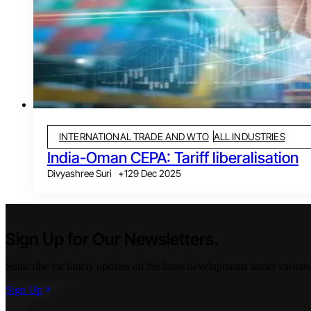
INTERNATIONAL TRADE AND WTO
ALL INDUSTRIES
India-Oman CEPA: Tariff liberalisation
Divyashree Suri
+
1
29 Dec 2025
Sign Up for Our Newsletters.
Subscribe for timely updates on the latest developments under various
Sign Up