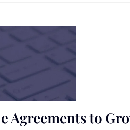
ade Agreements to Gr