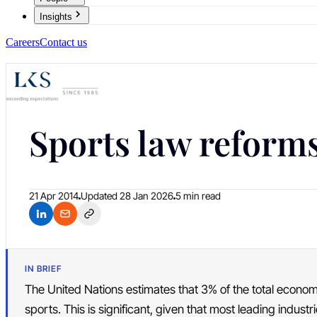
Insights
Careers
Contact us
Sports law reforms
21 Apr 2014
Updated
28 Jan 2026
5 min read
IN BRIEF
The United Nations estimates that 3% of the total econom
sports. This is significant, given that most leading indust