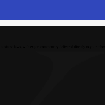
 business laws, with expert commentary delivered directly to your inbo