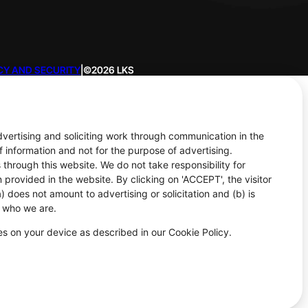
CY AND SECURITY
|
©2026 LKS
advertising and soliciting work through communication in the
f information and not for the purpose of advertising.
 through this website. We do not take responsibility for
 provided in the website. By clicking on 'ACCEPT', the visitor
 does not amount to advertising or solicitation and (b) is
d who we are.
ies on your device as described in our Cookie Policy.