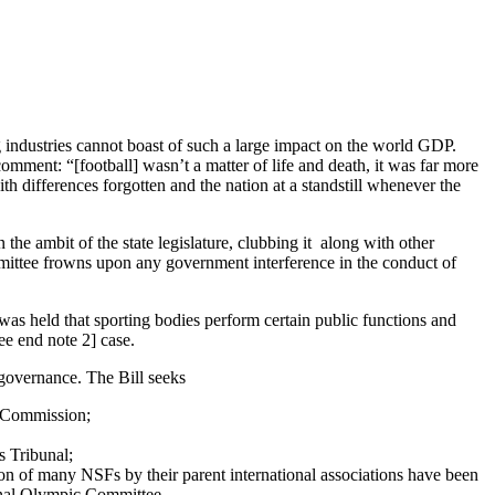
ng industries cannot boast of such a large impact on the world GDP.
comment: “[football] wasn’t a matter of life and death, it was far more
ith differences forgotten and the nation at a standstill whenever the
 the ambit of the state legislature, clubbing it along with other
mmittee frowns upon any government interference in the conduct of
was held that sporting bodies perform certain public functions and
ee end note 2] case.
governance. The Bill seeks
s Commission;
s Tribunal;
on of many NSFs by their parent international associations have been
ional Olympic Committee.