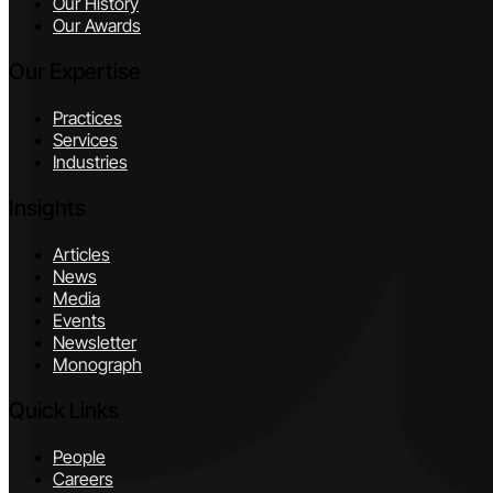
Our History
Our Awards
Our Expertise
Practices
Services
Industries
Insights
Articles
News
Media
Events
Newsletter
Monograph
Quick Links
People
Careers