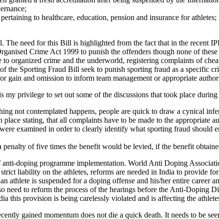
vernance;
pertaining to healthcare, education, pension and insurance for athletes;
l. The need for this Bill is highlighted from the fact that in the recent 
rganised Crime Act 1999 to punish the offenders though none of these p
nce to organized crime and the underworld, registering complaints of che
of the Sporting Fraud Bill seek to punish sporting fraud as a specific c
 for gain and omission to inform team management or appropriate author
 is my privilege to set out some of the discussions that took place during
ething not contemplated happens, people are quick to draw a cynical infer
 place stating, that all complaints have to be made to the appropriate a
ere examined in order to clearly identify what sporting fraud should en
 penalty of five times the benefit would be levied, if the benefit obtai
 of anti-doping programme implementation. World Anti Doping Associat
strict liability on the athletes, reforms are needed in India to provide f
an athlete is suspended for a doping offense and his/her entire career 
o need to reform the process of the hearings before the Anti-Doping Disci
his provision is being carelessly violated and is affecting the athletes’
ecently gained momentum does not die a quick death. It needs to be see