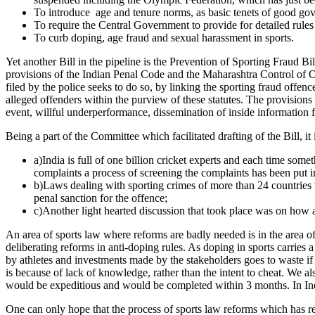
To introduce age and tenure norms, as basic tenets of good go
To require the Central Government to provide for detailed rules 
To curb doping, age fraud and sexual harassment in sports.
Yet another Bill in the pipeline is the Prevention of Sporting Fraud Bil
provisions of the Indian Penal Code and the Maharashtra Control of O
filed by the police seeks to do so, by linking the sporting fraud offe
alleged offenders within the purview of these statutes. The provisions 
event, willful underperformance, dissemination of inside information
Being a part of the Committee which facilitated drafting of the Bill, it
a)India is full of one billion cricket experts and each time som
complaints a process of screening the complaints has been put in
b)Laws dealing with sporting crimes of more than 24 countries w
penal sanction for the offence;
c)Another light hearted discussion that took place was on how a
An area of sports law where reforms are badly needed is in the area
deliberating reforms in anti-doping rules. As doping in sports carries a 
by athletes and investments made by the stakeholders goes to waste if 
is because of lack of knowledge, rather than the intent to cheat. We als
would be expeditious and would be completed within 3 months. In India t
One can only hope that the process of sports law reforms which has r