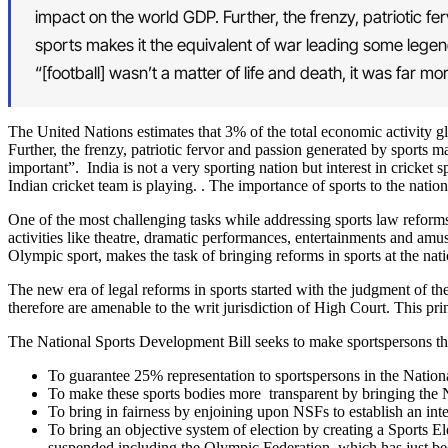
impact on the world GDP. Further, the frenzy, patriotic f
sports makes it the equivalent of war leading some legend
“[football] wasn’t a matter of life and death, it was far mo
The United Nations estimates that 3% of the total economic activity gl
Further, the frenzy, patriotic fervor and passion generated by sports m
important”. India is not a very sporting nation but interest in cricket
Indian cricket team is playing. . The importance of sports to the natio
One of the most challenging tasks while addressing sports law reforms a
activities like theatre, dramatic performances, entertainments and a
Olympic sport, makes the task of bringing reforms in sports at the nation
The new era of legal reforms in sports started with the judgment of t
therefore are amenable to the writ jurisdiction of High Court. This p
The National Sports Development Bill seeks to make sportspersons th
To guarantee 25% representation to sportspersons in the Natio
To make these sports bodies more transparent by bringing the N
To bring in fairness by enjoining upon NSFs to establish an inte
To bring an objective system of election by creating a Sports 
suspended including the Olympic Federation, which has just bee