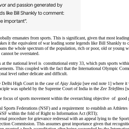
ervor and passion generated by
s like Bill Shankly to comment:
re important”.
obally emanates from sports. This is significant, given that most leadi
akes it the equivalent of war leading some legends like Bill Shankly to 
 spans the whole spectrum of the population, rich or poor, old or young w
n cannot be overstated.
t the national level is constitutional entry 33, which puts sports within
musements. This coupled with the fact that the International Olympic Co
al level rather delicate and difficult.
he Delhi High Court in the case of
Ajay Jadeja
[see end note 1] where it 
rinciple was upheld by the Supreme Court of India in the
Zee Telefilms
[s
e focus of sports movement within the overarching objective of good 
nal Sports Federations (NSF) and a requirement to establish an Athlete
SF within the fold of Right to Information Act (RTI);
rnal procedure for grievance redressal with an appeal lying to the Sport
Election Commission. This assumes great importance given that recogniti
n granted a fresh accreditation after being suspended by the Internat