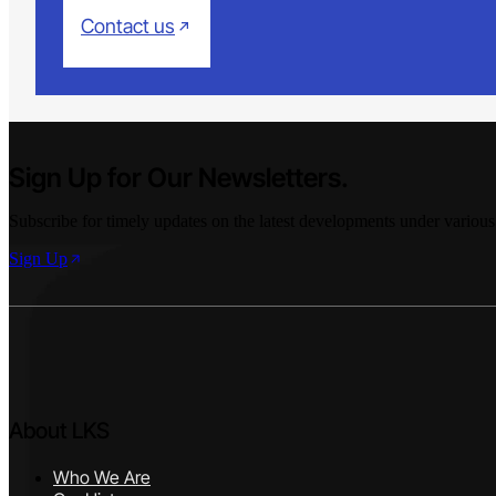
Contact us
Sign Up for Our Newsletters.
Subscribe for timely updates on the latest developments under various
Sign Up
About LKS
Who We Are