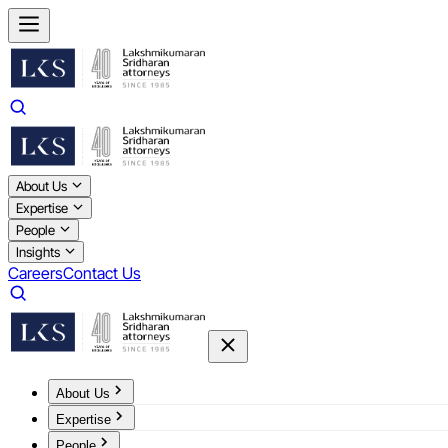
About Us
Expertise
People
Insights
Careers
Contact Us
About Us
Expertise
People