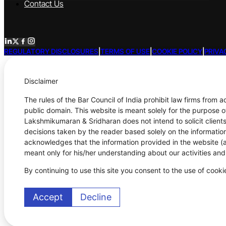
Contact Us
REGULATORY DISCLOSURES
|
TERMS OF USE
|
COOKIE POLICY
|
PRIVA
Disclaimer
The rules of the Bar Council of India prohibit law firms from 
public domain. This website is meant solely for the purpose o
Lakshmikumaran & Sridharan does not intend to solicit clients
decisions taken by the reader based solely on the information
acknowledges that the information provided in the website (a)
meant only for his/her understanding about our activities an
By continuing to use this site you consent to the use of cook
Accept
Decline