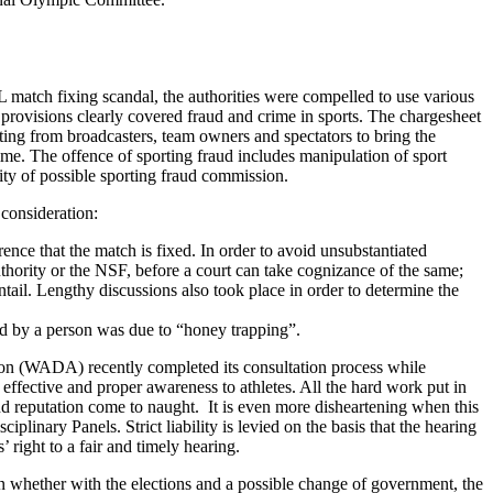
IPL match fixing scandal, the authorities were compelled to use various
rovisions clearly covered fraud and crime in sports. The chargesheet
ating from broadcasters, team owners and spectators to bring the
rime. The offence of sporting fraud includes manipulation of sport
ity of possible sporting fraud commission.
 consideration:
ence that the match is fixed. In order to avoid unsubstantiated
uthority or the NSF, before a court can take cognizance of the same;
tail. Lengthy discussions also took place in order to determine the
ned by a person was due to “honey trapping”.
ion (WADA) recently completed its consultation process while
or effective and proper awareness to athletes. All the hard work put in
and reputation come to naught. It is even more disheartening when this
plinary Panels. Strict liability is levied on the basis that the hearing
 right to a fair and timely hearing.
n whether with the elections and a possible change of government, the