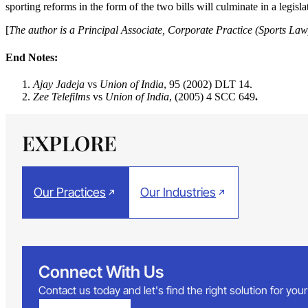
sporting reforms in the form of the two bills will culminate in a legisla
[
The author is a Principal Associate, Corporate Practice (Sports 
End Notes:
Ajay Jadeja
vs
Union of India
, 95 (2002) DLT 14.
Zee Telefilms
vs
Union of India
, (2005) 4 SCC 649
.
EXPLORE
Our Practices
Our Industries
Connect With Us
Contact us today and let's find the right solution for yo