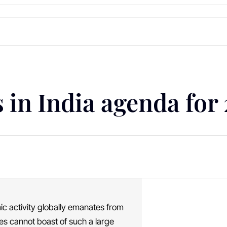
 in India agenda for
ic activity globally emanates from
ries cannot boast of such a large