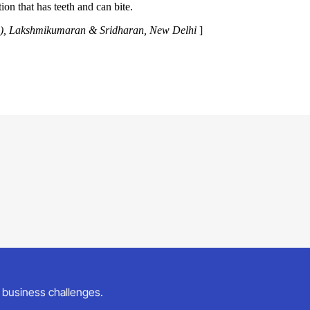
tion that has teeth and can bite.
Law), Lakshmikumaran & Sridharan, New Delhi
]
ur business challenges.