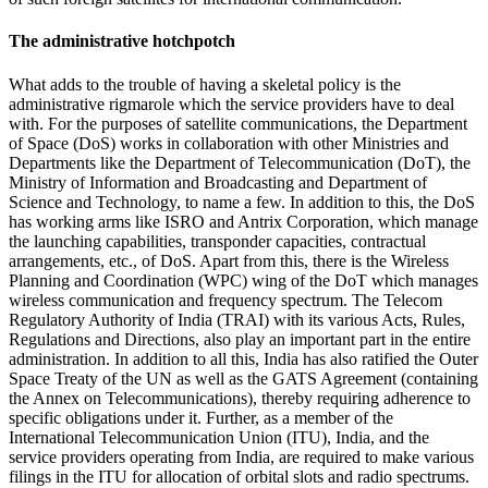
The administrative hotchpotch
What adds to the trouble of having a skeletal policy is the
administrative rigmarole which the service providers have to deal
with. For the purposes of satellite communications, the Department
of Space (DoS) works in collaboration with other Ministries and
Departments like the Department of Telecommunication (DoT), the
Ministry of Information and Broadcasting and Department of
Science and Technology, to name a few. In addition to this, the DoS
has working arms like ISRO and Antrix Corporation, which manage
the launching capabilities, transponder capacities, contractual
arrangements, etc., of DoS. Apart from this, there is the Wireless
Planning and Coordination (WPC) wing of the DoT which manages
wireless communication and frequency spectrum. The Telecom
Regulatory Authority of India (TRAI) with its various Acts, Rules,
Regulations and Directions, also play an important part in the entire
administration. In addition to all this, India has also ratified the Outer
Space Treaty of the UN as well as the GATS Agreement (containing
the Annex on Telecommunications), thereby requiring adherence to
specific obligations under it. Further, as a member of the
International Telecommunication Union (ITU), India, and the
service providers operating from India, are required to make various
filings in the ITU for allocation of orbital slots and radio spectrums.