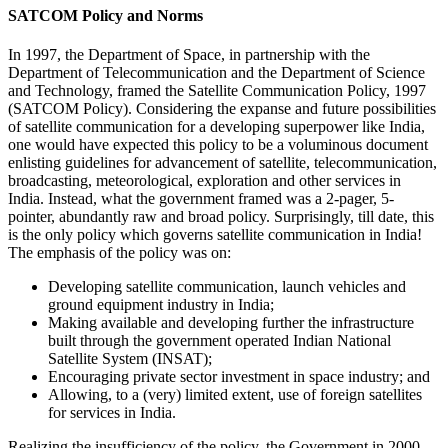
SATCOM Policy and Norms
In 1997, the Department of Space, in partnership with the
Department of Telecommunication and the Department of Science
and Technology, framed the Satellite Communication Policy, 1997
(SATCOM Policy). Considering the expanse and future possibilities
of satellite communication for a developing superpower like India,
one would have expected this policy to be a voluminous document
enlisting guidelines for advancement of satellite, telecommunication,
broadcasting, meteorological, exploration and other services in
India. Instead, what the government framed was a 2-pager, 5-
pointer, abundantly raw and broad policy. Surprisingly, till date, this
is the only policy which governs satellite communication in India!
The emphasis of the policy was on:
Developing satellite communication, launch vehicles and
ground equipment industry in India;
Making available and developing further the infrastructure
built through the government operated Indian National
Satellite System (INSAT);
Encouraging private sector investment in space industry; and
Allowing, to a (very) limited extent, use of foreign satellites
for services in India.
Realizing the insufficiency of the policy, the Government in 2000