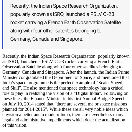
Recently, the Indian Space Research Organization,
popularly known as ISRO, launched a PSLV C-23
rocket carrying a French Earth Observation Satellite
along with four other satellites belonging to
Germany, Canada and Singapore.
Recently, the Indian Space Research Organization, popularly known
as ISRO, launched a PSLV C-23 rocket carrying a French Earth
Observation Satellite along with four other satellites belonging to
Germany, Canada and Singapore. After the launch, the Indian Prime
Minister congratulated the Department of Space, and mentioned that
India’s space programme is the perfect example of “Scale, Speed,
and Skill”. He also mentioned that space technology has a critical
role to play in realizing the vision of a “Digital India”. Following on
these lines, the Finance Minister in his first Annual Budget Speech
on July 10, 2014 stated that “there are several major space missions
planned for 2014-2015”. While these are all very noble ideas which
envision a better and a modern India, there are nevertheless many
legal and administrative impediments which deter the actualization
of this vision.