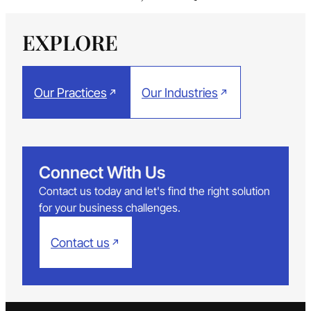
EXPLORE
Our Practices
Our Industries
Connect With Us
Contact us today and let's find the right solution
for your business challenges.
Contact us