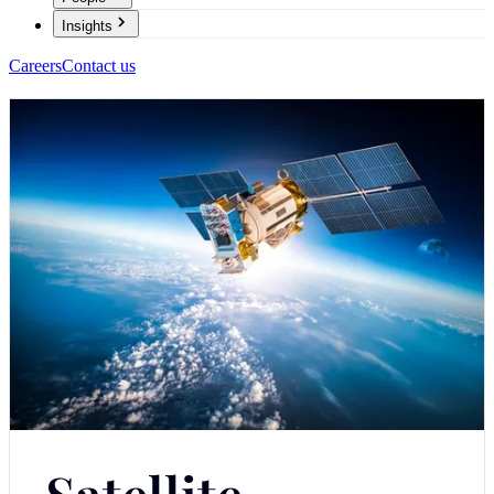
Insights
Careers
Contact us
Satellite