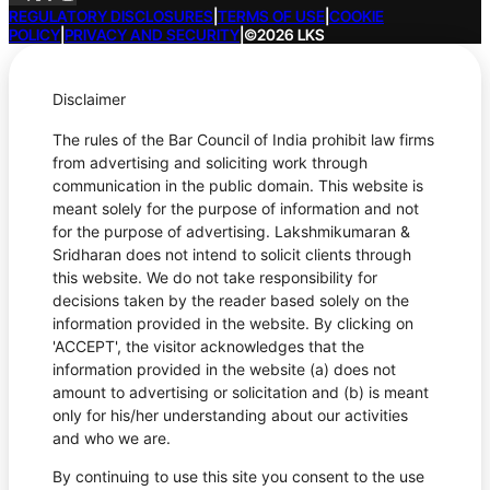
REGULATORY DISCLOSURES
|
TERMS OF USE
|
COOKIE
POLICY
|
PRIVACY AND SECURITY
|
©2026 LKS
Disclaimer
The rules of the Bar Council of India prohibit law firms
from advertising and soliciting work through
communication in the public domain. This website is
meant solely for the purpose of information and not
for the purpose of advertising. Lakshmikumaran &
Sridharan does not intend to solicit clients through
this website. We do not take responsibility for
decisions taken by the reader based solely on the
information provided in the website. By clicking on
'ACCEPT', the visitor acknowledges that the
information provided in the website (a) does not
amount to advertising or solicitation and (b) is meant
only for his/her understanding about our activities
and who we are.
By continuing to use this site you consent to the use