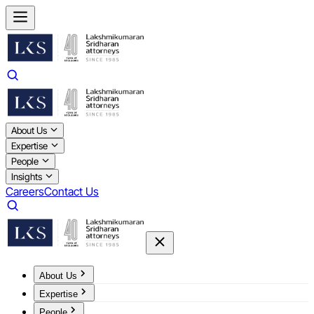
About Us
Expertise
People
Insights
Careers
Contact Us
About Us
Expertise
People