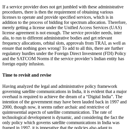
If a service provider does not get jumbled with these administrative
procedures, there is then the requirement of obtaining various
licenses to operate and provide specified services, which is in
addition to the process of bidding for spectrum allocation. Therefore,
merely getting a license under the Unified Access Services (UAS)
license agreement is not enough. The service provider needs, inter
alia, to run to different administrative bodies and get relevant
frequency allocations, orbital slots, approvals from TRAI, as well as
ensure that nothing goes wrong! To add to all this, there are further
regulatory hurdles under the Foreign Direct Investment (FDI) Policy
and the SATCOM Norms if the service provider’s Indian entity has
foreign equity infusion.
Time to revisit and revise
Having analyzed the legal and administrative policy framework
governing satellite communications in India, it is evident that a major
overhaul is required to achieve the dream of a “Digital India”. The
intention of the government may have been lauded back in 1997 and
2000, though now, it seems rather archaic and restrictive of
quintessential aspects of satellite communication. The rate of
technological development is dynamic, and considering the fact the
only policy which governs satellite communications in India was
framed in 1997, it is imperative that the policies also adapt to