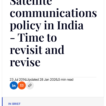
communications
policy in India
- Time to
revisit and
revise
23 Jul 2014
Updated
28 Jan 2026
5 min read
IN BRIEF