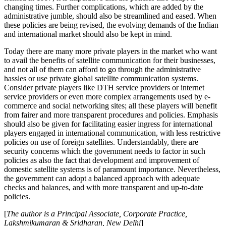
changing times. Further complications, which are added by the
administrative jumble, should also be streamlined and eased. When
these policies are being revised, the evolving demands of the Indian
and international market should also be kept in mind.
Today there are many more private players in the market who want
to avail the benefits of satellite communication for their businesses,
and not all of them can afford to go through the administrative
hassles or use private global satellite communication systems.
Consider private players like DTH service providers or internet
service providers or even more complex arrangements used by e-
commerce and social networking sites; all these players will benefit
from fairer and more transparent procedures and policies. Emphasis
should also be given for facilitating easier ingress for international
players engaged in international communication, with less restrictive
policies on use of foreign satellites. Understandably, there are
security concerns which the government needs to factor in such
policies as also the fact that development and improvement of
domestic satellite systems is of paramount importance. Nevertheless,
the government can adopt a balanced approach with adequate
checks and balances, and with more transparent and up-to-date
policies.
[
The author is a Principal Associate, Corporate Practice,
Lakshmikumaran & Sridharan, New Delhi
]