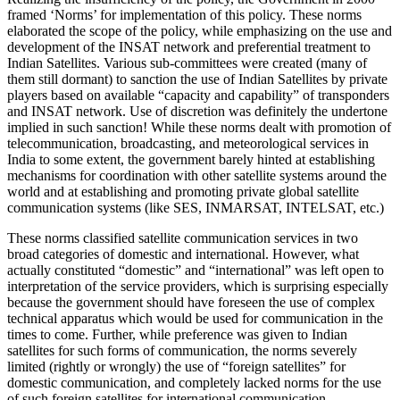
framed ‘Norms’ for implementation of this policy. These norms
elaborated the scope of the policy, while emphasizing on the use and
development of the INSAT network and preferential treatment to
Indian Satellites. Various sub-committees were created (many of
them still dormant) to sanction the use of Indian Satellites by private
players based on available “capacity and capability” of transponders
and INSAT network. Use of discretion was definitely the undertone
implied in such sanction! While these norms dealt with promotion of
telecommunication, broadcasting, and meteorological services in
India to some extent, the government barely hinted at establishing
mechanisms for coordination with other satellite systems around the
world and at establishing and promoting private global satellite
communication systems (like SES, INMARSAT, INTELSAT, etc.)
These norms classified satellite communication services in two
broad categories of domestic and international. However, what
actually constituted “domestic” and “international” was left open to
interpretation of the service providers, which is surprising especially
because the government should have foreseen the use of complex
technical apparatus which would be used for communication in the
times to come. Further, while preference was given to Indian
satellites for such forms of communication, the norms severely
limited (rightly or wrongly) the use of “foreign satellites” for
domestic communication, and completely lacked norms for the use
of such foreign satellites for international communication.