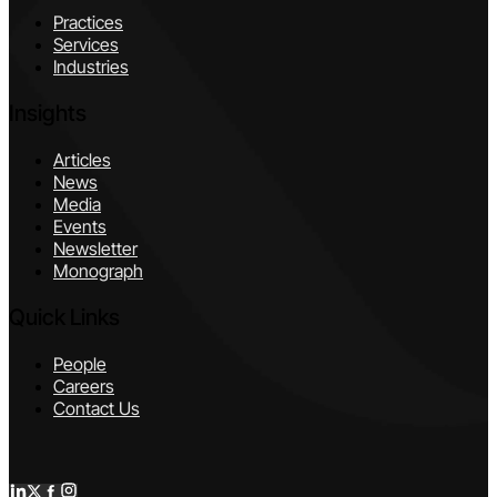
Practices
Services
Industries
Insights
Articles
News
Media
Events
Newsletter
Monograph
Quick Links
People
Careers
Contact Us