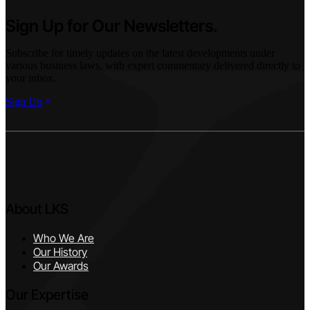
Sign Up for Our Newsletters.
Subscribe for timely updates on the latest developments under
various business laws, with expert commentary delivered directly to
your inbox.
Sign Up
About LKS
Who We Are
Our History
Our Awards
Our Expertise